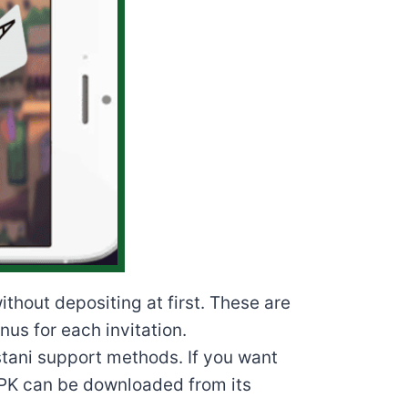
thout depositing at first. These are
us for each invitation.
tani support methods. If you want
APK can be downloaded from its