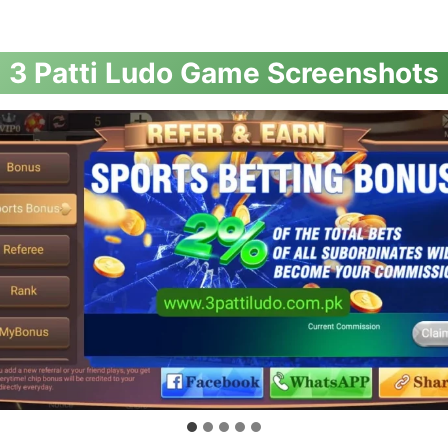
3 Patti Ludo Game Screenshots