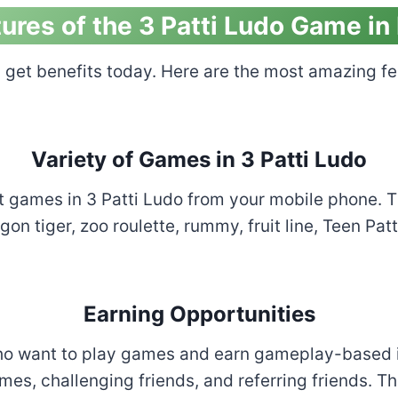
ures of the 3 Patti Ludo Game in
 get benefits today. Here are the most amazing fe
Variety of Games in 3 Patti Ludo
t games in 3 Patti Ludo from your mobile phone.
on tiger, zoo roulette, rummy, fruit line, Teen Patt
Earning Opportunities
 who want to play games and earn gameplay-based i
mes, challenging friends, and referring friends. Th