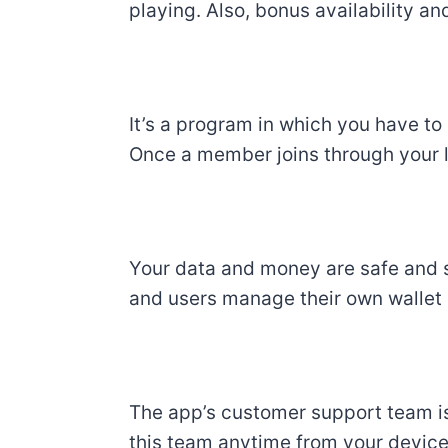
playing. Also, bonus availability 
It’s a program in which you have to 
Once a member joins through your li
Your data and money are safe and 
and users manage their own wallet 
The app’s customer support team is 
this team anytime from your device