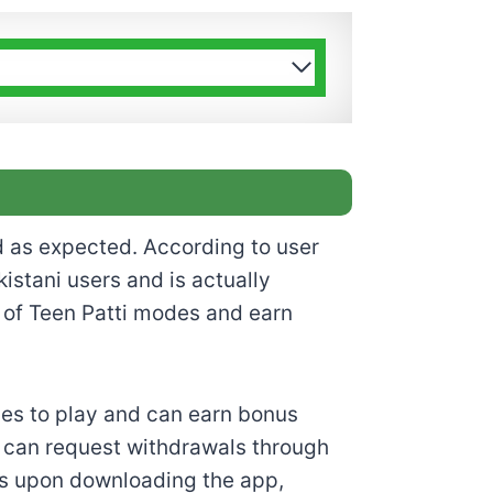
d as expected. According to user
stani users and is actually
y of Teen Patti modes and earn
mes to play and can earn bonus
 can request withdrawals through
us upon downloading the app,