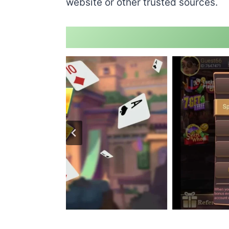
website or other trusted sources.