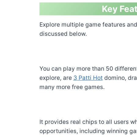
Key Feat
Explore multiple game features and
discussed below.
You can play more than 50 differen
explore, are
3 Patti Hot
domino, drag
many more free games.
It provides real chips to all users
opportunities, including winning ga