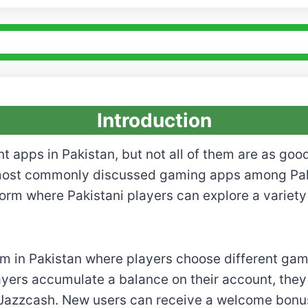
Introduction
 apps in Pakistan, but not all of them are as goo
e most commonly discussed gaming apps among Paki
atform where Pakistani players can explore a variet
orm in Pakistan where players choose different ga
yers accumulate a balance on their account, they
d Jazzcash. New users can receive a welcome bon