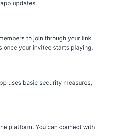
 app updates.
 members to join through your link.
 once your invitee starts playing.
pp uses basic security measures,
the platform. You can connect with