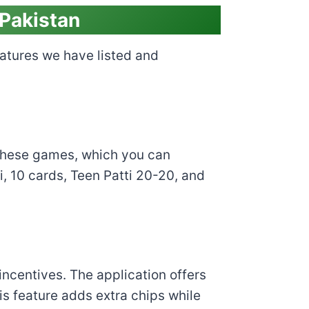
 Pakistan
atures we have listed and
 These games, which you can
i, 10 cards, Teen Patti 20-20, and
ncentives. The application offers
is feature adds extra chips while