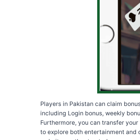
Players in Pakistan can claim bonus
including Login bonus, weekly bonus
Furthermore, you can transfer your
to explore both entertainment and