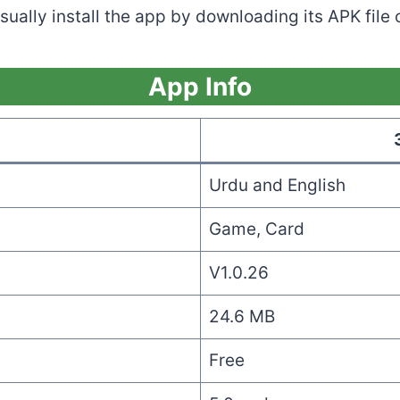
usually install the app by downloading its APK file
App Info
Urdu and English
Game, Card
V1.0.26
24.6 MB
Free