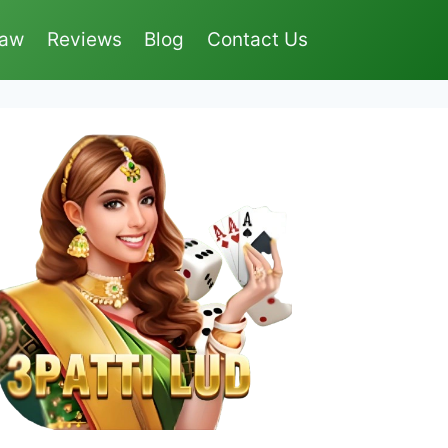
raw
Reviews
Blog
Contact Us