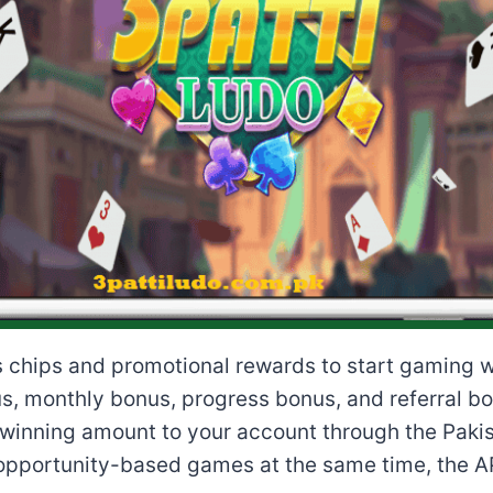
 chips and promotional rewards to start gaming wi
, monthly bonus, progress bonus, and referral bon
 winning amount to your account through the Pakis
 opportunity-based games at the same time, the 