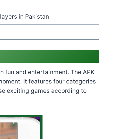
ayers in Pakistan
ith fun and entertainment. The APK
moment. It features four categories
ese exciting games according to