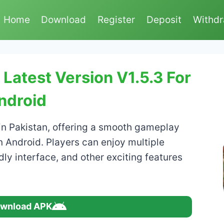
Home
Download
Register
Deposit
Withd
 Latest Version V1.5.3 For
ndroid
n Pakistan, offering a smooth gameplay
Android. Players can enjoy multiple
dly interface, and other exciting features
ownload APK