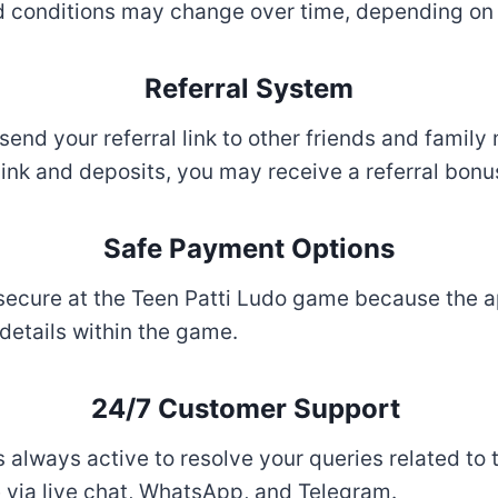
and conditions may change over time, depending on
Referral System
send your referral link to other friends and family
nk and deposits, you may receive a referral bonus
Safe Payment Options
secure at the Teen Patti Ludo game because the a
details within the game.
24/7 Customer Support
always active to resolve your queries related to 
 via live chat, WhatsApp, and Telegram.