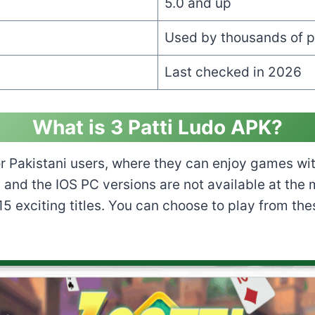
5.0 and up
Used by thousands of pl
Last checked in 2026
What is 3 Patti Ludo APK?
for Pakistani users, where they can enjoy games w
 and the IOS PC versions are not available at the 
5 exciting titles. You can choose to play from th