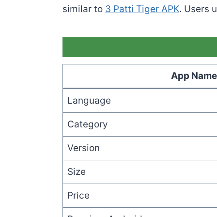
similar to
3 Patti Tiger APK
. Users 
App Name
Language
Category
Version
Size
Price