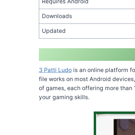
Requires Android
Downloads
Updated
3 Patti Ludo
is an online platform 
file works on most Android devices,
of games, each offering more than 1
your gaming skills.