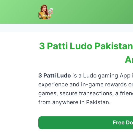
Skip
to
content
3 Patti Ludo Pakistan
A
3 Patti Ludo
is a Ludo gaming App i
experience and in-game rewards on 
games, secure transactions, a frien
from anywhere in Pakistan.
Free D