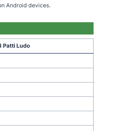
 on Android devices.
3 Patti Ludo