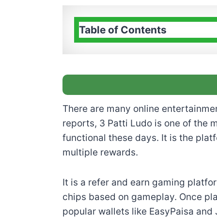
Table of Contents
There are many online entertainment
reports, 3 Patti Ludo is one of th
functional these days. It is the pl
multiple rewards.
It is a refer and earn gaming platf
chips based on gameplay. Once pla
popular wallets like EasyPaisa an