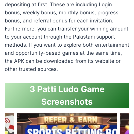
depositing at first. These are including Login
bonus, weekly bonus, monthly bonus, progress
bonus, and referral bonus for each invitation.
Furthermore, you can transfer your winning amount
to your account through the Pakistani support
methods. If you want to explore both entertainment
and opportunity-based games at the same time,
the APK can be downloaded from its website or
other trusted sources.
3 Patti Ludo Game
Screenshots