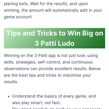
placing bets. Wait for the results, and upon
winning, the amount will automatically add in your
game account.
Tips and Tricks to Win Big on
3 Patti Ludo
Winning on the 3 Patti app is not just luck; using
skills, strategies, self-control, and continuous
observations can provide excellent results. Below
are the best tips and tricks to maximize your
results.
Understand the basics of every game, and
also play smart, not fast.