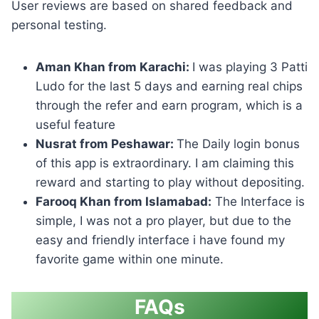
User reviews are based on shared feedback and
personal testing.
Aman Khan from Karachi:
I was playing 3 Patti
Ludo for the last 5 days and earning real chips
through the refer and earn program, which is a
useful feature
Nusrat from Peshawar:
The Daily login bonus
of this app is extraordinary. I am claiming this
reward and starting to play without depositing.
Farooq Khan from Islamabad:
The Interface is
simple, I was not a pro player, but due to the
easy and friendly interface i have found my
favorite game within one minute.
FAQ
s