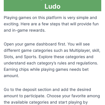
Ludo
Playing games on this platform is very simple and
exciting. Here are a few steps that will provide fun
and in-game rewards.
Open your game dashboard first. You will see
different game categories such as Multiplayer, skill,
Slots, and Sports. Explore these categories and
understand each category’s rules and regulations.
Earning chips while playing games needs bet
amount.
Go to the deposit section and add the desired
amount to participate. Choose your favorite among
the available categories and start playing by