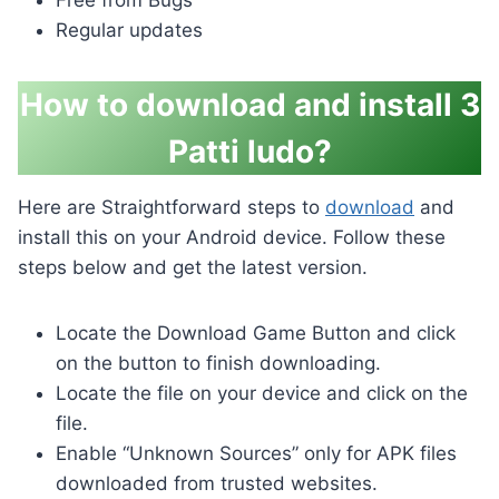
Regular updates
How to download and install 3
Patti ludo?
Here are Straightforward steps to
download
and
install this on your Android device. Follow these
steps below and get the latest version.
Locate the Download Game Button and click
on the button to finish downloading.
Locate the file on your device and click on the
file.
Enable “Unknown Sources” only for APK files
downloaded from trusted websites.