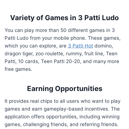
Variety of Games in 3 Patti Ludo
You can play more than 50 different games in 3
Patti Ludo from your mobile phone. These games,
which you can explore, are
3 Patti Hot
domino,
dragon tiger, zoo roulette, rummy, fruit line, Teen
Patti, 10 cards, Teen Patti 20-20, and many more
free games.
Earning Opportunities
It provides real chips to all users who want to play
games and earn gameplay-based incentives. The
application offers opportunities, including winning
games, challenging friends, and referring friends.