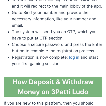
and it will redirect to the main lobby of the app.
Go to Bind your number and provide the
necessary information, like your number and
email.
The system will send you an OTP, which you
have to put at OTP section.
Choose a secure password and press the Enter
button to complete the registration process.
Registration is now complete;
log in
and start
your first gaming session.
How Deposit & Withdraw
Money on 3Patti Ludo
If you are new to this platform, then you should