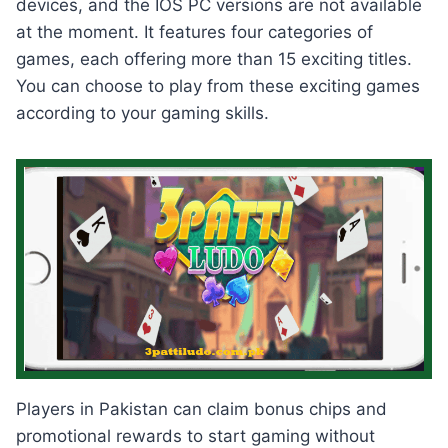
devices, and the IOS PC versions are not available
at the moment. It features four categories of
games, each offering more than 15 exciting titles.
You can choose to play from these exciting games
according to your gaming skills.
Players in Pakistan can claim bonus chips and
promotional rewards to start gaming without