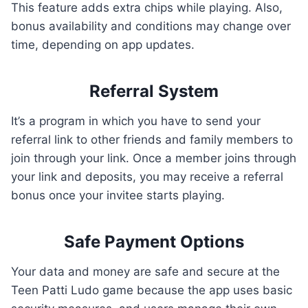
This feature adds extra chips while playing. Also,
bonus availability and conditions may change over
time, depending on app updates.
Referral System
It’s a program in which you have to send your
referral link to other friends and family members to
join through your link. Once a member joins through
your link and deposits, you may receive a referral
bonus once your invitee starts playing.
Safe Payment Options
Your data and money are safe and secure at the
Teen Patti Ludo game because the app uses basic