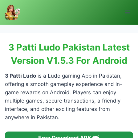
Skip
to
content
3 Patti Ludo Pakistan Latest
Version V1.5.3 For Android
3 Patti Ludo
is a Ludo gaming App in Pakistan,
offering a smooth gameplay experience and in-
game rewards on Android. Players can enjoy
multiple games, secure transactions, a friendly
interface, and other exciting features from
anywhere in Pakistan.
Free Download APK