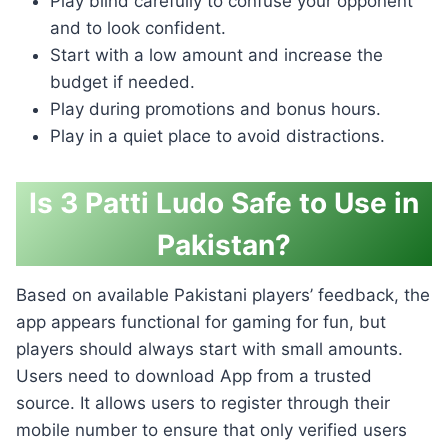
Play blind carefully to confuse your opponent
and to look confident.
Start with a low amount and increase the
budget if needed.
Play during promotions and bonus hours.
Play in a quiet place to avoid distractions.
Is 3 Patti Ludo Safe to Use in
Pakistan?
Based on available Pakistani players’ feedback, the
app appears functional for gaming for fun, but
players should always start with small amounts.
Users need to download App from a trusted
source. It allows users to register through their
mobile number to ensure that only verified users