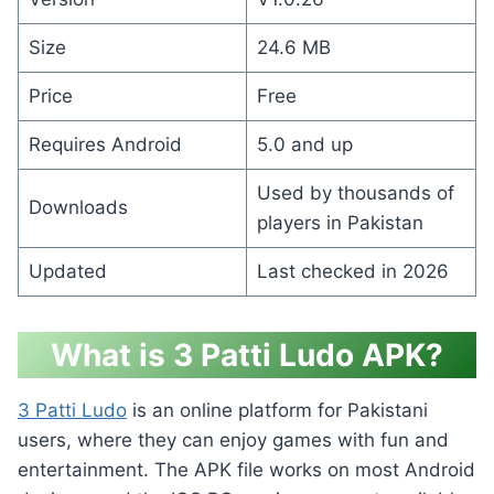
Size
24.6 MB
Price
Free
Requires Android
5.0 and up
Used by thousands of
Downloads
players in Pakistan
Updated
Last checked in 2026
What is 3 Patti Ludo APK?
3 Patti Ludo
is an online platform for Pakistani
users, where they can enjoy games with fun and
entertainment. The APK file works on most Android