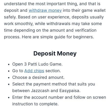
understand the most important thing, and that is
deposit and
withdraw money
into their game wallet
safely. Based on user experience, deposits usually
work smoothly, while withdrawals may take some
time depending on the amount and verification
process. Here are simple guide for beginners.
Deposit Money
Open 3 Patti Ludo Game.
Go to
Add chips
section.
Choose a desired amount.
Select the payment method that suits you
between Jazzcash and Easypaisa.
Enter the account number and follow on screen
instruction to complete.