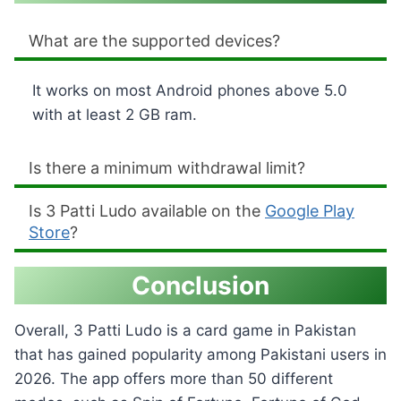
What are the supported devices?
It works on most Android phones above 5.0
with at least 2 GB ram.
Is there a minimum withdrawal limit?
Is 3 Patti Ludo available on the
Google Play
Store
?
Conclusion
Overall, 3 Patti Ludo is a card game in Pakistan
that has gained popularity among Pakistani users in
2026. The app offers more than 50 different