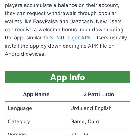
players accumulate a balance on their account,
they can request withdrawals through popular
wallets like EasyPaisa and Jazzcash. New users
can receive a welcome bonus upon downloading
the app, similar to
3 Patti Tiger APK
. Users usually
install the app by downloading its APK file on
Android devices.
App Info
App Name
3 Patti Ludo
Language
Urdu and English
Category
Game, Card
Version
V1.0.26