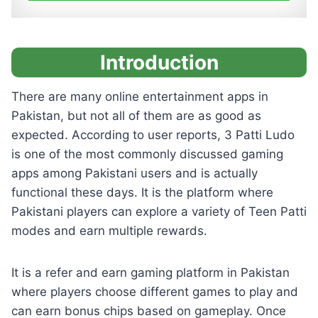
Introduction
There are many online entertainment apps in
Pakistan, but not all of them are as good as
expected. According to user reports, 3 Patti Ludo
is one of the most commonly discussed gaming
apps among Pakistani users and is actually
functional these days. It is the platform where
Pakistani players can explore a variety of Teen Patti
modes and earn multiple rewards.
It is a refer and earn gaming platform in Pakistan
where players choose different games to play and
can earn bonus chips based on gameplay. Once