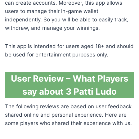
can create accounts. Moreover, this app allows
users to manage their in-game wallet
independently. So you will be able to easily track,
withdraw, and manage your winnings.
This app is intended for users aged 18+ and should
be used for entertainment purposes only.
User Review – What Players
say about 3 Patti Ludo
The following reviews are based on user feedback
shared online and personal experience. Here are
some players who shared their experience with us.