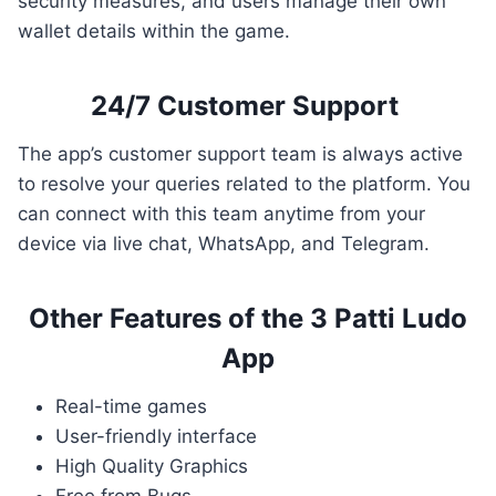
security measures, and users manage their own
wallet details within the game.
24/7 Customer Support
The app’s customer support team is always active
to resolve your queries related to the platform. You
can connect with this team anytime from your
device via live chat, WhatsApp, and Telegram.
Other Features of the 3 Patti Ludo
App
Real-time games
User-friendly interface
High Quality Graphics
Free from Bugs