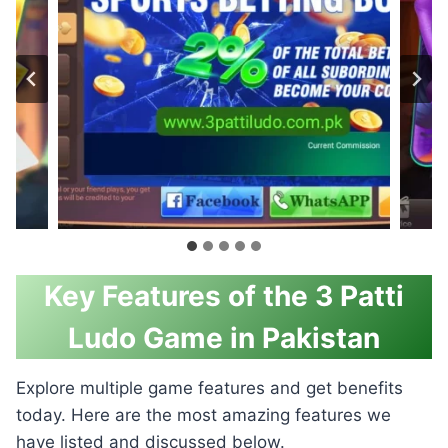
Key Features of the 3 Patti
Ludo Game in Pakistan
Explore multiple game features and get benefits
today. Here are the most amazing features we
have listed and discussed below.