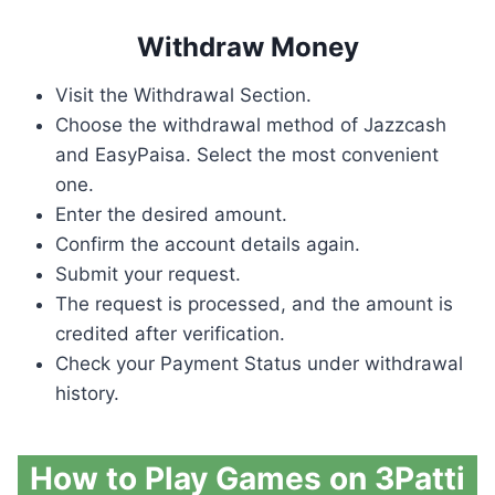
Withdraw Money
Visit the Withdrawal Section.
Choose the withdrawal method of Jazzcash
and EasyPaisa. Select the most convenient
one.
Enter the desired amount.
Confirm the account details again.
Submit your request.
The request is processed, and the amount is
credited after verification.
Check your Payment Status under withdrawal
history.
How to Play Games on 3Patti