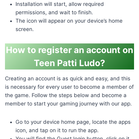
Installation will start, allow required
permissions, and wait to finish.
The icon will appear on your device’s home
screen.
How to register an account on
Teen Patti Ludo?
Creating an account is as quick and easy, and this
is necessary for every user to become a member of
the game. Follow the steps below and become a
member to start your gaming journey with our app.
Go to your device home page, locate the apps
icon, and tap on it to run the app.
You will find the Guest login button, click on it,