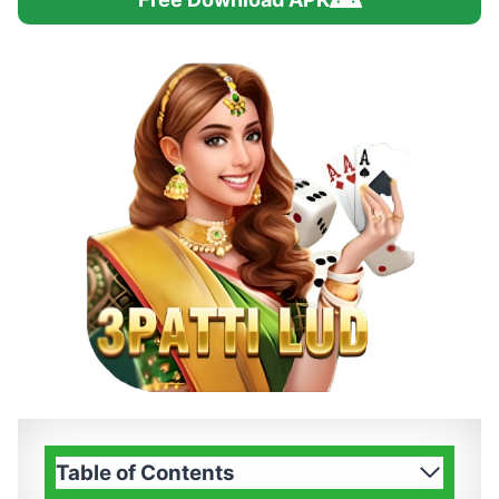
Table of Contents