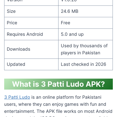
Size
24.6 MB
Price
Free
Requires Android
5.0 and up
Used by thousands of
Downloads
players in Pakistan
Updated
Last checked in 2026
What is 3 Patti Ludo APK?
3 Patti Ludo
is an online platform for Pakistani
users, where they can enjoy games with fun and
entertainment. The APK file works on most Android