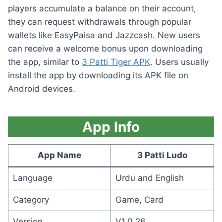
players accumulate a balance on their account,
they can request withdrawals through popular
wallets like EasyPaisa and Jazzcash. New users
can receive a welcome bonus upon downloading
the app, similar to
3 Patti Tiger APK
. Users usually
install the app by downloading its APK file on
Android devices.
App Info
App Name
3 Patti Ludo
Language
Urdu and English
Category
Game, Card
Version
V1.0.26