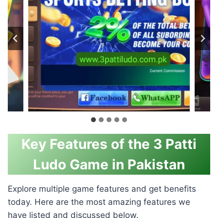
Key Features of the 3 Patti
Ludo Game in Pakistan
Explore multiple game features and get benefits
today. Here are the most amazing features we
have listed and discussed below.