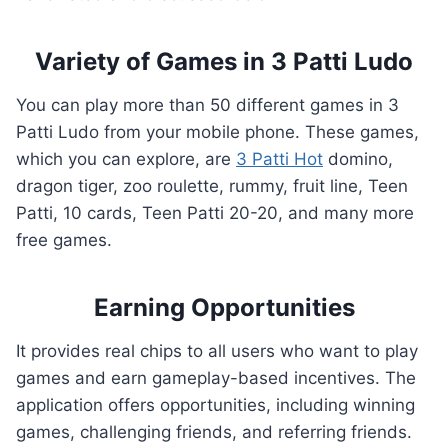
Variety of Games in 3 Patti Ludo
You can play more than 50 different games in 3
Patti Ludo from your mobile phone. These games,
which you can explore, are
3 Patti Hot
domino,
dragon tiger, zoo roulette, rummy, fruit line, Teen
Patti, 10 cards, Teen Patti 20-20, and many more
free games.
Earning Opportunities
It provides real chips to all users who want to play
games and earn gameplay-based incentives. The
application offers opportunities, including winning
games, challenging friends, and referring friends.