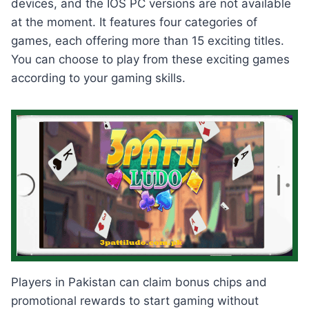
devices, and the IOS PC versions are not available
at the moment. It features four categories of
games, each offering more than 15 exciting titles.
You can choose to play from these exciting games
according to your gaming skills.
Players in Pakistan can claim bonus chips and
promotional rewards to start gaming without