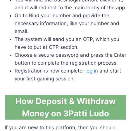
and it will redirect to the main lobby of the app.
Go to Bind your number and provide the
necessary information, like your number and
email.
The system will send you an OTP, which you
have to put at OTP section.
Choose a secure password and press the Enter
button to complete the registration process.
Registration is now complete;
log in
and start
your first gaming session.
How Deposit & Withdraw
Money on 3Patti Ludo
If you are new to this platform, then you should