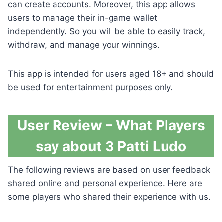
can create accounts. Moreover, this app allows
users to manage their in-game wallet
independently. So you will be able to easily track,
withdraw, and manage your winnings.
This app is intended for users aged 18+ and should
be used for entertainment purposes only.
User Review – What Players
say about 3 Patti Ludo
The following reviews are based on user feedback
shared online and personal experience. Here are
some players who shared their experience with us.