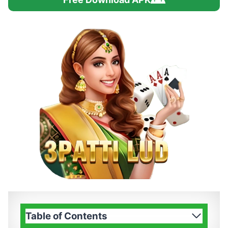
Table of Contents