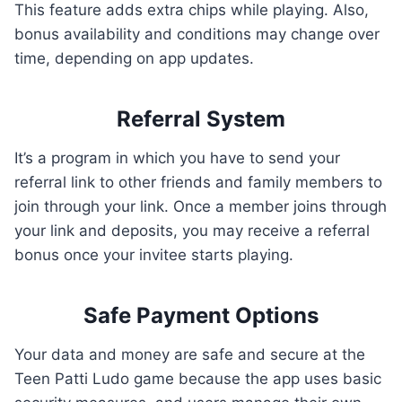
This feature adds extra chips while playing. Also,
bonus availability and conditions may change over
time, depending on app updates.
Referral System
It’s a program in which you have to send your
referral link to other friends and family members to
join through your link. Once a member joins through
your link and deposits, you may receive a referral
bonus once your invitee starts playing.
Safe Payment Options
Your data and money are safe and secure at the
Teen Patti Ludo game because the app uses basic