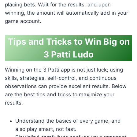
placing bets. Wait for the results, and upon
winning, the amount will automatically add in your
game account.
Tips and Tricks to Win Big on
3 Patti Ludo
Winning on the 3 Patti app is not just luck; using
skills, strategies, self-control, and continuous
observations can provide excellent results. Below
are the best tips and tricks to maximize your
results.
Understand the basics of every game, and
also play smart, not fast.