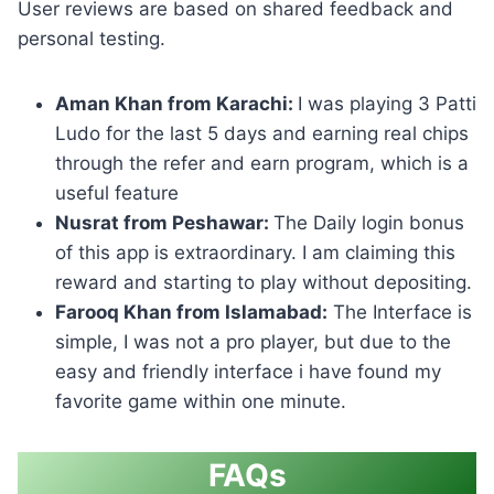
User reviews are based on shared feedback and
personal testing.
Aman Khan from Karachi:
I was playing 3 Patti
Ludo for the last 5 days and earning real chips
through the refer and earn program, which is a
useful feature
Nusrat from Peshawar:
The Daily login bonus
of this app is extraordinary. I am claiming this
reward and starting to play without depositing.
Farooq Khan from Islamabad:
The Interface is
simple, I was not a pro player, but due to the
easy and friendly interface i have found my
favorite game within one minute.
FAQ
s