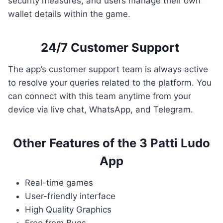
security measures, and users manage their own
wallet details within the game.
24/7 Customer Support
The app’s customer support team is always active
to resolve your queries related to the platform. You
can connect with this team anytime from your
device via live chat, WhatsApp, and Telegram.
Other Features of the 3 Patti Ludo
App
Real-time games
User-friendly interface
High Quality Graphics
Free from Bugs