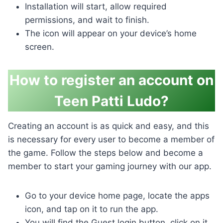
Installation will start, allow required
permissions, and wait to finish.
The icon will appear on your device’s home
screen.
How to register an account on
Teen Patti Ludo?
Creating an account is as quick and easy, and this
is necessary for every user to become a member of
the game. Follow the steps below and become a
member to start your gaming journey with our app.
Go to your device home page, locate the apps
icon, and tap on it to run the app.
You will find the Guest login button, click on it,