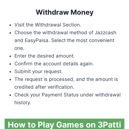
Withdraw Money
Visit the Withdrawal Section.
Choose the withdrawal method of Jazzcash
and EasyPaisa. Select the most convenient
one.
Enter the desired amount.
Confirm the account details again.
Submit your request.
The request is processed, and the amount is
credited after verification.
Check your Payment Status under withdrawal
history.
How to Play Games on 3Patti