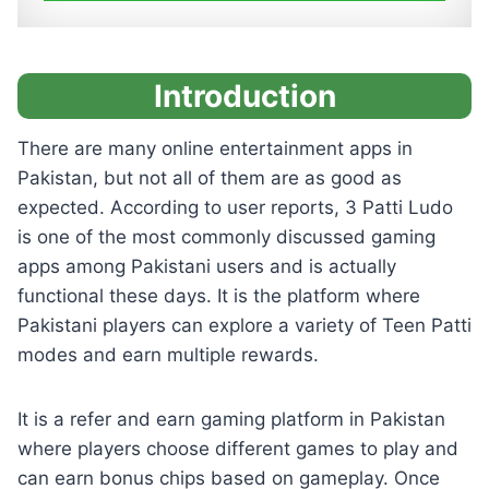
Introduction
There are many online entertainment apps in
Pakistan, but not all of them are as good as
expected. According to user reports, 3 Patti Ludo
is one of the most commonly discussed gaming
apps among Pakistani users and is actually
functional these days. It is the platform where
Pakistani players can explore a variety of Teen Patti
modes and earn multiple rewards.
It is a refer and earn gaming platform in Pakistan
where players choose different games to play and
can earn bonus chips based on gameplay. Once