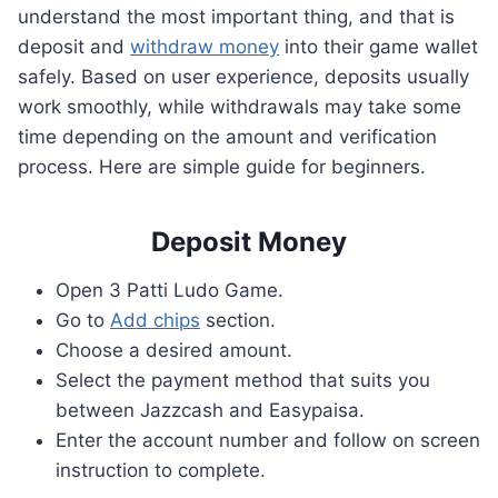
understand the most important thing, and that is
deposit and
withdraw money
into their game wallet
safely. Based on user experience, deposits usually
work smoothly, while withdrawals may take some
time depending on the amount and verification
process. Here are simple guide for beginners.
Deposit Money
Open 3 Patti Ludo Game.
Go to
Add chips
section.
Choose a desired amount.
Select the payment method that suits you
between Jazzcash and Easypaisa.
Enter the account number and follow on screen
instruction to complete.