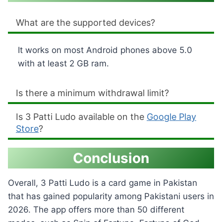
What are the supported devices?
It works on most Android phones above 5.0
with at least 2 GB ram.
Is there a minimum withdrawal limit?
Is 3 Patti Ludo available on the
Google Play
Store
?
Conclusion
Overall, 3 Patti Ludo is a card game in Pakistan
that has gained popularity among Pakistani users in
2026. The app offers more than 50 different