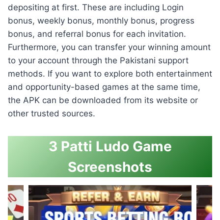
depositing at first. These are including Login
bonus, weekly bonus, monthly bonus, progress
bonus, and referral bonus for each invitation.
Furthermore, you can transfer your winning amount
to your account through the Pakistani support
methods. If you want to explore both entertainment
and opportunity-based games at the same time,
the APK can be downloaded from its website or
other trusted sources.
3 Patti Ludo Game
Screenshots