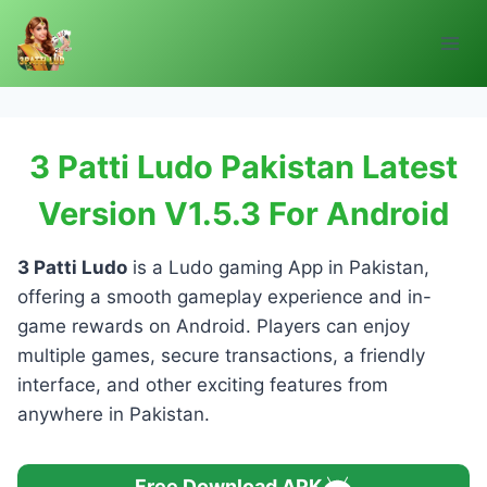
Skip
to
content
3 Patti Ludo Pakistan Latest
Version V1.5.3 For Android
3 Patti Ludo
is a Ludo gaming App in Pakistan,
offering a smooth gameplay experience and in-
game rewards on Android. Players can enjoy
multiple games, secure transactions, a friendly
interface, and other exciting features from
anywhere in Pakistan.
Free Download APK