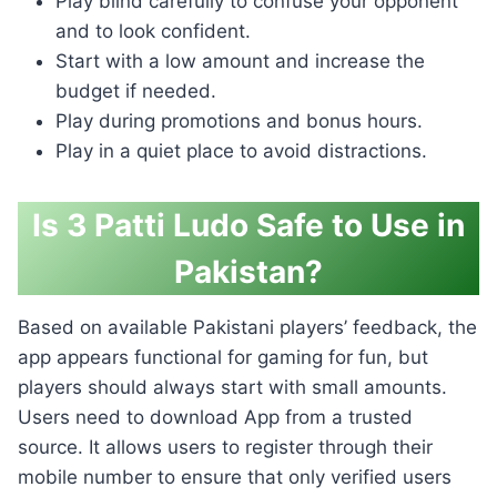
Play blind carefully to confuse your opponent
and to look confident.
Start with a low amount and increase the
budget if needed.
Play during promotions and bonus hours.
Play in a quiet place to avoid distractions.
Is 3 Patti Ludo Safe to Use in
Pakistan?
Based on available Pakistani players’ feedback, the
app appears functional for gaming for fun, but
players should always start with small amounts.
Users need to download App from a trusted
source. It allows users to register through their
mobile number to ensure that only verified users