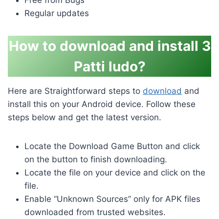
Regular updates
How to download and install 3
Patti ludo?
Here are Straightforward steps to
download
and
install this on your Android device. Follow these
steps below and get the latest version.
Locate the Download Game Button and click
on the button to finish downloading.
Locate the file on your device and click on the
file.
Enable “Unknown Sources” only for APK files
downloaded from trusted websites.