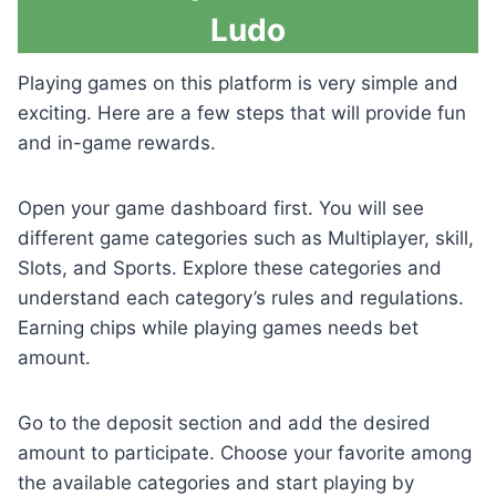
Ludo
Playing games on this platform is very simple and
exciting. Here are a few steps that will provide fun
and in-game rewards.
Open your game dashboard first. You will see
different game categories such as Multiplayer, skill,
Slots, and Sports. Explore these categories and
understand each category’s rules and regulations.
Earning chips while playing games needs bet
amount.
Go to the deposit section and add the desired
amount to participate. Choose your favorite among
the available categories and start playing by