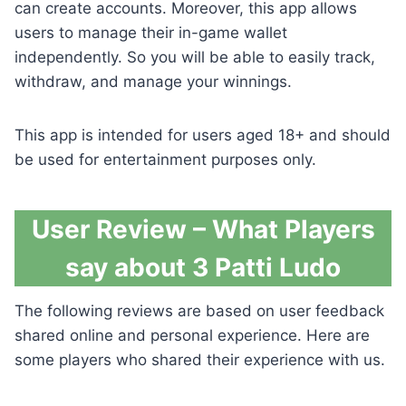
can create accounts. Moreover, this app allows
users to manage their in-game wallet
independently. So you will be able to easily track,
withdraw, and manage your winnings.
This app is intended for users aged 18+ and should
be used for entertainment purposes only.
User Review – What Players
say about 3 Patti Ludo
The following reviews are based on user feedback
shared online and personal experience. Here are
some players who shared their experience with us.