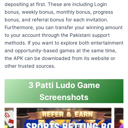
depositing at first. These are including Login
bonus, weekly bonus, monthly bonus, progress
bonus, and referral bonus for each invitation.
Furthermore, you can transfer your winning amount
to your account through the Pakistani support
methods. If you want to explore both entertainment
and opportunity-based games at the same time,
the APK can be downloaded from its website or
other trusted sources.
3 Patti Ludo Game
Screenshots