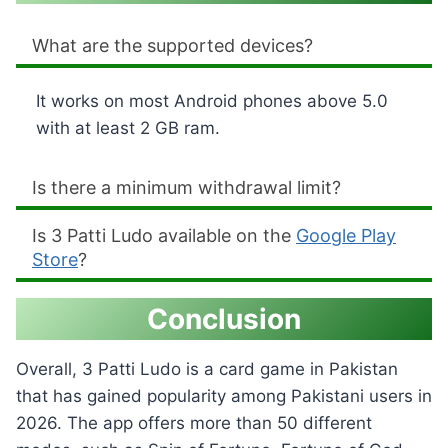
What are the supported devices?
It works on most Android phones above 5.0
with at least 2 GB ram.
Is there a minimum withdrawal limit?
Is 3 Patti Ludo available on the
Google Play
Store
?
Conclusion
Overall, 3 Patti Ludo is a card game in Pakistan
that has gained popularity among Pakistani users in
2026. The app offers more than 50 different