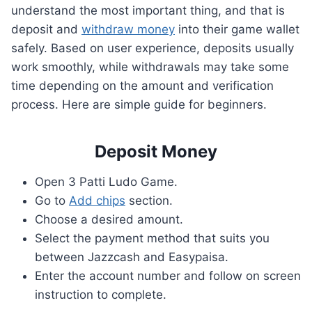
understand the most important thing, and that is
deposit and
withdraw money
into their game wallet
safely. Based on user experience, deposits usually
work smoothly, while withdrawals may take some
time depending on the amount and verification
process. Here are simple guide for beginners.
Deposit Money
Open 3 Patti Ludo Game.
Go to
Add chips
section.
Choose a desired amount.
Select the payment method that suits you
between Jazzcash and Easypaisa.
Enter the account number and follow on screen
instruction to complete.