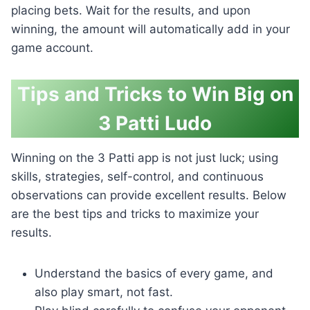
placing bets. Wait for the results, and upon
winning, the amount will automatically add in your
game account.
Tips and Tricks to Win Big on
3 Patti Ludo
Winning on the 3 Patti app is not just luck; using
skills, strategies, self-control, and continuous
observations can provide excellent results. Below
are the best tips and tricks to maximize your
results.
Understand the basics of every game, and
also play smart, not fast.