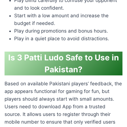
Play blind carefully to confuse your opponent
and to look confident.
Start with a low amount and increase the
budget if needed.
Play during promotions and bonus hours.
Play in a quiet place to avoid distractions.
Is 3 Patti Ludo Safe to Use in
Pakistan?
Based on available Pakistani players’ feedback, the
app appears functional for gaming for fun, but
players should always start with small amounts.
Users need to download App from a trusted
source. It allows users to register through their
mobile number to ensure that only verified users