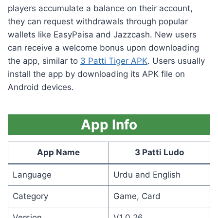
players accumulate a balance on their account,
they can request withdrawals through popular
wallets like EasyPaisa and Jazzcash. New users
can receive a welcome bonus upon downloading
the app, similar to
3 Patti Tiger APK
. Users usually
install the app by downloading its APK file on
Android devices.
App Info
App Name
3 Patti Ludo
Language
Urdu and English
Category
Game, Card
Version
V1.0.26