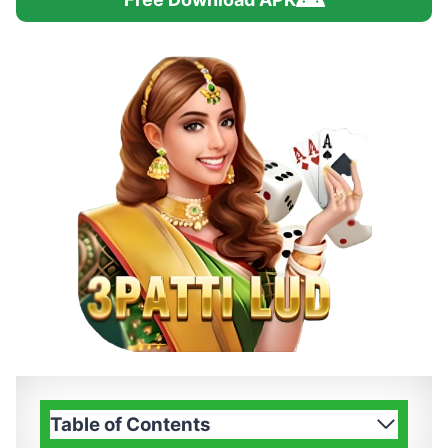
Table of Contents