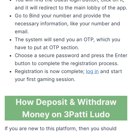
and it will redirect to the main lobby of the app.
Go to Bind your number and provide the
necessary information, like your number and
email.
The system will send you an OTP, which you
have to put at OTP section.
Choose a secure password and press the Enter
button to complete the registration process.
Registration is now complete;
log in
and start
your first gaming session.
How Deposit & Withdraw
Money on 3Patti Ludo
If you are new to this platform, then you should