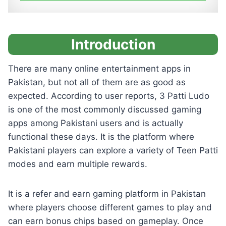
Introduction
There are many online entertainment apps in
Pakistan, but not all of them are as good as
expected. According to user reports, 3 Patti Ludo
is one of the most commonly discussed gaming
apps among Pakistani users and is actually
functional these days. It is the platform where
Pakistani players can explore a variety of Teen Patti
modes and earn multiple rewards.
It is a refer and earn gaming platform in Pakistan
where players choose different games to play and
can earn bonus chips based on gameplay. Once