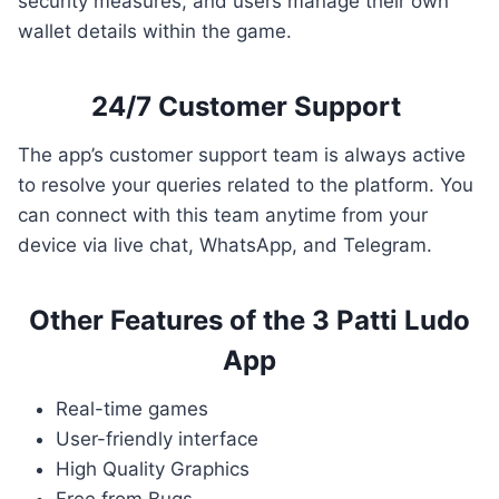
security measures, and users manage their own
wallet details within the game.
24/7 Customer Support
The app’s customer support team is always active
to resolve your queries related to the platform. You
can connect with this team anytime from your
device via live chat, WhatsApp, and Telegram.
Other Features of the 3 Patti Ludo
App
Real-time games
User-friendly interface
High Quality Graphics
Free from Bugs