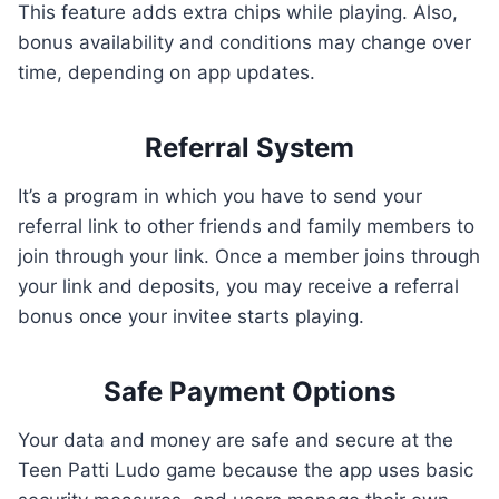
This feature adds extra chips while playing. Also,
bonus availability and conditions may change over
time, depending on app updates.
Referral System
It’s a program in which you have to send your
referral link to other friends and family members to
join through your link. Once a member joins through
your link and deposits, you may receive a referral
bonus once your invitee starts playing.
Safe Payment Options
Your data and money are safe and secure at the
Teen Patti Ludo game because the app uses basic