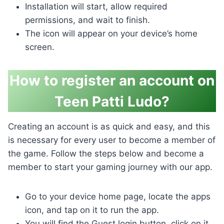
Installation will start, allow required
permissions, and wait to finish.
The icon will appear on your device’s home
screen.
How to register an account on
Teen Patti Ludo?
Creating an account is as quick and easy, and this
is necessary for every user to become a member of
the game. Follow the steps below and become a
member to start your gaming journey with our app.
Go to your device home page, locate the apps
icon, and tap on it to run the app.
You will find the Guest login button, click on it,