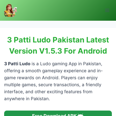
Skip
to
content
3 Patti Ludo Pakistan Latest
Version V1.5.3 For Android
3 Patti Ludo
is a Ludo gaming App in Pakistan,
offering a smooth gameplay experience and in-
game rewards on Android. Players can enjoy
multiple games, secure transactions, a friendly
interface, and other exciting features from
anywhere in Pakistan.
Free Download APK