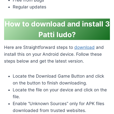
Regular updates
How to download and install 3
Patti ludo?
Here are Straightforward steps to
download
and
install this on your Android device. Follow these
steps below and get the latest version.
Locate the Download Game Button and click
on the button to finish downloading.
Locate the file on your device and click on the
file.
Enable “Unknown Sources” only for APK files
downloaded from trusted websites.