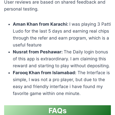
User reviews are based on shared feedback and
personal testing.
Aman Khan from Karachi:
I was playing 3 Patti
Ludo for the last 5 days and earning real chips
through the refer and earn program, which is a
useful feature
Nusrat from Peshawar:
The Daily login bonus
of this app is extraordinary. I am claiming this
reward and starting to play without depositing.
Farooq Khan from Islamabad:
The Interface is
simple, I was not a pro player, but due to the
easy and friendly interface i have found my
favorite game within one minute.
FAQ
s