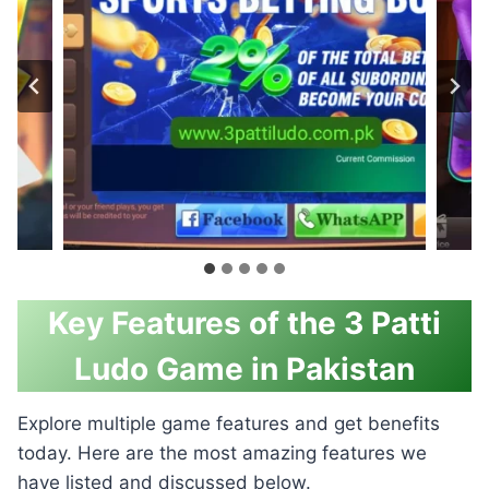
Key Features of the 3 Patti
Ludo Game in Pakistan
Explore multiple game features and get benefits
today. Here are the most amazing features we
have listed and discussed below.