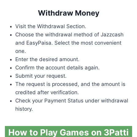
Withdraw Money
Visit the Withdrawal Section.
Choose the withdrawal method of Jazzcash
and EasyPaisa. Select the most convenient
one.
Enter the desired amount.
Confirm the account details again.
Submit your request.
The request is processed, and the amount is
credited after verification.
Check your Payment Status under withdrawal
history.
How to Play Games on 3Patti