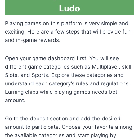
Ludo
Playing games on this platform is very simple and
exciting. Here are a few steps that will provide fun
and in-game rewards.
Open your game dashboard first. You will see
different game categories such as Multiplayer, skill,
Slots, and Sports. Explore these categories and
understand each category’s rules and regulations.
Earning chips while playing games needs bet
amount.
Go to the deposit section and add the desired
amount to participate. Choose your favorite among
the available categories and start playing by