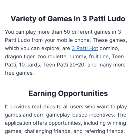
Variety of Games in 3 Patti Ludo
You can play more than 50 different games in 3
Patti Ludo from your mobile phone. These games,
which you can explore, are
3 Patti Hot
domino,
dragon tiger, zoo roulette, rummy, fruit line, Teen
Patti, 10 cards, Teen Patti 20-20, and many more
free games.
Earning Opportunities
It provides real chips to all users who want to play
games and earn gameplay-based incentives. The
application offers opportunities, including winning
games, challenging friends, and referring friends.