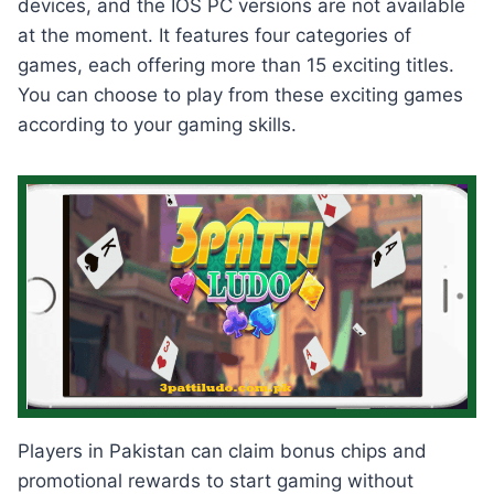
devices, and the IOS PC versions are not available
at the moment. It features four categories of
games, each offering more than 15 exciting titles.
You can choose to play from these exciting games
according to your gaming skills.
Players in Pakistan can claim bonus chips and
promotional rewards to start gaming without