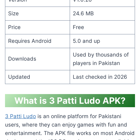
Size
24.6 MB
Price
Free
Requires Android
5.0 and up
Used by thousands of
Downloads
players in Pakistan
Updated
Last checked in 2026
What is 3 Patti Ludo APK?
3 Patti Ludo
is an online platform for Pakistani
users, where they can enjoy games with fun and
entertainment. The APK file works on most Android