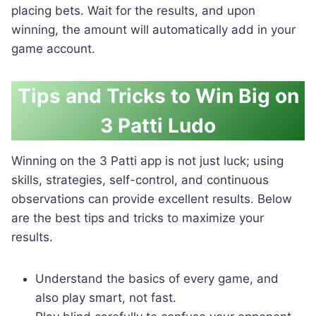
placing bets. Wait for the results, and upon
winning, the amount will automatically add in your
game account.
Tips and Tricks to Win Big on
3 Patti Ludo
Winning on the 3 Patti app is not just luck; using
skills, strategies, self-control, and continuous
observations can provide excellent results. Below
are the best tips and tricks to maximize your
results.
Understand the basics of every game, and
also play smart, not fast.