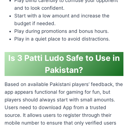
Play blind carefully to confuse your opponent
and to look confident.
Start with a low amount and increase the
budget if needed.
Play during promotions and bonus hours.
Play in a quiet place to avoid distractions.
Is 3 Patti Ludo Safe to Use in
Pakistan?
Based on available Pakistani players’ feedback, the
app appears functional for gaming for fun, but
players should always start with small amounts.
Users need to download App from a trusted
source. It allows users to register through their
mobile number to ensure that only verified users