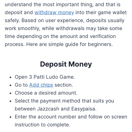
understand the most important thing, and that is
deposit and
withdraw money
into their game wallet
safely. Based on user experience, deposits usually
work smoothly, while withdrawals may take some
time depending on the amount and verification
process. Here are simple guide for beginners.
Deposit Money
Open 3 Patti Ludo Game.
Go to
Add chips
section.
Choose a desired amount.
Select the payment method that suits you
between Jazzcash and Easypaisa.
Enter the account number and follow on screen
instruction to complete.