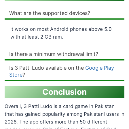
What are the supported devices?
It works on most Android phones above 5.0
with at least 2 GB ram.
Is there a minimum withdrawal limit?
Is 3 Patti Ludo available on the
Google Play
Store
?
Conclusion
Overall, 3 Patti Ludo is a card game in Pakistan
that has gained popularity among Pakistani users in
2026. The app offers more than 50 different