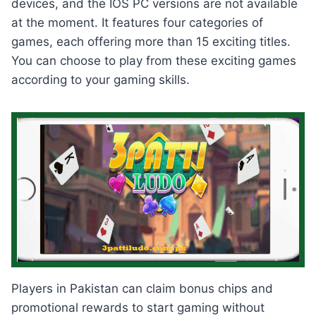
devices, and the IOS PC versions are not available
at the moment. It features four categories of
games, each offering more than 15 exciting titles.
You can choose to play from these exciting games
according to your gaming skills.
Players in Pakistan can claim bonus chips and
promotional rewards to start gaming without