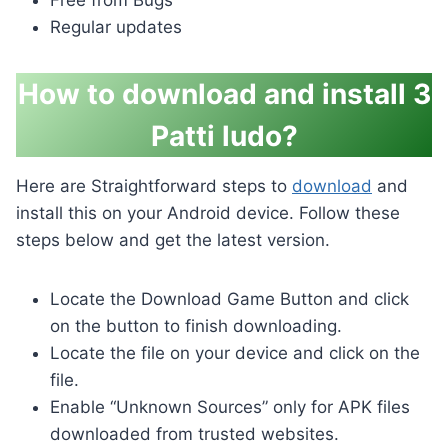
Regular updates
How to download and install 3
Patti ludo?
Here are Straightforward steps to
download
and
install this on your Android device. Follow these
steps below and get the latest version.
Locate the Download Game Button and click
on the button to finish downloading.
Locate the file on your device and click on the
file.
Enable “Unknown Sources” only for APK files
downloaded from trusted websites.