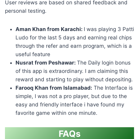
User reviews are based on shared feedback and
personal testing.
Aman Khan from Karachi:
I was playing 3 Patti
Ludo for the last 5 days and earning real chips
through the refer and earn program, which is a
useful feature
Nusrat from Peshawar:
The Daily login bonus
of this app is extraordinary. I am claiming this
reward and starting to play without depositing.
Farooq Khan from Islamabad:
The Interface is
simple, I was not a pro player, but due to the
easy and friendly interface i have found my
favorite game within one minute.
FAQ
s