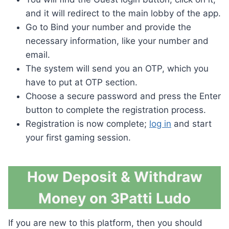
and it will redirect to the main lobby of the app.
Go to Bind your number and provide the
necessary information, like your number and
email.
The system will send you an OTP, which you
have to put at OTP section.
Choose a secure password and press the Enter
button to complete the registration process.
Registration is now complete;
log in
and start
your first gaming session.
How Deposit & Withdraw
Money on 3Patti Ludo
If you are new to this platform, then you should