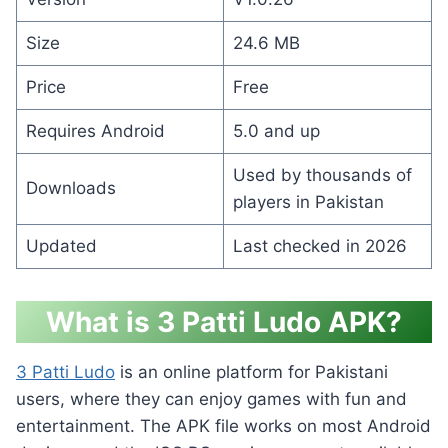
Size
24.6 MB
Price
Free
Requires Android
5.0 and up
Used by thousands of
Downloads
players in Pakistan
Updated
Last checked in 2026
What is 3 Patti Ludo APK?
3 Patti Ludo
is an online platform for Pakistani
users, where they can enjoy games with fun and
entertainment. The APK file works on most Android