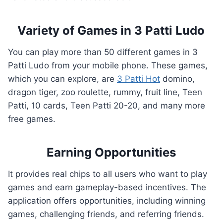
Variety of Games in 3 Patti Ludo
You can play more than 50 different games in 3
Patti Ludo from your mobile phone. These games,
which you can explore, are
3 Patti Hot
domino,
dragon tiger, zoo roulette, rummy, fruit line, Teen
Patti, 10 cards, Teen Patti 20-20, and many more
free games.
Earning Opportunities
It provides real chips to all users who want to play
games and earn gameplay-based incentives. The
application offers opportunities, including winning
games, challenging friends, and referring friends.