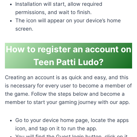
Installation will start, allow required
permissions, and wait to finish.
The icon will appear on your device’s home
screen.
How to register an account on
Teen Patti Ludo?
Creating an account is as quick and easy, and this
is necessary for every user to become a member of
the game. Follow the steps below and become a
member to start your gaming journey with our app.
Go to your device home page, locate the apps
icon, and tap on it to run the app.
You will find the Guest login button, click on it,