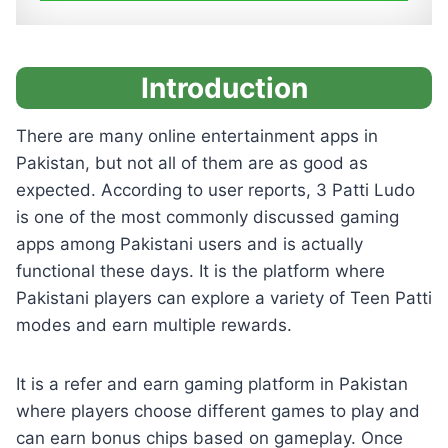
Introduction
There are many online entertainment apps in
Pakistan, but not all of them are as good as
expected. According to user reports, 3 Patti Ludo
is one of the most commonly discussed gaming
apps among Pakistani users and is actually
functional these days. It is the platform where
Pakistani players can explore a variety of Teen Patti
modes and earn multiple rewards.
It is a refer and earn gaming platform in Pakistan
where players choose different games to play and
can earn bonus chips based on gameplay. Once