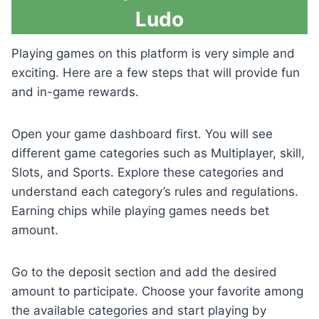
Ludo
Playing games on this platform is very simple and
exciting. Here are a few steps that will provide fun
and in-game rewards.
Open your game dashboard first. You will see
different game categories such as Multiplayer, skill,
Slots, and Sports. Explore these categories and
understand each category’s rules and regulations.
Earning chips while playing games needs bet
amount.
Go to the deposit section and add the desired
amount to participate. Choose your favorite among
the available categories and start playing by