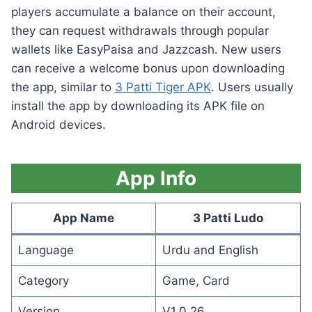
players accumulate a balance on their account,
they can request withdrawals through popular
wallets like EasyPaisa and Jazzcash. New users
can receive a welcome bonus upon downloading
the app, similar to
3 Patti Tiger APK
. Users usually
install the app by downloading its APK file on
Android devices.
App Info
App Name
3 Patti Ludo
Language
Urdu and English
Category
Game, Card
Version
V1.0.26