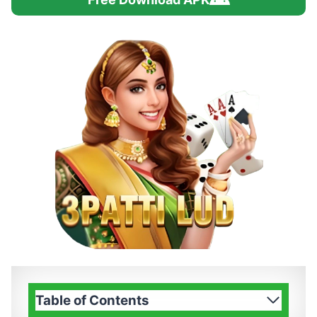
Table of Contents