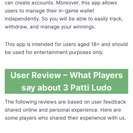
can create accounts. Moreover, this app allows
users to manage their in-game wallet
independently. So you will be able to easily track,
withdraw, and manage your winnings.
This app is intended for users aged 18+ and should
be used for entertainment purposes only.
User Review – What Players
say about 3 Patti Ludo
The following reviews are based on user feedback
shared online and personal experience. Here are
some players who shared their experience with us.