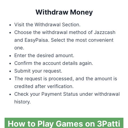
Withdraw Money
Visit the Withdrawal Section.
Choose the withdrawal method of Jazzcash
and EasyPaisa. Select the most convenient
one.
Enter the desired amount.
Confirm the account details again.
Submit your request.
The request is processed, and the amount is
credited after verification.
Check your Payment Status under withdrawal
history.
How to Play Games on 3Patti