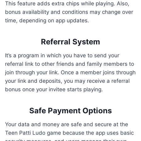
This feature adds extra chips while playing. Also,
bonus availability and conditions may change over
time, depending on app updates.
Referral System
It’s a program in which you have to send your
referral link to other friends and family members to
join through your link. Once a member joins through
your link and deposits, you may receive a referral
bonus once your invitee starts playing.
Safe Payment Options
Your data and money are safe and secure at the
Teen Patti Ludo game because the app uses basic