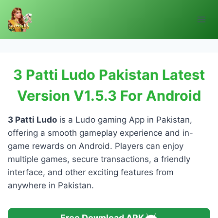
Skip
to
content
3 Patti Ludo Pakistan Latest
Version V1.5.3 For Android
3 Patti Ludo
is a Ludo gaming App in Pakistan,
offering a smooth gameplay experience and in-
game rewards on Android. Players can enjoy
multiple games, secure transactions, a friendly
interface, and other exciting features from
anywhere in Pakistan.
Free Download APK