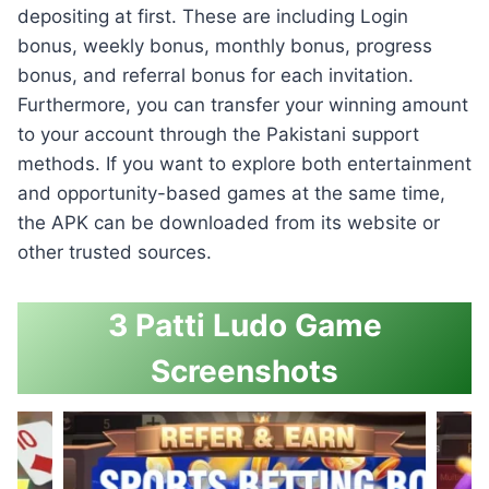
depositing at first. These are including Login
bonus, weekly bonus, monthly bonus, progress
bonus, and referral bonus for each invitation.
Furthermore, you can transfer your winning amount
to your account through the Pakistani support
methods. If you want to explore both entertainment
and opportunity-based games at the same time,
the APK can be downloaded from its website or
other trusted sources.
3 Patti Ludo Game
Screenshots