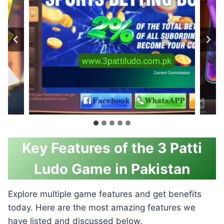
Key Features of the 3 Patti
Ludo Game in Pakistan
Explore multiple game features and get benefits
today. Here are the most amazing features we
have listed and discussed below.