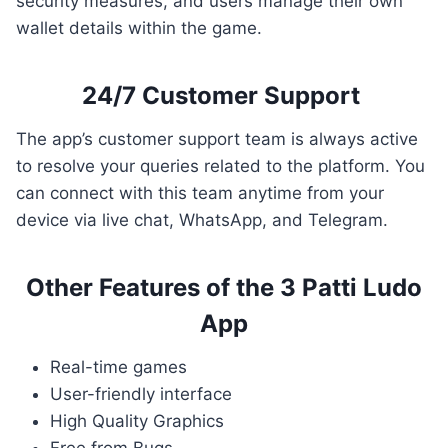
security measures, and users manage their own
wallet details within the game.
24/7 Customer Support
The app’s customer support team is always active
to resolve your queries related to the platform. You
can connect with this team anytime from your
device via live chat, WhatsApp, and Telegram.
Other Features of the 3 Patti Ludo
App
Real-time games
User-friendly interface
High Quality Graphics
Free from Bugs