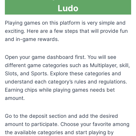
Ludo
Playing games on this platform is very simple and
exciting. Here are a few steps that will provide fun
and in-game rewards.
Open your game dashboard first. You will see
different game categories such as Multiplayer, skill,
Slots, and Sports. Explore these categories and
understand each category’s rules and regulations.
Earning chips while playing games needs bet
amount.
Go to the deposit section and add the desired
amount to participate. Choose your favorite among
the available categories and start playing by