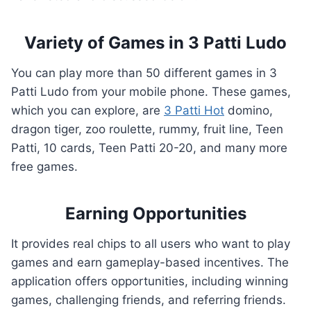
Variety of Games in 3 Patti Ludo
You can play more than 50 different games in 3
Patti Ludo from your mobile phone. These games,
which you can explore, are
3 Patti Hot
domino,
dragon tiger, zoo roulette, rummy, fruit line, Teen
Patti, 10 cards, Teen Patti 20-20, and many more
free games.
Earning Opportunities
It provides real chips to all users who want to play
games and earn gameplay-based incentives. The
application offers opportunities, including winning
games, challenging friends, and referring friends.