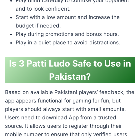
Play blind carefully to confuse your opponent
and to look confident.
Start with a low amount and increase the
budget if needed.
Play during promotions and bonus hours.
Play in a quiet place to avoid distractions.
Is 3 Patti Ludo Safe to Use in
Pakistan?
Based on available Pakistani players’ feedback, the
app appears functional for gaming for fun, but
players should always start with small amounts.
Users need to download App from a trusted
source. It allows users to register through their
mobile number to ensure that only verified users