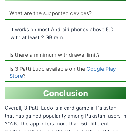
What are the supported devices?
It works on most Android phones above 5.0
with at least 2 GB ram.
Is there a minimum withdrawal limit?
Is 3 Patti Ludo available on the
Google Play
Store
?
Conclusion
Overall, 3 Patti Ludo is a card game in Pakistan
that has gained popularity among Pakistani users in
2026. The app offers more than 50 different