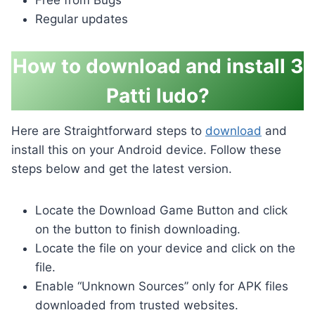
Regular updates
How to download and install 3
Patti ludo?
Here are Straightforward steps to
download
and
install this on your Android device. Follow these
steps below and get the latest version.
Locate the Download Game Button and click
on the button to finish downloading.
Locate the file on your device and click on the
file.
Enable “Unknown Sources” only for APK files
downloaded from trusted websites.