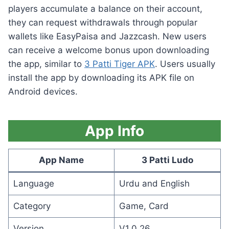
players accumulate a balance on their account,
they can request withdrawals through popular
wallets like EasyPaisa and Jazzcash. New users
can receive a welcome bonus upon downloading
the app, similar to
3 Patti Tiger APK
. Users usually
install the app by downloading its APK file on
Android devices.
App Info
App Name
3 Patti Ludo
Language
Urdu and English
Category
Game, Card
Version
V1.0.26