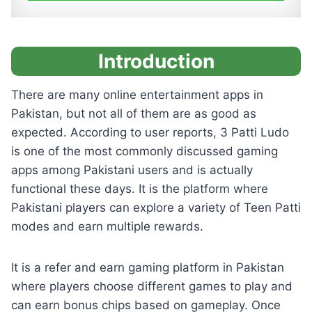
Introduction
There are many online entertainment apps in
Pakistan, but not all of them are as good as
expected. According to user reports, 3 Patti Ludo
is one of the most commonly discussed gaming
apps among Pakistani users and is actually
functional these days. It is the platform where
Pakistani players can explore a variety of Teen Patti
modes and earn multiple rewards.
It is a refer and earn gaming platform in Pakistan
where players choose different games to play and
can earn bonus chips based on gameplay. Once