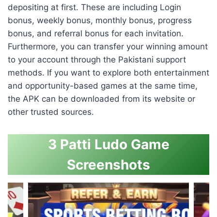
depositing at first. These are including Login
bonus, weekly bonus, monthly bonus, progress
bonus, and referral bonus for each invitation.
Furthermore, you can transfer your winning amount
to your account through the Pakistani support
methods. If you want to explore both entertainment
and opportunity-based games at the same time,
the APK can be downloaded from its website or
other trusted sources.
3 Patti Ludo Game
Screenshots