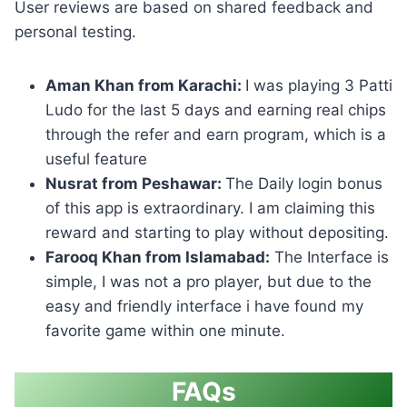
User reviews are based on shared feedback and
personal testing.
Aman Khan from Karachi:
I was playing 3 Patti
Ludo for the last 5 days and earning real chips
through the refer and earn program, which is a
useful feature
Nusrat from Peshawar:
The Daily login bonus
of this app is extraordinary. I am claiming this
reward and starting to play without depositing.
Farooq Khan from Islamabad:
The Interface is
simple, I was not a pro player, but due to the
easy and friendly interface i have found my
favorite game within one minute.
FAQ
s