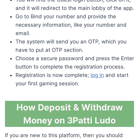
and it will redirect to the main lobby of the app.
Go to Bind your number and provide the
necessary information, like your number and
email.
The system will send you an OTP, which you
have to put at OTP section.
Choose a secure password and press the Enter
button to complete the registration process.
Registration is now complete;
log in
and start
your first gaming session.
How Deposit & Withdraw
Money on 3Patti Ludo
If you are new to this platform, then you should