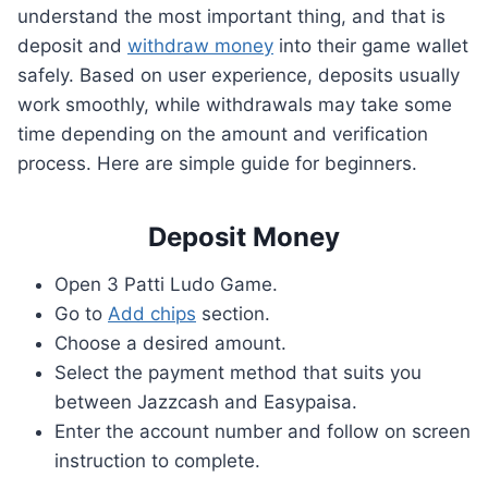
understand the most important thing, and that is
deposit and
withdraw money
into their game wallet
safely. Based on user experience, deposits usually
work smoothly, while withdrawals may take some
time depending on the amount and verification
process. Here are simple guide for beginners.
Deposit Money
Open 3 Patti Ludo Game.
Go to
Add chips
section.
Choose a desired amount.
Select the payment method that suits you
between Jazzcash and Easypaisa.
Enter the account number and follow on screen
instruction to complete.