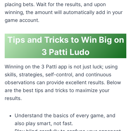
placing bets. Wait for the results, and upon
winning, the amount will automatically add in your
game account.
Tips and Tricks to Win Big on
3 Patti Ludo
Winning on the 3 Patti app is not just luck; using
skills, strategies, self-control, and continuous
observations can provide excellent results. Below
are the best tips and tricks to maximize your
results.
Understand the basics of every game, and
also play smart, not fast.