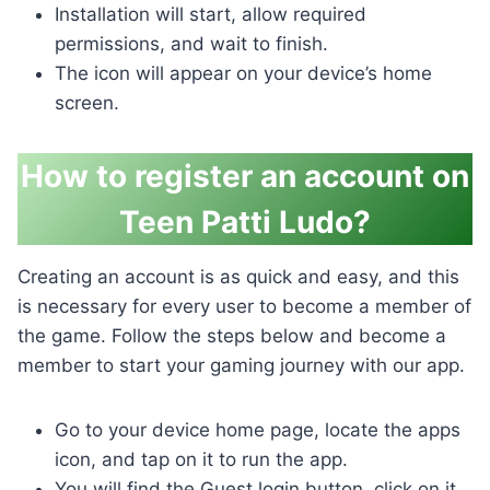
Installation will start, allow required
permissions, and wait to finish.
The icon will appear on your device’s home
screen.
How to register an account on
Teen Patti Ludo?
Creating an account is as quick and easy, and this
is necessary for every user to become a member of
the game. Follow the steps below and become a
member to start your gaming journey with our app.
Go to your device home page, locate the apps
icon, and tap on it to run the app.
You will find the Guest login button, click on it,