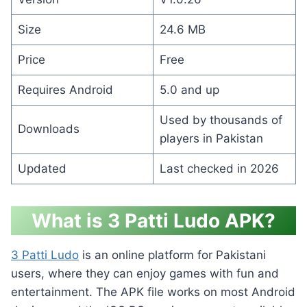
Size
24.6 MB
Price
Free
Requires Android
5.0 and up
Used by thousands of
Downloads
players in Pakistan
Updated
Last checked in 2026
What is 3 Patti Ludo APK?
3 Patti Ludo
is an online platform for Pakistani
users, where they can enjoy games with fun and
entertainment. The APK file works on most Android