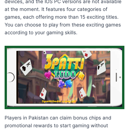
devices, and the IOS PC versions are not available
at the moment. It features four categories of
games, each offering more than 15 exciting titles.
You can choose to play from these exciting games
according to your gaming skills.
Players in Pakistan can claim bonus chips and
promotional rewards to start gaming without