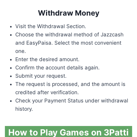
Withdraw Money
Visit the Withdrawal Section.
Choose the withdrawal method of Jazzcash
and EasyPaisa. Select the most convenient
one.
Enter the desired amount.
Confirm the account details again.
Submit your request.
The request is processed, and the amount is
credited after verification.
Check your Payment Status under withdrawal
history.
How to Play Games on 3Patti