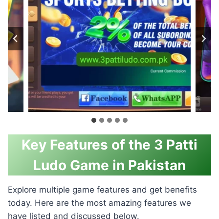
Key Features of the 3 Patti
Ludo Game in Pakistan
Explore multiple game features and get benefits
today. Here are the most amazing features we
have listed and discussed below.