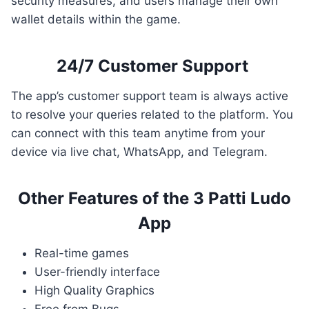
security measures, and users manage their own
wallet details within the game.
24/7 Customer Support
The app’s customer support team is always active
to resolve your queries related to the platform. You
can connect with this team anytime from your
device via live chat, WhatsApp, and Telegram.
Other Features of the 3 Patti Ludo
App
Real-time games
User-friendly interface
High Quality Graphics
Free from Bugs