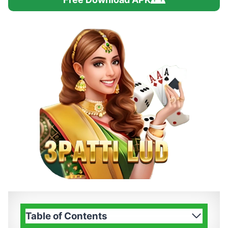
Table of Contents