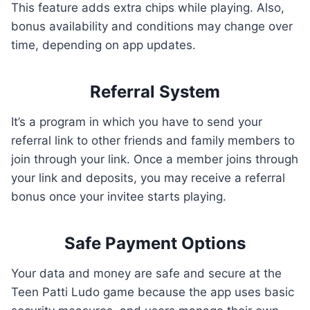
This feature adds extra chips while playing. Also,
bonus availability and conditions may change over
time, depending on app updates.
Referral System
It’s a program in which you have to send your
referral link to other friends and family members to
join through your link. Once a member joins through
your link and deposits, you may receive a referral
bonus once your invitee starts playing.
Safe Payment Options
Your data and money are safe and secure at the
Teen Patti Ludo game because the app uses basic