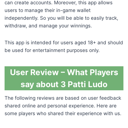
can create accounts. Moreover, this app allows
users to manage their in-game wallet
independently. So you will be able to easily track,
withdraw, and manage your winnings.
This app is intended for users aged 18+ and should
be used for entertainment purposes only.
User Review – What Players
say about 3 Patti Ludo
The following reviews are based on user feedback
shared online and personal experience. Here are
some players who shared their experience with us.