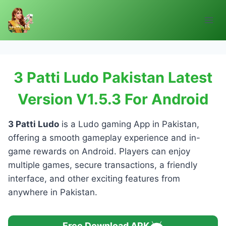
Skip
to
content
3 Patti Ludo Pakistan Latest
Version V1.5.3 For Android
3 Patti Ludo
is a Ludo gaming App in Pakistan,
offering a smooth gameplay experience and in-
game rewards on Android. Players can enjoy
multiple games, secure transactions, a friendly
interface, and other exciting features from
anywhere in Pakistan.
Free Download APK