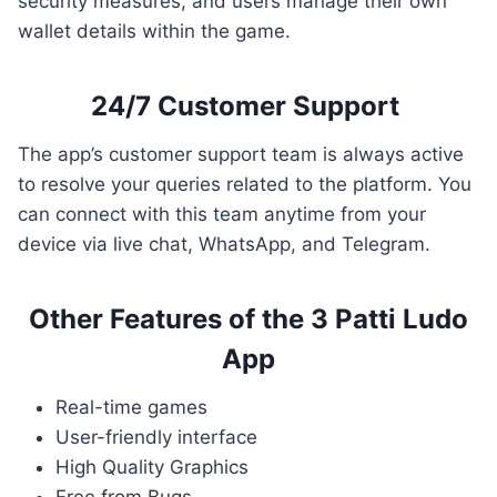
security measures, and users manage their own
wallet details within the game.
24/7 Customer Support
The app’s customer support team is always active
to resolve your queries related to the platform. You
can connect with this team anytime from your
device via live chat, WhatsApp, and Telegram.
Other Features of the 3 Patti Ludo
App
Real-time games
User-friendly interface
High Quality Graphics
Free from Bugs