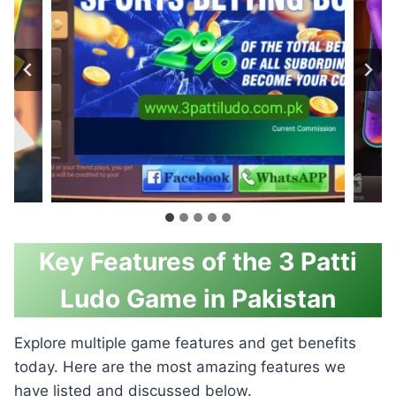
Key Features of the 3 Patti
Ludo Game in Pakistan
Explore multiple game features and get benefits
today. Here are the most amazing features we
have listed and discussed below.