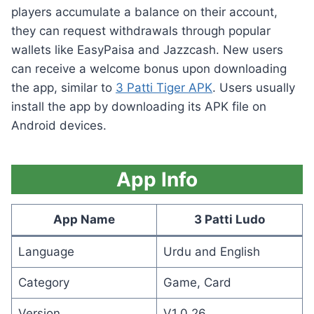
players accumulate a balance on their account,
they can request withdrawals through popular
wallets like EasyPaisa and Jazzcash. New users
can receive a welcome bonus upon downloading
the app, similar to
3 Patti Tiger APK
. Users usually
install the app by downloading its APK file on
Android devices.
App Info
App Name
3 Patti Ludo
Language
Urdu and English
Category
Game, Card
Version
V1.0.26