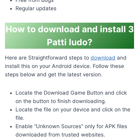
Regular updates
How to download and install 3
Patti ludo?
Here are Straightforward steps to
download
and
install this on your Android device. Follow these
steps below and get the latest version.
Locate the Download Game Button and click
on the button to finish downloading.
Locate the file on your device and click on the
file.
Enable “Unknown Sources” only for APK files
downloaded from trusted websites.