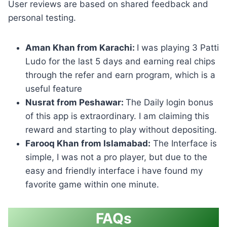
User reviews are based on shared feedback and
personal testing.
Aman Khan from Karachi:
I was playing 3 Patti
Ludo for the last 5 days and earning real chips
through the refer and earn program, which is a
useful feature
Nusrat from Peshawar:
The Daily login bonus
of this app is extraordinary. I am claiming this
reward and starting to play without depositing.
Farooq Khan from Islamabad:
The Interface is
simple, I was not a pro player, but due to the
easy and friendly interface i have found my
favorite game within one minute.
FAQ
s