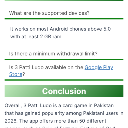
What are the supported devices?
It works on most Android phones above 5.0
with at least 2 GB ram.
Is there a minimum withdrawal limit?
Is 3 Patti Ludo available on the
Google Play
Store
?
Conclusion
Overall, 3 Patti Ludo is a card game in Pakistan
that has gained popularity among Pakistani users in
2026. The app offers more than 50 different