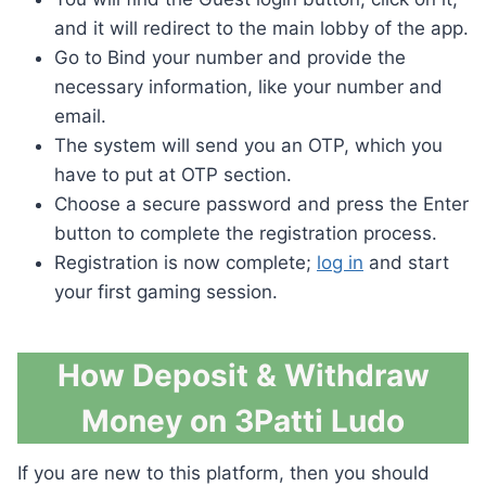
and it will redirect to the main lobby of the app.
Go to Bind your number and provide the
necessary information, like your number and
email.
The system will send you an OTP, which you
have to put at OTP section.
Choose a secure password and press the Enter
button to complete the registration process.
Registration is now complete;
log in
and start
your first gaming session.
How Deposit & Withdraw
Money on 3Patti Ludo
If you are new to this platform, then you should