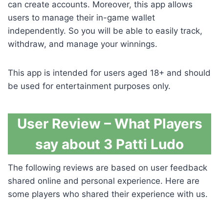
can create accounts. Moreover, this app allows
users to manage their in-game wallet
independently. So you will be able to easily track,
withdraw, and manage your winnings.
This app is intended for users aged 18+ and should
be used for entertainment purposes only.
User Review – What Players
say about 3 Patti Ludo
The following reviews are based on user feedback
shared online and personal experience. Here are
some players who shared their experience with us.