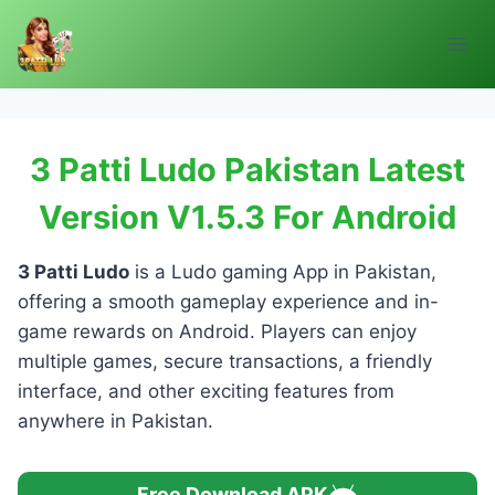
Skip
to
content
3 Patti Ludo Pakistan Latest
Version V1.5.3 For Android
3 Patti Ludo
is a Ludo gaming App in Pakistan,
offering a smooth gameplay experience and in-
game rewards on Android. Players can enjoy
multiple games, secure transactions, a friendly
interface, and other exciting features from
anywhere in Pakistan.
Free Download APK