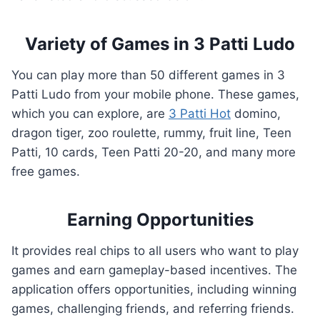
Variety of Games in 3 Patti Ludo
You can play more than 50 different games in 3
Patti Ludo from your mobile phone. These games,
which you can explore, are
3 Patti Hot
domino,
dragon tiger, zoo roulette, rummy, fruit line, Teen
Patti, 10 cards, Teen Patti 20-20, and many more
free games.
Earning Opportunities
It provides real chips to all users who want to play
games and earn gameplay-based incentives. The
application offers opportunities, including winning
games, challenging friends, and referring friends.