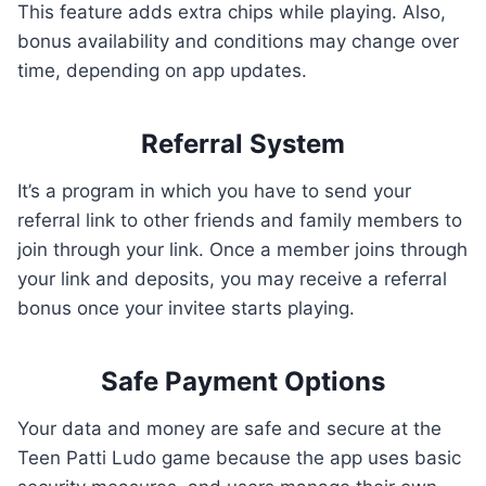
This feature adds extra chips while playing. Also,
bonus availability and conditions may change over
time, depending on app updates.
Referral System
It’s a program in which you have to send your
referral link to other friends and family members to
join through your link. Once a member joins through
your link and deposits, you may receive a referral
bonus once your invitee starts playing.
Safe Payment Options
Your data and money are safe and secure at the
Teen Patti Ludo game because the app uses basic