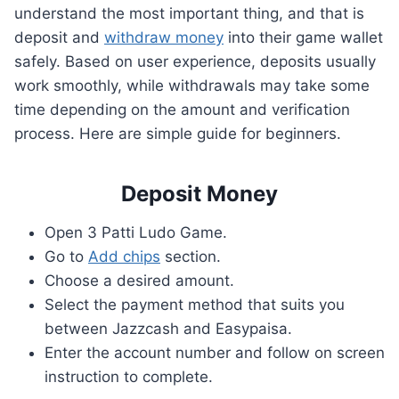
understand the most important thing, and that is
deposit and
withdraw money
into their game wallet
safely. Based on user experience, deposits usually
work smoothly, while withdrawals may take some
time depending on the amount and verification
process. Here are simple guide for beginners.
Deposit Money
Open 3 Patti Ludo Game.
Go to
Add chips
section.
Choose a desired amount.
Select the payment method that suits you
between Jazzcash and Easypaisa.
Enter the account number and follow on screen
instruction to complete.