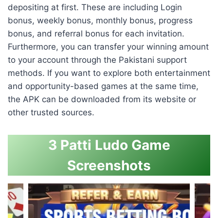
depositing at first. These are including Login
bonus, weekly bonus, monthly bonus, progress
bonus, and referral bonus for each invitation.
Furthermore, you can transfer your winning amount
to your account through the Pakistani support
methods. If you want to explore both entertainment
and opportunity-based games at the same time,
the APK can be downloaded from its website or
other trusted sources.
3 Patti Ludo Game
Screenshots