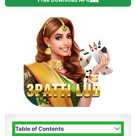
Table of Contents