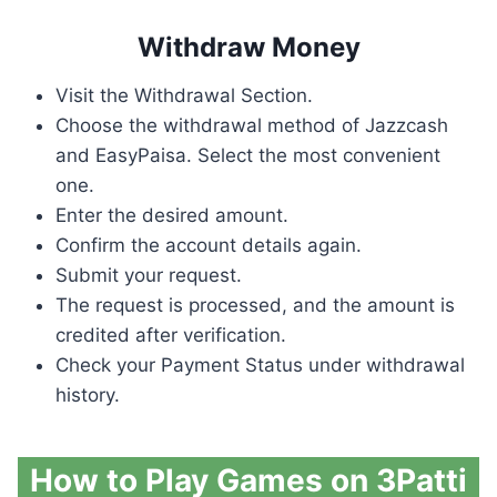
Withdraw Money
Visit the Withdrawal Section.
Choose the withdrawal method of Jazzcash
and EasyPaisa. Select the most convenient
one.
Enter the desired amount.
Confirm the account details again.
Submit your request.
The request is processed, and the amount is
credited after verification.
Check your Payment Status under withdrawal
history.
How to Play Games on 3Patti