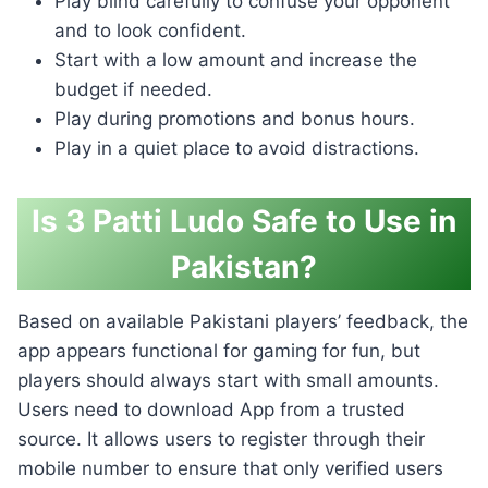
Play blind carefully to confuse your opponent
and to look confident.
Start with a low amount and increase the
budget if needed.
Play during promotions and bonus hours.
Play in a quiet place to avoid distractions.
Is 3 Patti Ludo Safe to Use in
Pakistan?
Based on available Pakistani players’ feedback, the
app appears functional for gaming for fun, but
players should always start with small amounts.
Users need to download App from a trusted
source. It allows users to register through their
mobile number to ensure that only verified users