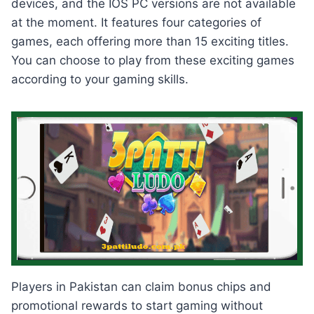
devices, and the IOS PC versions are not available
at the moment. It features four categories of
games, each offering more than 15 exciting titles.
You can choose to play from these exciting games
according to your gaming skills.
Players in Pakistan can claim bonus chips and
promotional rewards to start gaming without