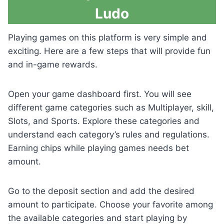
Ludo
Playing games on this platform is very simple and
exciting. Here are a few steps that will provide fun
and in-game rewards.
Open your game dashboard first. You will see
different game categories such as Multiplayer, skill,
Slots, and Sports. Explore these categories and
understand each category’s rules and regulations.
Earning chips while playing games needs bet
amount.
Go to the deposit section and add the desired
amount to participate. Choose your favorite among
the available categories and start playing by