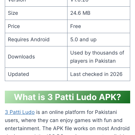
Size
24.6 MB
Price
Free
Requires Android
5.0 and up
Used by thousands of
Downloads
players in Pakistan
Updated
Last checked in 2026
What is 3 Patti Ludo APK?
3 Patti Ludo
is an online platform for Pakistani
users, where they can enjoy games with fun and
entertainment. The APK file works on most Android