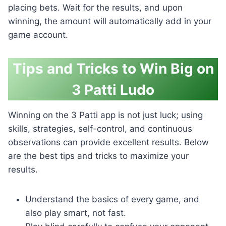
placing bets. Wait for the results, and upon
winning, the amount will automatically add in your
game account.
Tips and Tricks to Win Big on
3 Patti Ludo
Winning on the 3 Patti app is not just luck; using
skills, strategies, self-control, and continuous
observations can provide excellent results. Below
are the best tips and tricks to maximize your
results.
Understand the basics of every game, and
also play smart, not fast.