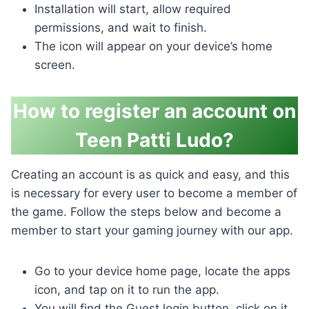
Installation will start, allow required
permissions, and wait to finish.
The icon will appear on your device’s home
screen.
How to register an account on
Teen Patti Ludo?
Creating an account is as quick and easy, and this
is necessary for every user to become a member of
the game. Follow the steps below and become a
member to start your gaming journey with our app.
Go to your device home page, locate the apps
icon, and tap on it to run the app.
You will find the Guest login button, click on it,