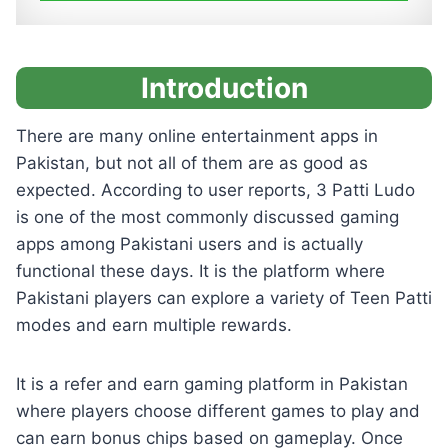
Introduction
There are many online entertainment apps in
Pakistan, but not all of them are as good as
expected. According to user reports, 3 Patti Ludo
is one of the most commonly discussed gaming
apps among Pakistani users and is actually
functional these days. It is the platform where
Pakistani players can explore a variety of Teen Patti
modes and earn multiple rewards.
It is a refer and earn gaming platform in Pakistan
where players choose different games to play and
can earn bonus chips based on gameplay. Once