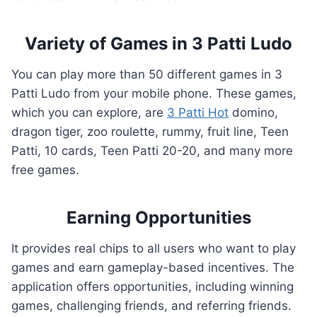
Variety of Games in 3 Patti Ludo
You can play more than 50 different games in 3
Patti Ludo from your mobile phone. These games,
which you can explore, are
3 Patti Hot
domino,
dragon tiger, zoo roulette, rummy, fruit line, Teen
Patti, 10 cards, Teen Patti 20-20, and many more
free games.
Earning Opportunities
It provides real chips to all users who want to play
games and earn gameplay-based incentives. The
application offers opportunities, including winning
games, challenging friends, and referring friends.