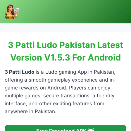
Skip
to
content
3 Patti Ludo Pakistan Latest
Version V1.5.3 For Android
3 Patti Ludo
is a Ludo gaming App in Pakistan,
offering a smooth gameplay experience and in-
game rewards on Android. Players can enjoy
multiple games, secure transactions, a friendly
interface, and other exciting features from
anywhere in Pakistan.
Free Download APK