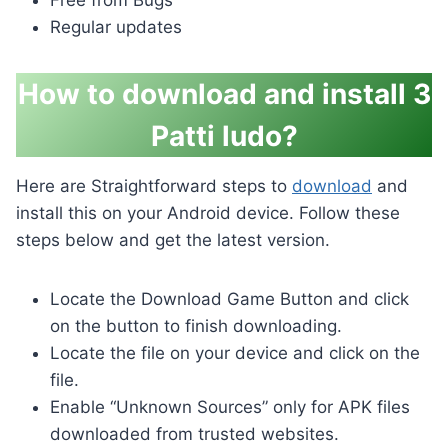
Regular updates
How to download and install 3
Patti ludo?
Here are Straightforward steps to
download
and
install this on your Android device. Follow these
steps below and get the latest version.
Locate the Download Game Button and click
on the button to finish downloading.
Locate the file on your device and click on the
file.
Enable “Unknown Sources” only for APK files
downloaded from trusted websites.