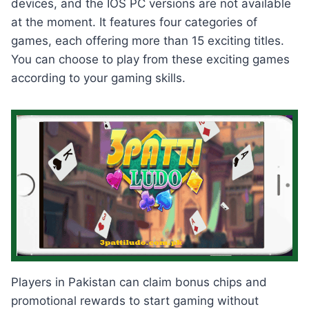
devices, and the IOS PC versions are not available
at the moment. It features four categories of
games, each offering more than 15 exciting titles.
You can choose to play from these exciting games
according to your gaming skills.
Players in Pakistan can claim bonus chips and
promotional rewards to start gaming without