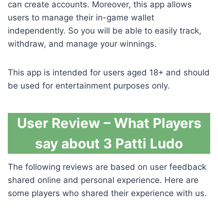
can create accounts. Moreover, this app allows
users to manage their in-game wallet
independently. So you will be able to easily track,
withdraw, and manage your winnings.
This app is intended for users aged 18+ and should
be used for entertainment purposes only.
User Review – What Players
say about 3 Patti Ludo
The following reviews are based on user feedback
shared online and personal experience. Here are
some players who shared their experience with us.