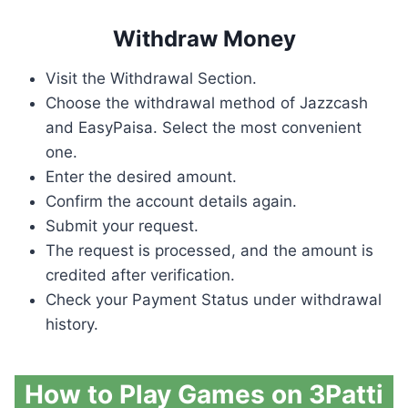
Withdraw Money
Visit the Withdrawal Section.
Choose the withdrawal method of Jazzcash
and EasyPaisa. Select the most convenient
one.
Enter the desired amount.
Confirm the account details again.
Submit your request.
The request is processed, and the amount is
credited after verification.
Check your Payment Status under withdrawal
history.
How to Play Games on 3Patti