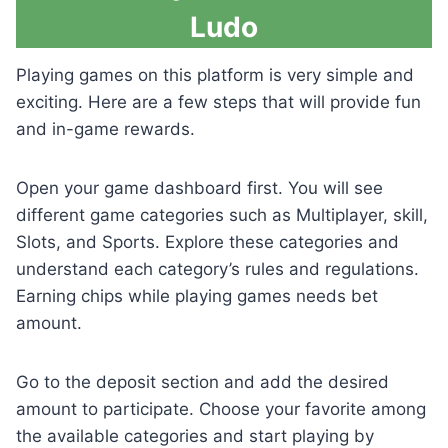
Ludo
Playing games on this platform is very simple and
exciting. Here are a few steps that will provide fun
and in-game rewards.
Open your game dashboard first. You will see
different game categories such as Multiplayer, skill,
Slots, and Sports. Explore these categories and
understand each category’s rules and regulations.
Earning chips while playing games needs bet
amount.
Go to the deposit section and add the desired
amount to participate. Choose your favorite among
the available categories and start playing by