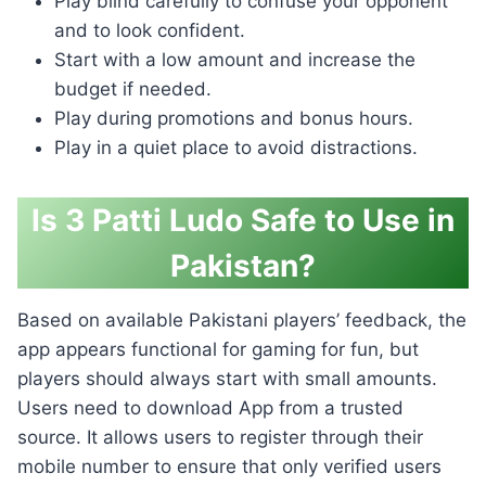
Play blind carefully to confuse your opponent
and to look confident.
Start with a low amount and increase the
budget if needed.
Play during promotions and bonus hours.
Play in a quiet place to avoid distractions.
Is 3 Patti Ludo Safe to Use in
Pakistan?
Based on available Pakistani players’ feedback, the
app appears functional for gaming for fun, but
players should always start with small amounts.
Users need to download App from a trusted
source. It allows users to register through their
mobile number to ensure that only verified users