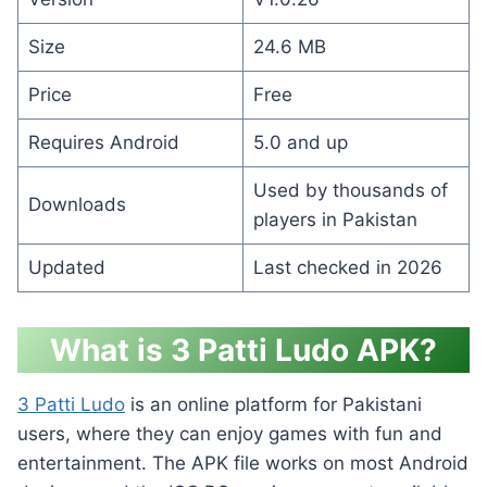
Size
24.6 MB
Price
Free
Requires Android
5.0 and up
Used by thousands of
Downloads
players in Pakistan
Updated
Last checked in 2026
What is 3 Patti Ludo APK?
3 Patti Ludo
is an online platform for Pakistani
users, where they can enjoy games with fun and
entertainment. The APK file works on most Android