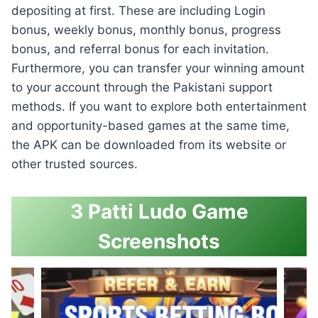
depositing at first. These are including Login
bonus, weekly bonus, monthly bonus, progress
bonus, and referral bonus for each invitation.
Furthermore, you can transfer your winning amount
to your account through the Pakistani support
methods. If you want to explore both entertainment
and opportunity-based games at the same time,
the APK can be downloaded from its website or
other trusted sources.
3 Patti Ludo Game
Screenshots