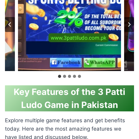
Key Features of the 3 Patti
Ludo Game in Pakistan
Explore multiple game features and get benefits
today. Here are the most amazing features we
have listed and discussed below.