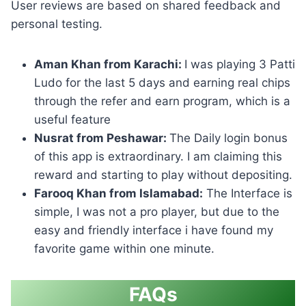
User reviews are based on shared feedback and
personal testing.
Aman Khan from Karachi:
I was playing 3 Patti
Ludo for the last 5 days and earning real chips
through the refer and earn program, which is a
useful feature
Nusrat from Peshawar:
The Daily login bonus
of this app is extraordinary. I am claiming this
reward and starting to play without depositing.
Farooq Khan from Islamabad:
The Interface is
simple, I was not a pro player, but due to the
easy and friendly interface i have found my
favorite game within one minute.
FAQ
s