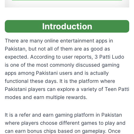
Introduction
There are many online entertainment apps in
Pakistan, but not all of them are as good as
expected. According to user reports, 3 Patti Ludo
is one of the most commonly discussed gaming
apps among Pakistani users and is actually
functional these days. It is the platform where
Pakistani players can explore a variety of Teen Patti
modes and earn multiple rewards.
It is a refer and earn gaming platform in Pakistan
where players choose different games to play and
can earn bonus chips based on gameplay. Once