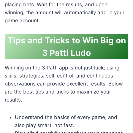
placing bets. Wait for the results, and upon
winning, the amount will automatically add in your
game account.
Tips and Tricks to Win Big on
3 Patti Ludo
Winning on the 3 Patti app is not just luck; using
skills, strategies, self-control, and continuous
observations can provide excellent results. Below
are the best tips and tricks to maximize your
results.
Understand the basics of every game, and
also play smart, not fast.