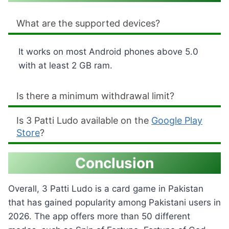
What are the supported devices?
It works on most Android phones above 5.0
with at least 2 GB ram.
Is there a minimum withdrawal limit?
Is 3 Patti Ludo available on the
Google Play
Store
?
Conclusion
Overall, 3 Patti Ludo is a card game in Pakistan
that has gained popularity among Pakistani users in
2026. The app offers more than 50 different