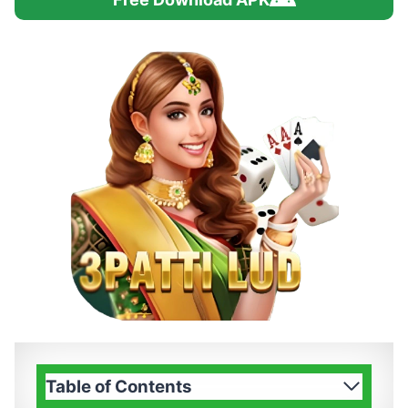
Table of Contents