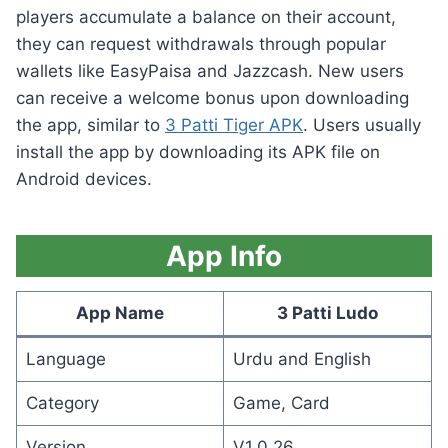
players accumulate a balance on their account,
they can request withdrawals through popular
wallets like EasyPaisa and Jazzcash. New users
can receive a welcome bonus upon downloading
the app, similar to
3 Patti Tiger APK
. Users usually
install the app by downloading its APK file on
Android devices.
App Info
App Name
3 Patti Ludo
Language
Urdu and English
Category
Game, Card
Version
V1.0.26