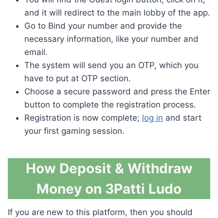
and it will redirect to the main lobby of the app.
Go to Bind your number and provide the
necessary information, like your number and
email.
The system will send you an OTP, which you
have to put at OTP section.
Choose a secure password and press the Enter
button to complete the registration process.
Registration is now complete;
log in
and start
your first gaming session.
How Deposit & Withdraw
Money on 3Patti Ludo
If you are new to this platform, then you should