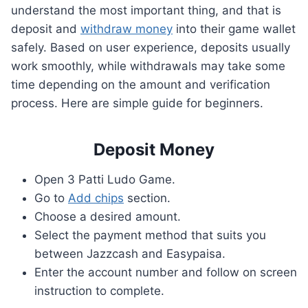
understand the most important thing, and that is
deposit and
withdraw money
into their game wallet
safely. Based on user experience, deposits usually
work smoothly, while withdrawals may take some
time depending on the amount and verification
process. Here are simple guide for beginners.
Deposit Money
Open 3 Patti Ludo Game.
Go to
Add chips
section.
Choose a desired amount.
Select the payment method that suits you
between Jazzcash and Easypaisa.
Enter the account number and follow on screen
instruction to complete.