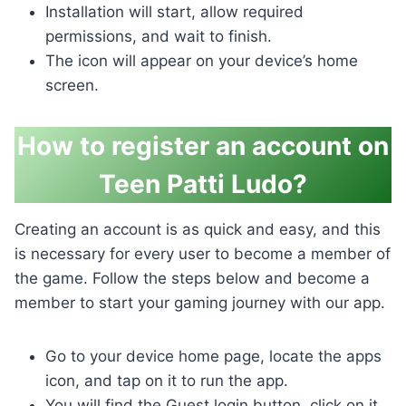
Installation will start, allow required
permissions, and wait to finish.
The icon will appear on your device’s home
screen.
How to register an account on
Teen Patti Ludo?
Creating an account is as quick and easy, and this
is necessary for every user to become a member of
the game. Follow the steps below and become a
member to start your gaming journey with our app.
Go to your device home page, locate the apps
icon, and tap on it to run the app.
You will find the Guest login button, click on it,