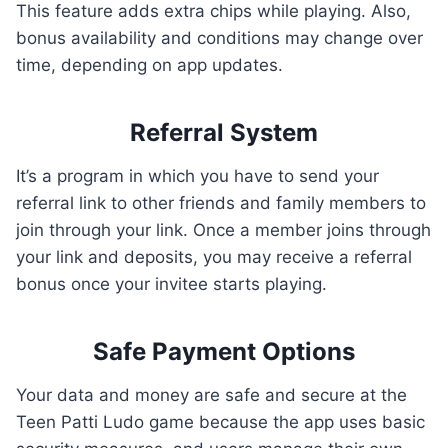
This feature adds extra chips while playing. Also,
bonus availability and conditions may change over
time, depending on app updates.
Referral System
It’s a program in which you have to send your
referral link to other friends and family members to
join through your link. Once a member joins through
your link and deposits, you may receive a referral
bonus once your invitee starts playing.
Safe Payment Options
Your data and money are safe and secure at the
Teen Patti Ludo game because the app uses basic