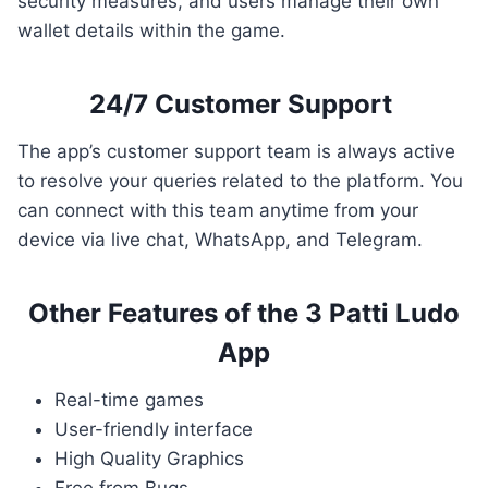
security measures, and users manage their own
wallet details within the game.
24/7 Customer Support
The app’s customer support team is always active
to resolve your queries related to the platform. You
can connect with this team anytime from your
device via live chat, WhatsApp, and Telegram.
Other Features of the 3 Patti Ludo
App
Real-time games
User-friendly interface
High Quality Graphics
Free from Bugs