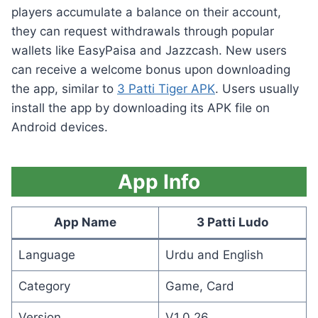
players accumulate a balance on their account,
they can request withdrawals through popular
wallets like EasyPaisa and Jazzcash. New users
can receive a welcome bonus upon downloading
the app, similar to
3 Patti Tiger APK
. Users usually
install the app by downloading its APK file on
Android devices.
App Info
App Name
3 Patti Ludo
Language
Urdu and English
Category
Game, Card
Version
V1.0.26