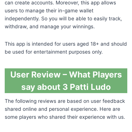
can create accounts. Moreover, this app allows
users to manage their in-game wallet
independently. So you will be able to easily track,
withdraw, and manage your winnings.
This app is intended for users aged 18+ and should
be used for entertainment purposes only.
User Review – What Players
say about 3 Patti Ludo
The following reviews are based on user feedback
shared online and personal experience. Here are
some players who shared their experience with us.