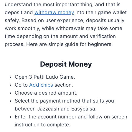
understand the most important thing, and that is
deposit and
withdraw money
into their game wallet
safely. Based on user experience, deposits usually
work smoothly, while withdrawals may take some
time depending on the amount and verification
process. Here are simple guide for beginners.
Deposit Money
Open 3 Patti Ludo Game.
Go to
Add chips
section.
Choose a desired amount.
Select the payment method that suits you
between Jazzcash and Easypaisa.
Enter the account number and follow on screen
instruction to complete.