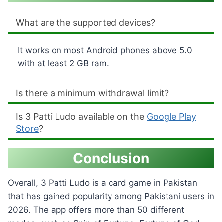
What are the supported devices?
It works on most Android phones above 5.0
with at least 2 GB ram.
Is there a minimum withdrawal limit?
Is 3 Patti Ludo available on the
Google Play
Store
?
Conclusion
Overall, 3 Patti Ludo is a card game in Pakistan
that has gained popularity among Pakistani users in
2026. The app offers more than 50 different