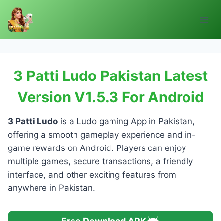
Skip
to
content
3 Patti Ludo Pakistan Latest
Version V1.5.3 For Android
3 Patti Ludo
is a Ludo gaming App in Pakistan,
offering a smooth gameplay experience and in-
game rewards on Android. Players can enjoy
multiple games, secure transactions, a friendly
interface, and other exciting features from
anywhere in Pakistan.
Free Download APK