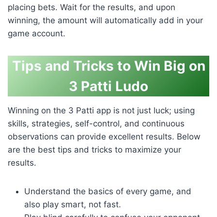
placing bets. Wait for the results, and upon
winning, the amount will automatically add in your
game account.
Tips and Tricks to Win Big on
3 Patti Ludo
Winning on the 3 Patti app is not just luck; using
skills, strategies, self-control, and continuous
observations can provide excellent results. Below
are the best tips and tricks to maximize your
results.
Understand the basics of every game, and
also play smart, not fast.