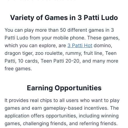
Variety of Games in 3 Patti Ludo
You can play more than 50 different games in 3
Patti Ludo from your mobile phone. These games,
which you can explore, are
3 Patti Hot
domino,
dragon tiger, zoo roulette, rummy, fruit line, Teen
Patti, 10 cards, Teen Patti 20-20, and many more
free games.
Earning Opportunities
It provides real chips to all users who want to play
games and earn gameplay-based incentives. The
application offers opportunities, including winning
games, challenging friends, and referring friends.