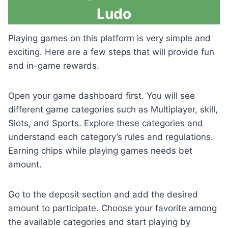
Ludo
Playing games on this platform is very simple and
exciting. Here are a few steps that will provide fun
and in-game rewards.
Open your game dashboard first. You will see
different game categories such as Multiplayer, skill,
Slots, and Sports. Explore these categories and
understand each category’s rules and regulations.
Earning chips while playing games needs bet
amount.
Go to the deposit section and add the desired
amount to participate. Choose your favorite among
the available categories and start playing by