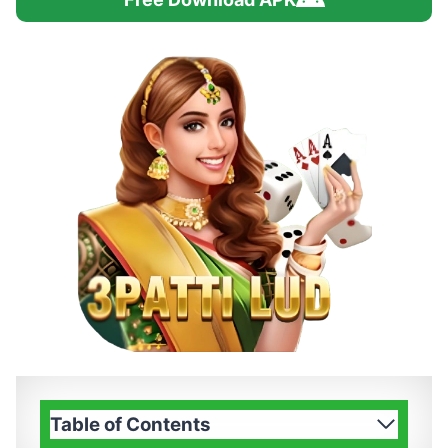
Table of Contents