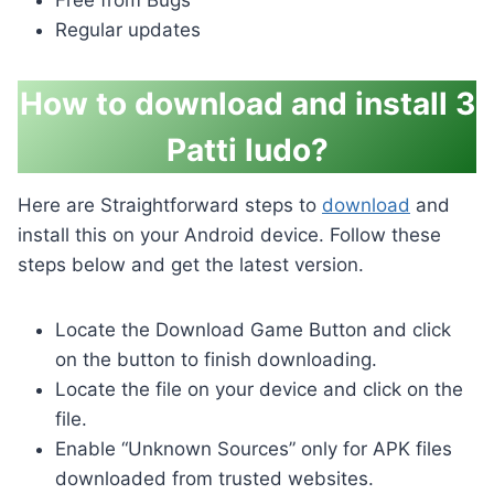
Regular updates
How to download and install 3
Patti ludo?
Here are Straightforward steps to
download
and
install this on your Android device. Follow these
steps below and get the latest version.
Locate the Download Game Button and click
on the button to finish downloading.
Locate the file on your device and click on the
file.
Enable “Unknown Sources” only for APK files
downloaded from trusted websites.