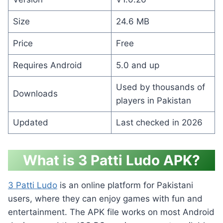
Size
24.6 MB
Price
Free
Requires Android
5.0 and up
Used by thousands of
Downloads
players in Pakistan
Updated
Last checked in 2026
What is 3 Patti Ludo APK?
3 Patti Ludo
is an online platform for Pakistani
users, where they can enjoy games with fun and
entertainment. The APK file works on most Android