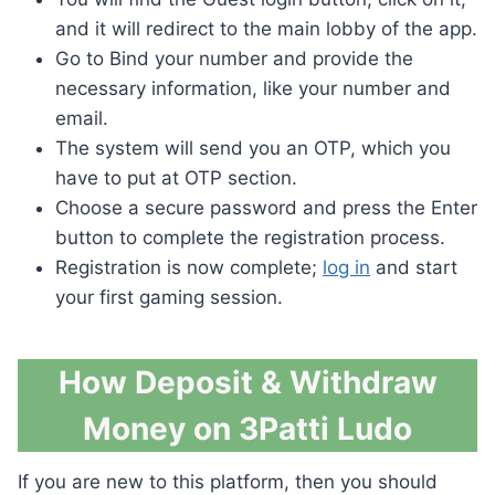
and it will redirect to the main lobby of the app.
Go to Bind your number and provide the
necessary information, like your number and
email.
The system will send you an OTP, which you
have to put at OTP section.
Choose a secure password and press the Enter
button to complete the registration process.
Registration is now complete;
log in
and start
your first gaming session.
How Deposit & Withdraw
Money on 3Patti Ludo
If you are new to this platform, then you should