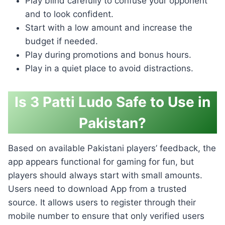
Play blind carefully to confuse your opponent
and to look confident.
Start with a low amount and increase the
budget if needed.
Play during promotions and bonus hours.
Play in a quiet place to avoid distractions.
Is 3 Patti Ludo Safe to Use in
Pakistan?
Based on available Pakistani players’ feedback, the
app appears functional for gaming for fun, but
players should always start with small amounts.
Users need to download App from a trusted
source. It allows users to register through their
mobile number to ensure that only verified users