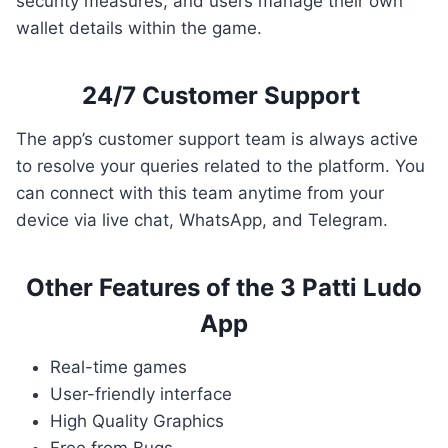
security measures, and users manage their own
wallet details within the game.
24/7 Customer Support
The app’s customer support team is always active
to resolve your queries related to the platform. You
can connect with this team anytime from your
device via live chat, WhatsApp, and Telegram.
Other Features of the 3 Patti Ludo
App
Real-time games
User-friendly interface
High Quality Graphics
Free from Bugs