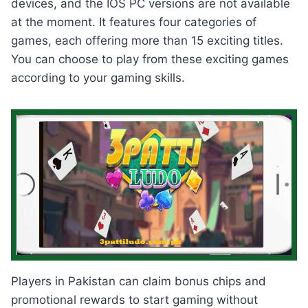
devices, and the IOS PC versions are not available
at the moment. It features four categories of
games, each offering more than 15 exciting titles.
You can choose to play from these exciting games
according to your gaming skills.
Players in Pakistan can claim bonus chips and
promotional rewards to start gaming without