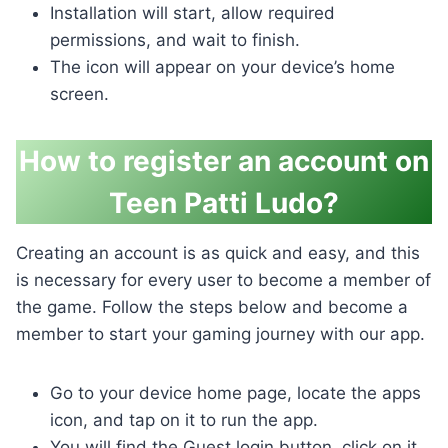
Installation will start, allow required
permissions, and wait to finish.
The icon will appear on your device’s home
screen.
How to register an account on
Teen Patti Ludo?
Creating an account is as quick and easy, and this
is necessary for every user to become a member of
the game. Follow the steps below and become a
member to start your gaming journey with our app.
Go to your device home page, locate the apps
icon, and tap on it to run the app.
You will find the Guest login button, click on it,