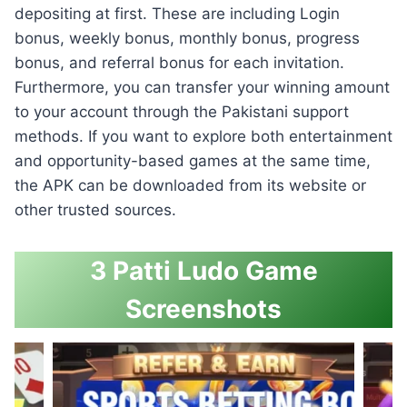
depositing at first. These are including Login
bonus, weekly bonus, monthly bonus, progress
bonus, and referral bonus for each invitation.
Furthermore, you can transfer your winning amount
to your account through the Pakistani support
methods. If you want to explore both entertainment
and opportunity-based games at the same time,
the APK can be downloaded from its website or
other trusted sources.
3 Patti Ludo Game
Screenshots