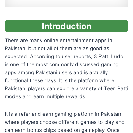
Introduction
There are many online entertainment apps in
Pakistan, but not all of them are as good as
expected. According to user reports, 3 Patti Ludo
is one of the most commonly discussed gaming
apps among Pakistani users and is actually
functional these days. It is the platform where
Pakistani players can explore a variety of Teen Patti
modes and earn multiple rewards.
It is a refer and earn gaming platform in Pakistan
where players choose different games to play and
can earn bonus chips based on gameplay. Once