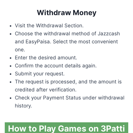
Withdraw Money
Visit the Withdrawal Section.
Choose the withdrawal method of Jazzcash
and EasyPaisa. Select the most convenient
one.
Enter the desired amount.
Confirm the account details again.
Submit your request.
The request is processed, and the amount is
credited after verification.
Check your Payment Status under withdrawal
history.
How to Play Games on 3Patti