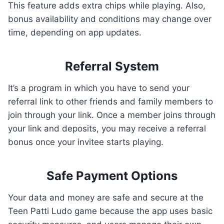
This feature adds extra chips while playing. Also,
bonus availability and conditions may change over
time, depending on app updates.
Referral System
It’s a program in which you have to send your
referral link to other friends and family members to
join through your link. Once a member joins through
your link and deposits, you may receive a referral
bonus once your invitee starts playing.
Safe Payment Options
Your data and money are safe and secure at the
Teen Patti Ludo game because the app uses basic