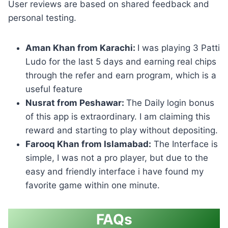
User reviews are based on shared feedback and
personal testing.
Aman Khan from Karachi:
I was playing 3 Patti
Ludo for the last 5 days and earning real chips
through the refer and earn program, which is a
useful feature
Nusrat from Peshawar:
The Daily login bonus
of this app is extraordinary. I am claiming this
reward and starting to play without depositing.
Farooq Khan from Islamabad:
The Interface is
simple, I was not a pro player, but due to the
easy and friendly interface i have found my
favorite game within one minute.
FAQ
s