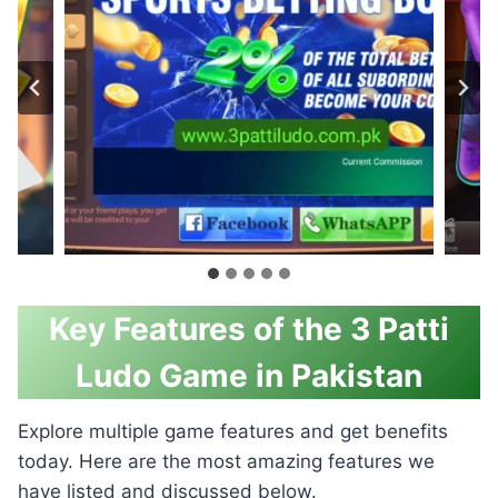
Key Features of the 3 Patti
Ludo Game in Pakistan
Explore multiple game features and get benefits
today. Here are the most amazing features we
have listed and discussed below.