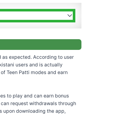
d as expected. According to user
stani users and is actually
y of Teen Patti modes and earn
mes to play and can earn bonus
 can request withdrawals through
us upon downloading the app,