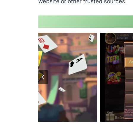
website or other trusted sources.