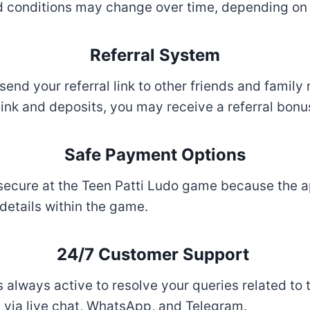
and conditions may change over time, depending on
Referral System
send your referral link to other friends and family
nk and deposits, you may receive a referral bonus
Safe Payment Options
secure at the Teen Patti Ludo game because the a
details within the game.
24/7 Customer Support
always active to resolve your queries related to 
 via live chat, WhatsApp, and Telegram.