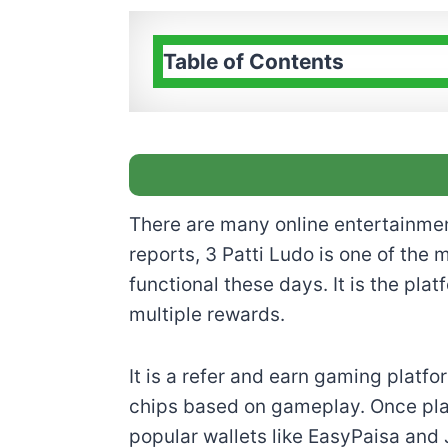
Table of Contents
There are many online entertainment
reports, 3 Patti Ludo is one of th
functional these days. It is the pl
multiple rewards.
It is a refer and earn gaming platf
chips based on gameplay. Once pla
popular wallets like EasyPaisa an