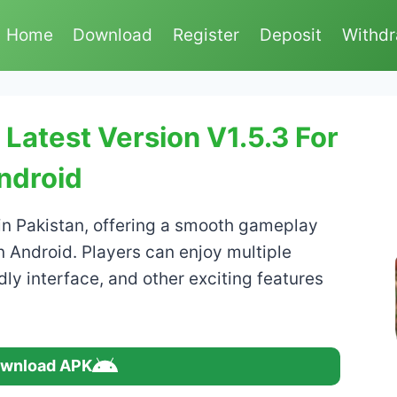
Home
Download
Register
Deposit
Withd
 Latest Version V1.5.3 For
ndroid
n Pakistan, offering a smooth gameplay
Android. Players can enjoy multiple
dly interface, and other exciting features
ownload APK