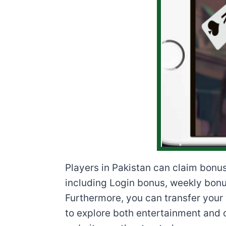
Players in Pakistan can claim bonus
including Login bonus, weekly bonus
Furthermore, you can transfer your
to explore both entertainment and