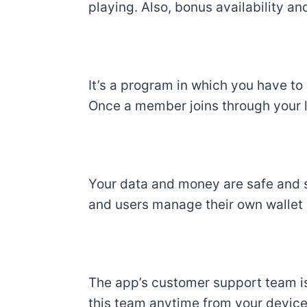
playing. Also, bonus availability 
It’s a program in which you have to 
Once a member joins through your li
Your data and money are safe and 
and users manage their own wallet 
The app’s customer support team is 
this team anytime from your device