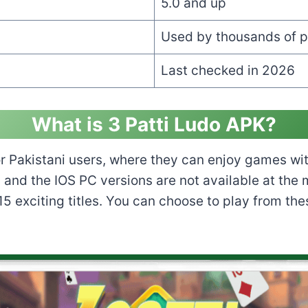
5.0 and up
Used by thousands of pl
Last checked in 2026
What is 3 Patti Ludo APK?
for Pakistani users, where they can enjoy games w
 and the IOS PC versions are not available at the 
5 exciting titles. You can choose to play from th