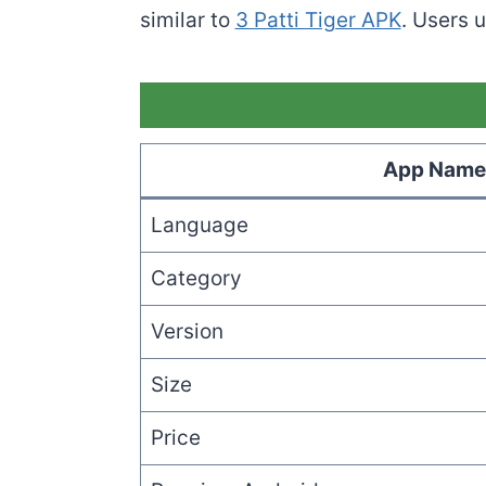
similar to
3 Patti Tiger APK
. Users 
App Name
Language
Category
Version
Size
Price