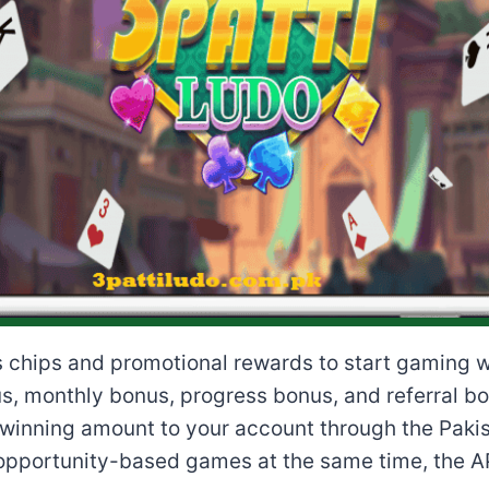
 chips and promotional rewards to start gaming wi
, monthly bonus, progress bonus, and referral bon
 winning amount to your account through the Pakis
 opportunity-based games at the same time, the 