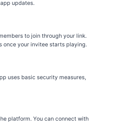
 app updates.
 members to join through your link.
 once your invitee starts playing.
pp uses basic security measures,
the platform. You can connect with