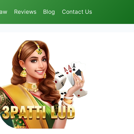
raw
Reviews
Blog
Contact Us