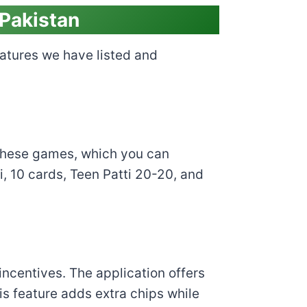
 Pakistan
atures we have listed and
 These games, which you can
i, 10 cards, Teen Patti 20-20, and
ncentives. The application offers
is feature adds extra chips while