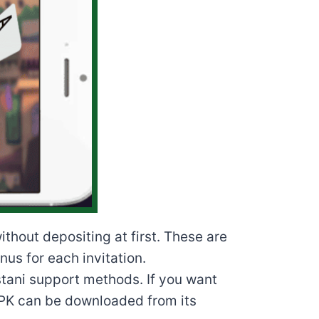
thout depositing at first. These are
us for each invitation.
tani support methods. If you want
APK can be downloaded from its