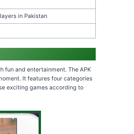
ayers in Pakistan
ith fun and entertainment. The APK
moment. It features four categories
ese exciting games according to