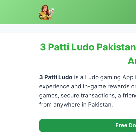
Skip
to
content
3 Patti Ludo Pakistan
A
3 Patti Ludo
is a Ludo gaming App i
experience and in-game rewards on 
games, secure transactions, a frien
from anywhere in Pakistan.
Free D