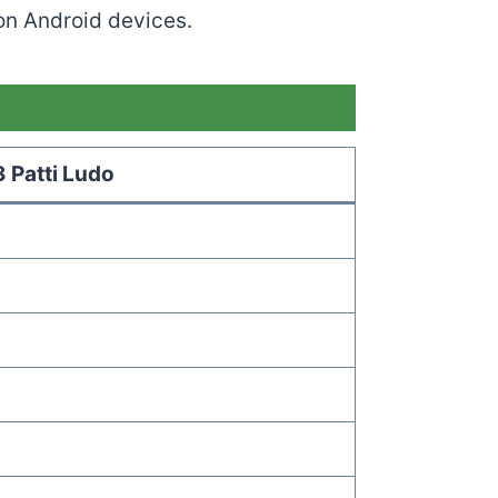
 on Android devices.
3 Patti Ludo