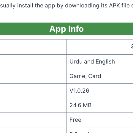
usually install the app by downloading its APK file
App Info
Urdu and English
Game, Card
V1.0.26
24.6 MB
Free