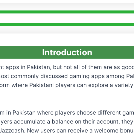
Introduction
 apps in Pakistan, but not all of them are as goo
e most commonly discussed gaming apps among Paki
atform where Pakistani players can explore a variet
orm in Pakistan where players choose different ga
yers accumulate a balance on their account, they
d Jazzcash. New users can receive a welcome bon