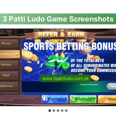
3 Patti Ludo Game Screenshots