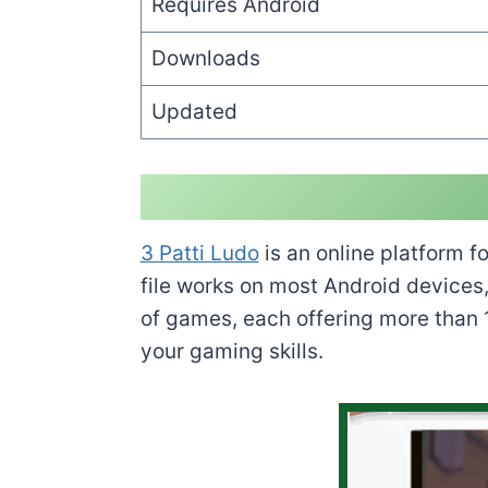
Requires Android
Downloads
Updated
3 Patti Ludo
is an online platform 
file works on most Android devices,
of games, each offering more than 1
your gaming skills.