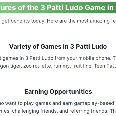
ures of the 3 Patti Ludo Game in
 get benefits today. Here are the most amazing fe
Variety of Games in 3 Patti Ludo
t games in 3 Patti Ludo from your mobile phone.
on tiger, zoo roulette, rummy, fruit line, Teen Patt
Earning Opportunities
 who want to play games and earn gameplay-based i
mes, challenging friends, and referring friends. Th