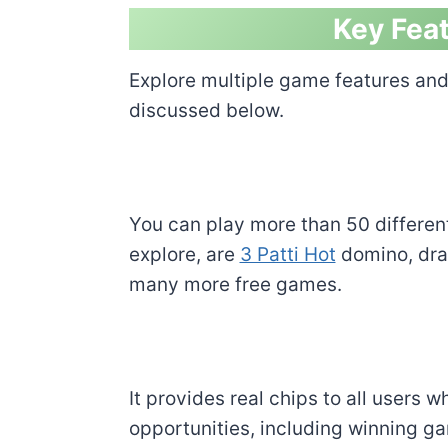
Key Feat
Explore multiple game features and
discussed below.
You can play more than 50 differen
explore, are
3 Patti Hot
domino, drag
many more free games.
It provides real chips to all users
opportunities, including winning ga