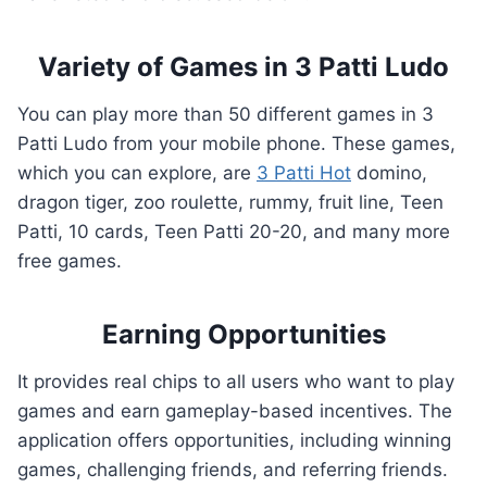
Variety of Games in 3 Patti Ludo
You can play more than 50 different games in 3
Patti Ludo from your mobile phone. These games,
which you can explore, are
3 Patti Hot
domino,
dragon tiger, zoo roulette, rummy, fruit line, Teen
Patti, 10 cards, Teen Patti 20-20, and many more
free games.
Earning Opportunities
It provides real chips to all users who want to play
games and earn gameplay-based incentives. The
application offers opportunities, including winning
games, challenging friends, and referring friends.