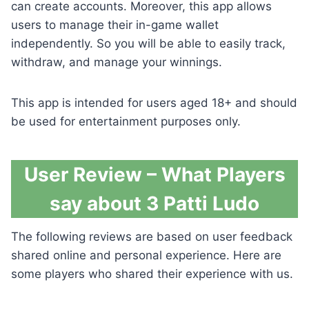
can create accounts. Moreover, this app allows
users to manage their in-game wallet
independently. So you will be able to easily track,
withdraw, and manage your winnings.
This app is intended for users aged 18+ and should
be used for entertainment purposes only.
User Review – What Players
say about 3 Patti Ludo
The following reviews are based on user feedback
shared online and personal experience. Here are
some players who shared their experience with us.