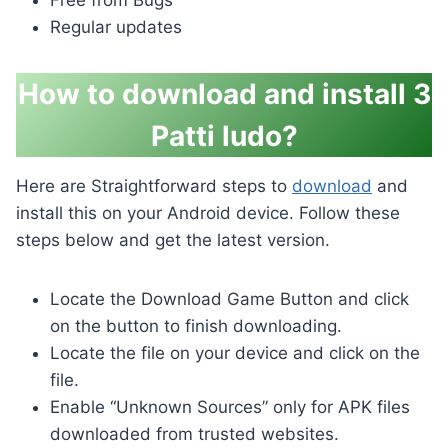
Regular updates
How to download and install 3
Patti ludo?
Here are Straightforward steps to
download
and
install this on your Android device. Follow these
steps below and get the latest version.
Locate the Download Game Button and click
on the button to finish downloading.
Locate the file on your device and click on the
file.
Enable “Unknown Sources” only for APK files
downloaded from trusted websites.