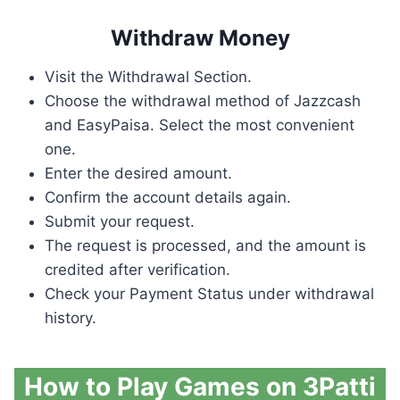
Withdraw Money
Visit the Withdrawal Section.
Choose the withdrawal method of Jazzcash
and EasyPaisa. Select the most convenient
one.
Enter the desired amount.
Confirm the account details again.
Submit your request.
The request is processed, and the amount is
credited after verification.
Check your Payment Status under withdrawal
history.
How to Play Games on 3Patti