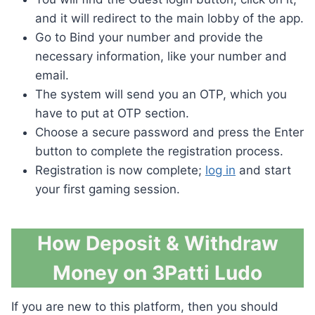
and it will redirect to the main lobby of the app.
Go to Bind your number and provide the
necessary information, like your number and
email.
The system will send you an OTP, which you
have to put at OTP section.
Choose a secure password and press the Enter
button to complete the registration process.
Registration is now complete;
log in
and start
your first gaming session.
How Deposit & Withdraw
Money on 3Patti Ludo
If you are new to this platform, then you should