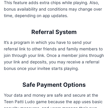
This feature adds extra chips while playing. Also,
bonus availability and conditions may change over
time, depending on app updates.
Referral System
It’s a program in which you have to send your
referral link to other friends and family members to
join through your link. Once a member joins through
your link and deposits, you may receive a referral
bonus once your invitee starts playing.
Safe Payment Options
Your data and money are safe and secure at the
Teen Patti Ludo game because the app uses basic