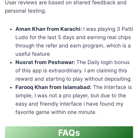
User reviews are based on shared feedback and
personal testing.
Aman Khan from Karachi:
I was playing 3 Patti
Ludo for the last 5 days and earning real chips
through the refer and earn program, which is a
useful feature
Nusrat from Peshawar:
The Daily login bonus
of this app is extraordinary. I am claiming this
reward and starting to play without depositing.
Farooq Khan from Islamabad:
The Interface is
simple, I was not a pro player, but due to the
easy and friendly interface i have found my
favorite game within one minute.
FAQ
s