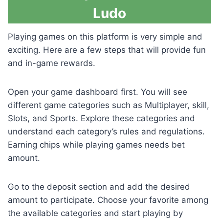
Ludo
Playing games on this platform is very simple and
exciting. Here are a few steps that will provide fun
and in-game rewards.
Open your game dashboard first. You will see
different game categories such as Multiplayer, skill,
Slots, and Sports. Explore these categories and
understand each category’s rules and regulations.
Earning chips while playing games needs bet
amount.
Go to the deposit section and add the desired
amount to participate. Choose your favorite among
the available categories and start playing by