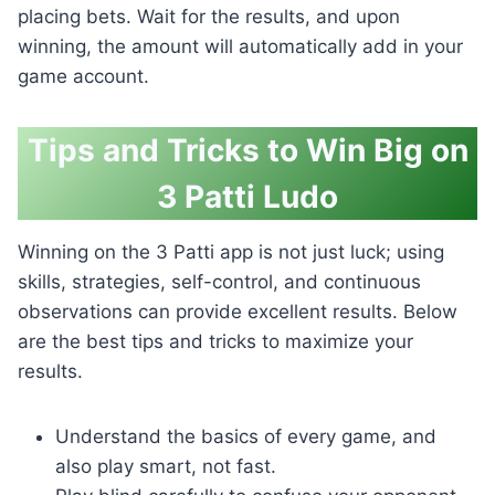
placing bets. Wait for the results, and upon
winning, the amount will automatically add in your
game account.
Tips and Tricks to Win Big on
3 Patti Ludo
Winning on the 3 Patti app is not just luck; using
skills, strategies, self-control, and continuous
observations can provide excellent results. Below
are the best tips and tricks to maximize your
results.
Understand the basics of every game, and
also play smart, not fast.