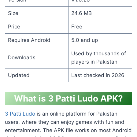
Size
24.6 MB
Price
Free
Requires Android
5.0 and up
Used by thousands of
Downloads
players in Pakistan
Updated
Last checked in 2026
What is 3 Patti Ludo APK?
3 Patti Ludo
is an online platform for Pakistani
users, where they can enjoy games with fun and
entertainment. The APK file works on most Android