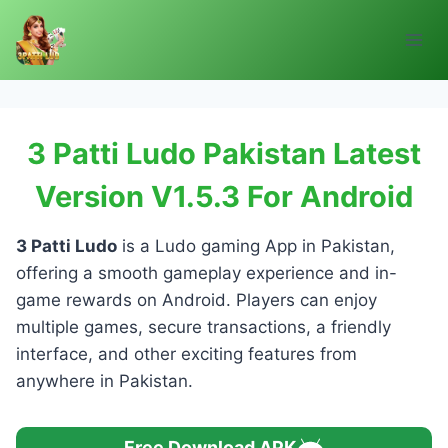
Skip
to
content
3 Patti Ludo Pakistan Latest
Version V1.5.3 For Android
3 Patti Ludo
is a Ludo gaming App in Pakistan,
offering a smooth gameplay experience and in-
game rewards on Android. Players can enjoy
multiple games, secure transactions, a friendly
interface, and other exciting features from
anywhere in Pakistan.
Free Download APK