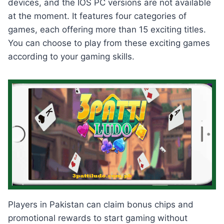
devices, and the IOS PC versions are not available
at the moment. It features four categories of
games, each offering more than 15 exciting titles.
You can choose to play from these exciting games
according to your gaming skills.
Players in Pakistan can claim bonus chips and
promotional rewards to start gaming without