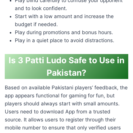
Play blind carefully to confuse your opponent
and to look confident.
Start with a low amount and increase the
budget if needed.
Play during promotions and bonus hours.
Play in a quiet place to avoid distractions.
Is 3 Patti Ludo Safe to Use in
Pakistan?
Based on available Pakistani players’ feedback, the
app appears functional for gaming for fun, but
players should always start with small amounts.
Users need to download App from a trusted
source. It allows users to register through their
mobile number to ensure that only verified users