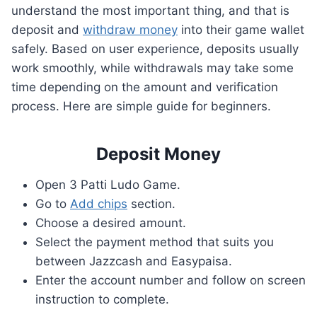
understand the most important thing, and that is
deposit and
withdraw money
into their game wallet
safely. Based on user experience, deposits usually
work smoothly, while withdrawals may take some
time depending on the amount and verification
process. Here are simple guide for beginners.
Deposit Money
Open 3 Patti Ludo Game.
Go to
Add chips
section.
Choose a desired amount.
Select the payment method that suits you
between Jazzcash and Easypaisa.
Enter the account number and follow on screen
instruction to complete.