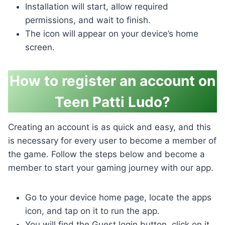
Installation will start, allow required
permissions, and wait to finish.
The icon will appear on your device’s home
screen.
How to register an account on
Teen Patti Ludo?
Creating an account is as quick and easy, and this
is necessary for every user to become a member of
the game. Follow the steps below and become a
member to start your gaming journey with our app.
Go to your device home page, locate the apps
icon, and tap on it to run the app.
You will find the Guest login button, click on it,