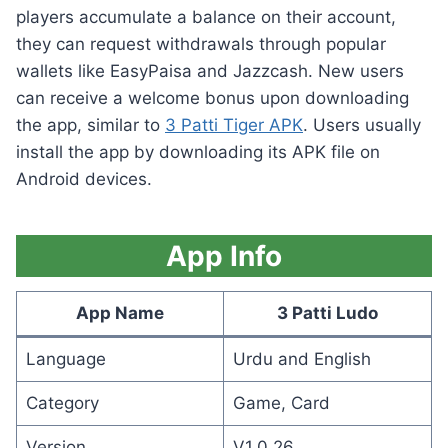
players accumulate a balance on their account,
they can request withdrawals through popular
wallets like EasyPaisa and Jazzcash. New users
can receive a welcome bonus upon downloading
the app, similar to
3 Patti Tiger APK
. Users usually
install the app by downloading its APK file on
Android devices.
App Info
App Name
3 Patti Ludo
Language
Urdu and English
Category
Game, Card
Version
V1.0.26