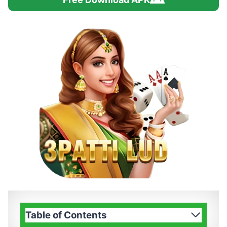
Table of Contents