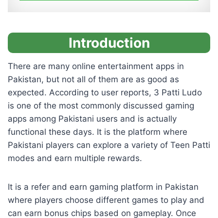
Introduction
There are many online entertainment apps in
Pakistan, but not all of them are as good as
expected. According to user reports, 3 Patti Ludo
is one of the most commonly discussed gaming
apps among Pakistani users and is actually
functional these days. It is the platform where
Pakistani players can explore a variety of Teen Patti
modes and earn multiple rewards.
It is a refer and earn gaming platform in Pakistan
where players choose different games to play and
can earn bonus chips based on gameplay. Once