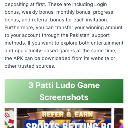
depositing at first. These are including Login
bonus, weekly bonus, monthly bonus, progress
bonus, and referral bonus for each invitation.
Furthermore, you can transfer your winning amount
to your account through the Pakistani support
methods. If you want to explore both entertainment
and opportunity-based games at the same time,
the APK can be downloaded from its website or
other trusted sources.
3 Patti Ludo Game
Screenshots