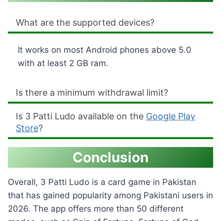
What are the supported devices?
It works on most Android phones above 5.0
with at least 2 GB ram.
Is there a minimum withdrawal limit?
Is 3 Patti Ludo available on the
Google Play
Store
?
Conclusion
Overall, 3 Patti Ludo is a card game in Pakistan
that has gained popularity among Pakistani users in
2026. The app offers more than 50 different