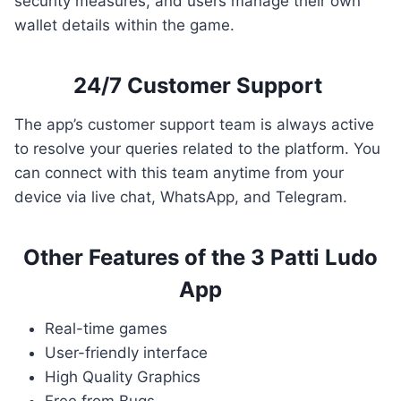
security measures, and users manage their own
wallet details within the game.
24/7 Customer Support
The app’s customer support team is always active
to resolve your queries related to the platform. You
can connect with this team anytime from your
device via live chat, WhatsApp, and Telegram.
Other Features of the 3 Patti Ludo
App
Real-time games
User-friendly interface
High Quality Graphics
Free from Bugs