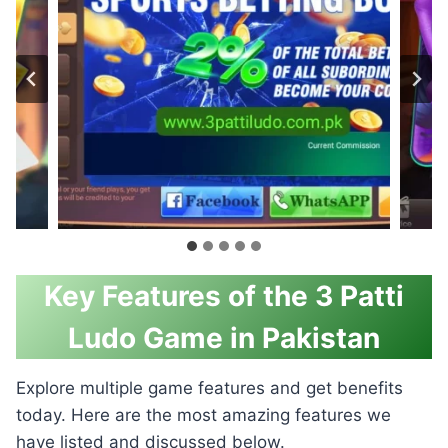
Key Features of the 3 Patti
Ludo Game in Pakistan
Explore multiple game features and get benefits
today. Here are the most amazing features we
have listed and discussed below.