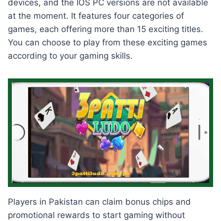
devices, and the IOS PC versions are not available
at the moment. It features four categories of
games, each offering more than 15 exciting titles.
You can choose to play from these exciting games
according to your gaming skills.
Players in Pakistan can claim bonus chips and
promotional rewards to start gaming without