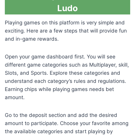
Ludo
Playing games on this platform is very simple and
exciting. Here are a few steps that will provide fun
and in-game rewards.
Open your game dashboard first. You will see
different game categories such as Multiplayer, skill,
Slots, and Sports. Explore these categories and
understand each category’s rules and regulations.
Earning chips while playing games needs bet
amount.
Go to the deposit section and add the desired
amount to participate. Choose your favorite among
the available categories and start playing by