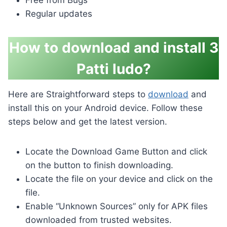
Regular updates
How to download and install 3
Patti ludo?
Here are Straightforward steps to
download
and
install this on your Android device. Follow these
steps below and get the latest version.
Locate the Download Game Button and click
on the button to finish downloading.
Locate the file on your device and click on the
file.
Enable “Unknown Sources” only for APK files
downloaded from trusted websites.