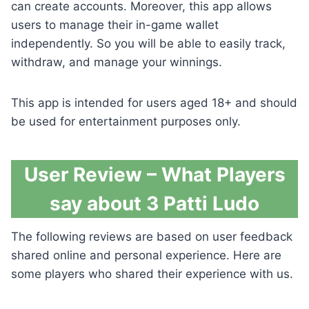
can create accounts. Moreover, this app allows
users to manage their in-game wallet
independently. So you will be able to easily track,
withdraw, and manage your winnings.
This app is intended for users aged 18+ and should
be used for entertainment purposes only.
User Review – What Players
say about 3 Patti Ludo
The following reviews are based on user feedback
shared online and personal experience. Here are
some players who shared their experience with us.