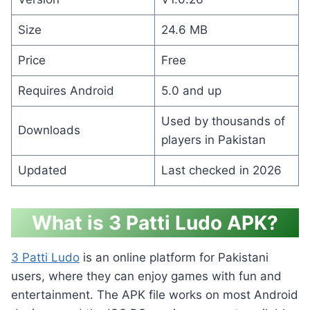
Size
24.6 MB
Price
Free
Requires Android
5.0 and up
Used by thousands of
Downloads
players in Pakistan
Updated
Last checked in 2026
What is 3 Patti Ludo APK?
3 Patti Ludo
is an online platform for Pakistani
users, where they can enjoy games with fun and
entertainment. The APK file works on most Android