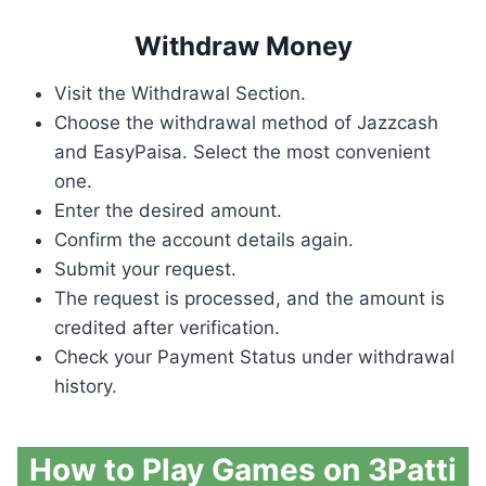
Withdraw Money
Visit the Withdrawal Section.
Choose the withdrawal method of Jazzcash
and EasyPaisa. Select the most convenient
one.
Enter the desired amount.
Confirm the account details again.
Submit your request.
The request is processed, and the amount is
credited after verification.
Check your Payment Status under withdrawal
history.
How to Play Games on 3Patti