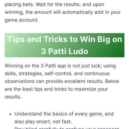
placing bets. Wait for the results, and upon
winning, the amount will automatically add in your
game account.
Tips and Tricks to Win Big on
3 Patti Ludo
Winning on the 3 Patti app is not just luck; using
skills, strategies, self-control, and continuous
observations can provide excellent results. Below
are the best tips and tricks to maximize your
results.
Understand the basics of every game, and
also play smart, not fast.