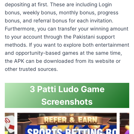
depositing at first. These are including Login
bonus, weekly bonus, monthly bonus, progress
bonus, and referral bonus for each invitation.
Furthermore, you can transfer your winning amount
to your account through the Pakistani support
methods. If you want to explore both entertainment
and opportunity-based games at the same time,
the APK can be downloaded from its website or
other trusted sources.
3 Patti Ludo Game
Screenshots