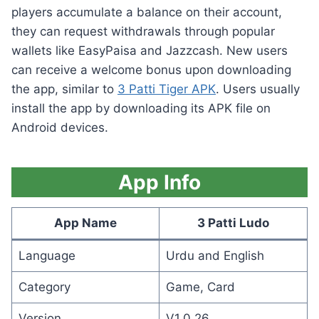
players accumulate a balance on their account,
they can request withdrawals through popular
wallets like EasyPaisa and Jazzcash. New users
can receive a welcome bonus upon downloading
the app, similar to
3 Patti Tiger APK
. Users usually
install the app by downloading its APK file on
Android devices.
App Info
App Name
3 Patti Ludo
Language
Urdu and English
Category
Game, Card
Version
V1.0.26