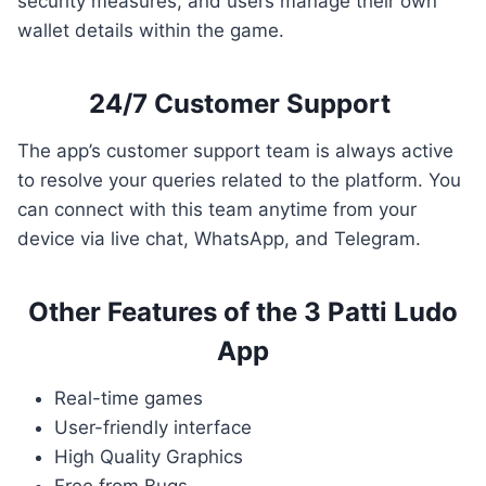
security measures, and users manage their own
wallet details within the game.
24/7 Customer Support
The app’s customer support team is always active
to resolve your queries related to the platform. You
can connect with this team anytime from your
device via live chat, WhatsApp, and Telegram.
Other Features of the 3 Patti Ludo
App
Real-time games
User-friendly interface
High Quality Graphics
Free from Bugs