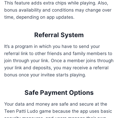
This feature adds extra chips while playing. Also,
bonus availability and conditions may change over
time, depending on app updates.
Referral System
It’s a program in which you have to send your
referral link to other friends and family members to
join through your link. Once a member joins through
your link and deposits, you may receive a referral
bonus once your invitee starts playing.
Safe Payment Options
Your data and money are safe and secure at the
Teen Patti Ludo game because the app uses basic