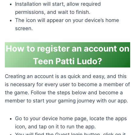
Installation will start, allow required
permissions, and wait to finish.
The icon will appear on your device’s home
screen.
How to register an account on
Teen Patti Ludo?
Creating an account is as quick and easy, and this
is necessary for every user to become a member of
the game. Follow the steps below and become a
member to start your gaming journey with our app.
Go to your device home page, locate the apps
icon, and tap on it to run the app.
You will find the Guest login button, click on it,