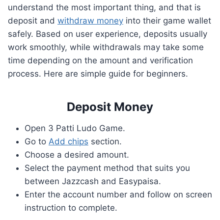
understand the most important thing, and that is
deposit and
withdraw money
into their game wallet
safely. Based on user experience, deposits usually
work smoothly, while withdrawals may take some
time depending on the amount and verification
process. Here are simple guide for beginners.
Deposit Money
Open 3 Patti Ludo Game.
Go to
Add chips
section.
Choose a desired amount.
Select the payment method that suits you
between Jazzcash and Easypaisa.
Enter the account number and follow on screen
instruction to complete.