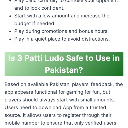
Play blind carefully to confuse your opponent
and to look confident.
Start with a low amount and increase the
budget if needed.
Play during promotions and bonus hours.
Play in a quiet place to avoid distractions.
Is 3 Patti Ludo Safe to Use in
Pakistan?
Based on available Pakistani players’ feedback, the
app appears functional for gaming for fun, but
players should always start with small amounts.
Users need to download App from a trusted
source. It allows users to register through their
mobile number to ensure that only verified users