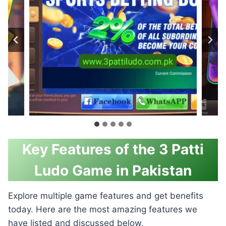
Key Features of the 3 Patti
Ludo Game in Pakistan
Explore multiple game features and get benefits
today. Here are the most amazing features we
have listed and discussed below.