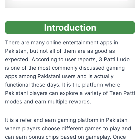
Introduction
There are many online entertainment apps in
Pakistan, but not all of them are as good as
expected. According to user reports, 3 Patti Ludo
is one of the most commonly discussed gaming
apps among Pakistani users and is actually
functional these days. It is the platform where
Pakistani players can explore a variety of Teen Patti
modes and earn multiple rewards.
It is a refer and earn gaming platform in Pakistan
where players choose different games to play and
can earn bonus chips based on gameplay. Once