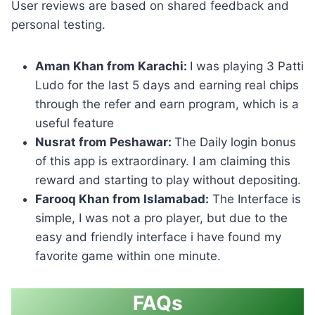
User reviews are based on shared feedback and
personal testing.
Aman Khan from Karachi:
I was playing 3 Patti
Ludo for the last 5 days and earning real chips
through the refer and earn program, which is a
useful feature
Nusrat from Peshawar:
The Daily login bonus
of this app is extraordinary. I am claiming this
reward and starting to play without depositing.
Farooq Khan from Islamabad:
The Interface is
simple, I was not a pro player, but due to the
easy and friendly interface i have found my
favorite game within one minute.
FAQ
s