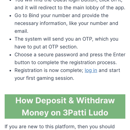
and it will redirect to the main lobby of the app.
Go to Bind your number and provide the
necessary information, like your number and
email.
The system will send you an OTP, which you
have to put at OTP section.
Choose a secure password and press the Enter
button to complete the registration process.
Registration is now complete;
log in
and start
your first gaming session.
How Deposit & Withdraw
Money on 3Patti Ludo
If you are new to this platform, then you should