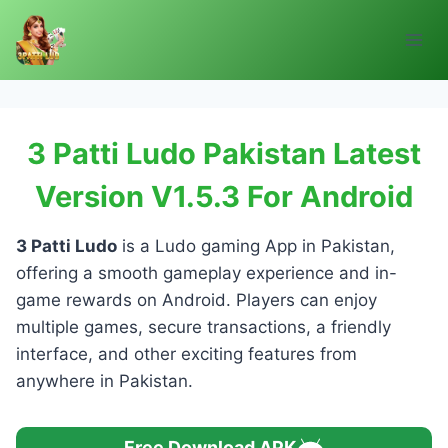
Skip
to
content
3 Patti Ludo Pakistan Latest
Version V1.5.3 For Android
3 Patti Ludo
is a Ludo gaming App in Pakistan,
offering a smooth gameplay experience and in-
game rewards on Android. Players can enjoy
multiple games, secure transactions, a friendly
interface, and other exciting features from
anywhere in Pakistan.
Free Download APK