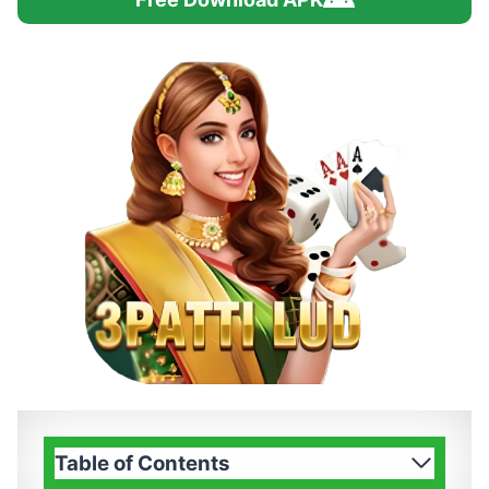
Table of Contents