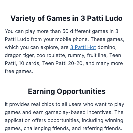
Variety of Games in 3 Patti Ludo
You can play more than 50 different games in 3
Patti Ludo from your mobile phone. These games,
which you can explore, are
3 Patti Hot
domino,
dragon tiger, zoo roulette, rummy, fruit line, Teen
Patti, 10 cards, Teen Patti 20-20, and many more
free games.
Earning Opportunities
It provides real chips to all users who want to play
games and earn gameplay-based incentives. The
application offers opportunities, including winning
games, challenging friends, and referring friends.