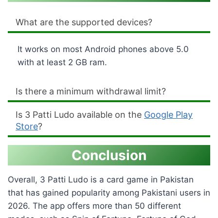
What are the supported devices?
It works on most Android phones above 5.0
with at least 2 GB ram.
Is there a minimum withdrawal limit?
Is 3 Patti Ludo available on the
Google Play
Store
?
Conclusion
Overall, 3 Patti Ludo is a card game in Pakistan
that has gained popularity among Pakistani users in
2026. The app offers more than 50 different