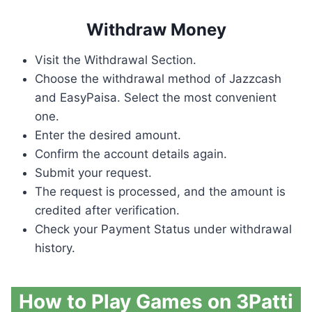
Withdraw Money
Visit the Withdrawal Section.
Choose the withdrawal method of Jazzcash
and EasyPaisa. Select the most convenient
one.
Enter the desired amount.
Confirm the account details again.
Submit your request.
The request is processed, and the amount is
credited after verification.
Check your Payment Status under withdrawal
history.
How to Play Games on 3Patti