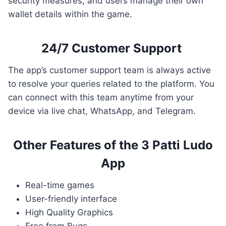
security measures, and users manage their own
wallet details within the game.
24/7 Customer Support
The app’s customer support team is always active
to resolve your queries related to the platform. You
can connect with this team anytime from your
device via live chat, WhatsApp, and Telegram.
Other Features of the 3 Patti Ludo
App
Real-time games
User-friendly interface
High Quality Graphics
Free from Bugs