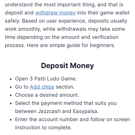
understand the most important thing, and that is
deposit and
withdraw money
into their game wallet
safely. Based on user experience, deposits usually
work smoothly, while withdrawals may take some
time depending on the amount and verification
process. Here are simple guide for beginners.
Deposit Money
Open 3 Patti Ludo Game.
Go to
Add chips
section.
Choose a desired amount.
Select the payment method that suits you
between Jazzcash and Easypaisa.
Enter the account number and follow on screen
instruction to complete.