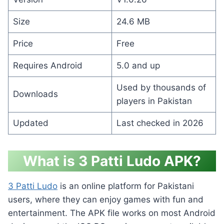
Size
24.6 MB
Price
Free
Requires Android
5.0 and up
Used by thousands of
Downloads
players in Pakistan
Updated
Last checked in 2026
What is 3 Patti Ludo APK?
3 Patti Ludo
is an online platform for Pakistani
users, where they can enjoy games with fun and
entertainment. The APK file works on most Android