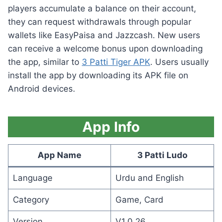
players accumulate a balance on their account,
they can request withdrawals through popular
wallets like EasyPaisa and Jazzcash. New users
can receive a welcome bonus upon downloading
the app, similar to
3 Patti Tiger APK
. Users usually
install the app by downloading its APK file on
Android devices.
App Info
App Name
3 Patti Ludo
Language
Urdu and English
Category
Game, Card
Version
V1.0.26