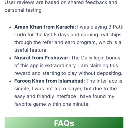
User reviews are based on shared feedback and
personal testing.
Aman Khan from Karachi:
I was playing 3 Patti
Ludo for the last 5 days and earning real chips
through the refer and earn program, which is a
useful feature
Nusrat from Peshawar:
The Daily login bonus
of this app is extraordinary. I am claiming this
reward and starting to play without depositing.
Farooq Khan from Islamabad:
The Interface is
simple, I was not a pro player, but due to the
easy and friendly interface i have found my
favorite game within one minute.
FAQ
s