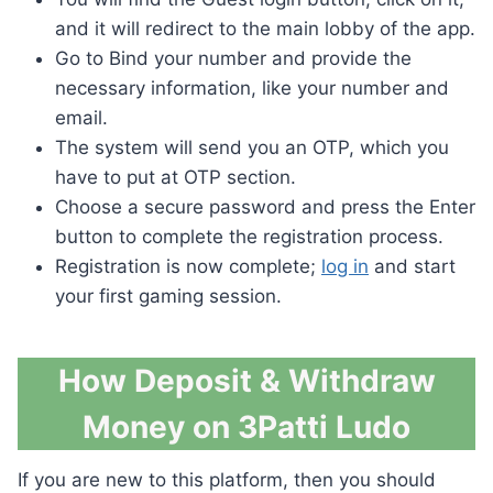
and it will redirect to the main lobby of the app.
Go to Bind your number and provide the
necessary information, like your number and
email.
The system will send you an OTP, which you
have to put at OTP section.
Choose a secure password and press the Enter
button to complete the registration process.
Registration is now complete;
log in
and start
your first gaming session.
How Deposit & Withdraw
Money on 3Patti Ludo
If you are new to this platform, then you should