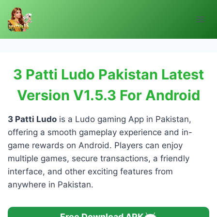
Skip
to
content
3 Patti Ludo Pakistan Latest
Version V1.5.3 For Android
3 Patti Ludo
is a Ludo gaming App in Pakistan,
offering a smooth gameplay experience and in-
game rewards on Android. Players can enjoy
multiple games, secure transactions, a friendly
interface, and other exciting features from
anywhere in Pakistan.
Free Download APK