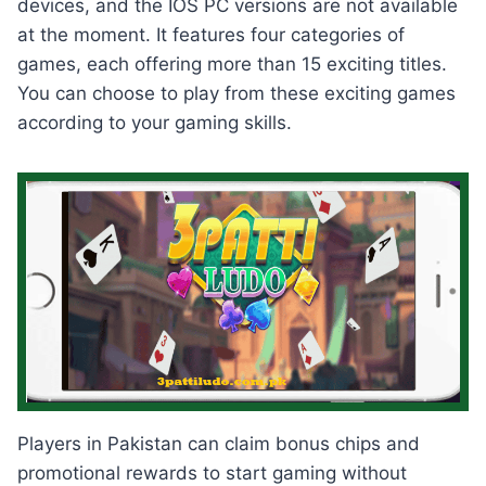
devices, and the IOS PC versions are not available
at the moment. It features four categories of
games, each offering more than 15 exciting titles.
You can choose to play from these exciting games
according to your gaming skills.
Players in Pakistan can claim bonus chips and
promotional rewards to start gaming without