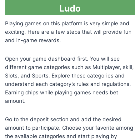
Ludo
Playing games on this platform is very simple and
exciting. Here are a few steps that will provide fun
and in-game rewards.
Open your game dashboard first. You will see
different game categories such as Multiplayer, skill,
Slots, and Sports. Explore these categories and
understand each category’s rules and regulations.
Earning chips while playing games needs bet
amount.
Go to the deposit section and add the desired
amount to participate. Choose your favorite among
the available categories and start playing by