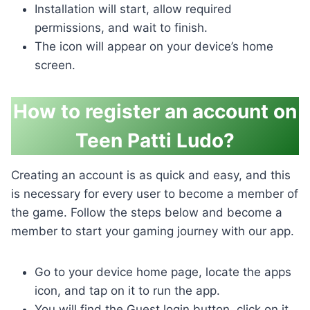
Installation will start, allow required
permissions, and wait to finish.
The icon will appear on your device’s home
screen.
How to register an account on
Teen Patti Ludo?
Creating an account is as quick and easy, and this
is necessary for every user to become a member of
the game. Follow the steps below and become a
member to start your gaming journey with our app.
Go to your device home page, locate the apps
icon, and tap on it to run the app.
You will find the Guest login button, click on it,