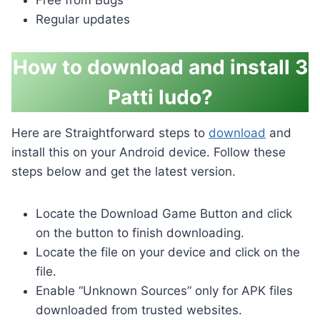
Regular updates
How to download and install 3
Patti ludo?
Here are Straightforward steps to
download
and
install this on your Android device. Follow these
steps below and get the latest version.
Locate the Download Game Button and click
on the button to finish downloading.
Locate the file on your device and click on the
file.
Enable “Unknown Sources” only for APK files
downloaded from trusted websites.