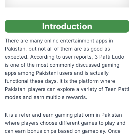
Introduction
There are many online entertainment apps in
Pakistan, but not all of them are as good as
expected. According to user reports, 3 Patti Ludo
is one of the most commonly discussed gaming
apps among Pakistani users and is actually
functional these days. It is the platform where
Pakistani players can explore a variety of Teen Patti
modes and earn multiple rewards.
It is a refer and earn gaming platform in Pakistan
where players choose different games to play and
can earn bonus chips based on gameplay. Once