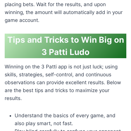
placing bets. Wait for the results, and upon
winning, the amount will automatically add in your
game account.
Tips and Tricks to Win Big on
3 Patti Ludo
Winning on the 3 Patti app is not just luck; using
skills, strategies, self-control, and continuous
observations can provide excellent results. Below
are the best tips and tricks to maximize your
results.
Understand the basics of every game, and
also play smart, not fast.