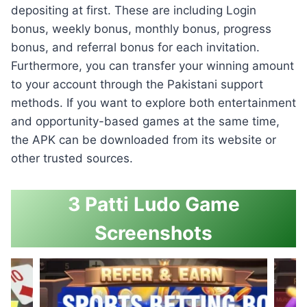
depositing at first. These are including Login
bonus, weekly bonus, monthly bonus, progress
bonus, and referral bonus for each invitation.
Furthermore, you can transfer your winning amount
to your account through the Pakistani support
methods. If you want to explore both entertainment
and opportunity-based games at the same time,
the APK can be downloaded from its website or
other trusted sources.
3 Patti Ludo Game
Screenshots