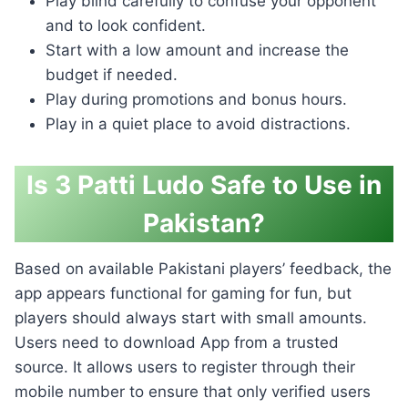
Play blind carefully to confuse your opponent
and to look confident.
Start with a low amount and increase the
budget if needed.
Play during promotions and bonus hours.
Play in a quiet place to avoid distractions.
Is 3 Patti Ludo Safe to Use in
Pakistan?
Based on available Pakistani players’ feedback, the
app appears functional for gaming for fun, but
players should always start with small amounts.
Users need to download App from a trusted
source. It allows users to register through their
mobile number to ensure that only verified users