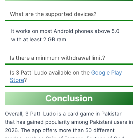
What are the supported devices?
It works on most Android phones above 5.0
with at least 2 GB ram.
Is there a minimum withdrawal limit?
Is 3 Patti Ludo available on the
Google Play
Store
?
Conclusion
Overall, 3 Patti Ludo is a card game in Pakistan
that has gained popularity among Pakistani users in
2026. The app offers more than 50 different