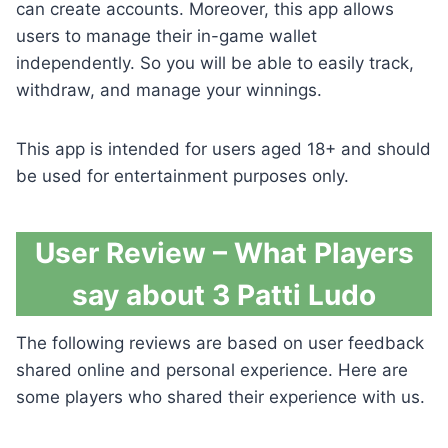
can create accounts. Moreover, this app allows
users to manage their in-game wallet
independently. So you will be able to easily track,
withdraw, and manage your winnings.
This app is intended for users aged 18+ and should
be used for entertainment purposes only.
User Review – What Players
say about 3 Patti Ludo
The following reviews are based on user feedback
shared online and personal experience. Here are
some players who shared their experience with us.