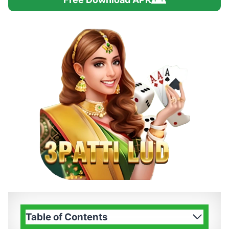
Table of Contents