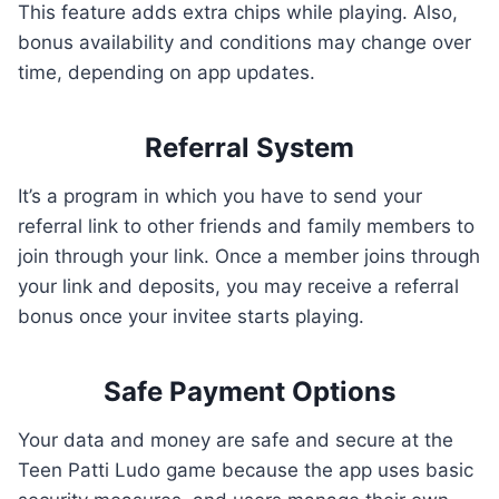
This feature adds extra chips while playing. Also,
bonus availability and conditions may change over
time, depending on app updates.
Referral System
It’s a program in which you have to send your
referral link to other friends and family members to
join through your link. Once a member joins through
your link and deposits, you may receive a referral
bonus once your invitee starts playing.
Safe Payment Options
Your data and money are safe and secure at the
Teen Patti Ludo game because the app uses basic