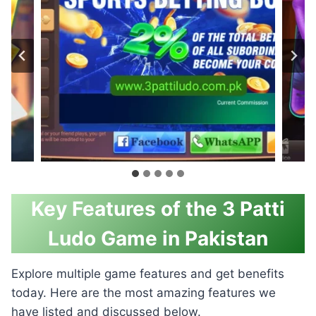
Key Features of the 3 Patti
Ludo Game in Pakistan
Explore multiple game features and get benefits
today. Here are the most amazing features we
have listed and discussed below.