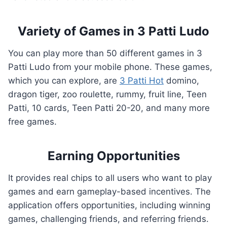
Variety of Games in 3 Patti Ludo
You can play more than 50 different games in 3
Patti Ludo from your mobile phone. These games,
which you can explore, are
3 Patti Hot
domino,
dragon tiger, zoo roulette, rummy, fruit line, Teen
Patti, 10 cards, Teen Patti 20-20, and many more
free games.
Earning Opportunities
It provides real chips to all users who want to play
games and earn gameplay-based incentives. The
application offers opportunities, including winning
games, challenging friends, and referring friends.