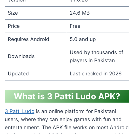
Size
24.6 MB
Price
Free
Requires Android
5.0 and up
Used by thousands of
Downloads
players in Pakistan
Updated
Last checked in 2026
What is 3 Patti Ludo APK?
3 Patti Ludo
is an online platform for Pakistani
users, where they can enjoy games with fun and
entertainment. The APK file works on most Android