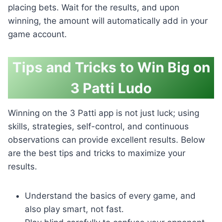
placing bets. Wait for the results, and upon
winning, the amount will automatically add in your
game account.
Tips and Tricks to Win Big on
3 Patti Ludo
Winning on the 3 Patti app is not just luck; using
skills, strategies, self-control, and continuous
observations can provide excellent results. Below
are the best tips and tricks to maximize your
results.
Understand the basics of every game, and
also play smart, not fast.