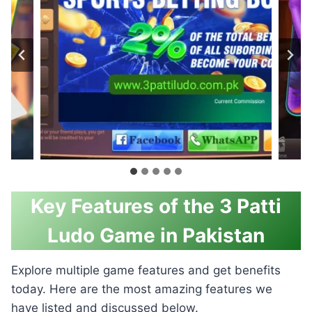
Key Features of the 3 Patti
Ludo Game in Pakistan
Explore multiple game features and get benefits
today. Here are the most amazing features we
have listed and discussed below.