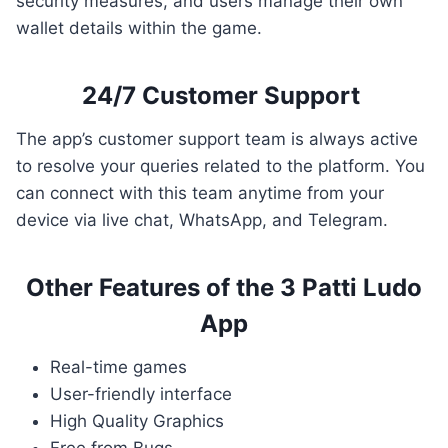
security measures, and users manage their own
wallet details within the game.
24/7 Customer Support
The app’s customer support team is always active
to resolve your queries related to the platform. You
can connect with this team anytime from your
device via live chat, WhatsApp, and Telegram.
Other Features of the 3 Patti Ludo
App
Real-time games
User-friendly interface
High Quality Graphics
Free from Bugs