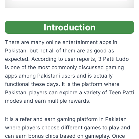
Introduction
There are many online entertainment apps in
Pakistan, but not all of them are as good as
expected. According to user reports, 3 Patti Ludo
is one of the most commonly discussed gaming
apps among Pakistani users and is actually
functional these days. It is the platform where
Pakistani players can explore a variety of Teen Patti
modes and earn multiple rewards.
It is a refer and earn gaming platform in Pakistan
where players choose different games to play and
can earn bonus chips based on gameplay. Once