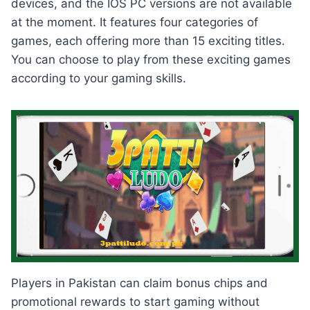
devices, and the IOS PC versions are not available
at the moment. It features four categories of
games, each offering more than 15 exciting titles.
You can choose to play from these exciting games
according to your gaming skills.
Players in Pakistan can claim bonus chips and
promotional rewards to start gaming without