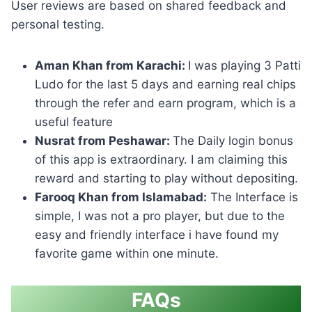
User reviews are based on shared feedback and
personal testing.
Aman Khan from Karachi:
I was playing 3 Patti
Ludo for the last 5 days and earning real chips
through the refer and earn program, which is a
useful feature
Nusrat from Peshawar:
The Daily login bonus
of this app is extraordinary. I am claiming this
reward and starting to play without depositing.
Farooq Khan from Islamabad:
The Interface is
simple, I was not a pro player, but due to the
easy and friendly interface i have found my
favorite game within one minute.
FAQ
s