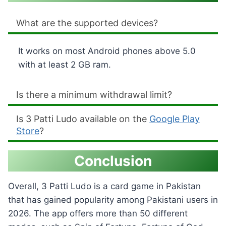
What are the supported devices?
It works on most Android phones above 5.0
with at least 2 GB ram.
Is there a minimum withdrawal limit?
Is 3 Patti Ludo available on the
Google Play
Store
?
Conclusion
Overall, 3 Patti Ludo is a card game in Pakistan
that has gained popularity among Pakistani users in
2026. The app offers more than 50 different