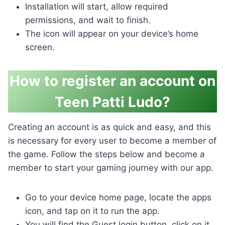
Installation will start, allow required
permissions, and wait to finish.
The icon will appear on your device’s home
screen.
How to register an account on
Teen Patti Ludo?
Creating an account is as quick and easy, and this
is necessary for every user to become a member of
the game. Follow the steps below and become a
member to start your gaming journey with our app.
Go to your device home page, locate the apps
icon, and tap on it to run the app.
You will find the Guest login button, click on it,