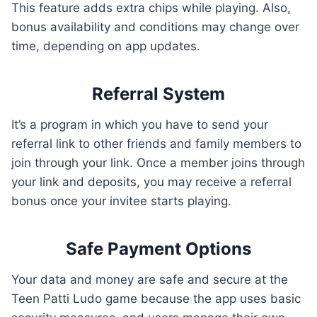
This feature adds extra chips while playing. Also,
bonus availability and conditions may change over
time, depending on app updates.
Referral System
It’s a program in which you have to send your
referral link to other friends and family members to
join through your link. Once a member joins through
your link and deposits, you may receive a referral
bonus once your invitee starts playing.
Safe Payment Options
Your data and money are safe and secure at the
Teen Patti Ludo game because the app uses basic