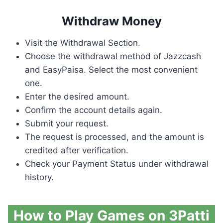
Withdraw Money
Visit the Withdrawal Section.
Choose the withdrawal method of Jazzcash
and EasyPaisa. Select the most convenient
one.
Enter the desired amount.
Confirm the account details again.
Submit your request.
The request is processed, and the amount is
credited after verification.
Check your Payment Status under withdrawal
history.
How to Play Games on 3Patti