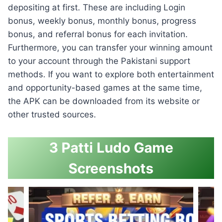
depositing at first. These are including Login
bonus, weekly bonus, monthly bonus, progress
bonus, and referral bonus for each invitation.
Furthermore, you can transfer your winning amount
to your account through the Pakistani support
methods. If you want to explore both entertainment
and opportunity-based games at the same time,
the APK can be downloaded from its website or
other trusted sources.
3 Patti Ludo Game
Screenshots