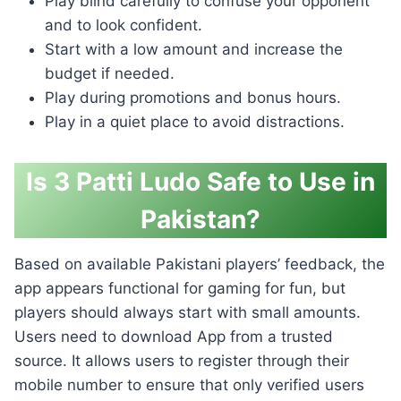
Play blind carefully to confuse your opponent
and to look confident.
Start with a low amount and increase the
budget if needed.
Play during promotions and bonus hours.
Play in a quiet place to avoid distractions.
Is 3 Patti Ludo Safe to Use in
Pakistan?
Based on available Pakistani players’ feedback, the
app appears functional for gaming for fun, but
players should always start with small amounts.
Users need to download App from a trusted
source. It allows users to register through their
mobile number to ensure that only verified users