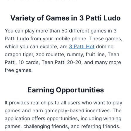
Variety of Games in 3 Patti Ludo
You can play more than 50 different games in 3
Patti Ludo from your mobile phone. These games,
which you can explore, are
3 Patti Hot
domino,
dragon tiger, zoo roulette, rummy, fruit line, Teen
Patti, 10 cards, Teen Patti 20-20, and many more
free games.
Earning Opportunities
It provides real chips to all users who want to play
games and earn gameplay-based incentives. The
application offers opportunities, including winning
games, challenging friends, and referring friends.