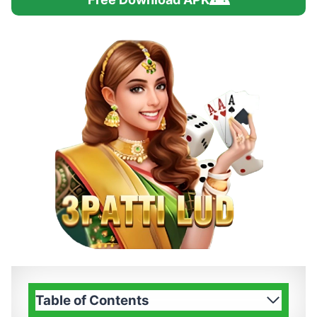
Table of Contents