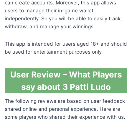
can create accounts. Moreover, this app allows
users to manage their in-game wallet
independently. So you will be able to easily track,
withdraw, and manage your winnings.
This app is intended for users aged 18+ and should
be used for entertainment purposes only.
User Review – What Players
say about 3 Patti Ludo
The following reviews are based on user feedback
shared online and personal experience. Here are
some players who shared their experience with us.