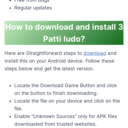
Regular updates
How to download and install 3
Patti ludo?
Here are Straightforward steps to
download
and
install this on your Android device. Follow these
steps below and get the latest version.
Locate the Download Game Button and click
on the button to finish downloading.
Locate the file on your device and click on the
file.
Enable “Unknown Sources” only for APK files
downloaded from trusted websites.