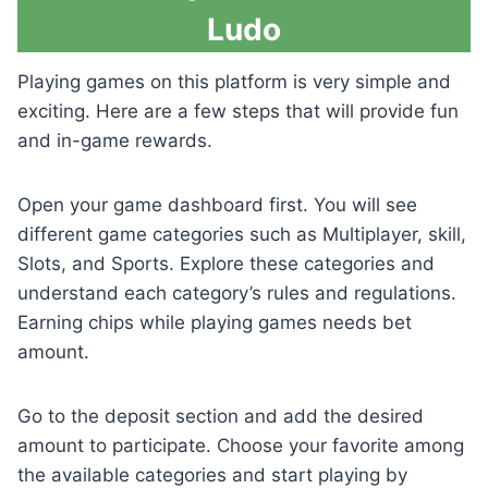
Ludo
Playing games on this platform is very simple and
exciting. Here are a few steps that will provide fun
and in-game rewards.
Open your game dashboard first. You will see
different game categories such as Multiplayer, skill,
Slots, and Sports. Explore these categories and
understand each category’s rules and regulations.
Earning chips while playing games needs bet
amount.
Go to the deposit section and add the desired
amount to participate. Choose your favorite among
the available categories and start playing by