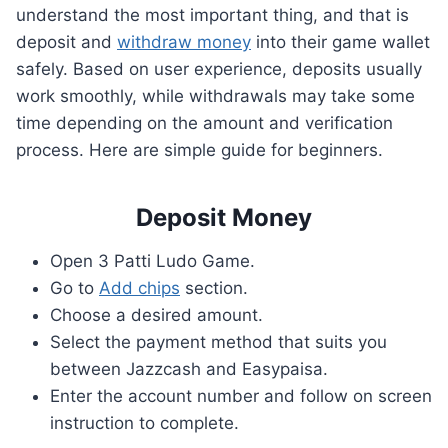
understand the most important thing, and that is
deposit and
withdraw money
into their game wallet
safely. Based on user experience, deposits usually
work smoothly, while withdrawals may take some
time depending on the amount and verification
process. Here are simple guide for beginners.
Deposit Money
Open 3 Patti Ludo Game.
Go to
Add chips
section.
Choose a desired amount.
Select the payment method that suits you
between Jazzcash and Easypaisa.
Enter the account number and follow on screen
instruction to complete.