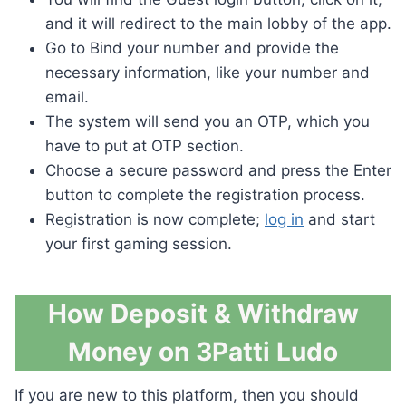
and it will redirect to the main lobby of the app.
Go to Bind your number and provide the
necessary information, like your number and
email.
The system will send you an OTP, which you
have to put at OTP section.
Choose a secure password and press the Enter
button to complete the registration process.
Registration is now complete;
log in
and start
your first gaming session.
How Deposit & Withdraw
Money on 3Patti Ludo
If you are new to this platform, then you should