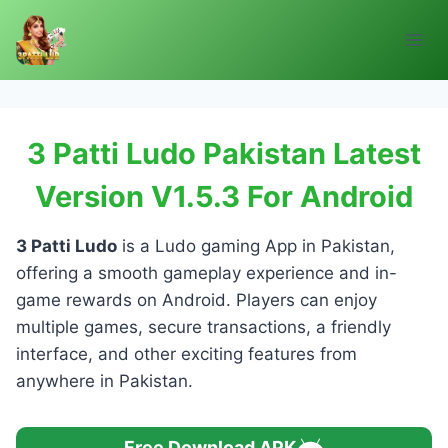
Skip
to
content
3 Patti Ludo Pakistan Latest
Version V1.5.3 For Android
3 Patti Ludo
is a Ludo gaming App in Pakistan,
offering a smooth gameplay experience and in-
game rewards on Android. Players can enjoy
multiple games, secure transactions, a friendly
interface, and other exciting features from
anywhere in Pakistan.
Free Download APK