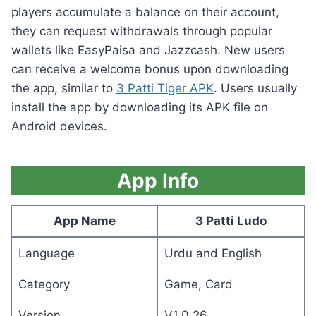
players accumulate a balance on their account,
they can request withdrawals through popular
wallets like EasyPaisa and Jazzcash. New users
can receive a welcome bonus upon downloading
the app, similar to
3 Patti Tiger APK
. Users usually
install the app by downloading its APK file on
Android devices.
App Info
App Name
3 Patti Ludo
Language
Urdu and English
Category
Game, Card
Version
V1.0.26