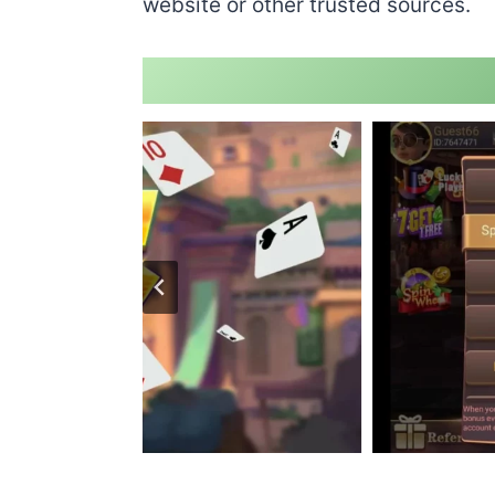
website or other trusted sources.