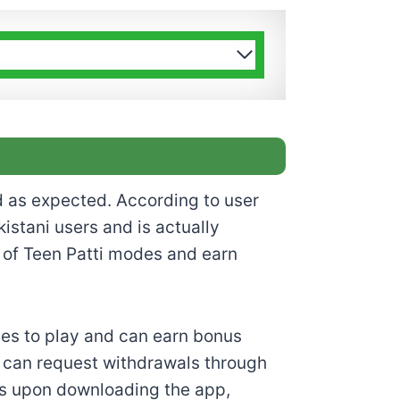
d as expected. According to user
stani users and is actually
y of Teen Patti modes and earn
mes to play and can earn bonus
 can request withdrawals through
us upon downloading the app,