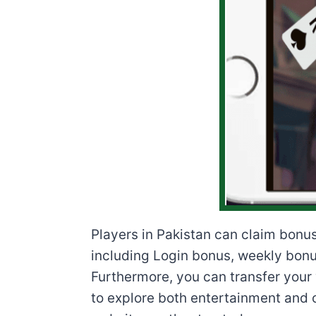
Players in Pakistan can claim bonus
including Login bonus, weekly bonus
Furthermore, you can transfer your
to explore both entertainment and