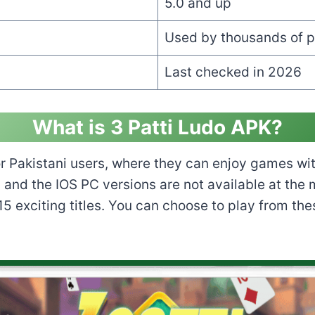
5.0 and up
Used by thousands of pl
Last checked in 2026
What is 3 Patti Ludo APK?
for Pakistani users, where they can enjoy games w
 and the IOS PC versions are not available at the 
5 exciting titles. You can choose to play from th