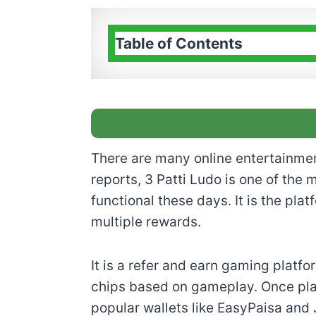
Table of Contents
There are many online entertainment
reports, 3 Patti Ludo is one of th
functional these days. It is the pl
multiple rewards.
It is a refer and earn gaming platf
chips based on gameplay. Once pla
popular wallets like EasyPaisa an