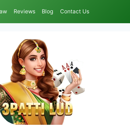
raw
Reviews
Blog
Contact Us