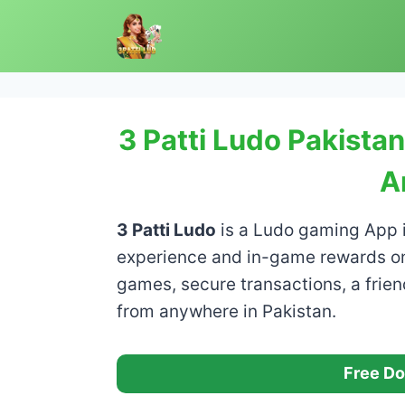
Skip
to
content
3 Patti Ludo Pakistan
A
3 Patti Ludo
is a Ludo gaming App i
experience and in-game rewards on 
games, secure transactions, a frien
from anywhere in Pakistan.
Free D