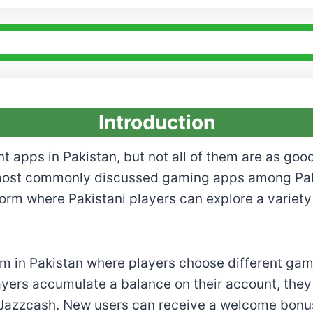
Introduction
 apps in Pakistan, but not all of them are as goo
e most commonly discussed gaming apps among Paki
atform where Pakistani players can explore a variet
orm in Pakistan where players choose different ga
yers accumulate a balance on their account, they
d Jazzcash. New users can receive a welcome bon