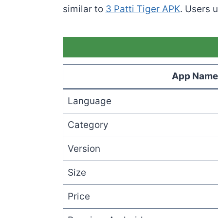
similar to
3 Patti Tiger APK
. Users 
App Name
Language
Category
Version
Size
Price