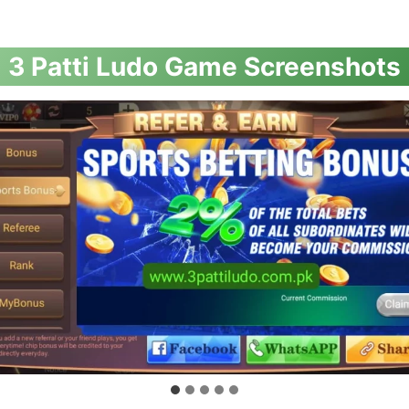
3 Patti Ludo Game Screenshots