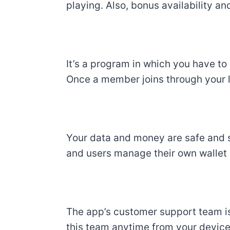
playing. Also, bonus availability 
It’s a program in which you have to 
Once a member joins through your li
Your data and money are safe and 
and users manage their own wallet 
The app’s customer support team is 
this team anytime from your device