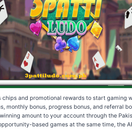
 chips and promotional rewards to start gaming wi
, monthly bonus, progress bonus, and referral bon
 winning amount to your account through the Pakis
 opportunity-based games at the same time, the 