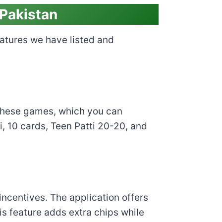
 Pakistan
atures we have listed and
 These games, which you can
i, 10 cards, Teen Patti 20-20, and
ncentives. The application offers
is feature adds extra chips while