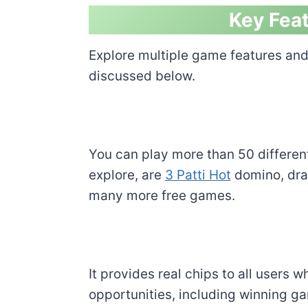
Key Feat
Explore multiple game features and
discussed below.
You can play more than 50 differen
explore, are
3 Patti Hot
domino, drag
many more free games.
It provides real chips to all users
opportunities, including winning ga