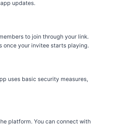
 app updates.
 members to join through your link.
 once your invitee starts playing.
pp uses basic security measures,
the platform. You can connect with