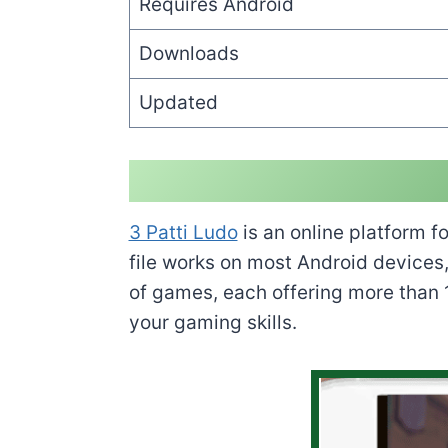
Requires Android
Downloads
Updated
3 Patti Ludo
is an online platform 
file works on most Android devices,
of games, each offering more than 1
your gaming skills.