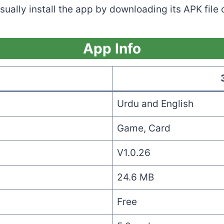
usually install the app by downloading its APK file
App Info
Urdu and English
Game, Card
V1.0.26
24.6 MB
Free