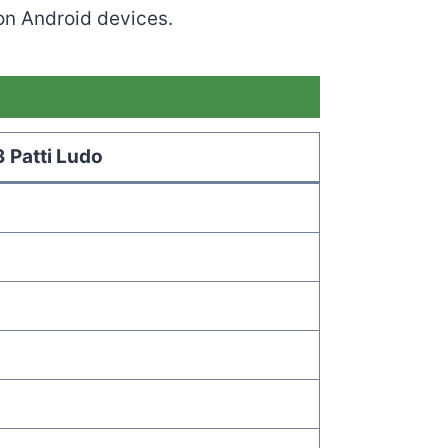
 on Android devices.
3 Patti Ludo