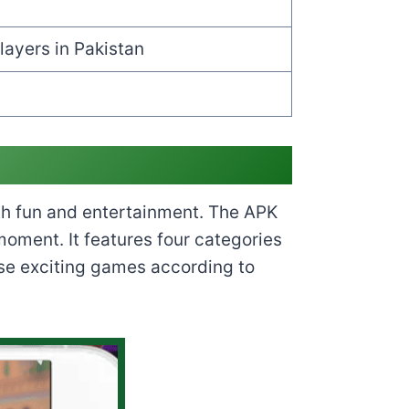
ayers in Pakistan
ith fun and entertainment. The APK
moment. It features four categories
ese exciting games according to