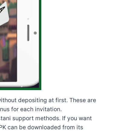
thout depositing at first. These are
us for each invitation.
tani support methods. If you want
APK can be downloaded from its