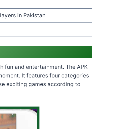
ayers in Pakistan
ith fun and entertainment. The APK
moment. It features four categories
ese exciting games according to