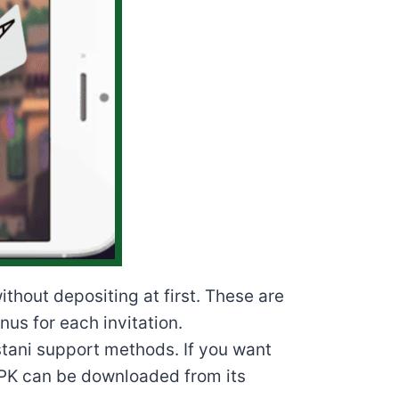
thout depositing at first. These are
us for each invitation.
tani support methods. If you want
APK can be downloaded from its