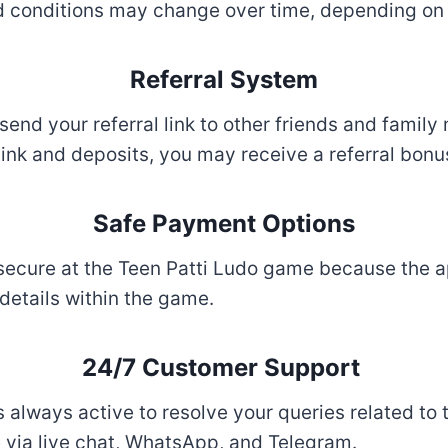
and conditions may change over time, depending on
Referral System
send your referral link to other friends and family
nk and deposits, you may receive a referral bonus
Safe Payment Options
secure at the Teen Patti Ludo game because the a
details within the game.
24/7 Customer Support
always active to resolve your queries related to 
 via live chat, WhatsApp, and Telegram.