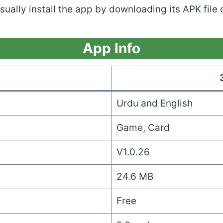
usually install the app by downloading its APK file
App Info
Urdu and English
Game, Card
V1.0.26
24.6 MB
Free