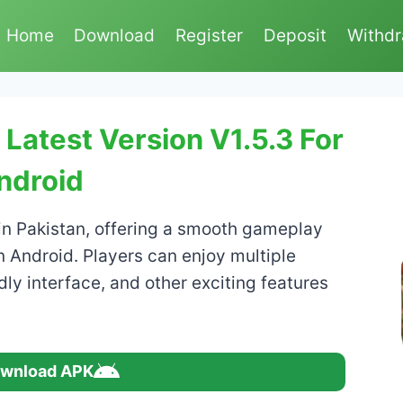
Home
Download
Register
Deposit
Withd
 Latest Version V1.5.3 For
ndroid
n Pakistan, offering a smooth gameplay
Android. Players can enjoy multiple
dly interface, and other exciting features
ownload APK