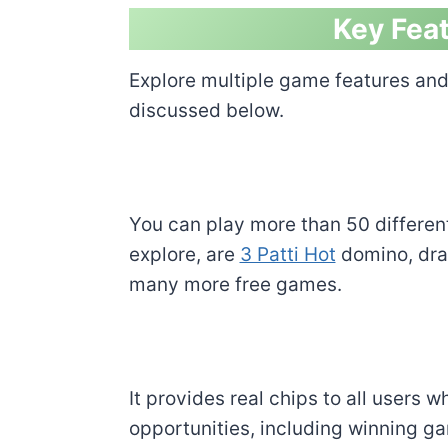
Key Feat
Explore multiple game features and
discussed below.
You can play more than 50 differen
explore, are
3 Patti Hot
domino, drag
many more free games.
It provides real chips to all users
opportunities, including winning ga