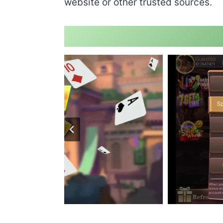
website or other trusted sources.