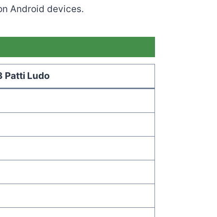
 on Android devices.
3 Patti Ludo