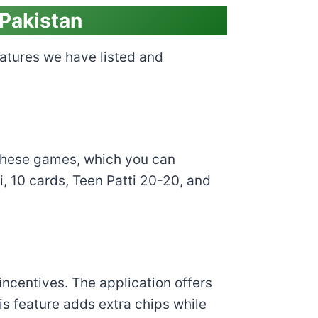
 Pakistan
atures we have listed and
 These games, which you can
i, 10 cards, Teen Patti 20-20, and
ncentives. The application offers
is feature adds extra chips while