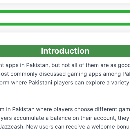
Introduction
 apps in Pakistan, but not all of them are as goo
e most commonly discussed gaming apps among Paki
atform where Pakistani players can explore a variet
orm in Pakistan where players choose different ga
yers accumulate a balance on their account, they
d Jazzcash. New users can receive a welcome bon