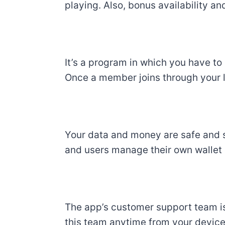
playing. Also, bonus availability 
It’s a program in which you have to 
Once a member joins through your li
Your data and money are safe and 
and users manage their own wallet 
The app’s customer support team is 
this team anytime from your device