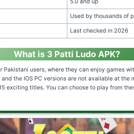
5.0 and up
Used by thousands of pl
Last checked in 2026
What is 3 Patti Ludo APK?
for Pakistani users, where they can enjoy games w
 and the IOS PC versions are not available at the 
5 exciting titles. You can choose to play from th