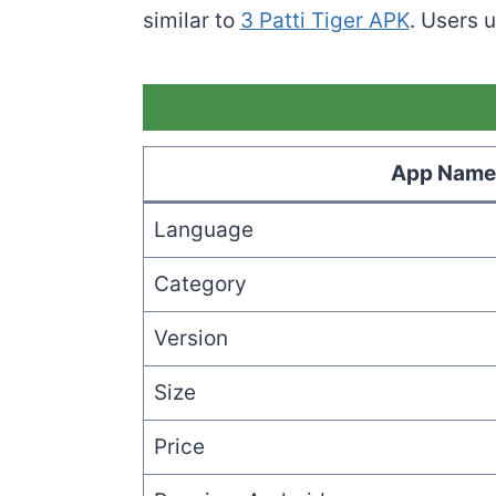
similar to
3 Patti Tiger APK
. Users 
App Name
Language
Category
Version
Size
Price