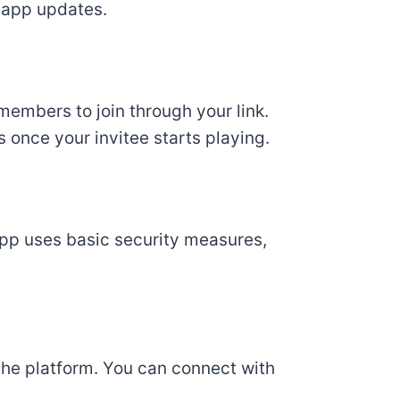
 app updates.
 members to join through your link.
 once your invitee starts playing.
pp uses basic security measures,
the platform. You can connect with