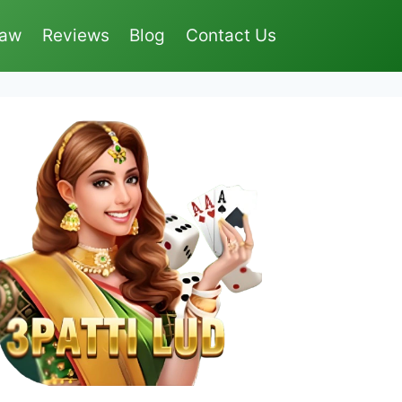
raw
Reviews
Blog
Contact Us