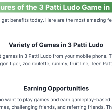
ures of the 3 Patti Ludo Game in
 get benefits today. Here are the most amazing fe
Variety of Games in 3 Patti Ludo
t games in 3 Patti Ludo from your mobile phone.
on tiger, zoo roulette, rummy, fruit line, Teen Patt
Earning Opportunities
 who want to play games and earn gameplay-based i
mes, challenging friends, and referring friends. Th