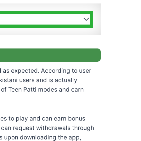
d as expected. According to user
stani users and is actually
y of Teen Patti modes and earn
mes to play and can earn bonus
 can request withdrawals through
us upon downloading the app,