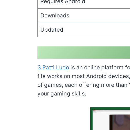
Requires Android
Downloads
Updated
3 Patti Ludo
is an online platform 
file works on most Android devices,
of games, each offering more than 1
your gaming skills.