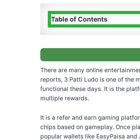
Table of Contents
There are many online entertainment
reports, 3 Patti Ludo is one of th
functional these days. It is the pl
multiple rewards.
It is a refer and earn gaming platf
chips based on gameplay. Once pla
popular wallets like EasyPaisa an