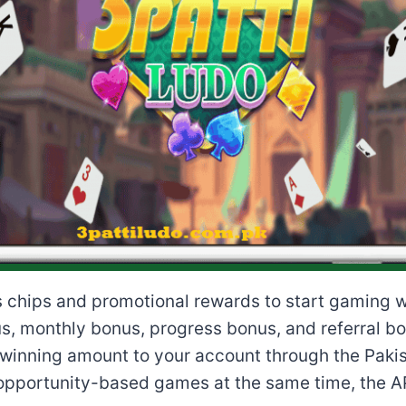
 chips and promotional rewards to start gaming wi
, monthly bonus, progress bonus, and referral bon
 winning amount to your account through the Pakis
 opportunity-based games at the same time, the 