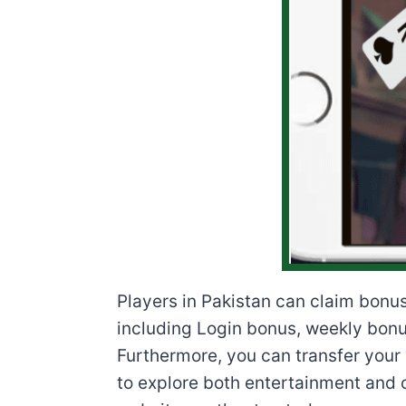
Players in Pakistan can claim bonus
including Login bonus, weekly bonus
Furthermore, you can transfer your
to explore both entertainment and