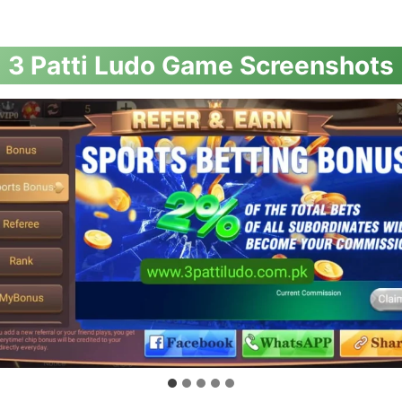
3 Patti Ludo Game Screenshots