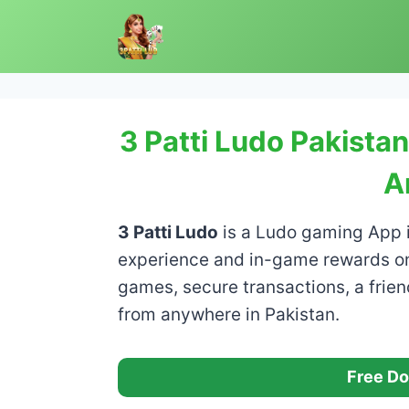
Skip
to
content
3 Patti Ludo Pakistan
A
3 Patti Ludo
is a Ludo gaming App i
experience and in-game rewards on 
games, secure transactions, a frien
from anywhere in Pakistan.
Free D