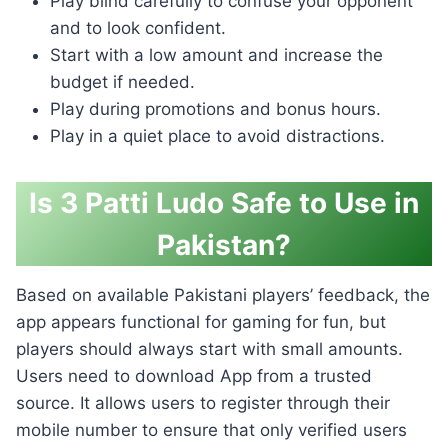
Play blind carefully to confuse your opponent
and to look confident.
Start with a low amount and increase the
budget if needed.
Play during promotions and bonus hours.
Play in a quiet place to avoid distractions.
Is 3 Patti Ludo Safe to Use in
Pakistan?
Based on available Pakistani players’ feedback, the
app appears functional for gaming for fun, but
players should always start with small amounts.
Users need to download App from a trusted
source. It allows users to register through their
mobile number to ensure that only verified users