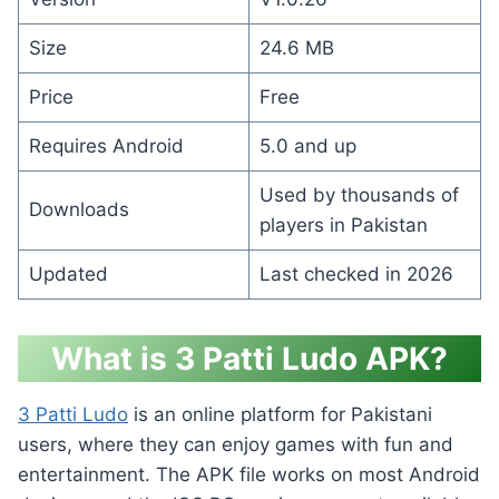
Size
24.6 MB
Price
Free
Requires Android
5.0 and up
Used by thousands of
Downloads
players in Pakistan
Updated
Last checked in 2026
What is 3 Patti Ludo APK?
3 Patti Ludo
is an online platform for Pakistani
users, where they can enjoy games with fun and
entertainment. The APK file works on most Android