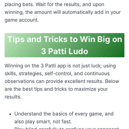
placing bets. Wait for the results, and upon
winning, the amount will automatically add in your
game account.
Tips and Tricks to Win Big on
3 Patti Ludo
Winning on the 3 Patti app is not just luck; using
skills, strategies, self-control, and continuous
observations can provide excellent results. Below
are the best tips and tricks to maximize your
results.
Understand the basics of every game, and
also play smart, not fast.