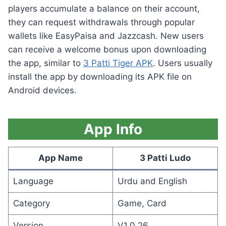
players accumulate a balance on their account,
they can request withdrawals through popular
wallets like EasyPaisa and Jazzcash. New users
can receive a welcome bonus upon downloading
the app, similar to
3 Patti Tiger APK
. Users usually
install the app by downloading its APK file on
Android devices.
App Info
App Name
3 Patti Ludo
Language
Urdu and English
Category
Game, Card
Version
V1.0.26