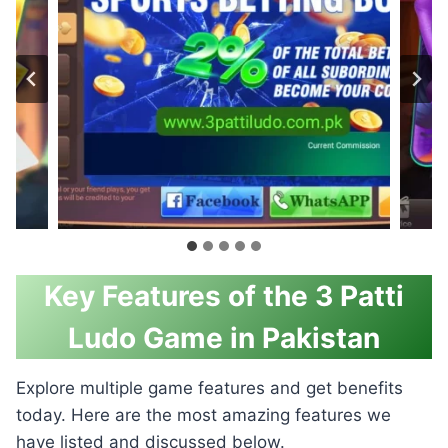
Key Features of the 3 Patti
Ludo Game in Pakistan
Explore multiple game features and get benefits
today. Here are the most amazing features we
have listed and discussed below.