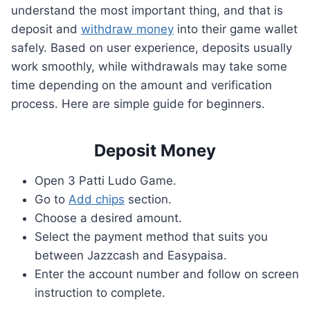
understand the most important thing, and that is
deposit and
withdraw money
into their game wallet
safely. Based on user experience, deposits usually
work smoothly, while withdrawals may take some
time depending on the amount and verification
process. Here are simple guide for beginners.
Deposit Money
Open 3 Patti Ludo Game.
Go to
Add chips
section.
Choose a desired amount.
Select the payment method that suits you
between Jazzcash and Easypaisa.
Enter the account number and follow on screen
instruction to complete.