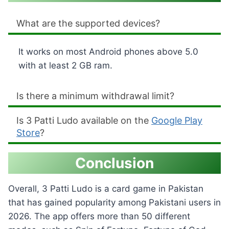
What are the supported devices?
It works on most Android phones above 5.0
with at least 2 GB ram.
Is there a minimum withdrawal limit?
Is 3 Patti Ludo available on the
Google Play
Store
?
Conclusion
Overall, 3 Patti Ludo is a card game in Pakistan
that has gained popularity among Pakistani users in
2026. The app offers more than 50 different