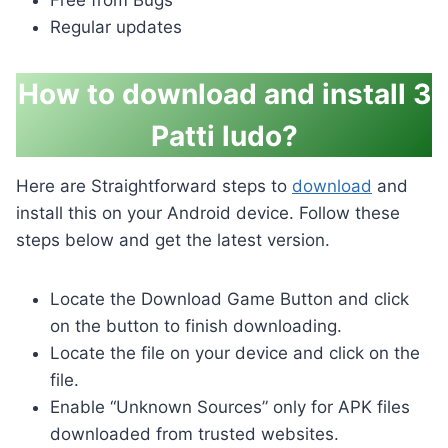
Regular updates
How to download and install 3
Patti ludo?
Here are Straightforward steps to
download
and
install this on your Android device. Follow these
steps below and get the latest version.
Locate the Download Game Button and click
on the button to finish downloading.
Locate the file on your device and click on the
file.
Enable “Unknown Sources” only for APK files
downloaded from trusted websites.