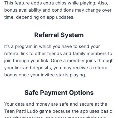
This feature adds extra chips while playing. Also,
bonus availability and conditions may change over
time, depending on app updates.
Referral System
It’s a program in which you have to send your
referral link to other friends and family members to
join through your link. Once a member joins through
your link and deposits, you may receive a referral
bonus once your invitee starts playing.
Safe Payment Options
Your data and money are safe and secure at the
Teen Patti Ludo game because the app uses basic