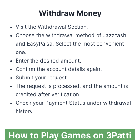
Withdraw Money
Visit the Withdrawal Section.
Choose the withdrawal method of Jazzcash
and EasyPaisa. Select the most convenient
one.
Enter the desired amount.
Confirm the account details again.
Submit your request.
The request is processed, and the amount is
credited after verification.
Check your Payment Status under withdrawal
history.
How to Play Games on 3Patti