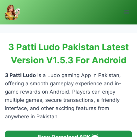
Skip
to
content
3 Patti Ludo Pakistan Latest
Version V1.5.3 For Android
3 Patti Ludo
is a Ludo gaming App in Pakistan,
offering a smooth gameplay experience and in-
game rewards on Android. Players can enjoy
multiple games, secure transactions, a friendly
interface, and other exciting features from
anywhere in Pakistan.
Free Download APK