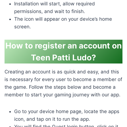
Installation will start, allow required
permissions, and wait to finish.
The icon will appear on your device’s home
screen.
How to register an account on
Teen Patti Ludo?
Creating an account is as quick and easy, and this
is necessary for every user to become a member of
the game. Follow the steps below and become a
member to start your gaming journey with our app.
Go to your device home page, locate the apps
icon, and tap on it to run the app.
You will find the Guest login button, click on it,