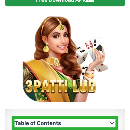
Table of Contents