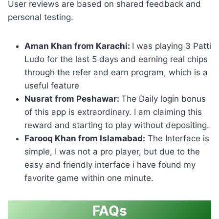
User reviews are based on shared feedback and
personal testing.
Aman Khan from Karachi:
I was playing 3 Patti
Ludo for the last 5 days and earning real chips
through the refer and earn program, which is a
useful feature
Nusrat from Peshawar:
The Daily login bonus
of this app is extraordinary. I am claiming this
reward and starting to play without depositing.
Farooq Khan from Islamabad:
The Interface is
simple, I was not a pro player, but due to the
easy and friendly interface i have found my
favorite game within one minute.
FAQ
s