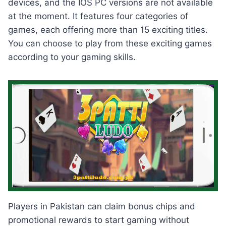
devices, and the IOS PC versions are not available
at the moment. It features four categories of
games, each offering more than 15 exciting titles.
You can choose to play from these exciting games
according to your gaming skills.
Players in Pakistan can claim bonus chips and
promotional rewards to start gaming without