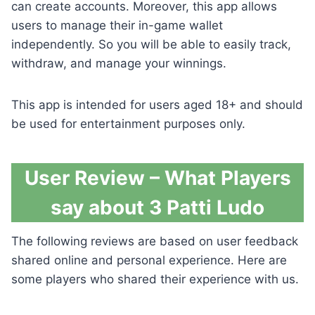
can create accounts. Moreover, this app allows
users to manage their in-game wallet
independently. So you will be able to easily track,
withdraw, and manage your winnings.
This app is intended for users aged 18+ and should
be used for entertainment purposes only.
User Review – What Players
say about 3 Patti Ludo
The following reviews are based on user feedback
shared online and personal experience. Here are
some players who shared their experience with us.