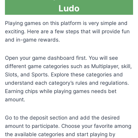
Ludo
Playing games on this platform is very simple and
exciting. Here are a few steps that will provide fun
and in-game rewards.
Open your game dashboard first. You will see
different game categories such as Multiplayer, skill,
Slots, and Sports. Explore these categories and
understand each category’s rules and regulations.
Earning chips while playing games needs bet
amount.
Go to the deposit section and add the desired
amount to participate. Choose your favorite among
the available categories and start playing by