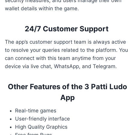
security measures, and users manage their own
wallet details within the game.
24/7 Customer Support
The app’s customer support team is always active
to resolve your queries related to the platform. You
can connect with this team anytime from your
device via live chat, WhatsApp, and Telegram.
Other Features of the 3 Patti Ludo
App
Real-time games
User-friendly interface
High Quality Graphics
Free from Bugs