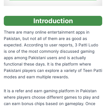
Introduction
There are many online entertainment apps in
Pakistan, but not all of them are as good as
expected. According to user reports, 3 Patti Ludo
is one of the most commonly discussed gaming
apps among Pakistani users and is actually
functional these days. It is the platform where
Pakistani players can explore a variety of Teen Patti
modes and earn multiple rewards.
It is a refer and earn gaming platform in Pakistan
where players choose different games to play and
can earn bonus chips based on gameplay. Once