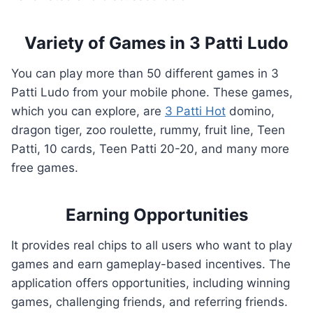
Variety of Games in 3 Patti Ludo
You can play more than 50 different games in 3
Patti Ludo from your mobile phone. These games,
which you can explore, are
3 Patti Hot
domino,
dragon tiger, zoo roulette, rummy, fruit line, Teen
Patti, 10 cards, Teen Patti 20-20, and many more
free games.
Earning Opportunities
It provides real chips to all users who want to play
games and earn gameplay-based incentives. The
application offers opportunities, including winning
games, challenging friends, and referring friends.