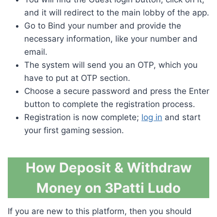
and it will redirect to the main lobby of the app.
Go to Bind your number and provide the
necessary information, like your number and
email.
The system will send you an OTP, which you
have to put at OTP section.
Choose a secure password and press the Enter
button to complete the registration process.
Registration is now complete;
log in
and start
your first gaming session.
How Deposit & Withdraw
Money on 3Patti Ludo
If you are new to this platform, then you should