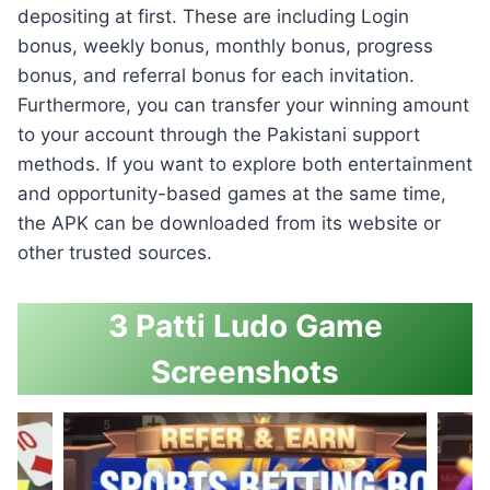
depositing at first. These are including Login
bonus, weekly bonus, monthly bonus, progress
bonus, and referral bonus for each invitation.
Furthermore, you can transfer your winning amount
to your account through the Pakistani support
methods. If you want to explore both entertainment
and opportunity-based games at the same time,
the APK can be downloaded from its website or
other trusted sources.
3 Patti Ludo Game
Screenshots