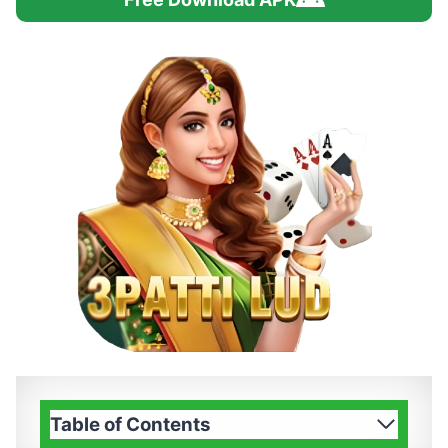
Table of Contents