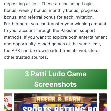
depositing at first. These are including Login
bonus, weekly bonus, monthly bonus, progress
bonus, and referral bonus for each invitation.
Furthermore, you can transfer your winning amount
to your account through the Pakistani support
methods. If you want to explore both entertainment
and opportunity-based games at the same time,
the APK can be downloaded from its website or
other trusted sources.
3 Patti Ludo Game
Screenshots