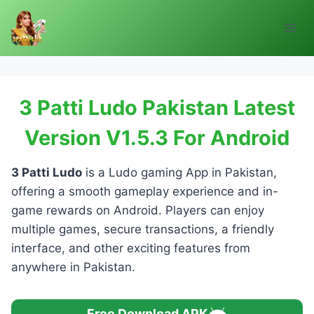
Skip
to
content
3 Patti Ludo Pakistan Latest
Version V1.5.3 For Android
3 Patti Ludo
is a Ludo gaming App in Pakistan,
offering a smooth gameplay experience and in-
game rewards on Android. Players can enjoy
multiple games, secure transactions, a friendly
interface, and other exciting features from
anywhere in Pakistan.
Free Download APK