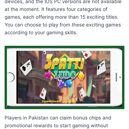
devices, and the IOS PC versions are not available
at the moment. It features four categories of
games, each offering more than 15 exciting titles.
You can choose to play from these exciting games
according to your gaming skills.
Players in Pakistan can claim bonus chips and
promotional rewards to start gaming without