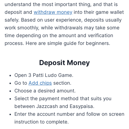
understand the most important thing, and that is
deposit and
withdraw money
into their game wallet
safely. Based on user experience, deposits usually
work smoothly, while withdrawals may take some
time depending on the amount and verification
process. Here are simple guide for beginners.
Deposit Money
Open 3 Patti Ludo Game.
Go to
Add chips
section.
Choose a desired amount.
Select the payment method that suits you
between Jazzcash and Easypaisa.
Enter the account number and follow on screen
instruction to complete.