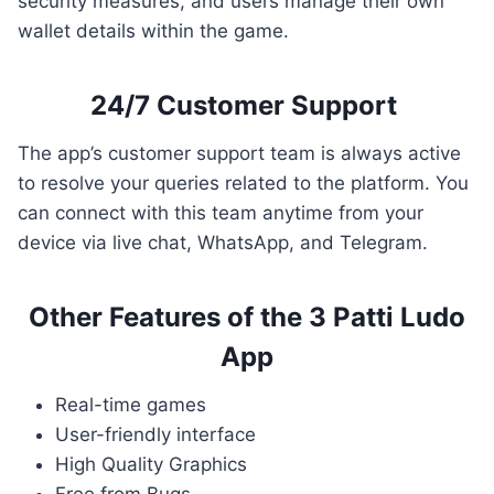
security measures, and users manage their own
wallet details within the game.
24/7 Customer Support
The app’s customer support team is always active
to resolve your queries related to the platform. You
can connect with this team anytime from your
device via live chat, WhatsApp, and Telegram.
Other Features of the 3 Patti Ludo
App
Real-time games
User-friendly interface
High Quality Graphics
Free from Bugs