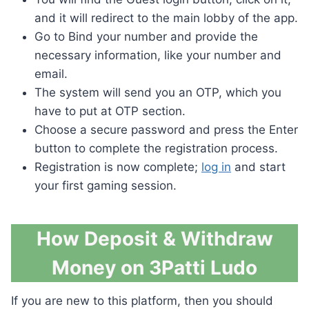
and it will redirect to the main lobby of the app.
Go to Bind your number and provide the
necessary information, like your number and
email.
The system will send you an OTP, which you
have to put at OTP section.
Choose a secure password and press the Enter
button to complete the registration process.
Registration is now complete;
log in
and start
your first gaming session.
How Deposit & Withdraw
Money on 3Patti Ludo
If you are new to this platform, then you should