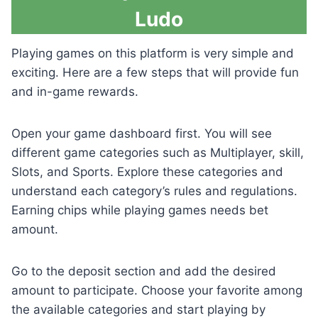
Ludo
Playing games on this platform is very simple and
exciting. Here are a few steps that will provide fun
and in-game rewards.
Open your game dashboard first. You will see
different game categories such as Multiplayer, skill,
Slots, and Sports. Explore these categories and
understand each category’s rules and regulations.
Earning chips while playing games needs bet
amount.
Go to the deposit section and add the desired
amount to participate. Choose your favorite among
the available categories and start playing by