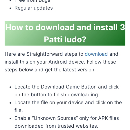
Regular updates
How to download and install 3
Patti ludo?
Here are Straightforward steps to
download
and
install this on your Android device. Follow these
steps below and get the latest version.
Locate the Download Game Button and click
on the button to finish downloading.
Locate the file on your device and click on the
file.
Enable “Unknown Sources” only for APK files
downloaded from trusted websites.