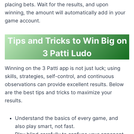
placing bets. Wait for the results, and upon
winning, the amount will automatically add in your
game account.
Tips and Tricks to Win Big on
3 Patti Ludo
Winning on the 3 Patti app is not just luck; using
skills, strategies, self-control, and continuous
observations can provide excellent results. Below
are the best tips and tricks to maximize your
results.
Understand the basics of every game, and
also play smart, not fast.