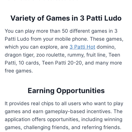
Variety of Games in 3 Patti Ludo
You can play more than 50 different games in 3
Patti Ludo from your mobile phone. These games,
which you can explore, are
3 Patti Hot
domino,
dragon tiger, zoo roulette, rummy, fruit line, Teen
Patti, 10 cards, Teen Patti 20-20, and many more
free games.
Earning Opportunities
It provides real chips to all users who want to play
games and earn gameplay-based incentives. The
application offers opportunities, including winning
games, challenging friends, and referring friends.