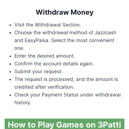
Withdraw Money
Visit the Withdrawal Section.
Choose the withdrawal method of Jazzcash
and EasyPaisa. Select the most convenient
one.
Enter the desired amount.
Confirm the account details again.
Submit your request.
The request is processed, and the amount is
credited after verification.
Check your Payment Status under withdrawal
history.
How to Play Games on 3Patti