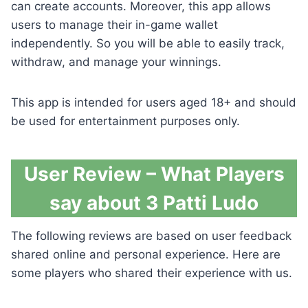
can create accounts. Moreover, this app allows
users to manage their in-game wallet
independently. So you will be able to easily track,
withdraw, and manage your winnings.
This app is intended for users aged 18+ and should
be used for entertainment purposes only.
User Review – What Players
say about 3 Patti Ludo
The following reviews are based on user feedback
shared online and personal experience. Here are
some players who shared their experience with us.