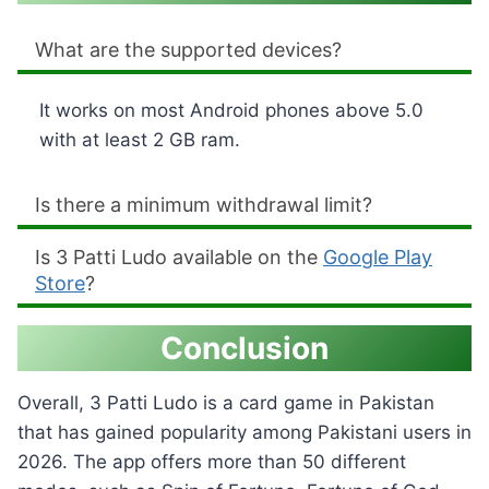
What are the supported devices?
It works on most Android phones above 5.0
with at least 2 GB ram.
Is there a minimum withdrawal limit?
Is 3 Patti Ludo available on the
Google Play
Store
?
Conclusion
Overall, 3 Patti Ludo is a card game in Pakistan
that has gained popularity among Pakistani users in
2026. The app offers more than 50 different