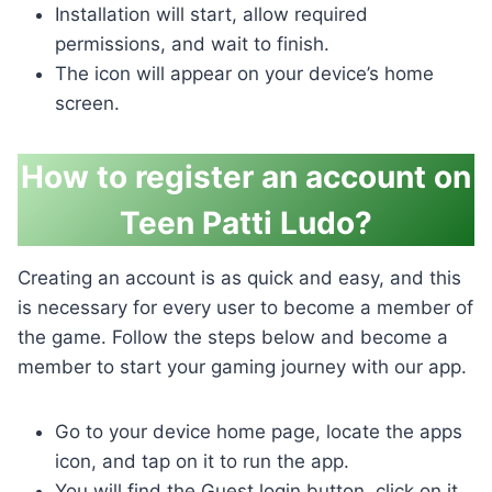
Installation will start, allow required
permissions, and wait to finish.
The icon will appear on your device’s home
screen.
How to register an account on
Teen Patti Ludo?
Creating an account is as quick and easy, and this
is necessary for every user to become a member of
the game. Follow the steps below and become a
member to start your gaming journey with our app.
Go to your device home page, locate the apps
icon, and tap on it to run the app.
You will find the Guest login button, click on it,