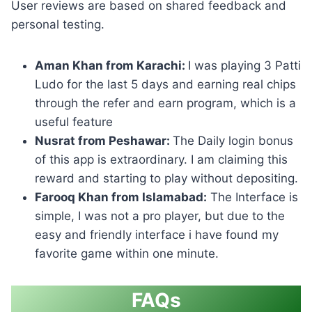
User reviews are based on shared feedback and
personal testing.
Aman Khan from Karachi:
I was playing 3 Patti
Ludo for the last 5 days and earning real chips
through the refer and earn program, which is a
useful feature
Nusrat from Peshawar:
The Daily login bonus
of this app is extraordinary. I am claiming this
reward and starting to play without depositing.
Farooq Khan from Islamabad:
The Interface is
simple, I was not a pro player, but due to the
easy and friendly interface i have found my
favorite game within one minute.
FAQ
s