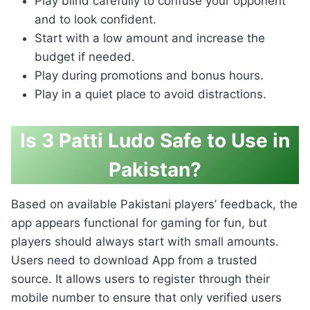
Play blind carefully to confuse your opponent
and to look confident.
Start with a low amount and increase the
budget if needed.
Play during promotions and bonus hours.
Play in a quiet place to avoid distractions.
Is 3 Patti Ludo Safe to Use in
Pakistan?
Based on available Pakistani players’ feedback, the
app appears functional for gaming for fun, but
players should always start with small amounts.
Users need to download App from a trusted
source. It allows users to register through their
mobile number to ensure that only verified users