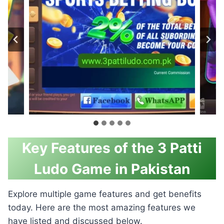
Key Features of the 3 Patti
Ludo Game in Pakistan
Explore multiple game features and get benefits
today. Here are the most amazing features we
have listed and discussed below.