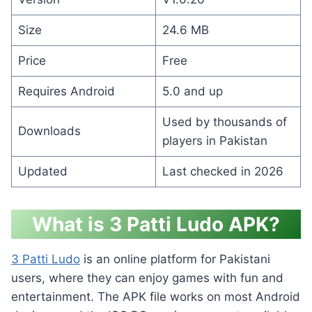
Size
24.6 MB
Price
Free
Requires Android
5.0 and up
Used by thousands of
Downloads
players in Pakistan
Updated
Last checked in 2026
What is 3 Patti Ludo APK?
3 Patti Ludo
is an online platform for Pakistani
users, where they can enjoy games with fun and
entertainment. The APK file works on most Android