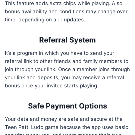
This feature adds extra chips while playing. Also,
bonus availability and conditions may change over
time, depending on app updates.
Referral System
It’s a program in which you have to send your
referral link to other friends and family members to
join through your link. Once a member joins through
your link and deposits, you may receive a referral
bonus once your invitee starts playing.
Safe Payment Options
Your data and money are safe and secure at the
Teen Patti Ludo game because the app uses basic