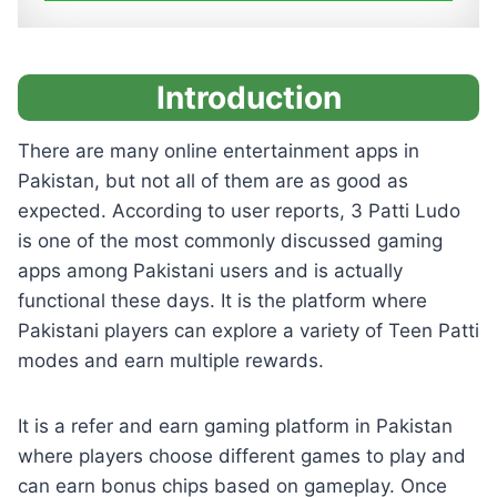
Introduction
There are many online entertainment apps in
Pakistan, but not all of them are as good as
expected. According to user reports, 3 Patti Ludo
is one of the most commonly discussed gaming
apps among Pakistani users and is actually
functional these days. It is the platform where
Pakistani players can explore a variety of Teen Patti
modes and earn multiple rewards.
It is a refer and earn gaming platform in Pakistan
where players choose different games to play and
can earn bonus chips based on gameplay. Once