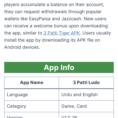
players accumulate a balance on their account,
they can request withdrawals through popular
wallets like EasyPaisa and Jazzcash. New users
can receive a welcome bonus upon downloading
the app, similar to
3 Patti Tiger APK
. Users usually
install the app by downloading its APK file on
Android devices.
App Info
App Name
3 Patti Ludo
Language
Urdu and English
Category
Game, Card
Version
V1.0.26