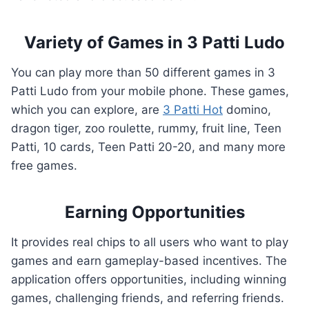
Variety of Games in 3 Patti Ludo
You can play more than 50 different games in 3
Patti Ludo from your mobile phone. These games,
which you can explore, are
3 Patti Hot
domino,
dragon tiger, zoo roulette, rummy, fruit line, Teen
Patti, 10 cards, Teen Patti 20-20, and many more
free games.
Earning Opportunities
It provides real chips to all users who want to play
games and earn gameplay-based incentives. The
application offers opportunities, including winning
games, challenging friends, and referring friends.