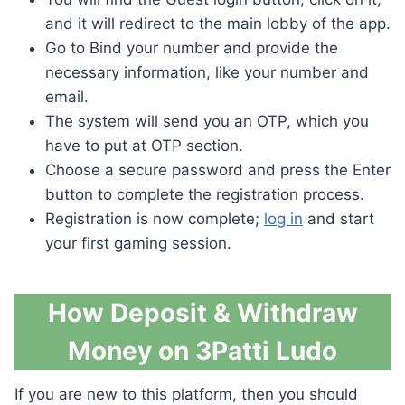
and it will redirect to the main lobby of the app.
Go to Bind your number and provide the
necessary information, like your number and
email.
The system will send you an OTP, which you
have to put at OTP section.
Choose a secure password and press the Enter
button to complete the registration process.
Registration is now complete;
log in
and start
your first gaming session.
How Deposit & Withdraw
Money on 3Patti Ludo
If you are new to this platform, then you should