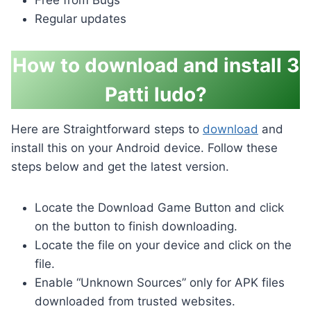
Regular updates
How to download and install 3
Patti ludo?
Here are Straightforward steps to
download
and
install this on your Android device. Follow these
steps below and get the latest version.
Locate the Download Game Button and click
on the button to finish downloading.
Locate the file on your device and click on the
file.
Enable “Unknown Sources” only for APK files
downloaded from trusted websites.