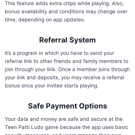
This feature adds extra chips while playing. Also,
bonus availability and conditions may change over
time, depending on app updates.
Referral System
It’s a program in which you have to send your
referral link to other friends and family members to
join through your link. Once a member joins through
your link and deposits, you may receive a referral
bonus once your invitee starts playing.
Safe Payment Options
Your data and money are safe and secure at the
Teen Patti Ludo game because the app uses basic