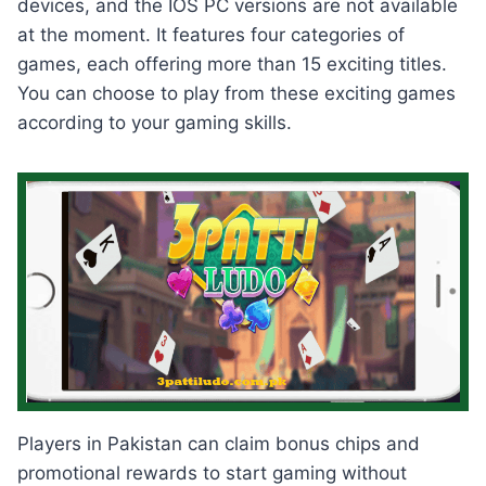
devices, and the IOS PC versions are not available
at the moment. It features four categories of
games, each offering more than 15 exciting titles.
You can choose to play from these exciting games
according to your gaming skills.
Players in Pakistan can claim bonus chips and
promotional rewards to start gaming without