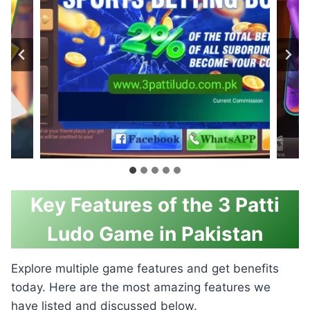
Key Features of the 3 Patti
Ludo Game in Pakistan
Explore multiple game features and get benefits
today. Here are the most amazing features we
have listed and discussed below.