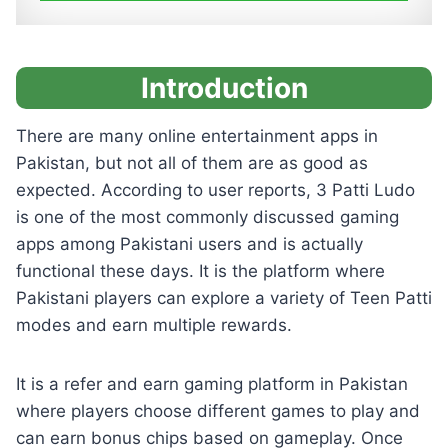
Introduction
There are many online entertainment apps in
Pakistan, but not all of them are as good as
expected. According to user reports, 3 Patti Ludo
is one of the most commonly discussed gaming
apps among Pakistani users and is actually
functional these days. It is the platform where
Pakistani players can explore a variety of Teen Patti
modes and earn multiple rewards.
It is a refer and earn gaming platform in Pakistan
where players choose different games to play and
can earn bonus chips based on gameplay. Once