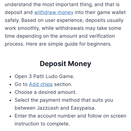
understand the most important thing, and that is
deposit and
withdraw money
into their game wallet
safely. Based on user experience, deposits usually
work smoothly, while withdrawals may take some
time depending on the amount and verification
process. Here are simple guide for beginners.
Deposit Money
Open 3 Patti Ludo Game.
Go to
Add chips
section.
Choose a desired amount.
Select the payment method that suits you
between Jazzcash and Easypaisa.
Enter the account number and follow on screen
instruction to complete.