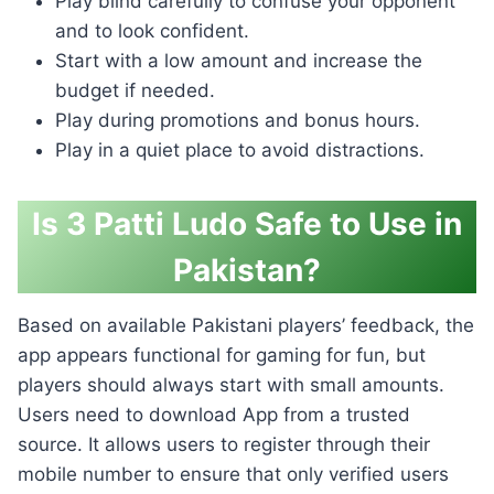
Play blind carefully to confuse your opponent
and to look confident.
Start with a low amount and increase the
budget if needed.
Play during promotions and bonus hours.
Play in a quiet place to avoid distractions.
Is 3 Patti Ludo Safe to Use in
Pakistan?
Based on available Pakistani players’ feedback, the
app appears functional for gaming for fun, but
players should always start with small amounts.
Users need to download App from a trusted
source. It allows users to register through their
mobile number to ensure that only verified users