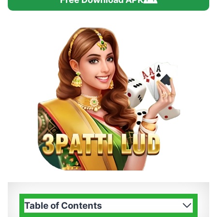
Table of Contents