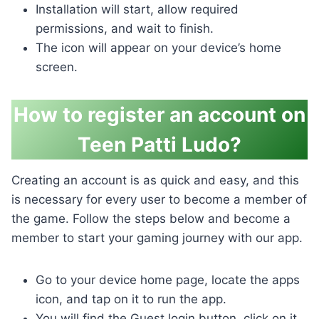
Installation will start, allow required
permissions, and wait to finish.
The icon will appear on your device’s home
screen.
How to register an account on
Teen Patti Ludo?
Creating an account is as quick and easy, and this
is necessary for every user to become a member of
the game. Follow the steps below and become a
member to start your gaming journey with our app.
Go to your device home page, locate the apps
icon, and tap on it to run the app.
You will find the Guest login button, click on it,