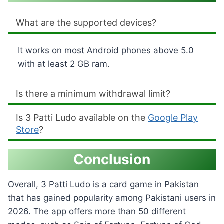
What are the supported devices?
It works on most Android phones above 5.0
with at least 2 GB ram.
Is there a minimum withdrawal limit?
Is 3 Patti Ludo available on the
Google Play
Store
?
Conclusion
Overall, 3 Patti Ludo is a card game in Pakistan
that has gained popularity among Pakistani users in
2026. The app offers more than 50 different