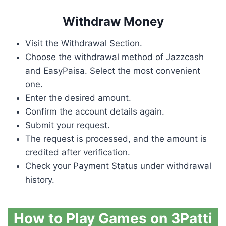
Withdraw Money
Visit the Withdrawal Section.
Choose the withdrawal method of Jazzcash
and EasyPaisa. Select the most convenient
one.
Enter the desired amount.
Confirm the account details again.
Submit your request.
The request is processed, and the amount is
credited after verification.
Check your Payment Status under withdrawal
history.
How to Play Games on 3Patti