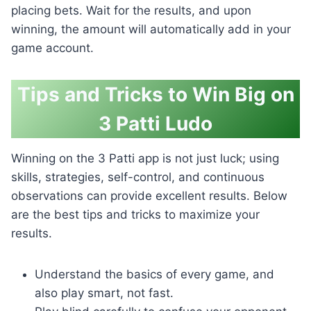
placing bets. Wait for the results, and upon
winning, the amount will automatically add in your
game account.
Tips and Tricks to Win Big on
3 Patti Ludo
Winning on the 3 Patti app is not just luck; using
skills, strategies, self-control, and continuous
observations can provide excellent results. Below
are the best tips and tricks to maximize your
results.
Understand the basics of every game, and
also play smart, not fast.