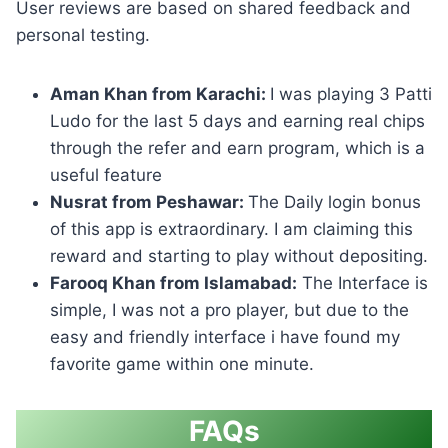
User reviews are based on shared feedback and
personal testing.
Aman Khan from Karachi:
I was playing 3 Patti
Ludo for the last 5 days and earning real chips
through the refer and earn program, which is a
useful feature
Nusrat from Peshawar:
The Daily login bonus
of this app is extraordinary. I am claiming this
reward and starting to play without depositing.
Farooq Khan from Islamabad:
The Interface is
simple, I was not a pro player, but due to the
easy and friendly interface i have found my
favorite game within one minute.
FAQ
s