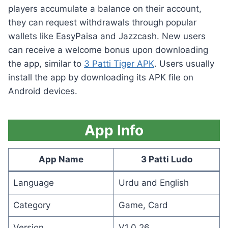
players accumulate a balance on their account,
they can request withdrawals through popular
wallets like EasyPaisa and Jazzcash. New users
can receive a welcome bonus upon downloading
the app, similar to
3 Patti Tiger APK
. Users usually
install the app by downloading its APK file on
Android devices.
App Info
App Name
3 Patti Ludo
Language
Urdu and English
Category
Game, Card
Version
V1.0.26