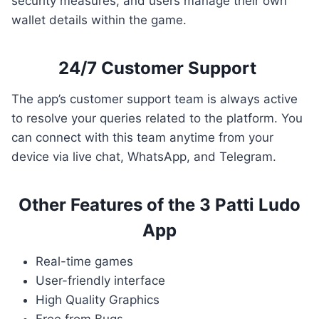
security measures, and users manage their own
wallet details within the game.
24/7 Customer Support
The app’s customer support team is always active
to resolve your queries related to the platform. You
can connect with this team anytime from your
device via live chat, WhatsApp, and Telegram.
Other Features of the 3 Patti Ludo
App
Real-time games
User-friendly interface
High Quality Graphics
Free from Bugs