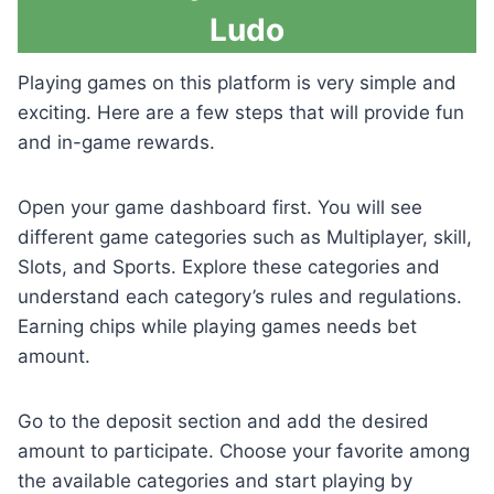
Ludo
Playing games on this platform is very simple and
exciting. Here are a few steps that will provide fun
and in-game rewards.
Open your game dashboard first. You will see
different game categories such as Multiplayer, skill,
Slots, and Sports. Explore these categories and
understand each category’s rules and regulations.
Earning chips while playing games needs bet
amount.
Go to the deposit section and add the desired
amount to participate. Choose your favorite among
the available categories and start playing by