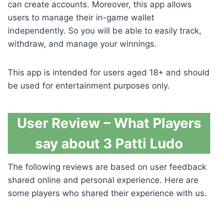
can create accounts. Moreover, this app allows
users to manage their in-game wallet
independently. So you will be able to easily track,
withdraw, and manage your winnings.
This app is intended for users aged 18+ and should
be used for entertainment purposes only.
User Review – What Players
say about 3 Patti Ludo
The following reviews are based on user feedback
shared online and personal experience. Here are
some players who shared their experience with us.