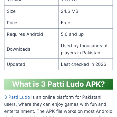
Size
24.6 MB
Price
Free
Requires Android
5.0 and up
Used by thousands of
Downloads
players in Pakistan
Updated
Last checked in 2026
What is 3 Patti Ludo APK?
3 Patti Ludo
is an online platform for Pakistani
users, where they can enjoy games with fun and
entertainment. The APK file works on most Android