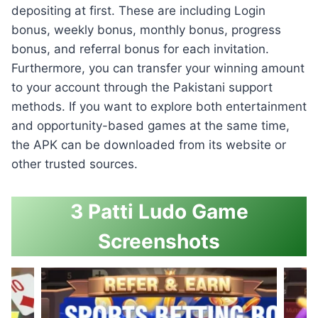
depositing at first. These are including Login
bonus, weekly bonus, monthly bonus, progress
bonus, and referral bonus for each invitation.
Furthermore, you can transfer your winning amount
to your account through the Pakistani support
methods. If you want to explore both entertainment
and opportunity-based games at the same time,
the APK can be downloaded from its website or
other trusted sources.
3 Patti Ludo Game
Screenshots