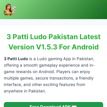
Skip
to
content
3 Patti Ludo Pakistan Latest
Version V1.5.3 For Android
3 Patti Ludo
is a Ludo gaming App in Pakistan,
offering a smooth gameplay experience and in-
game rewards on Android. Players can enjoy
multiple games, secure transactions, a friendly
interface, and other exciting features from
anywhere in Pakistan.
Free Download APK