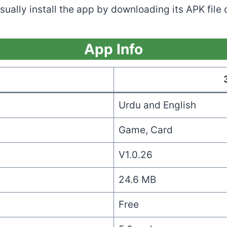
usually install the app by downloading its APK file
App Info
Urdu and English
Game, Card
V1.0.26
24.6 MB
Free