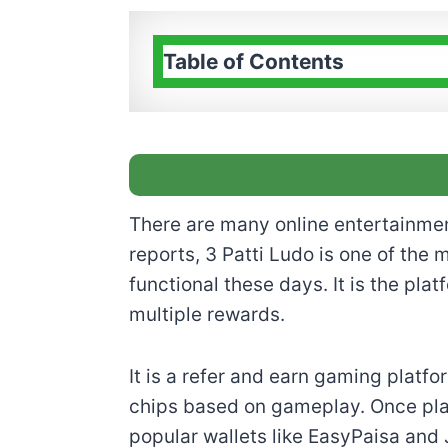
Table of Contents
There are many online entertainment
reports, 3 Patti Ludo is one of th
functional these days. It is the pl
multiple rewards.
It is a refer and earn gaming platf
chips based on gameplay. Once pla
popular wallets like EasyPaisa an