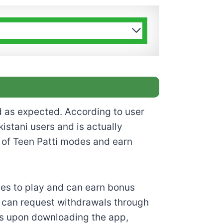
d as expected. According to user
stani users and is actually
y of Teen Patti modes and earn
mes to play and can earn bonus
 can request withdrawals through
us upon downloading the app,