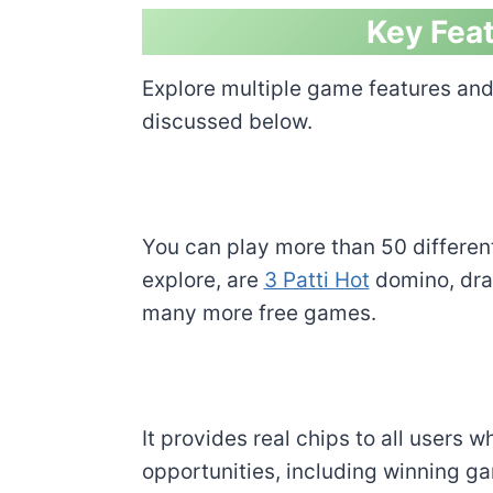
Key Feat
Explore multiple game features and
discussed below.
You can play more than 50 differen
explore, are
3 Patti Hot
domino, drag
many more free games.
It provides real chips to all users
opportunities, including winning ga