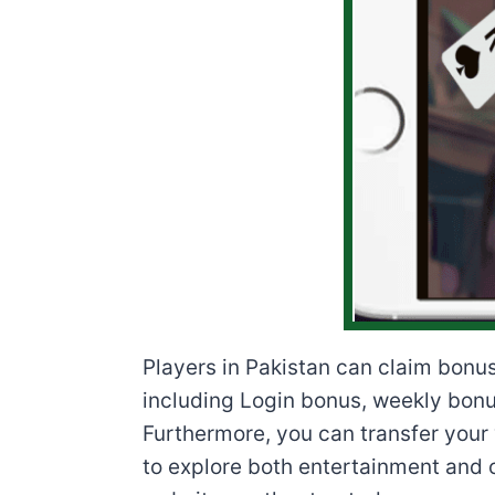
Players in Pakistan can claim bonus
including Login bonus, weekly bonus
Furthermore, you can transfer your
to explore both entertainment and