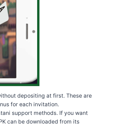
thout depositing at first. These are
us for each invitation.
tani support methods. If you want
APK can be downloaded from its