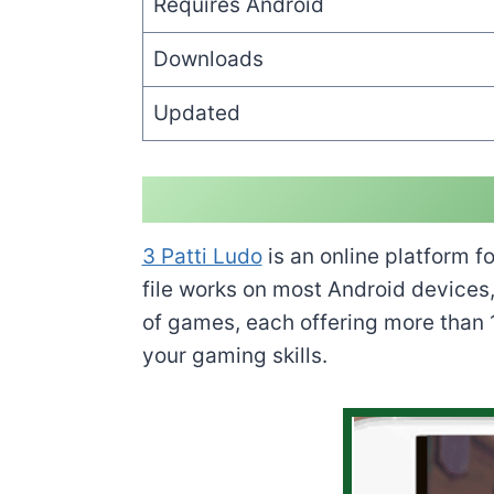
Requires Android
Downloads
Updated
3 Patti Ludo
is an online platform 
file works on most Android devices,
of games, each offering more than 1
your gaming skills.