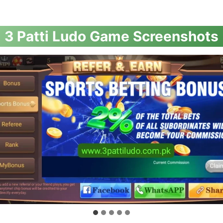
3 Patti Ludo Game Screenshots