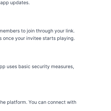
 app updates.
 members to join through your link.
 once your invitee starts playing.
pp uses basic security measures,
the platform. You can connect with