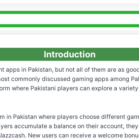
Introduction
 apps in Pakistan, but not all of them are as goo
e most commonly discussed gaming apps among Paki
atform where Pakistani players can explore a variet
orm in Pakistan where players choose different ga
yers accumulate a balance on their account, they
d Jazzcash. New users can receive a welcome bon