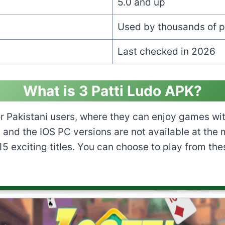
5.0 and up
Used by thousands of pl
Last checked in 2026
What is 3 Patti Ludo APK?
for Pakistani users, where they can enjoy games w
 and the IOS PC versions are not available at the 
5 exciting titles. You can choose to play from th