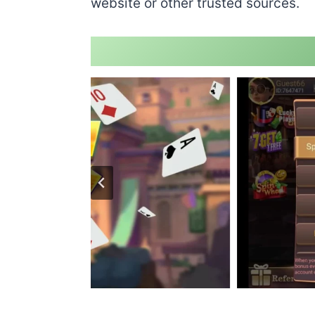
website or other trusted sources.