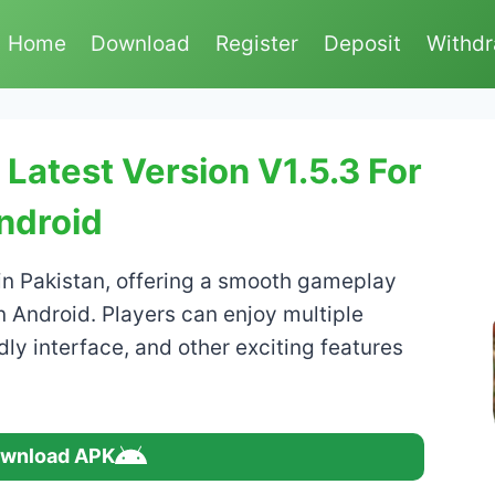
Home
Download
Register
Deposit
Withd
 Latest Version V1.5.3 For
ndroid
n Pakistan, offering a smooth gameplay
Android. Players can enjoy multiple
dly interface, and other exciting features
ownload APK