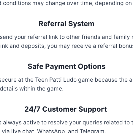
and conditions may change over time, depending on
Referral System
send your referral link to other friends and family
nk and deposits, you may receive a referral bonus
Safe Payment Options
secure at the Teen Patti Ludo game because the a
details within the game.
24/7 Customer Support
always active to resolve your queries related to 
 via live chat, WhatsApp, and Telegram.