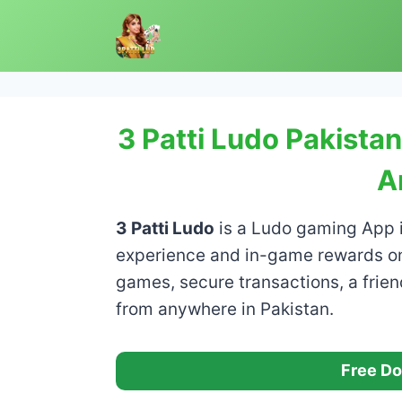
Skip
to
content
3 Patti Ludo Pakistan
A
3 Patti Ludo
is a Ludo gaming App i
experience and in-game rewards on 
games, secure transactions, a frien
from anywhere in Pakistan.
Free D