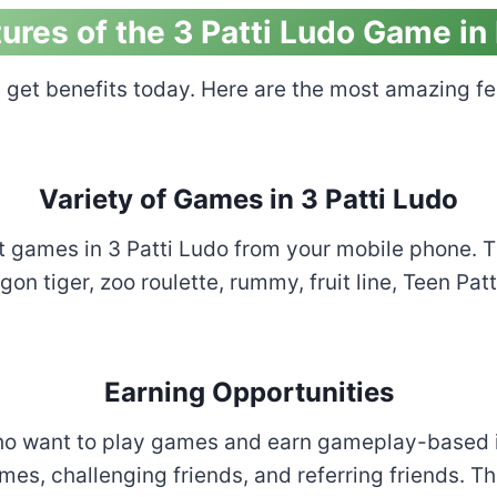
ures of the 3 Patti Ludo Game in
 get benefits today. Here are the most amazing fe
Variety of Games in 3 Patti Ludo
t games in 3 Patti Ludo from your mobile phone.
on tiger, zoo roulette, rummy, fruit line, Teen Patt
Earning Opportunities
 who want to play games and earn gameplay-based i
mes, challenging friends, and referring friends. Th