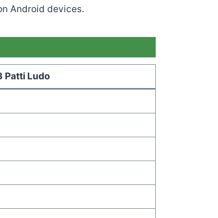
 on Android devices.
3 Patti Ludo