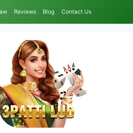
raw
Reviews
Blog
Contact Us