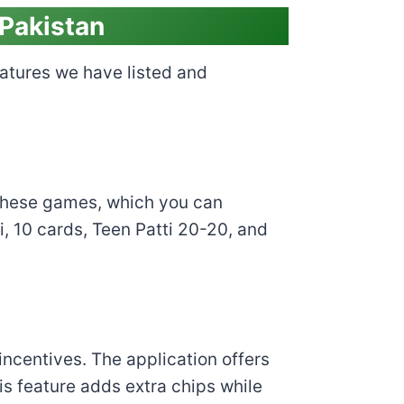
 Pakistan
atures we have listed and
 These games, which you can
i, 10 cards, Teen Patti 20-20, and
ncentives. The application offers
is feature adds extra chips while