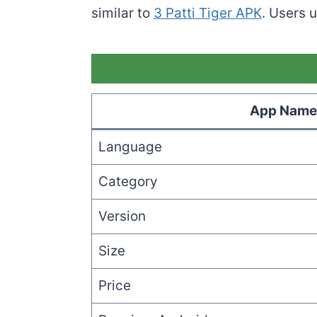
similar to
3 Patti Tiger APK
. Users 
App Name
Language
Category
Version
Size
Price