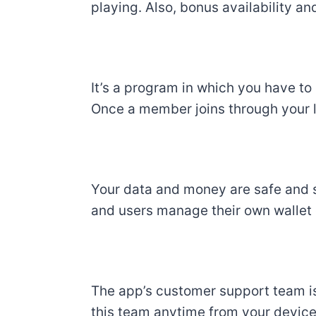
playing. Also, bonus availability 
It’s a program in which you have to 
Once a member joins through your li
Your data and money are safe and 
and users manage their own wallet 
The app’s customer support team is 
this team anytime from your device