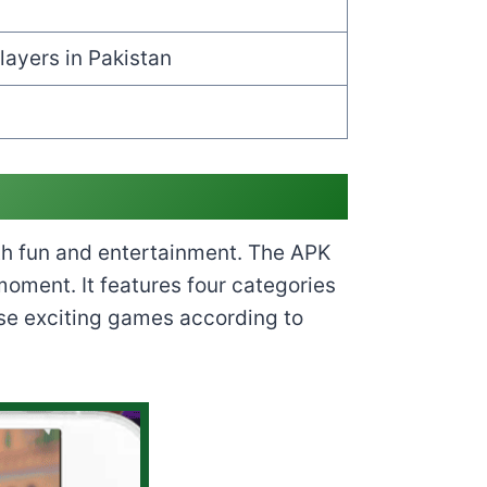
ayers in Pakistan
ith fun and entertainment. The APK
moment. It features four categories
ese exciting games according to