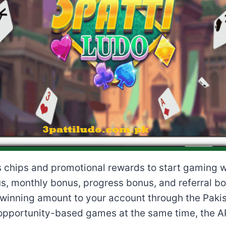
 chips and promotional rewards to start gaming wi
, monthly bonus, progress bonus, and referral bon
 winning amount to your account through the Pakis
 opportunity-based games at the same time, the 