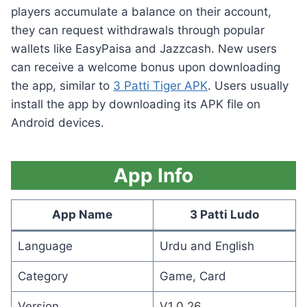
players accumulate a balance on their account,
they can request withdrawals through popular
wallets like EasyPaisa and Jazzcash. New users
can receive a welcome bonus upon downloading
the app, similar to
3 Patti Tiger APK
. Users usually
install the app by downloading its APK file on
Android devices.
App Info
App Name
3 Patti Ludo
Language
Urdu and English
Category
Game, Card
Version
V1.0.26