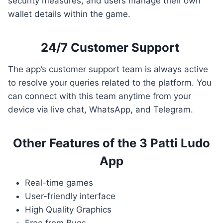
security measures, and users manage their own
wallet details within the game.
24/7 Customer Support
The app’s customer support team is always active
to resolve your queries related to the platform. You
can connect with this team anytime from your
device via live chat, WhatsApp, and Telegram.
Other Features of the 3 Patti Ludo
App
Real-time games
User-friendly interface
High Quality Graphics
Free from Bugs