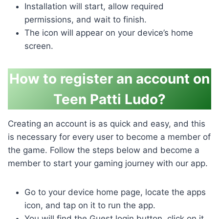
Installation will start, allow required
permissions, and wait to finish.
The icon will appear on your device’s home
screen.
How to register an account on
Teen Patti Ludo?
Creating an account is as quick and easy, and this
is necessary for every user to become a member of
the game. Follow the steps below and become a
member to start your gaming journey with our app.
Go to your device home page, locate the apps
icon, and tap on it to run the app.
You will find the Guest login button, click on it,