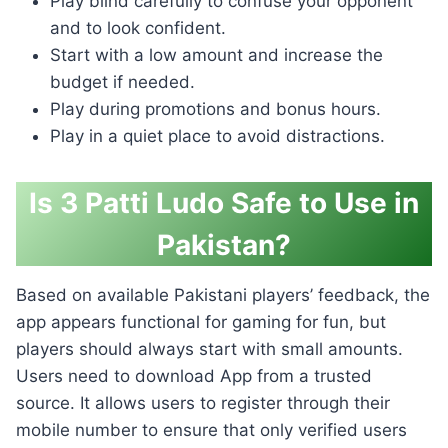
Play blind carefully to confuse your opponent
and to look confident.
Start with a low amount and increase the
budget if needed.
Play during promotions and bonus hours.
Play in a quiet place to avoid distractions.
Is 3 Patti Ludo Safe to Use in
Pakistan?
Based on available Pakistani players’ feedback, the
app appears functional for gaming for fun, but
players should always start with small amounts.
Users need to download App from a trusted
source. It allows users to register through their
mobile number to ensure that only verified users