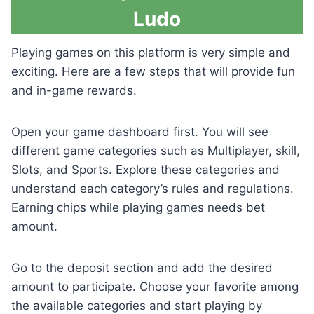
Ludo
Playing games on this platform is very simple and
exciting. Here are a few steps that will provide fun
and in-game rewards.
Open your game dashboard first. You will see
different game categories such as Multiplayer, skill,
Slots, and Sports. Explore these categories and
understand each category’s rules and regulations.
Earning chips while playing games needs bet
amount.
Go to the deposit section and add the desired
amount to participate. Choose your favorite among
the available categories and start playing by