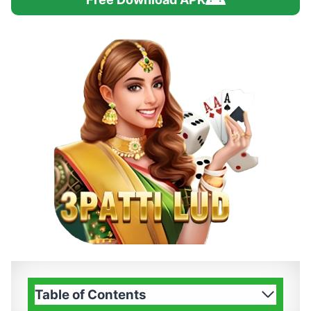
Table of Contents