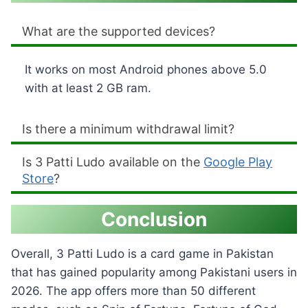
What are the supported devices?
It works on most Android phones above 5.0
with at least 2 GB ram.
Is there a minimum withdrawal limit?
Is 3 Patti Ludo available on the
Google Play
Store
?
Conclusion
Overall, 3 Patti Ludo is a card game in Pakistan
that has gained popularity among Pakistani users in
2026. The app offers more than 50 different