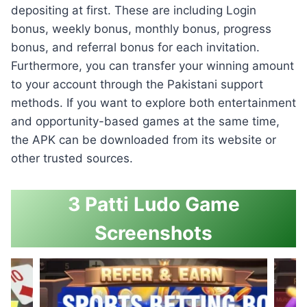
depositing at first. These are including Login
bonus, weekly bonus, monthly bonus, progress
bonus, and referral bonus for each invitation.
Furthermore, you can transfer your winning amount
to your account through the Pakistani support
methods. If you want to explore both entertainment
and opportunity-based games at the same time,
the APK can be downloaded from its website or
other trusted sources.
3 Patti Ludo Game
Screenshots