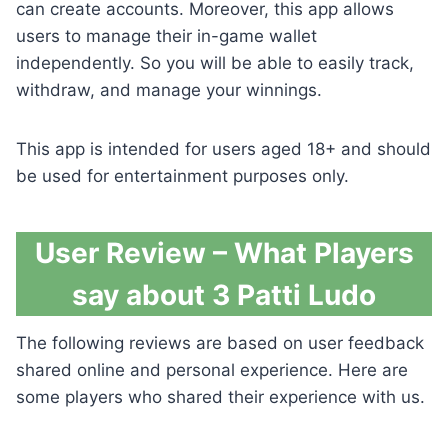
can create accounts. Moreover, this app allows
users to manage their in-game wallet
independently. So you will be able to easily track,
withdraw, and manage your winnings.
This app is intended for users aged 18+ and should
be used for entertainment purposes only.
User Review – What Players
say about 3 Patti Ludo
The following reviews are based on user feedback
shared online and personal experience. Here are
some players who shared their experience with us.