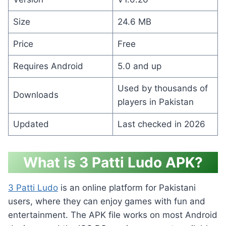
Size
24.6 MB
Price
Free
Requires Android
5.0 and up
Used by thousands of
Downloads
players in Pakistan
Updated
Last checked in 2026
What is 3 Patti Ludo APK?
3 Patti Ludo
is an online platform for Pakistani
users, where they can enjoy games with fun and
entertainment. The APK file works on most Android