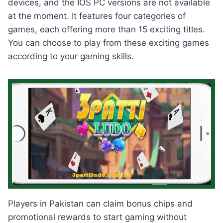
devices, and the IOS PC versions are not available
at the moment. It features four categories of
games, each offering more than 15 exciting titles.
You can choose to play from these exciting games
according to your gaming skills.
Players in Pakistan can claim bonus chips and
promotional rewards to start gaming without