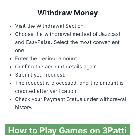
Withdraw Money
Visit the Withdrawal Section.
Choose the withdrawal method of Jazzcash
and EasyPaisa. Select the most convenient
one.
Enter the desired amount.
Confirm the account details again.
Submit your request.
The request is processed, and the amount is
credited after verification.
Check your Payment Status under withdrawal
history.
How to Play Games on 3Patti