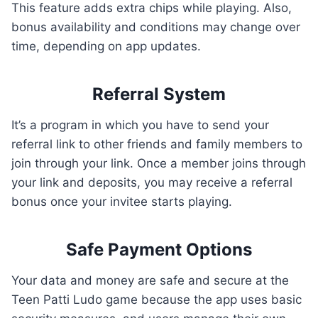
This feature adds extra chips while playing. Also,
bonus availability and conditions may change over
time, depending on app updates.
Referral System
It’s a program in which you have to send your
referral link to other friends and family members to
join through your link. Once a member joins through
your link and deposits, you may receive a referral
bonus once your invitee starts playing.
Safe Payment Options
Your data and money are safe and secure at the
Teen Patti Ludo game because the app uses basic