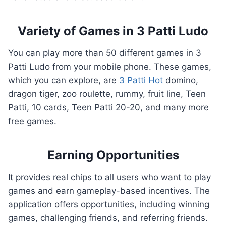
Variety of Games in 3 Patti Ludo
You can play more than 50 different games in 3
Patti Ludo from your mobile phone. These games,
which you can explore, are
3 Patti Hot
domino,
dragon tiger, zoo roulette, rummy, fruit line, Teen
Patti, 10 cards, Teen Patti 20-20, and many more
free games.
Earning Opportunities
It provides real chips to all users who want to play
games and earn gameplay-based incentives. The
application offers opportunities, including winning
games, challenging friends, and referring friends.