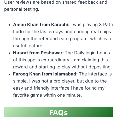
User reviews are based on shared feedback and
personal testing.
Aman Khan from Karachi:
I was playing 3 Patti
Ludo for the last 5 days and earning real chips
through the refer and earn program, which is a
useful feature
Nusrat from Peshawar:
The Daily login bonus
of this app is extraordinary. I am claiming this
reward and starting to play without depositing.
Farooq Khan from Islamabad:
The Interface is
simple, I was not a pro player, but due to the
easy and friendly interface i have found my
favorite game within one minute.
FAQ
s