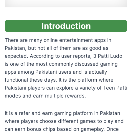
Introduction
There are many online entertainment apps in
Pakistan, but not all of them are as good as
expected. According to user reports, 3 Patti Ludo
is one of the most commonly discussed gaming
apps among Pakistani users and is actually
functional these days. It is the platform where
Pakistani players can explore a variety of Teen Patti
modes and earn multiple rewards.
It is a refer and earn gaming platform in Pakistan
where players choose different games to play and
can earn bonus chips based on gameplay. Once