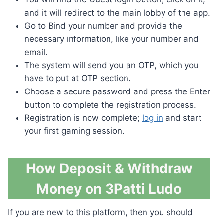
and it will redirect to the main lobby of the app.
Go to Bind your number and provide the
necessary information, like your number and
email.
The system will send you an OTP, which you
have to put at OTP section.
Choose a secure password and press the Enter
button to complete the registration process.
Registration is now complete;
log in
and start
your first gaming session.
How Deposit & Withdraw
Money on 3Patti Ludo
If you are new to this platform, then you should