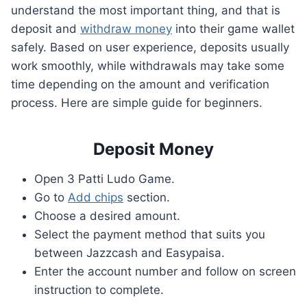
understand the most important thing, and that is
deposit and
withdraw money
into their game wallet
safely. Based on user experience, deposits usually
work smoothly, while withdrawals may take some
time depending on the amount and verification
process. Here are simple guide for beginners.
Deposit Money
Open 3 Patti Ludo Game.
Go to
Add chips
section.
Choose a desired amount.
Select the payment method that suits you
between Jazzcash and Easypaisa.
Enter the account number and follow on screen
instruction to complete.