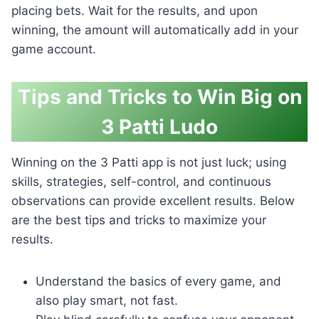
placing bets. Wait for the results, and upon
winning, the amount will automatically add in your
game account.
Tips and Tricks to Win Big on
3 Patti Ludo
Winning on the 3 Patti app is not just luck; using
skills, strategies, self-control, and continuous
observations can provide excellent results. Below
are the best tips and tricks to maximize your
results.
Understand the basics of every game, and
also play smart, not fast.