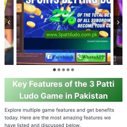
Key Features of the 3 Patti
Ludo Game in Pakistan
Explore multiple game features and get benefits
today. Here are the most amazing features we
have listed and discussed below.