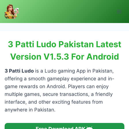
Skip
to
content
3 Patti Ludo Pakistan Latest
Version V1.5.3 For Android
3 Patti Ludo
is a Ludo gaming App in Pakistan,
offering a smooth gameplay experience and in-
game rewards on Android. Players can enjoy
multiple games, secure transactions, a friendly
interface, and other exciting features from
anywhere in Pakistan.
Free Download APK