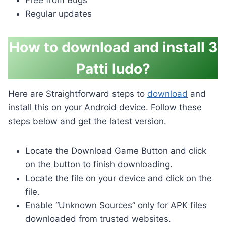
Regular updates
How to download and install 3
Patti ludo?
Here are Straightforward steps to
download
and
install this on your Android device. Follow these
steps below and get the latest version.
Locate the Download Game Button and click
on the button to finish downloading.
Locate the file on your device and click on the
file.
Enable “Unknown Sources” only for APK files
downloaded from trusted websites.