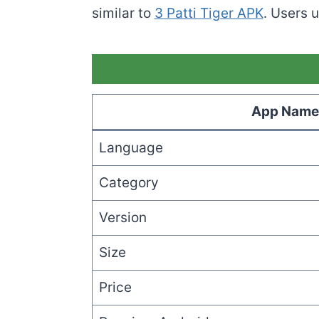
similar to
3 Patti Tiger APK
. Users 
App Name
Language
Category
Version
Size
Price