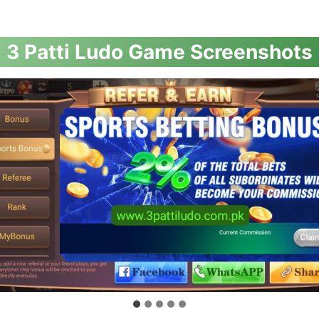
3 Patti Ludo Game Screenshots