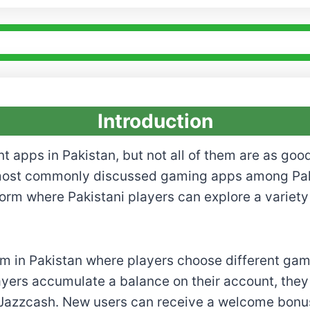
Introduction
 apps in Pakistan, but not all of them are as goo
e most commonly discussed gaming apps among Paki
atform where Pakistani players can explore a variet
orm in Pakistan where players choose different ga
yers accumulate a balance on their account, they
d Jazzcash. New users can receive a welcome bon