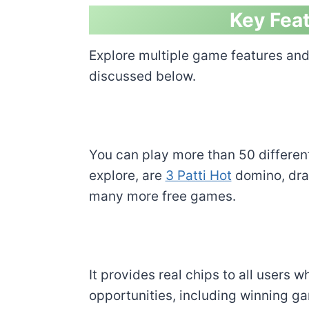
Key Feat
Explore multiple game features and
discussed below.
You can play more than 50 differen
explore, are
3 Patti Hot
domino, drag
many more free games.
It provides real chips to all users
opportunities, including winning ga