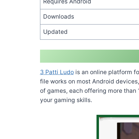
Requires Android
Downloads
Updated
3 Patti Ludo
is an online platform 
file works on most Android devices,
of games, each offering more than 1
your gaming skills.