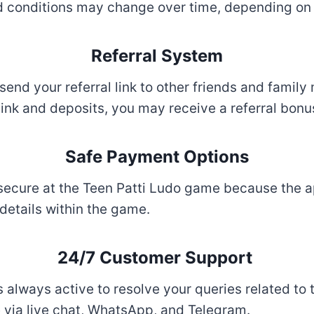
and conditions may change over time, depending on
Referral System
send your referral link to other friends and family
nk and deposits, you may receive a referral bonus
Safe Payment Options
secure at the Teen Patti Ludo game because the a
details within the game.
24/7 Customer Support
always active to resolve your queries related to 
 via live chat, WhatsApp, and Telegram.