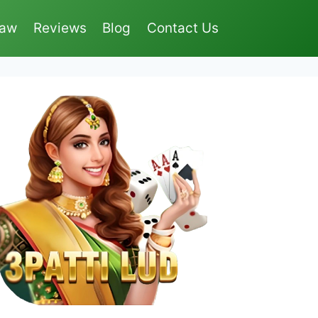
raw
Reviews
Blog
Contact Us