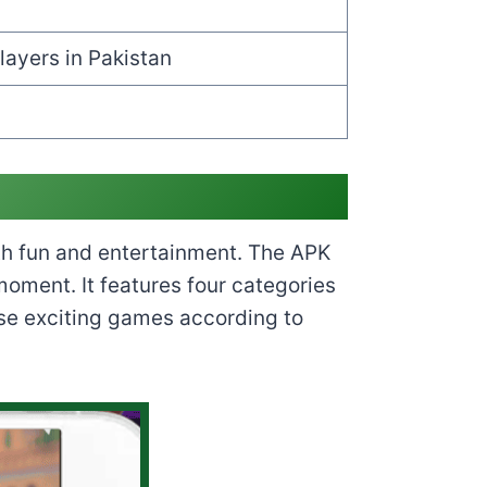
ayers in Pakistan
ith fun and entertainment. The APK
moment. It features four categories
ese exciting games according to