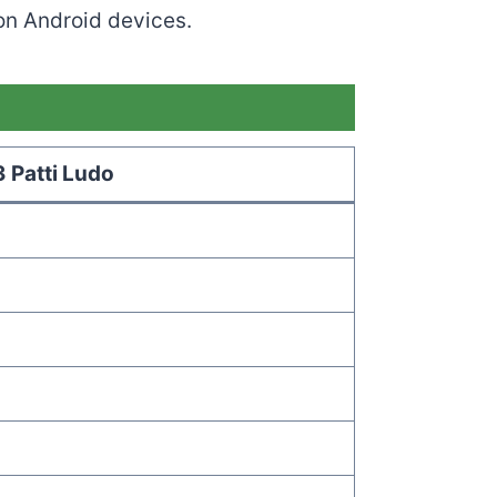
 on Android devices.
3 Patti Ludo