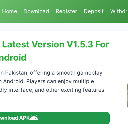
Home
Download
Register
Deposit
Withd
 Latest Version V1.5.3 For
ndroid
n Pakistan, offering a smooth gameplay
Android. Players can enjoy multiple
dly interface, and other exciting features
ownload APK