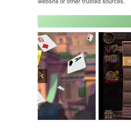
website or other trusted sources.