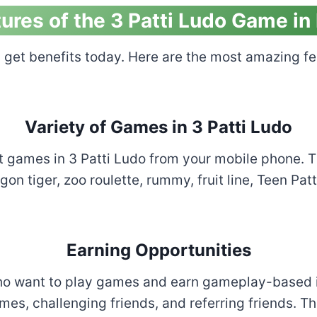
ures of the 3 Patti Ludo Game in
 get benefits today. Here are the most amazing fe
Variety of Games in 3 Patti Ludo
t games in 3 Patti Ludo from your mobile phone.
on tiger, zoo roulette, rummy, fruit line, Teen Patt
Earning Opportunities
 who want to play games and earn gameplay-based i
mes, challenging friends, and referring friends. Th