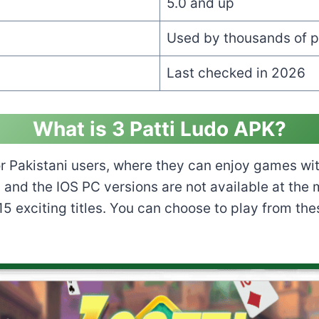
5.0 and up
Used by thousands of pl
Last checked in 2026
What is 3 Patti Ludo APK?
for Pakistani users, where they can enjoy games w
 and the IOS PC versions are not available at the 
5 exciting titles. You can choose to play from th