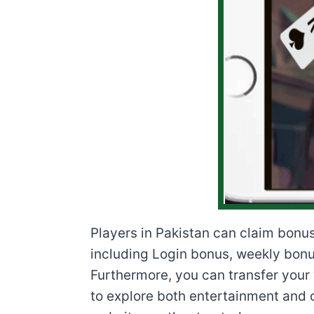
Players in Pakistan can claim bonus
including Login bonus, weekly bonus
Furthermore, you can transfer your
to explore both entertainment and