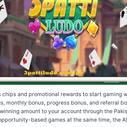
 chips and promotional rewards to start gaming wi
, monthly bonus, progress bonus, and referral bon
 winning amount to your account through the Pakis
 opportunity-based games at the same time, the 