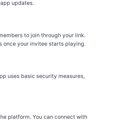
 app updates.
 members to join through your link.
 once your invitee starts playing.
pp uses basic security measures,
the platform. You can connect with