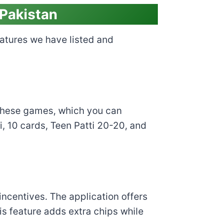
 Pakistan
atures we have listed and
 These games, which you can
i, 10 cards, Teen Patti 20-20, and
ncentives. The application offers
is feature adds extra chips while