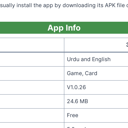
usually install the app by downloading its APK file
App Info
Urdu and English
Game, Card
V1.0.26
24.6 MB
Free