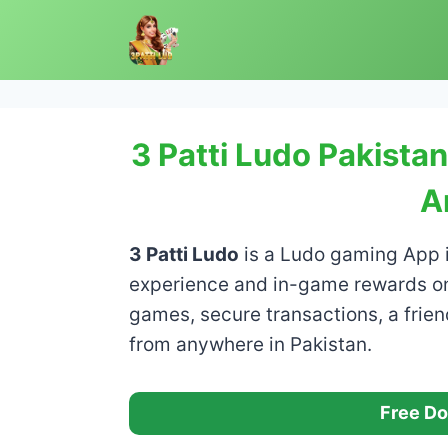
Skip
to
content
3 Patti Ludo Pakistan
A
3 Patti Ludo
is a Ludo gaming App i
experience and in-game rewards on 
games, secure transactions, a frien
from anywhere in Pakistan.
Free D