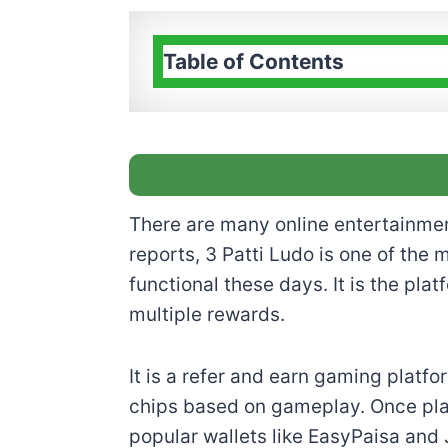
Table of Contents
There are many online entertainment
reports, 3 Patti Ludo is one of th
functional these days. It is the pl
multiple rewards.
It is a refer and earn gaming platf
chips based on gameplay. Once pla
popular wallets like EasyPaisa an