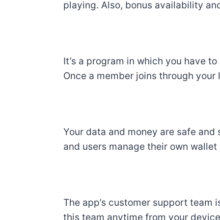
playing. Also, bonus availability 
It’s a program in which you have to 
Once a member joins through your li
Your data and money are safe and 
and users manage their own wallet 
The app’s customer support team is 
this team anytime from your device