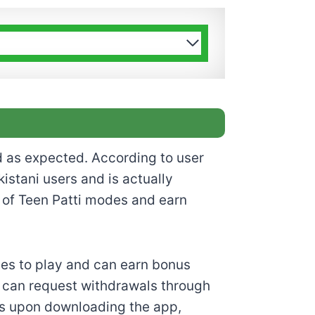
d as expected. According to user
stani users and is actually
y of Teen Patti modes and earn
mes to play and can earn bonus
 can request withdrawals through
us upon downloading the app,