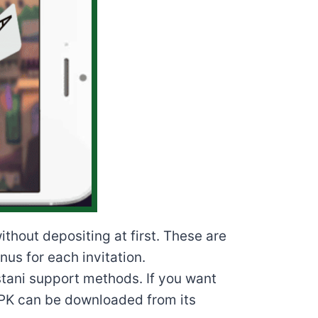
thout depositing at first. These are
us for each invitation.
tani support methods. If you want
APK can be downloaded from its