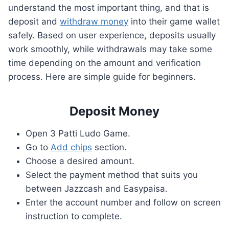
understand the most important thing, and that is
deposit and
withdraw money
into their game wallet
safely. Based on user experience, deposits usually
work smoothly, while withdrawals may take some
time depending on the amount and verification
process. Here are simple guide for beginners.
Deposit Money
Open 3 Patti Ludo Game.
Go to
Add chips
section.
Choose a desired amount.
Select the payment method that suits you
between Jazzcash and Easypaisa.
Enter the account number and follow on screen
instruction to complete.