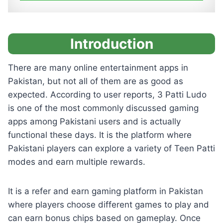
Introduction
There are many online entertainment apps in
Pakistan, but not all of them are as good as
expected. According to user reports, 3 Patti Ludo
is one of the most commonly discussed gaming
apps among Pakistani users and is actually
functional these days. It is the platform where
Pakistani players can explore a variety of Teen Patti
modes and earn multiple rewards.
It is a refer and earn gaming platform in Pakistan
where players choose different games to play and
can earn bonus chips based on gameplay. Once