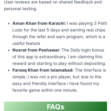
User reviews are based on shared feedback and
personal testing.
Aman Khan from Karachi:
I was playing 3 Patti
Ludo for the last 5 days and earning real chips
through the refer and earn program, which is a
useful feature
Nusrat from Peshawar:
The Daily login bonus
of this app is extraordinary. I am claiming this
reward and starting to play without depositing.
Farooq Khan from Islamabad:
The Interface is
simple, I was not a pro player, but due to the
easy and friendly interface i have found my
favorite game within one minute.
FAQ
s