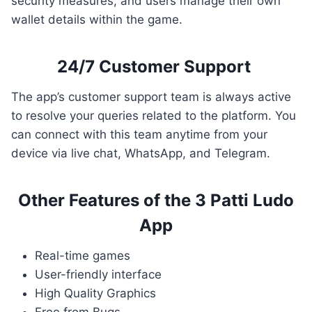
security measures, and users manage their own
wallet details within the game.
24/7 Customer Support
The app’s customer support team is always active
to resolve your queries related to the platform. You
can connect with this team anytime from your
device via live chat, WhatsApp, and Telegram.
Other Features of the 3 Patti Ludo
App
Real-time games
User-friendly interface
High Quality Graphics
Free from Bugs