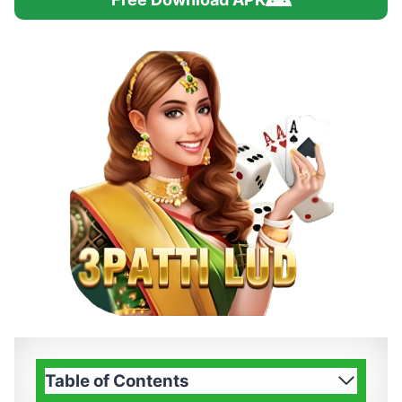
Table of Contents