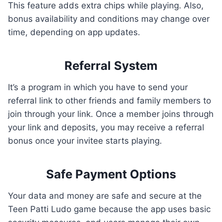
This feature adds extra chips while playing. Also,
bonus availability and conditions may change over
time, depending on app updates.
Referral System
It’s a program in which you have to send your
referral link to other friends and family members to
join through your link. Once a member joins through
your link and deposits, you may receive a referral
bonus once your invitee starts playing.
Safe Payment Options
Your data and money are safe and secure at the
Teen Patti Ludo game because the app uses basic