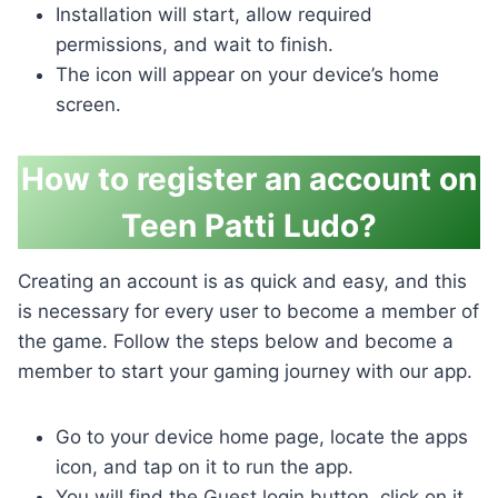
Installation will start, allow required
permissions, and wait to finish.
The icon will appear on your device’s home
screen.
How to register an account on
Teen Patti Ludo?
Creating an account is as quick and easy, and this
is necessary for every user to become a member of
the game. Follow the steps below and become a
member to start your gaming journey with our app.
Go to your device home page, locate the apps
icon, and tap on it to run the app.
You will find the Guest login button, click on it,