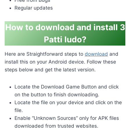
Regular updates
How to download and install 3
Patti ludo?
Here are Straightforward steps to
download
and
install this on your Android device. Follow these
steps below and get the latest version.
Locate the Download Game Button and click
on the button to finish downloading.
Locate the file on your device and click on the
file.
Enable “Unknown Sources” only for APK files
downloaded from trusted websites.