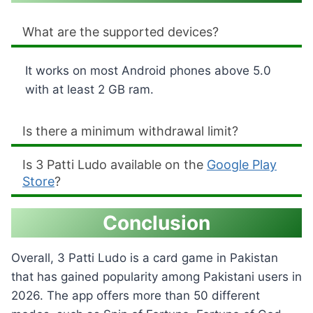
What are the supported devices?
It works on most Android phones above 5.0
with at least 2 GB ram.
Is there a minimum withdrawal limit?
Is 3 Patti Ludo available on the
Google Play
Store
?
Conclusion
Overall, 3 Patti Ludo is a card game in Pakistan
that has gained popularity among Pakistani users in
2026. The app offers more than 50 different