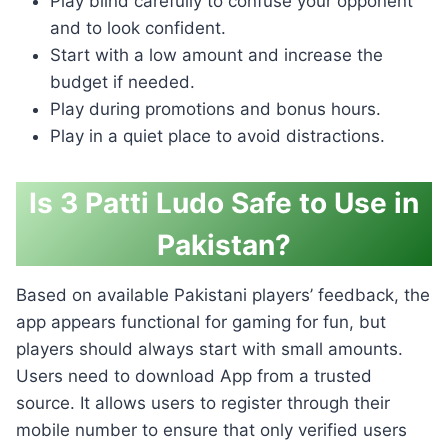
Play blind carefully to confuse your opponent
and to look confident.
Start with a low amount and increase the
budget if needed.
Play during promotions and bonus hours.
Play in a quiet place to avoid distractions.
Is 3 Patti Ludo Safe to Use in
Pakistan?
Based on available Pakistani players’ feedback, the
app appears functional for gaming for fun, but
players should always start with small amounts.
Users need to download App from a trusted
source. It allows users to register through their
mobile number to ensure that only verified users