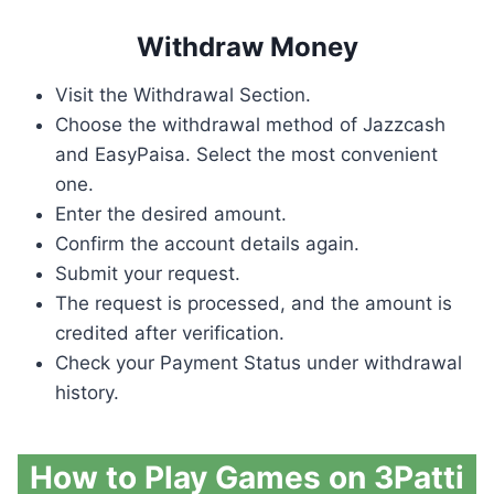
Withdraw Money
Visit the Withdrawal Section.
Choose the withdrawal method of Jazzcash
and EasyPaisa. Select the most convenient
one.
Enter the desired amount.
Confirm the account details again.
Submit your request.
The request is processed, and the amount is
credited after verification.
Check your Payment Status under withdrawal
history.
How to Play Games on 3Patti