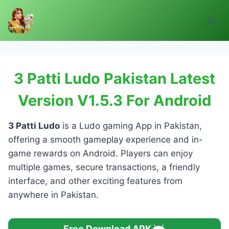
Skip
to
content
3 Patti Ludo Pakistan Latest
Version V1.5.3 For Android
3 Patti Ludo
is a Ludo gaming App in Pakistan,
offering a smooth gameplay experience and in-
game rewards on Android. Players can enjoy
multiple games, secure transactions, a friendly
interface, and other exciting features from
anywhere in Pakistan.
Free Download APK