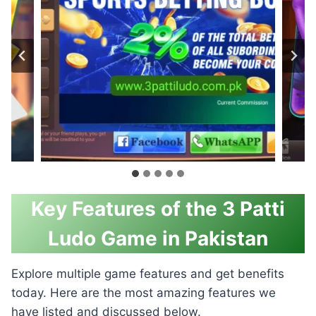
Key Features of the 3 Patti
Ludo Game in Pakistan
Explore multiple game features and get benefits
today. Here are the most amazing features we
have listed and discussed below.