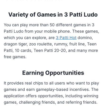
Variety of Games in 3 Patti Ludo
You can play more than 50 different games in 3
Patti Ludo from your mobile phone. These games,
which you can explore, are
3 Patti Hot
domino,
dragon tiger, zoo roulette, rummy, fruit line, Teen
Patti, 10 cards, Teen Patti 20-20, and many more
free games.
Earning Opportunities
It provides real chips to all users who want to play
games and earn gameplay-based incentives. The
application offers opportunities, including winning
games, challenging friends, and referring friends.