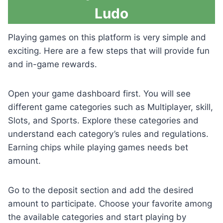
Ludo
Playing games on this platform is very simple and
exciting. Here are a few steps that will provide fun
and in-game rewards.
Open your game dashboard first. You will see
different game categories such as Multiplayer, skill,
Slots, and Sports. Explore these categories and
understand each category’s rules and regulations.
Earning chips while playing games needs bet
amount.
Go to the deposit section and add the desired
amount to participate. Choose your favorite among
the available categories and start playing by