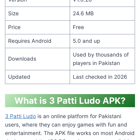
Size
24.6 MB
Price
Free
Requires Android
5.0 and up
Used by thousands of
Downloads
players in Pakistan
Updated
Last checked in 2026
What is 3 Patti Ludo APK?
3 Patti Ludo
is an online platform for Pakistani
users, where they can enjoy games with fun and
entertainment. The APK file works on most Android