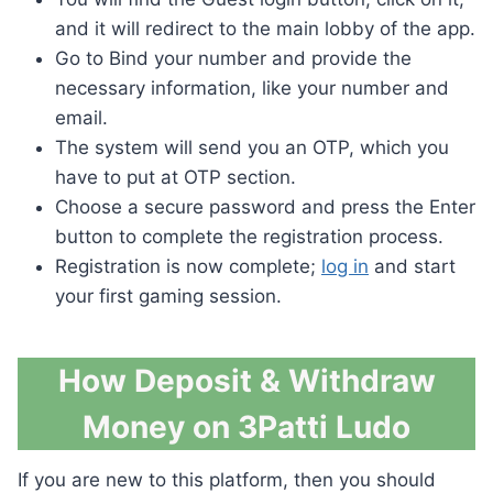
and it will redirect to the main lobby of the app.
Go to Bind your number and provide the
necessary information, like your number and
email.
The system will send you an OTP, which you
have to put at OTP section.
Choose a secure password and press the Enter
button to complete the registration process.
Registration is now complete;
log in
and start
your first gaming session.
How Deposit & Withdraw
Money on 3Patti Ludo
If you are new to this platform, then you should