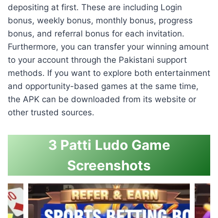
depositing at first. These are including Login
bonus, weekly bonus, monthly bonus, progress
bonus, and referral bonus for each invitation.
Furthermore, you can transfer your winning amount
to your account through the Pakistani support
methods. If you want to explore both entertainment
and opportunity-based games at the same time,
the APK can be downloaded from its website or
other trusted sources.
3 Patti Ludo Game
Screenshots