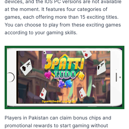
devices, and the IOS PC versions are not available
at the moment. It features four categories of
games, each offering more than 15 exciting titles.
You can choose to play from these exciting games
according to your gaming skills.
Players in Pakistan can claim bonus chips and
promotional rewards to start gaming without