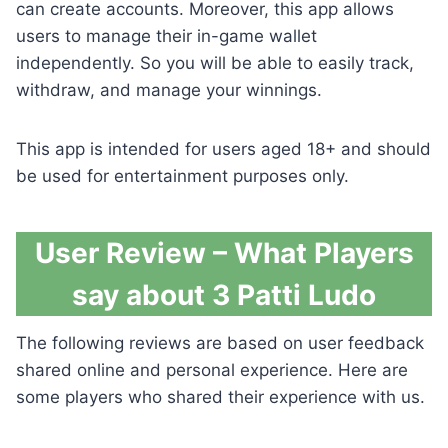
can create accounts. Moreover, this app allows
users to manage their in-game wallet
independently. So you will be able to easily track,
withdraw, and manage your winnings.
This app is intended for users aged 18+ and should
be used for entertainment purposes only.
User Review – What Players
say about 3 Patti Ludo
The following reviews are based on user feedback
shared online and personal experience. Here are
some players who shared their experience with us.