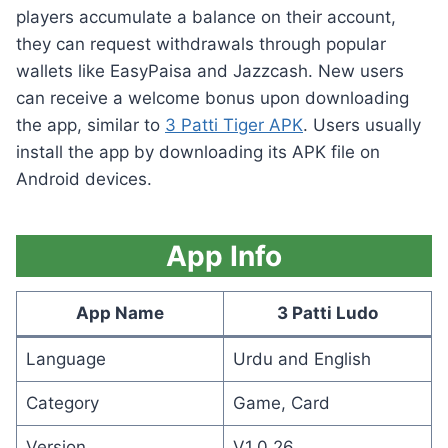
players accumulate a balance on their account,
they can request withdrawals through popular
wallets like EasyPaisa and Jazzcash. New users
can receive a welcome bonus upon downloading
the app, similar to
3 Patti Tiger APK
. Users usually
install the app by downloading its APK file on
Android devices.
App Info
App Name
3 Patti Ludo
Language
Urdu and English
Category
Game, Card
Version
V1.0.26