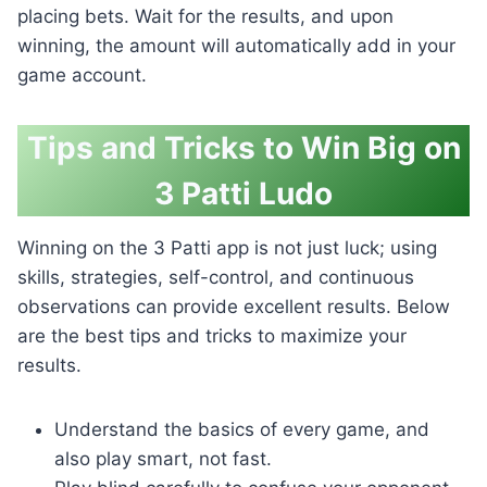
placing bets. Wait for the results, and upon
winning, the amount will automatically add in your
game account.
Tips and Tricks to Win Big on
3 Patti Ludo
Winning on the 3 Patti app is not just luck; using
skills, strategies, self-control, and continuous
observations can provide excellent results. Below
are the best tips and tricks to maximize your
results.
Understand the basics of every game, and
also play smart, not fast.