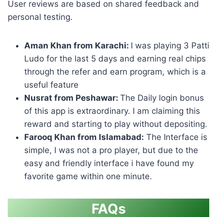
User reviews are based on shared feedback and
personal testing.
Aman Khan from Karachi:
I was playing 3 Patti
Ludo for the last 5 days and earning real chips
through the refer and earn program, which is a
useful feature
Nusrat from Peshawar:
The Daily login bonus
of this app is extraordinary. I am claiming this
reward and starting to play without depositing.
Farooq Khan from Islamabad:
The Interface is
simple, I was not a pro player, but due to the
easy and friendly interface i have found my
favorite game within one minute.
FAQ
s