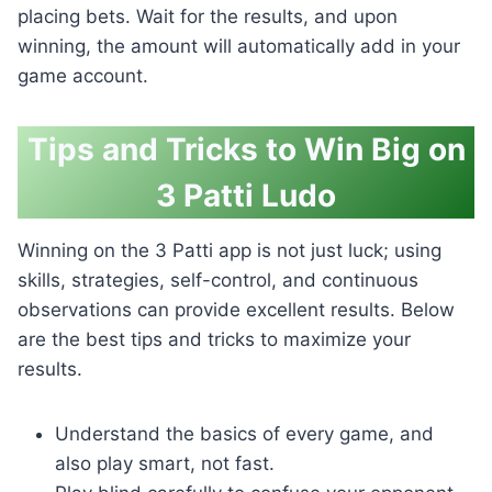
placing bets. Wait for the results, and upon
winning, the amount will automatically add in your
game account.
Tips and Tricks to Win Big on
3 Patti Ludo
Winning on the 3 Patti app is not just luck; using
skills, strategies, self-control, and continuous
observations can provide excellent results. Below
are the best tips and tricks to maximize your
results.
Understand the basics of every game, and
also play smart, not fast.