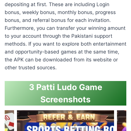
depositing at first. These are including Login
bonus, weekly bonus, monthly bonus, progress
bonus, and referral bonus for each invitation.
Furthermore, you can transfer your winning amount
to your account through the Pakistani support
methods. If you want to explore both entertainment
and opportunity-based games at the same time,
the APK can be downloaded from its website or
other trusted sources.
3 Patti Ludo Game
Screenshots