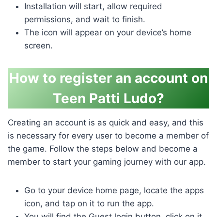
Installation will start, allow required
permissions, and wait to finish.
The icon will appear on your device’s home
screen.
How to register an account on
Teen Patti Ludo?
Creating an account is as quick and easy, and this
is necessary for every user to become a member of
the game. Follow the steps below and become a
member to start your gaming journey with our app.
Go to your device home page, locate the apps
icon, and tap on it to run the app.
You will find the Guest login button, click on it,