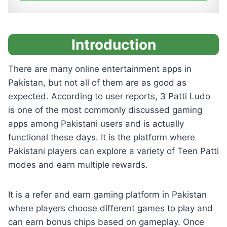
Introduction
There are many online entertainment apps in
Pakistan, but not all of them are as good as
expected. According to user reports, 3 Patti Ludo
is one of the most commonly discussed gaming
apps among Pakistani users and is actually
functional these days. It is the platform where
Pakistani players can explore a variety of Teen Patti
modes and earn multiple rewards.
It is a refer and earn gaming platform in Pakistan
where players choose different games to play and
can earn bonus chips based on gameplay. Once