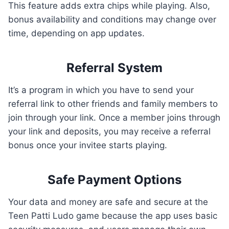
This feature adds extra chips while playing. Also,
bonus availability and conditions may change over
time, depending on app updates.
Referral System
It’s a program in which you have to send your
referral link to other friends and family members to
join through your link. Once a member joins through
your link and deposits, you may receive a referral
bonus once your invitee starts playing.
Safe Payment Options
Your data and money are safe and secure at the
Teen Patti Ludo game because the app uses basic