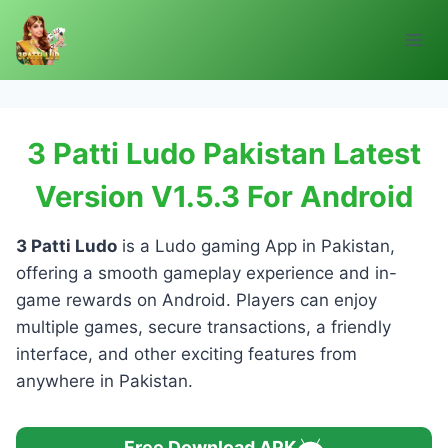
Skip
to
content
3 Patti Ludo Pakistan Latest
Version V1.5.3 For Android
3 Patti Ludo
is a Ludo gaming App in Pakistan,
offering a smooth gameplay experience and in-
game rewards on Android. Players can enjoy
multiple games, secure transactions, a friendly
interface, and other exciting features from
anywhere in Pakistan.
Free Download APK