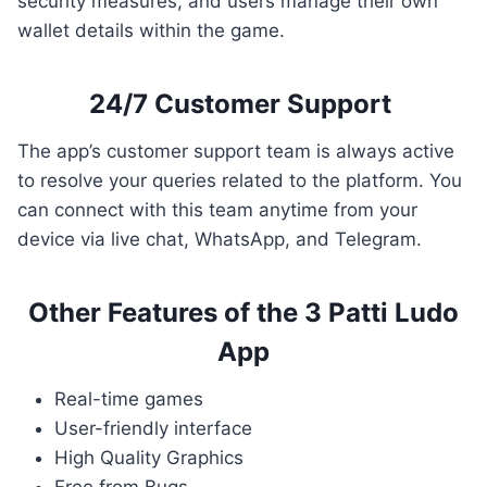
security measures, and users manage their own
wallet details within the game.
24/7 Customer Support
The app’s customer support team is always active
to resolve your queries related to the platform. You
can connect with this team anytime from your
device via live chat, WhatsApp, and Telegram.
Other Features of the 3 Patti Ludo
App
Real-time games
User-friendly interface
High Quality Graphics
Free from Bugs