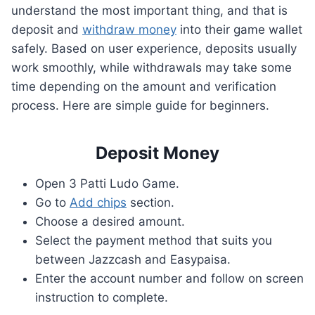
understand the most important thing, and that is
deposit and
withdraw money
into their game wallet
safely. Based on user experience, deposits usually
work smoothly, while withdrawals may take some
time depending on the amount and verification
process. Here are simple guide for beginners.
Deposit Money
Open 3 Patti Ludo Game.
Go to
Add chips
section.
Choose a desired amount.
Select the payment method that suits you
between Jazzcash and Easypaisa.
Enter the account number and follow on screen
instruction to complete.