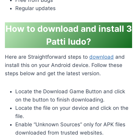
Regular updates
How to download and install 3
Patti ludo?
Here are Straightforward steps to
download
and
install this on your Android device. Follow these
steps below and get the latest version.
Locate the Download Game Button and click
on the button to finish downloading.
Locate the file on your device and click on the
file.
Enable “Unknown Sources” only for APK files
downloaded from trusted websites.