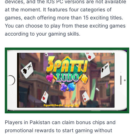
devices, and the IOS PC versions are not available
at the moment. It features four categories of
games, each offering more than 15 exciting titles.
You can choose to play from these exciting games
according to your gaming skills.
Players in Pakistan can claim bonus chips and
promotional rewards to start gaming without