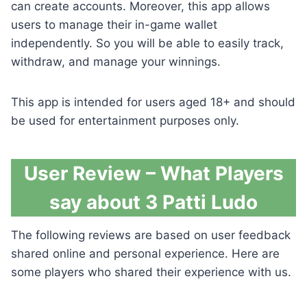
can create accounts. Moreover, this app allows
users to manage their in-game wallet
independently. So you will be able to easily track,
withdraw, and manage your winnings.
This app is intended for users aged 18+ and should
be used for entertainment purposes only.
User Review – What Players
say about 3 Patti Ludo
The following reviews are based on user feedback
shared online and personal experience. Here are
some players who shared their experience with us.