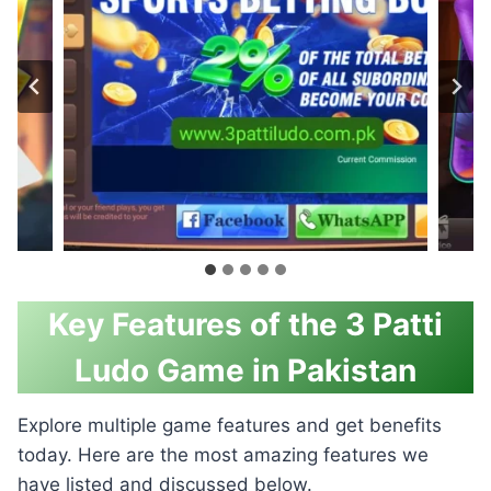
Key Features of the 3 Patti
Ludo Game in Pakistan
Explore multiple game features and get benefits
today. Here are the most amazing features we
have listed and discussed below.