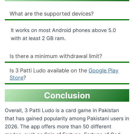
What are the supported devices?
It works on most Android phones above 5.0
with at least 2 GB ram.
Is there a minimum withdrawal limit?
Is 3 Patti Ludo available on the
Google Play
Store
?
Conclusion
Overall, 3 Patti Ludo is a card game in Pakistan
that has gained popularity among Pakistani users in
2026. The app offers more than 50 different