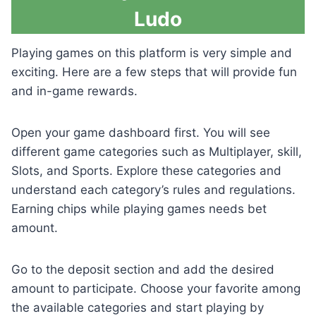
Ludo
Playing games on this platform is very simple and
exciting. Here are a few steps that will provide fun
and in-game rewards.
Open your game dashboard first. You will see
different game categories such as Multiplayer, skill,
Slots, and Sports. Explore these categories and
understand each category’s rules and regulations.
Earning chips while playing games needs bet
amount.
Go to the deposit section and add the desired
amount to participate. Choose your favorite among
the available categories and start playing by