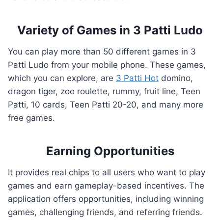
Variety of Games in 3 Patti Ludo
You can play more than 50 different games in 3
Patti Ludo from your mobile phone. These games,
which you can explore, are
3 Patti Hot
domino,
dragon tiger, zoo roulette, rummy, fruit line, Teen
Patti, 10 cards, Teen Patti 20-20, and many more
free games.
Earning Opportunities
It provides real chips to all users who want to play
games and earn gameplay-based incentives. The
application offers opportunities, including winning
games, challenging friends, and referring friends.