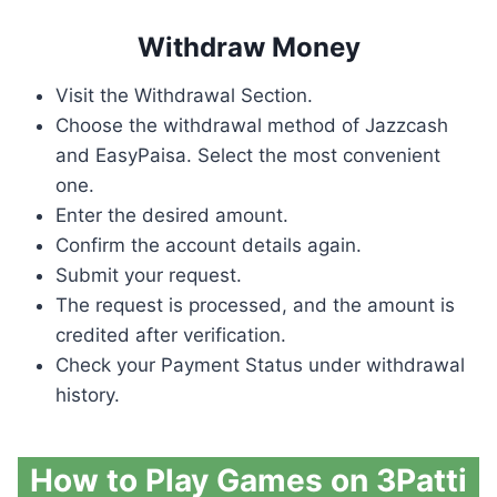
Withdraw Money
Visit the Withdrawal Section.
Choose the withdrawal method of Jazzcash
and EasyPaisa. Select the most convenient
one.
Enter the desired amount.
Confirm the account details again.
Submit your request.
The request is processed, and the amount is
credited after verification.
Check your Payment Status under withdrawal
history.
How to Play Games on 3Patti