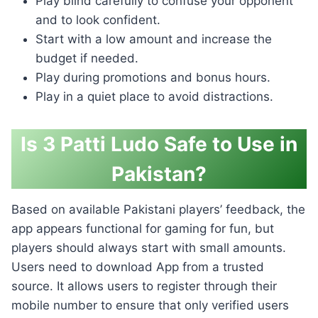
Play blind carefully to confuse your opponent
and to look confident.
Start with a low amount and increase the
budget if needed.
Play during promotions and bonus hours.
Play in a quiet place to avoid distractions.
Is 3 Patti Ludo Safe to Use in
Pakistan?
Based on available Pakistani players’ feedback, the
app appears functional for gaming for fun, but
players should always start with small amounts.
Users need to download App from a trusted
source. It allows users to register through their
mobile number to ensure that only verified users