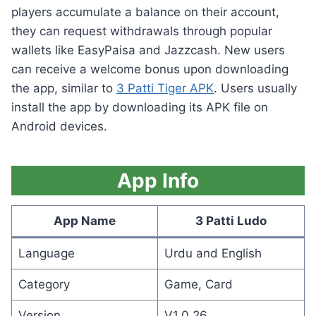
players accumulate a balance on their account,
they can request withdrawals through popular
wallets like EasyPaisa and Jazzcash. New users
can receive a welcome bonus upon downloading
the app, similar to
3 Patti Tiger APK
. Users usually
install the app by downloading its APK file on
Android devices.
App Info
App Name
3 Patti Ludo
Language
Urdu and English
Category
Game, Card
Version
V1.0.26