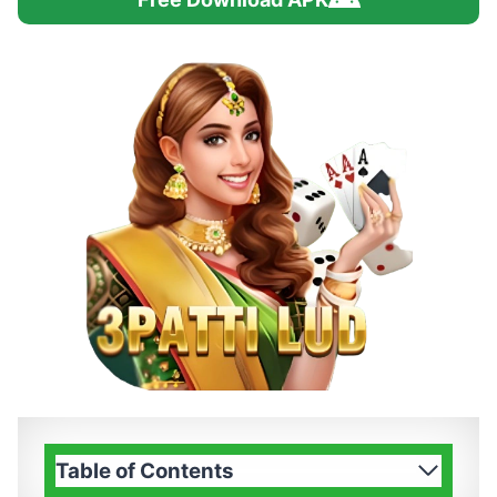
Table of Contents