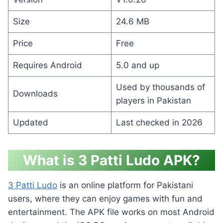
Size
24.6 MB
Price
Free
Requires Android
5.0 and up
Used by thousands of
Downloads
players in Pakistan
Updated
Last checked in 2026
What is 3 Patti Ludo APK?
3 Patti Ludo
is an online platform for Pakistani
users, where they can enjoy games with fun and
entertainment. The APK file works on most Android