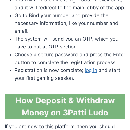
and it will redirect to the main lobby of the app.
Go to Bind your number and provide the
necessary information, like your number and
email.
The system will send you an OTP, which you
have to put at OTP section.
Choose a secure password and press the Enter
button to complete the registration process.
Registration is now complete;
log in
and start
your first gaming session.
How Deposit & Withdraw
Money on 3Patti Ludo
If you are new to this platform, then you should