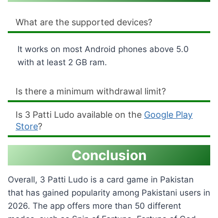
What are the supported devices?
It works on most Android phones above 5.0
with at least 2 GB ram.
Is there a minimum withdrawal limit?
Is 3 Patti Ludo available on the
Google Play
Store
?
Conclusion
Overall, 3 Patti Ludo is a card game in Pakistan
that has gained popularity among Pakistani users in
2026. The app offers more than 50 different