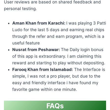
User reviews are based on shared feedback and
personal testing.
Aman Khan from Karachi:
I was playing 3 Patti
Ludo for the last 5 days and earning real chips
through the refer and earn program, which is a
useful feature
Nusrat from Peshawar:
The Daily login bonus
of this app is extraordinary. I am claiming this
reward and starting to play without depositing.
Farooq Khan from Islamabad:
The Interface is
simple, I was not a pro player, but due to the
easy and friendly interface i have found my
favorite game within one minute.
FAQ
s