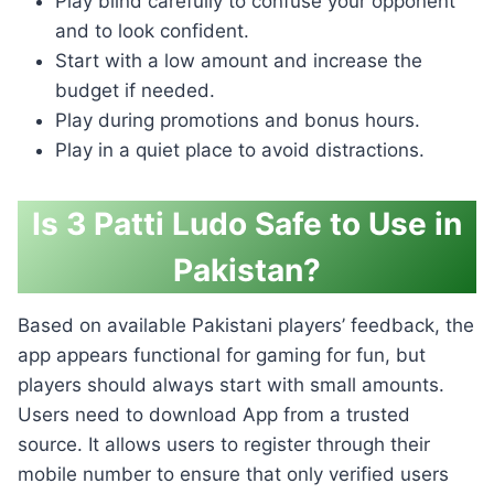
Play blind carefully to confuse your opponent
and to look confident.
Start with a low amount and increase the
budget if needed.
Play during promotions and bonus hours.
Play in a quiet place to avoid distractions.
Is 3 Patti Ludo Safe to Use in
Pakistan?
Based on available Pakistani players’ feedback, the
app appears functional for gaming for fun, but
players should always start with small amounts.
Users need to download App from a trusted
source. It allows users to register through their
mobile number to ensure that only verified users