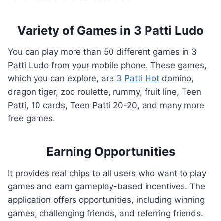
Variety of Games in 3 Patti Ludo
You can play more than 50 different games in 3
Patti Ludo from your mobile phone. These games,
which you can explore, are
3 Patti Hot
domino,
dragon tiger, zoo roulette, rummy, fruit line, Teen
Patti, 10 cards, Teen Patti 20-20, and many more
free games.
Earning Opportunities
It provides real chips to all users who want to play
games and earn gameplay-based incentives. The
application offers opportunities, including winning
games, challenging friends, and referring friends.