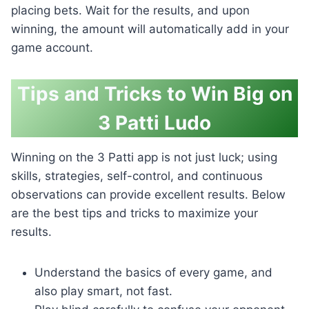
placing bets. Wait for the results, and upon
winning, the amount will automatically add in your
game account.
Tips and Tricks to Win Big on
3 Patti Ludo
Winning on the 3 Patti app is not just luck; using
skills, strategies, self-control, and continuous
observations can provide excellent results. Below
are the best tips and tricks to maximize your
results.
Understand the basics of every game, and
also play smart, not fast.