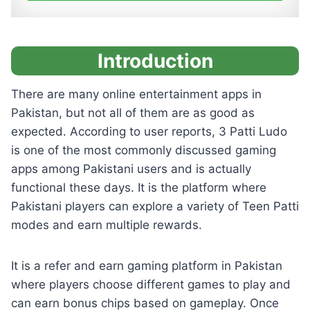
Introduction
There are many online entertainment apps in
Pakistan, but not all of them are as good as
expected. According to user reports, 3 Patti Ludo
is one of the most commonly discussed gaming
apps among Pakistani users and is actually
functional these days. It is the platform where
Pakistani players can explore a variety of Teen Patti
modes and earn multiple rewards.
It is a refer and earn gaming platform in Pakistan
where players choose different games to play and
can earn bonus chips based on gameplay. Once