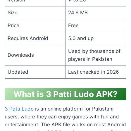
Size
24.6 MB
Price
Free
Requires Android
5.0 and up
Used by thousands of
Downloads
players in Pakistan
Updated
Last checked in 2026
What is 3 Patti Ludo APK?
3 Patti Ludo
is an online platform for Pakistani
users, where they can enjoy games with fun and
entertainment. The APK file works on most Android