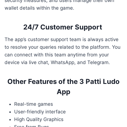
security measures, and users manage their own
wallet details within the game.
24/7 Customer Support
The app’s customer support team is always active
to resolve your queries related to the platform. You
can connect with this team anytime from your
device via live chat, WhatsApp, and Telegram.
Other Features of the 3 Patti Ludo
App
Real-time games
User-friendly interface
High Quality Graphics
Free from Bugs