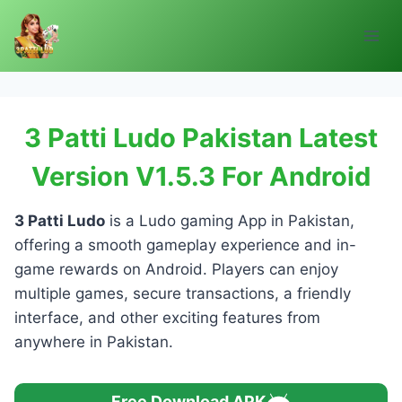
Skip
to
content
3 Patti Ludo Pakistan Latest
Version V1.5.3 For Android
3 Patti Ludo
is a Ludo gaming App in Pakistan,
offering a smooth gameplay experience and in-
game rewards on Android. Players can enjoy
multiple games, secure transactions, a friendly
interface, and other exciting features from
anywhere in Pakistan.
Free Download APK