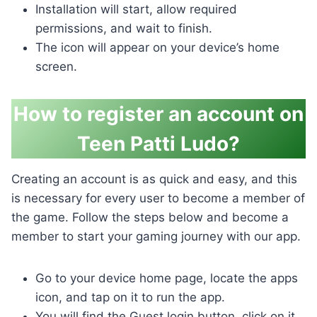
Installation will start, allow required
permissions, and wait to finish.
The icon will appear on your device’s home
screen.
How to register an account on
Teen Patti Ludo?
Creating an account is as quick and easy, and this
is necessary for every user to become a member of
the game. Follow the steps below and become a
member to start your gaming journey with our app.
Go to your device home page, locate the apps
icon, and tap on it to run the app.
You will find the Guest login button, click on it,