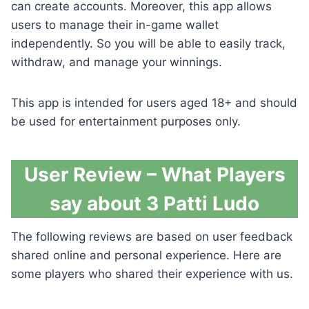
can create accounts. Moreover, this app allows
users to manage their in-game wallet
independently. So you will be able to easily track,
withdraw, and manage your winnings.
This app is intended for users aged 18+ and should
be used for entertainment purposes only.
User Review – What Players
say about 3 Patti Ludo
The following reviews are based on user feedback
shared online and personal experience. Here are
some players who shared their experience with us.