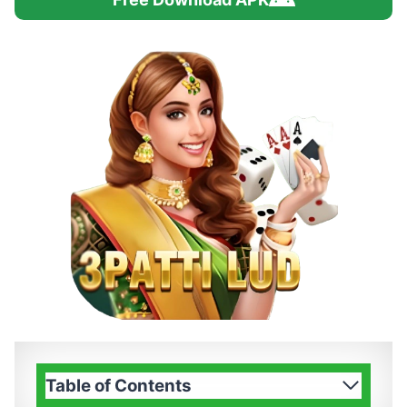
Table of Contents