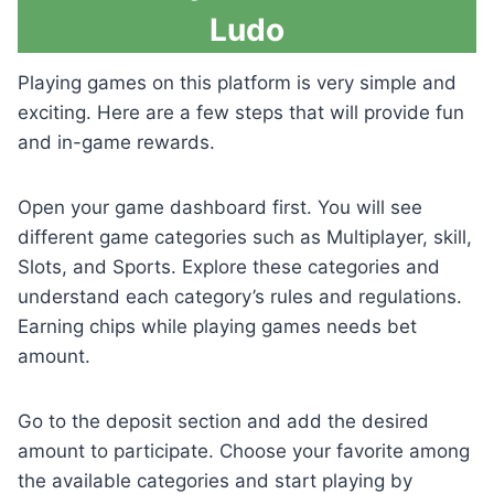
Ludo
Playing games on this platform is very simple and
exciting. Here are a few steps that will provide fun
and in-game rewards.
Open your game dashboard first. You will see
different game categories such as Multiplayer, skill,
Slots, and Sports. Explore these categories and
understand each category’s rules and regulations.
Earning chips while playing games needs bet
amount.
Go to the deposit section and add the desired
amount to participate. Choose your favorite among
the available categories and start playing by