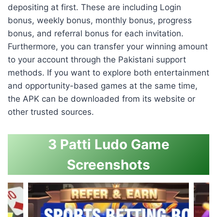
depositing at first. These are including Login
bonus, weekly bonus, monthly bonus, progress
bonus, and referral bonus for each invitation.
Furthermore, you can transfer your winning amount
to your account through the Pakistani support
methods. If you want to explore both entertainment
and opportunity-based games at the same time,
the APK can be downloaded from its website or
other trusted sources.
3 Patti Ludo Game
Screenshots