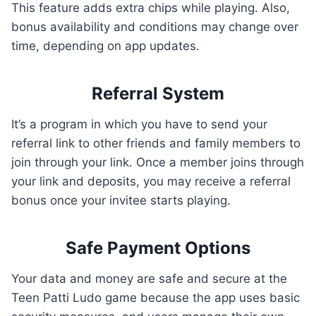
This feature adds extra chips while playing. Also,
bonus availability and conditions may change over
time, depending on app updates.
Referral System
It’s a program in which you have to send your
referral link to other friends and family members to
join through your link. Once a member joins through
your link and deposits, you may receive a referral
bonus once your invitee starts playing.
Safe Payment Options
Your data and money are safe and secure at the
Teen Patti Ludo game because the app uses basic