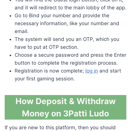
and it will redirect to the main lobby of the app.
Go to Bind your number and provide the
necessary information, like your number and
email.
The system will send you an OTP, which you
have to put at OTP section.
Choose a secure password and press the Enter
button to complete the registration process.
Registration is now complete;
log in
and start
your first gaming session.
How Deposit & Withdraw
Money on 3Patti Ludo
If you are new to this platform, then you should