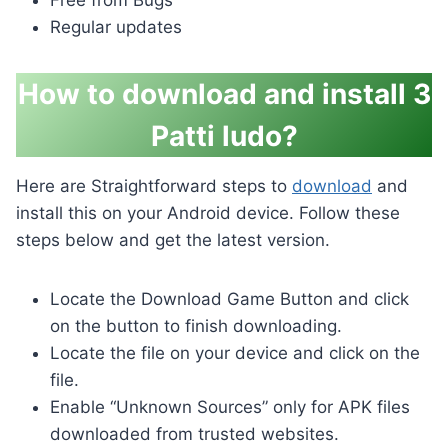
Regular updates
How to download and install 3
Patti ludo?
Here are Straightforward steps to
download
and
install this on your Android device. Follow these
steps below and get the latest version.
Locate the Download Game Button and click
on the button to finish downloading.
Locate the file on your device and click on the
file.
Enable “Unknown Sources” only for APK files
downloaded from trusted websites.