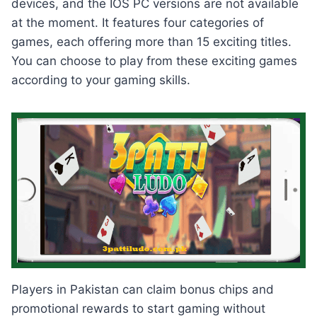
devices, and the IOS PC versions are not available
at the moment. It features four categories of
games, each offering more than 15 exciting titles.
You can choose to play from these exciting games
according to your gaming skills.
Players in Pakistan can claim bonus chips and
promotional rewards to start gaming without