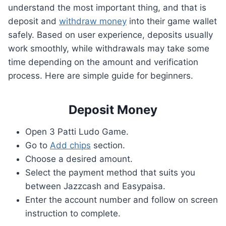
understand the most important thing, and that is
deposit and
withdraw money
into their game wallet
safely. Based on user experience, deposits usually
work smoothly, while withdrawals may take some
time depending on the amount and verification
process. Here are simple guide for beginners.
Deposit Money
Open 3 Patti Ludo Game.
Go to
Add chips
section.
Choose a desired amount.
Select the payment method that suits you
between Jazzcash and Easypaisa.
Enter the account number and follow on screen
instruction to complete.