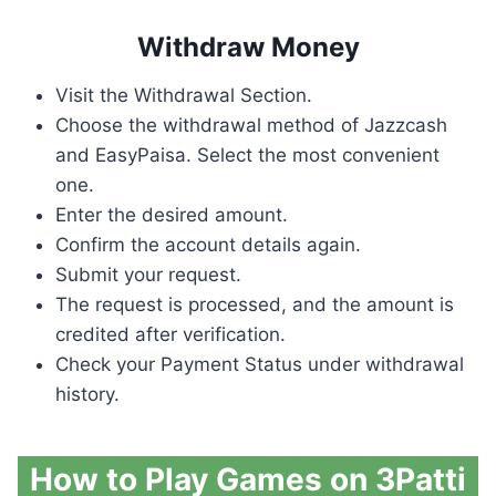
Withdraw Money
Visit the Withdrawal Section.
Choose the withdrawal method of Jazzcash
and EasyPaisa. Select the most convenient
one.
Enter the desired amount.
Confirm the account details again.
Submit your request.
The request is processed, and the amount is
credited after verification.
Check your Payment Status under withdrawal
history.
How to Play Games on 3Patti