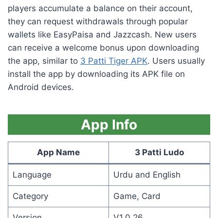
players accumulate a balance on their account,
they can request withdrawals through popular
wallets like EasyPaisa and Jazzcash. New users
can receive a welcome bonus upon downloading
the app, similar to
3 Patti Tiger APK
. Users usually
install the app by downloading its APK file on
Android devices.
App Info
App Name
3 Patti Ludo
Language
Urdu and English
Category
Game, Card
Version
V1.0.26