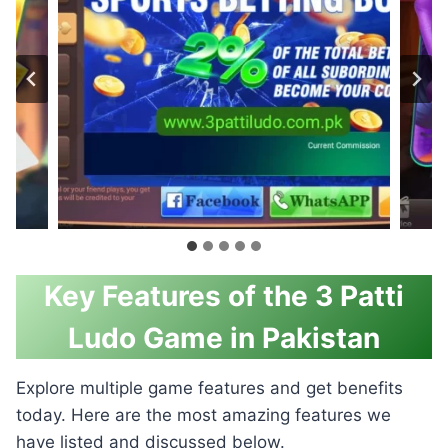
Key Features of the 3 Patti
Ludo Game in Pakistan
Explore multiple game features and get benefits
today. Here are the most amazing features we
have listed and discussed below.