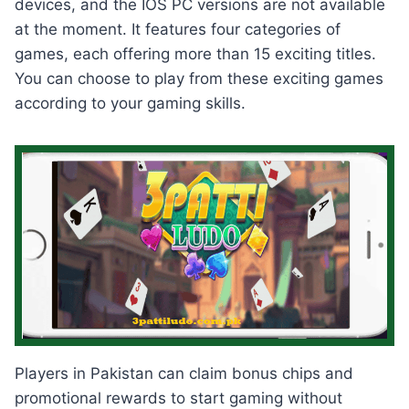
devices, and the IOS PC versions are not available
at the moment. It features four categories of
games, each offering more than 15 exciting titles.
You can choose to play from these exciting games
according to your gaming skills.
Players in Pakistan can claim bonus chips and
promotional rewards to start gaming without