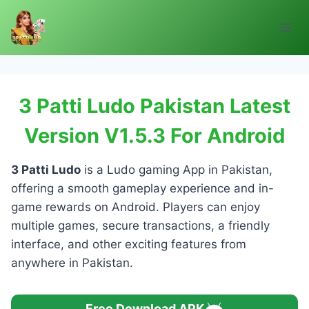
Skip
to
content
3 Patti Ludo Pakistan Latest
Version V1.5.3 For Android
3 Patti Ludo
is a Ludo gaming App in Pakistan,
offering a smooth gameplay experience and in-
game rewards on Android. Players can enjoy
multiple games, secure transactions, a friendly
interface, and other exciting features from
anywhere in Pakistan.
Free Download APK