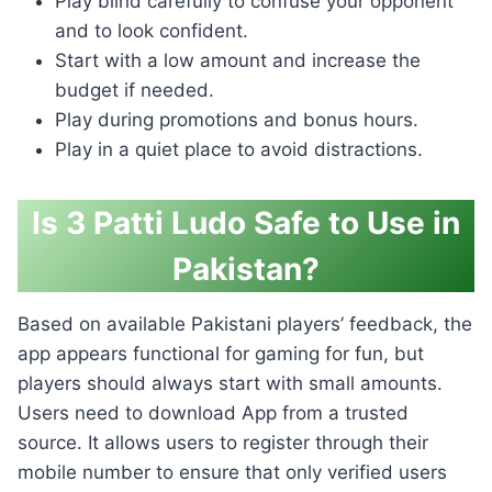
Play blind carefully to confuse your opponent
and to look confident.
Start with a low amount and increase the
budget if needed.
Play during promotions and bonus hours.
Play in a quiet place to avoid distractions.
Is 3 Patti Ludo Safe to Use in
Pakistan?
Based on available Pakistani players’ feedback, the
app appears functional for gaming for fun, but
players should always start with small amounts.
Users need to download App from a trusted
source. It allows users to register through their
mobile number to ensure that only verified users