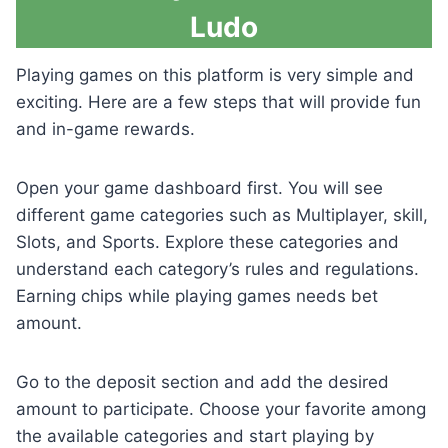
Ludo
Playing games on this platform is very simple and
exciting. Here are a few steps that will provide fun
and in-game rewards.
Open your game dashboard first. You will see
different game categories such as Multiplayer, skill,
Slots, and Sports. Explore these categories and
understand each category’s rules and regulations.
Earning chips while playing games needs bet
amount.
Go to the deposit section and add the desired
amount to participate. Choose your favorite among
the available categories and start playing by