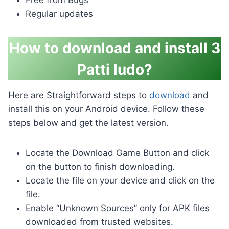
Regular updates
How to download and install 3
Patti ludo?
Here are Straightforward steps to
download
and
install this on your Android device. Follow these
steps below and get the latest version.
Locate the Download Game Button and click
on the button to finish downloading.
Locate the file on your device and click on the
file.
Enable “Unknown Sources” only for APK files
downloaded from trusted websites.