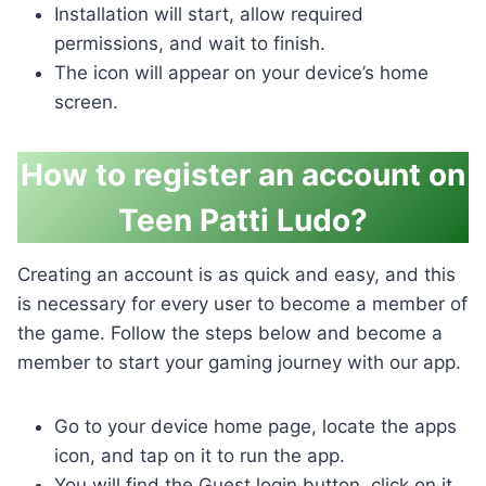
Installation will start, allow required
permissions, and wait to finish.
The icon will appear on your device’s home
screen.
How to register an account on
Teen Patti Ludo?
Creating an account is as quick and easy, and this
is necessary for every user to become a member of
the game. Follow the steps below and become a
member to start your gaming journey with our app.
Go to your device home page, locate the apps
icon, and tap on it to run the app.
You will find the Guest login button, click on it,