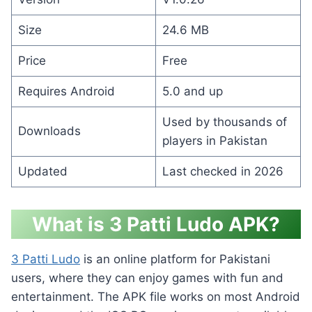
Size
24.6 MB
Price
Free
Requires Android
5.0 and up
Used by thousands of
Downloads
players in Pakistan
Updated
Last checked in 2026
What is 3 Patti Ludo APK?
3 Patti Ludo
is an online platform for Pakistani
users, where they can enjoy games with fun and
entertainment. The APK file works on most Android