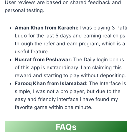
User reviews are based on shared feedback and
personal testing.
Aman Khan from Karachi:
I was playing 3 Patti
Ludo for the last 5 days and earning real chips
through the refer and earn program, which is a
useful feature
Nusrat from Peshawar:
The Daily login bonus
of this app is extraordinary. I am claiming this
reward and starting to play without depositing.
Farooq Khan from Islamabad:
The Interface is
simple, I was not a pro player, but due to the
easy and friendly interface i have found my
favorite game within one minute.
FAQ
s