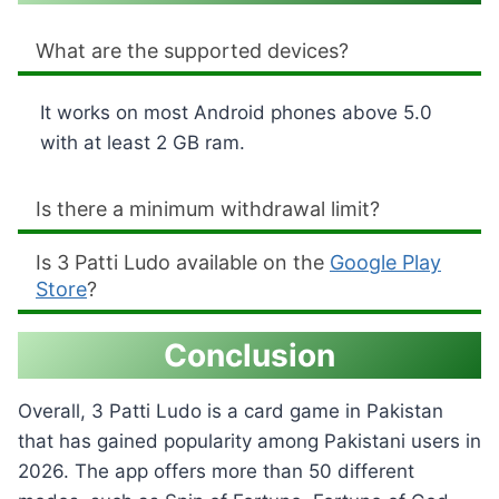
What are the supported devices?
It works on most Android phones above 5.0
with at least 2 GB ram.
Is there a minimum withdrawal limit?
Is 3 Patti Ludo available on the
Google Play
Store
?
Conclusion
Overall, 3 Patti Ludo is a card game in Pakistan
that has gained popularity among Pakistani users in
2026. The app offers more than 50 different