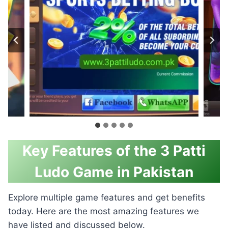
Key Features of the 3 Patti
Ludo Game in Pakistan
Explore multiple game features and get benefits
today. Here are the most amazing features we
have listed and discussed below.