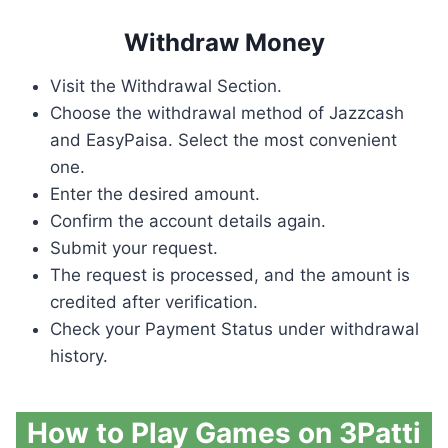
Withdraw Money
Visit the Withdrawal Section.
Choose the withdrawal method of Jazzcash
and EasyPaisa. Select the most convenient
one.
Enter the desired amount.
Confirm the account details again.
Submit your request.
The request is processed, and the amount is
credited after verification.
Check your Payment Status under withdrawal
history.
How to Play Games on 3Patti