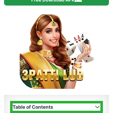
Table of Contents