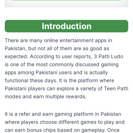
Introduction
There are many online entertainment apps in
Pakistan, but not all of them are as good as
expected. According to user reports, 3 Patti Ludo
is one of the most commonly discussed gaming
apps among Pakistani users and is actually
functional these days. It is the platform where
Pakistani players can explore a variety of Teen Patti
modes and earn multiple rewards.
It is a refer and earn gaming platform in Pakistan
where players choose different games to play and
can earn bonus chips based on gameplay. Once