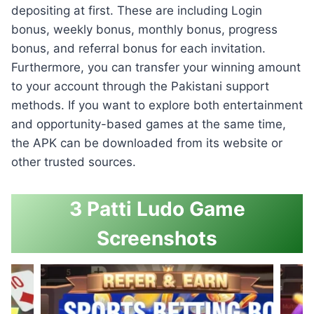
depositing at first. These are including Login
bonus, weekly bonus, monthly bonus, progress
bonus, and referral bonus for each invitation.
Furthermore, you can transfer your winning amount
to your account through the Pakistani support
methods. If you want to explore both entertainment
and opportunity-based games at the same time,
the APK can be downloaded from its website or
other trusted sources.
3 Patti Ludo Game
Screenshots