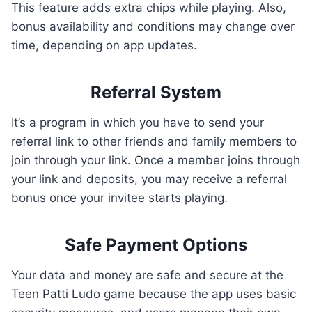
This feature adds extra chips while playing. Also,
bonus availability and conditions may change over
time, depending on app updates.
Referral System
It’s a program in which you have to send your
referral link to other friends and family members to
join through your link. Once a member joins through
your link and deposits, you may receive a referral
bonus once your invitee starts playing.
Safe Payment Options
Your data and money are safe and secure at the
Teen Patti Ludo game because the app uses basic