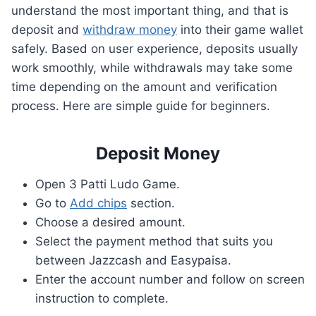
understand the most important thing, and that is
deposit and
withdraw money
into their game wallet
safely. Based on user experience, deposits usually
work smoothly, while withdrawals may take some
time depending on the amount and verification
process. Here are simple guide for beginners.
Deposit Money
Open 3 Patti Ludo Game.
Go to
Add chips
section.
Choose a desired amount.
Select the payment method that suits you
between Jazzcash and Easypaisa.
Enter the account number and follow on screen
instruction to complete.