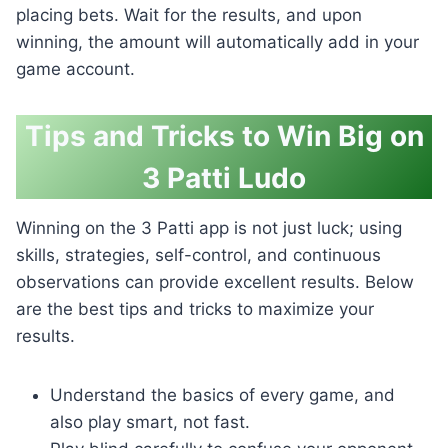
placing bets. Wait for the results, and upon
winning, the amount will automatically add in your
game account.
Tips and Tricks to Win Big on
3 Patti Ludo
Winning on the 3 Patti app is not just luck; using
skills, strategies, self-control, and continuous
observations can provide excellent results. Below
are the best tips and tricks to maximize your
results.
Understand the basics of every game, and
also play smart, not fast.