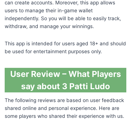
can create accounts. Moreover, this app allows
users to manage their in-game wallet
independently. So you will be able to easily track,
withdraw, and manage your winnings.
This app is intended for users aged 18+ and should
be used for entertainment purposes only.
User Review – What Players
say about 3 Patti Ludo
The following reviews are based on user feedback
shared online and personal experience. Here are
some players who shared their experience with us.