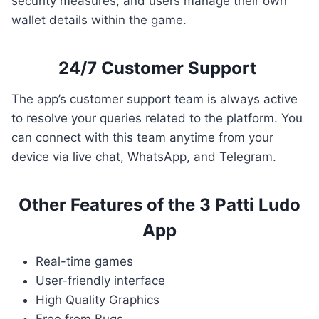
security measures, and users manage their own
wallet details within the game.
24/7 Customer Support
The app’s customer support team is always active
to resolve your queries related to the platform. You
can connect with this team anytime from your
device via live chat, WhatsApp, and Telegram.
Other Features of the 3 Patti Ludo
App
Real-time games
User-friendly interface
High Quality Graphics
Free from Bugs