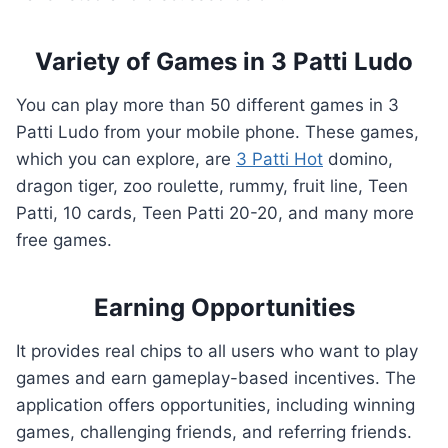
Variety of Games in 3 Patti Ludo
You can play more than 50 different games in 3
Patti Ludo from your mobile phone. These games,
which you can explore, are
3 Patti Hot
domino,
dragon tiger, zoo roulette, rummy, fruit line, Teen
Patti, 10 cards, Teen Patti 20-20, and many more
free games.
Earning Opportunities
It provides real chips to all users who want to play
games and earn gameplay-based incentives. The
application offers opportunities, including winning
games, challenging friends, and referring friends.