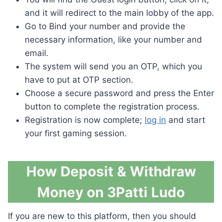
and it will redirect to the main lobby of the app.
Go to Bind your number and provide the
necessary information, like your number and
email.
The system will send you an OTP, which you
have to put at OTP section.
Choose a secure password and press the Enter
button to complete the registration process.
Registration is now complete;
log in
and start
your first gaming session.
How Deposit & Withdraw
Money on 3Patti Ludo
If you are new to this platform, then you should