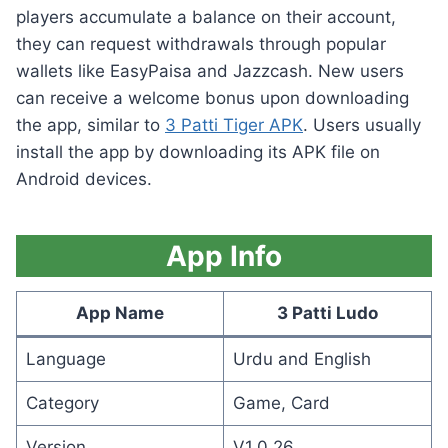
players accumulate a balance on their account,
they can request withdrawals through popular
wallets like EasyPaisa and Jazzcash. New users
can receive a welcome bonus upon downloading
the app, similar to
3 Patti Tiger APK
. Users usually
install the app by downloading its APK file on
Android devices.
App Info
App Name
3 Patti Ludo
Language
Urdu and English
Category
Game, Card
Version
V1.0.26