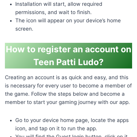
Installation will start, allow required
permissions, and wait to finish.
The icon will appear on your device’s home
screen.
How to register an account on
Teen Patti Ludo?
Creating an account is as quick and easy, and this
is necessary for every user to become a member of
the game. Follow the steps below and become a
member to start your gaming journey with our app.
Go to your device home page, locate the apps
icon, and tap on it to run the app.
You will find the Guest login button, click on it,