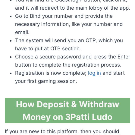
and it will redirect to the main lobby of the app.
Go to Bind your number and provide the
necessary information, like your number and
email.
The system will send you an OTP, which you
have to put at OTP section.
Choose a secure password and press the Enter
button to complete the registration process.
Registration is now complete;
log in
and start
your first gaming session.
How Deposit & Withdraw
Money on 3Patti Ludo
If you are new to this platform, then you should