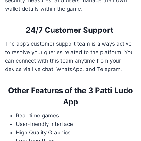
security measures, and users manage their own
wallet details within the game.
24/7 Customer Support
The app’s customer support team is always active
to resolve your queries related to the platform. You
can connect with this team anytime from your
device via live chat, WhatsApp, and Telegram.
Other Features of the 3 Patti Ludo
App
Real-time games
User-friendly interface
High Quality Graphics
Free from Bugs