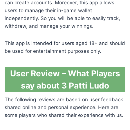
can create accounts. Moreover, this app allows
users to manage their in-game wallet
independently. So you will be able to easily track,
withdraw, and manage your winnings.
This app is intended for users aged 18+ and should
be used for entertainment purposes only.
User Review – What Players
say about 3 Patti Ludo
The following reviews are based on user feedback
shared online and personal experience. Here are
some players who shared their experience with us.