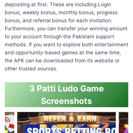
depositing at first. These are including Login
bonus, weekly bonus, monthly bonus, progress
bonus, and referral bonus for each invitation.
Furthermore, you can transfer your winning amount
to your account through the Pakistani support
methods. If you want to explore both entertainment
and opportunity-based games at the same time,
the APK can be downloaded from its website or
other trusted sources.
3 Patti Ludo Game
Screenshots