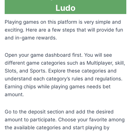
Ludo
Playing games on this platform is very simple and
exciting. Here are a few steps that will provide fun
and in-game rewards.
Open your game dashboard first. You will see
different game categories such as Multiplayer, skill,
Slots, and Sports. Explore these categories and
understand each category’s rules and regulations.
Earning chips while playing games needs bet
amount.
Go to the deposit section and add the desired
amount to participate. Choose your favorite among
the available categories and start playing by