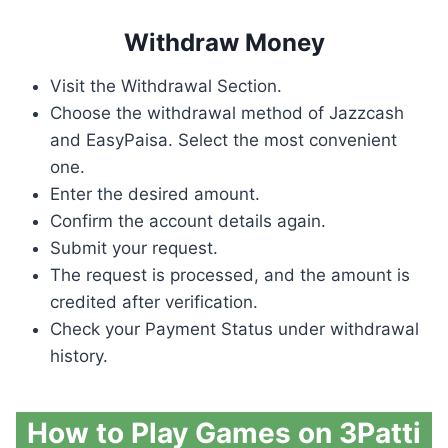
Withdraw Money
Visit the Withdrawal Section.
Choose the withdrawal method of Jazzcash
and EasyPaisa. Select the most convenient
one.
Enter the desired amount.
Confirm the account details again.
Submit your request.
The request is processed, and the amount is
credited after verification.
Check your Payment Status under withdrawal
history.
How to Play Games on 3Patti