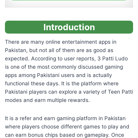
Introduction
There are many online entertainment apps in
Pakistan, but not all of them are as good as
expected. According to user reports, 3 Patti Ludo
is one of the most commonly discussed gaming
apps among Pakistani users and is actually
functional these days. It is the platform where
Pakistani players can explore a variety of Teen Patti
modes and earn multiple rewards.
It is a refer and earn gaming platform in Pakistan
where players choose different games to play and
can earn bonus chips based on gameplay. Once