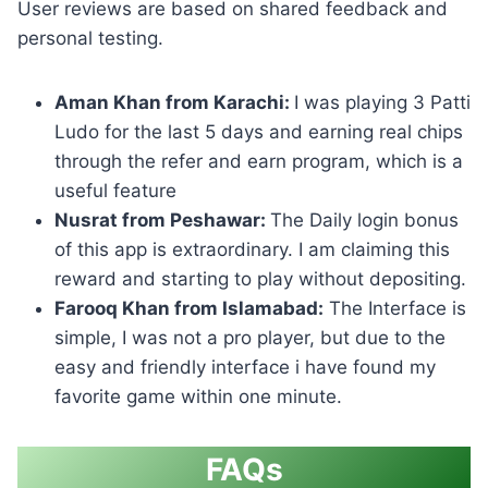
User reviews are based on shared feedback and
personal testing.
Aman Khan from Karachi:
I was playing 3 Patti
Ludo for the last 5 days and earning real chips
through the refer and earn program, which is a
useful feature
Nusrat from Peshawar:
The Daily login bonus
of this app is extraordinary. I am claiming this
reward and starting to play without depositing.
Farooq Khan from Islamabad:
The Interface is
simple, I was not a pro player, but due to the
easy and friendly interface i have found my
favorite game within one minute.
FAQ
s