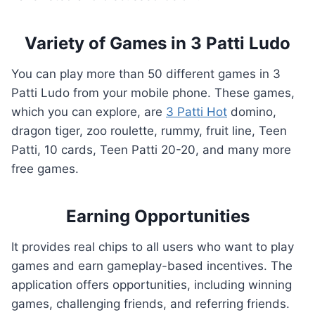
Variety of Games in 3 Patti Ludo
You can play more than 50 different games in 3
Patti Ludo from your mobile phone. These games,
which you can explore, are
3 Patti Hot
domino,
dragon tiger, zoo roulette, rummy, fruit line, Teen
Patti, 10 cards, Teen Patti 20-20, and many more
free games.
Earning Opportunities
It provides real chips to all users who want to play
games and earn gameplay-based incentives. The
application offers opportunities, including winning
games, challenging friends, and referring friends.