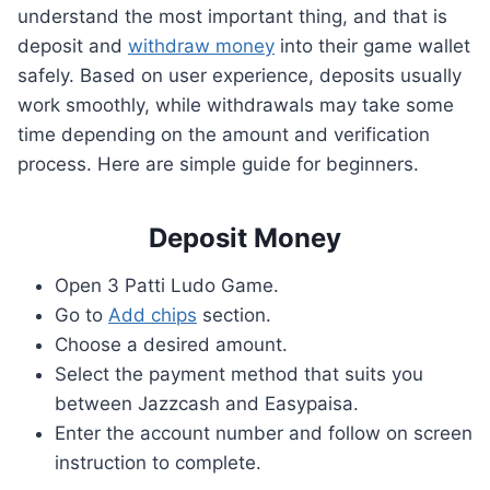
understand the most important thing, and that is
deposit and
withdraw money
into their game wallet
safely. Based on user experience, deposits usually
work smoothly, while withdrawals may take some
time depending on the amount and verification
process. Here are simple guide for beginners.
Deposit Money
Open 3 Patti Ludo Game.
Go to
Add chips
section.
Choose a desired amount.
Select the payment method that suits you
between Jazzcash and Easypaisa.
Enter the account number and follow on screen
instruction to complete.