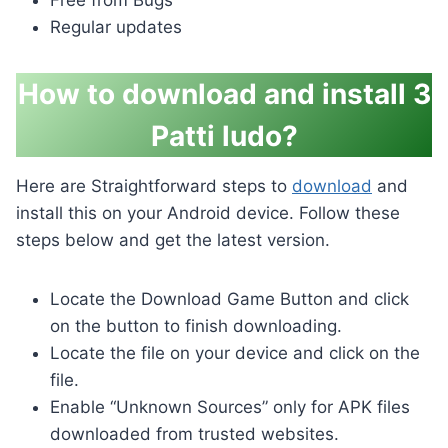
Regular updates
How to download and install 3
Patti ludo?
Here are Straightforward steps to
download
and
install this on your Android device. Follow these
steps below and get the latest version.
Locate the Download Game Button and click
on the button to finish downloading.
Locate the file on your device and click on the
file.
Enable “Unknown Sources” only for APK files
downloaded from trusted websites.