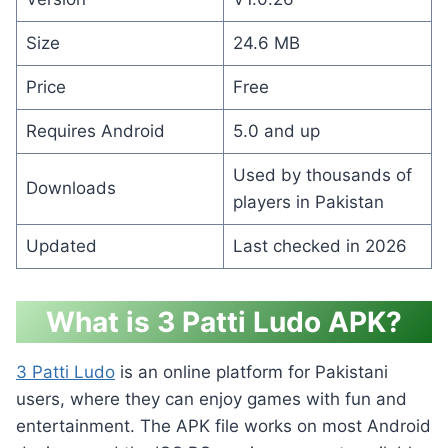
Size
24.6 MB
Price
Free
Requires Android
5.0 and up
Used by thousands of
Downloads
players in Pakistan
Updated
Last checked in 2026
What is 3 Patti Ludo APK?
3 Patti Ludo
is an online platform for Pakistani
users, where they can enjoy games with fun and
entertainment. The APK file works on most Android