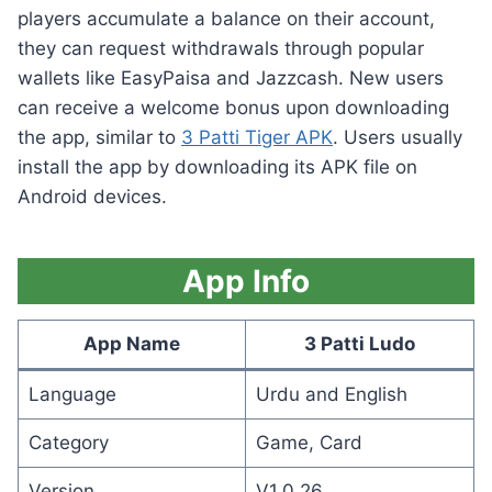
players accumulate a balance on their account,
they can request withdrawals through popular
wallets like EasyPaisa and Jazzcash. New users
can receive a welcome bonus upon downloading
the app, similar to
3 Patti Tiger APK
. Users usually
install the app by downloading its APK file on
Android devices.
App Info
App Name
3 Patti Ludo
Language
Urdu and English
Category
Game, Card
Version
V1.0.26