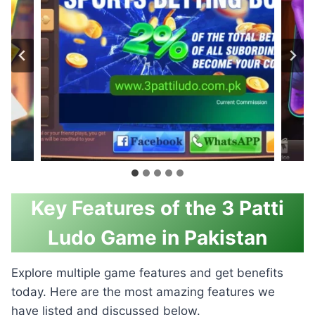
Key Features of the 3 Patti
Ludo Game in Pakistan
Explore multiple game features and get benefits
today. Here are the most amazing features we
have listed and discussed below.