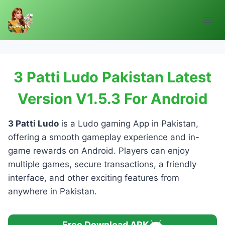
Skip
to
content
3 Patti Ludo Pakistan Latest
Version V1.5.3 For Android
3 Patti Ludo
is a Ludo gaming App in Pakistan,
offering a smooth gameplay experience and in-
game rewards on Android. Players can enjoy
multiple games, secure transactions, a friendly
interface, and other exciting features from
anywhere in Pakistan.
Free Download APK