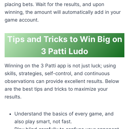
placing bets. Wait for the results, and upon
winning, the amount will automatically add in your
game account.
Tips and Tricks to Win Big on
3 Patti Ludo
Winning on the 3 Patti app is not just luck; using
skills, strategies, self-control, and continuous
observations can provide excellent results. Below
are the best tips and tricks to maximize your
results.
Understand the basics of every game, and
also play smart, not fast.