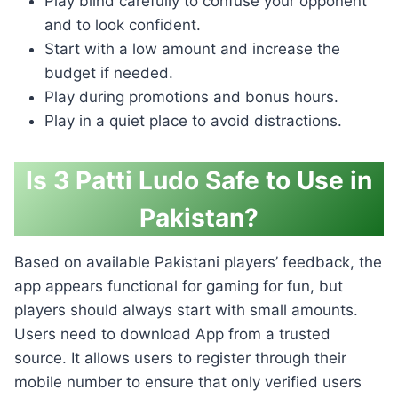
Play blind carefully to confuse your opponent
and to look confident.
Start with a low amount and increase the
budget if needed.
Play during promotions and bonus hours.
Play in a quiet place to avoid distractions.
Is 3 Patti Ludo Safe to Use in
Pakistan?
Based on available Pakistani players’ feedback, the
app appears functional for gaming for fun, but
players should always start with small amounts.
Users need to download App from a trusted
source. It allows users to register through their
mobile number to ensure that only verified users