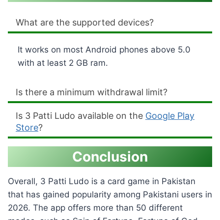
What are the supported devices?
It works on most Android phones above 5.0
with at least 2 GB ram.
Is there a minimum withdrawal limit?
Is 3 Patti Ludo available on the
Google Play
Store
?
Conclusion
Overall, 3 Patti Ludo is a card game in Pakistan
that has gained popularity among Pakistani users in
2026. The app offers more than 50 different