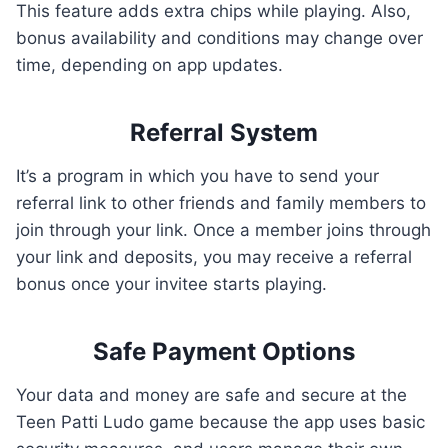
This feature adds extra chips while playing. Also,
bonus availability and conditions may change over
time, depending on app updates.
Referral System
It’s a program in which you have to send your
referral link to other friends and family members to
join through your link. Once a member joins through
your link and deposits, you may receive a referral
bonus once your invitee starts playing.
Safe Payment Options
Your data and money are safe and secure at the
Teen Patti Ludo game because the app uses basic