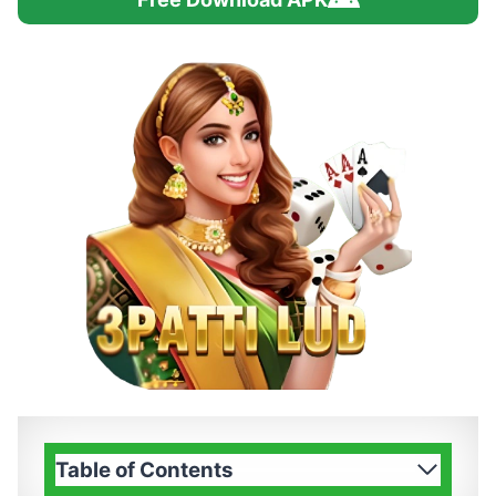
Table of Contents