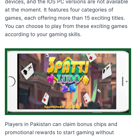
devices, and the IOS PC versions are not available
at the moment. It features four categories of
games, each offering more than 15 exciting titles.
You can choose to play from these exciting games
according to your gaming skills.
Players in Pakistan can claim bonus chips and
promotional rewards to start gaming without