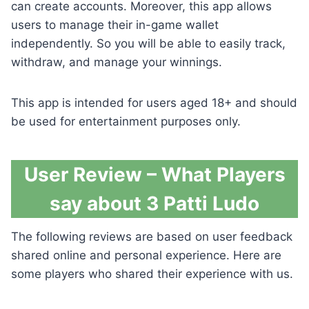
can create accounts. Moreover, this app allows
users to manage their in-game wallet
independently. So you will be able to easily track,
withdraw, and manage your winnings.
This app is intended for users aged 18+ and should
be used for entertainment purposes only.
User Review – What Players
say about 3 Patti Ludo
The following reviews are based on user feedback
shared online and personal experience. Here are
some players who shared their experience with us.