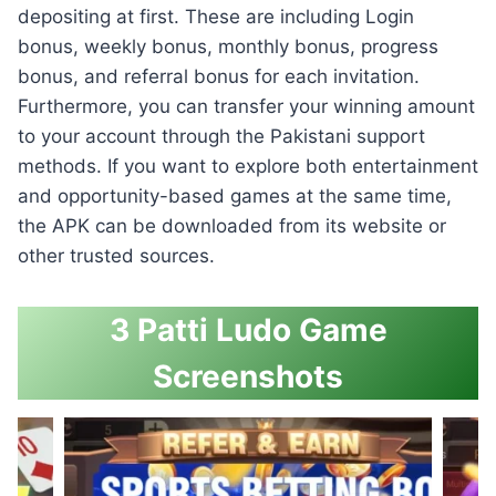
depositing at first. These are including Login
bonus, weekly bonus, monthly bonus, progress
bonus, and referral bonus for each invitation.
Furthermore, you can transfer your winning amount
to your account through the Pakistani support
methods. If you want to explore both entertainment
and opportunity-based games at the same time,
the APK can be downloaded from its website or
other trusted sources.
3 Patti Ludo Game
Screenshots