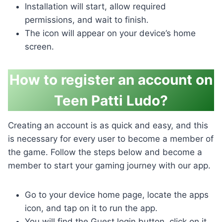
Installation will start, allow required
permissions, and wait to finish.
The icon will appear on your device’s home
screen.
How to register an account on
Teen Patti Ludo?
Creating an account is as quick and easy, and this
is necessary for every user to become a member of
the game. Follow the steps below and become a
member to start your gaming journey with our app.
Go to your device home page, locate the apps
icon, and tap on it to run the app.
You will find the Guest login button, click on it,