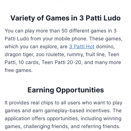
Variety of Games in 3 Patti Ludo
You can play more than 50 different games in 3
Patti Ludo from your mobile phone. These games,
which you can explore, are
3 Patti Hot
domino,
dragon tiger, zoo roulette, rummy, fruit line, Teen
Patti, 10 cards, Teen Patti 20-20, and many more
free games.
Earning Opportunities
It provides real chips to all users who want to play
games and earn gameplay-based incentives. The
application offers opportunities, including winning
games, challenging friends, and referring friends.