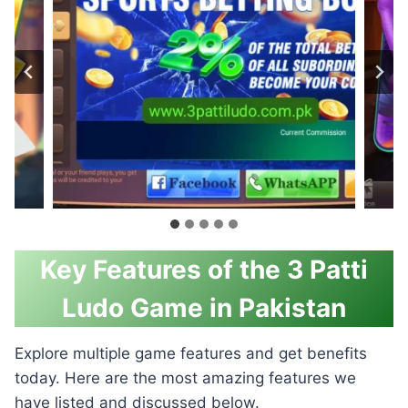
Key Features of the 3 Patti
Ludo Game in Pakistan
Explore multiple game features and get benefits
today. Here are the most amazing features we
have listed and discussed below.