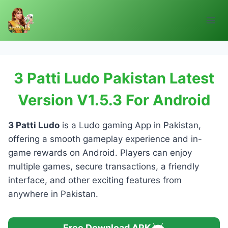
Skip
to
content
3 Patti Ludo Pakistan Latest
Version V1.5.3 For Android
3 Patti Ludo
is a Ludo gaming App in Pakistan,
offering a smooth gameplay experience and in-
game rewards on Android. Players can enjoy
multiple games, secure transactions, a friendly
interface, and other exciting features from
anywhere in Pakistan.
Free Download APK