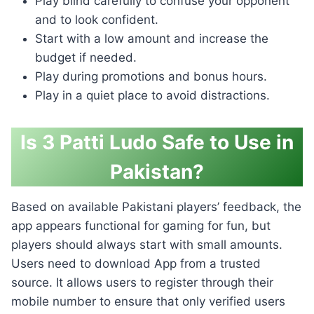
Play blind carefully to confuse your opponent
and to look confident.
Start with a low amount and increase the
budget if needed.
Play during promotions and bonus hours.
Play in a quiet place to avoid distractions.
Is 3 Patti Ludo Safe to Use in
Pakistan?
Based on available Pakistani players’ feedback, the
app appears functional for gaming for fun, but
players should always start with small amounts.
Users need to download App from a trusted
source. It allows users to register through their
mobile number to ensure that only verified users