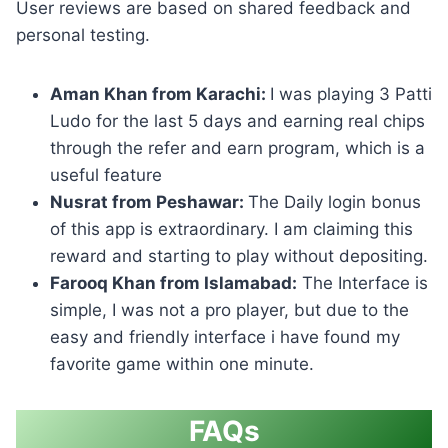
User reviews are based on shared feedback and
personal testing.
Aman Khan from Karachi:
I was playing 3 Patti
Ludo for the last 5 days and earning real chips
through the refer and earn program, which is a
useful feature
Nusrat from Peshawar:
The Daily login bonus
of this app is extraordinary. I am claiming this
reward and starting to play without depositing.
Farooq Khan from Islamabad:
The Interface is
simple, I was not a pro player, but due to the
easy and friendly interface i have found my
favorite game within one minute.
FAQ
s