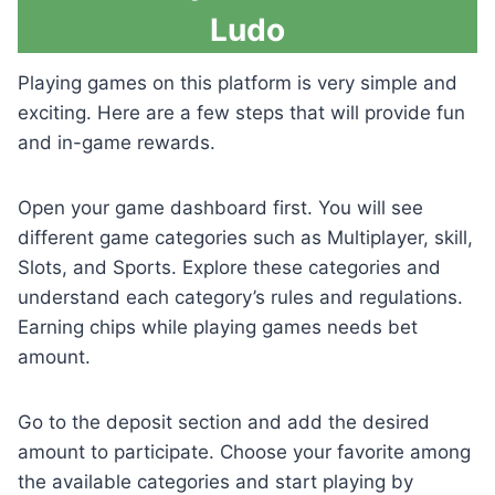
Ludo
Playing games on this platform is very simple and
exciting. Here are a few steps that will provide fun
and in-game rewards.
Open your game dashboard first. You will see
different game categories such as Multiplayer, skill,
Slots, and Sports. Explore these categories and
understand each category’s rules and regulations.
Earning chips while playing games needs bet
amount.
Go to the deposit section and add the desired
amount to participate. Choose your favorite among
the available categories and start playing by