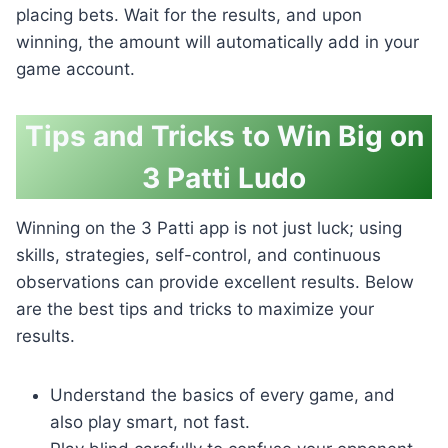
placing bets. Wait for the results, and upon
winning, the amount will automatically add in your
game account.
Tips and Tricks to Win Big on
3 Patti Ludo
Winning on the 3 Patti app is not just luck; using
skills, strategies, self-control, and continuous
observations can provide excellent results. Below
are the best tips and tricks to maximize your
results.
Understand the basics of every game, and
also play smart, not fast.