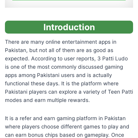
Introduction
There are many online entertainment apps in
Pakistan, but not all of them are as good as
expected. According to user reports, 3 Patti Ludo
is one of the most commonly discussed gaming
apps among Pakistani users and is actually
functional these days. It is the platform where
Pakistani players can explore a variety of Teen Patti
modes and earn multiple rewards.
It is a refer and earn gaming platform in Pakistan
where players choose different games to play and
can earn bonus chips based on gameplay. Once