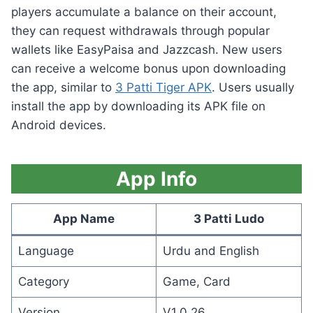
players accumulate a balance on their account,
they can request withdrawals through popular
wallets like EasyPaisa and Jazzcash. New users
can receive a welcome bonus upon downloading
the app, similar to
3 Patti Tiger APK
. Users usually
install the app by downloading its APK file on
Android devices.
App Info
App Name
3 Patti Ludo
Language
Urdu and English
Category
Game, Card
Version
V1.0.26