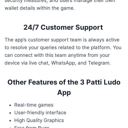
security measures, and users manage their own
wallet details within the game.
24/7 Customer Support
The app’s customer support team is always active
to resolve your queries related to the platform. You
can connect with this team anytime from your
device via live chat, WhatsApp, and Telegram.
Other Features of the 3 Patti Ludo
App
Real-time games
User-friendly interface
High Quality Graphics
Free from Bugs