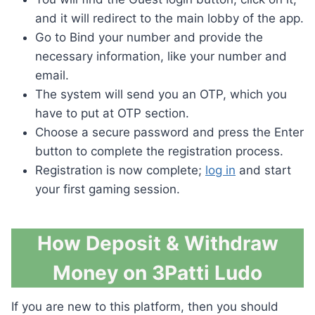
and it will redirect to the main lobby of the app.
Go to Bind your number and provide the
necessary information, like your number and
email.
The system will send you an OTP, which you
have to put at OTP section.
Choose a secure password and press the Enter
button to complete the registration process.
Registration is now complete;
log in
and start
your first gaming session.
How Deposit & Withdraw
Money on 3Patti Ludo
If you are new to this platform, then you should