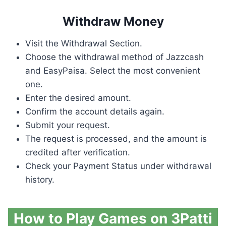
Withdraw Money
Visit the Withdrawal Section.
Choose the withdrawal method of Jazzcash
and EasyPaisa. Select the most convenient
one.
Enter the desired amount.
Confirm the account details again.
Submit your request.
The request is processed, and the amount is
credited after verification.
Check your Payment Status under withdrawal
history.
How to Play Games on 3Patti