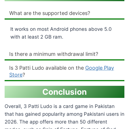
What are the supported devices?
It works on most Android phones above 5.0
with at least 2 GB ram.
Is there a minimum withdrawal limit?
Is 3 Patti Ludo available on the
Google Play
Store
?
Conclusion
Overall, 3 Patti Ludo is a card game in Pakistan
that has gained popularity among Pakistani users in
2026. The app offers more than 50 different