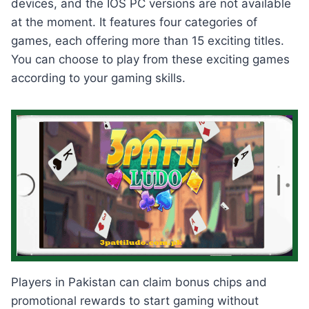
devices, and the IOS PC versions are not available
at the moment. It features four categories of
games, each offering more than 15 exciting titles.
You can choose to play from these exciting games
according to your gaming skills.
Players in Pakistan can claim bonus chips and
promotional rewards to start gaming without