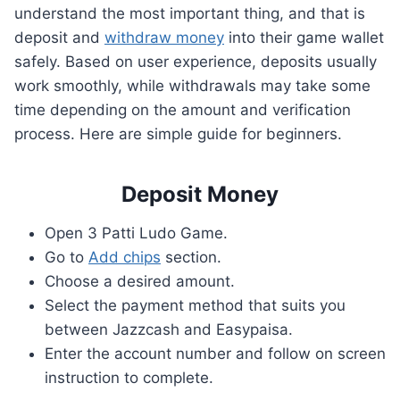
understand the most important thing, and that is
deposit and
withdraw money
into their game wallet
safely. Based on user experience, deposits usually
work smoothly, while withdrawals may take some
time depending on the amount and verification
process. Here are simple guide for beginners.
Deposit Money
Open 3 Patti Ludo Game.
Go to
Add chips
section.
Choose a desired amount.
Select the payment method that suits you
between Jazzcash and Easypaisa.
Enter the account number and follow on screen
instruction to complete.