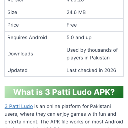
Size
24.6 MB
Price
Free
Requires Android
5.0 and up
Used by thousands of
Downloads
players in Pakistan
Updated
Last checked in 2026
What is 3 Patti Ludo APK?
3 Patti Ludo
is an online platform for Pakistani
users, where they can enjoy games with fun and
entertainment. The APK file works on most Android