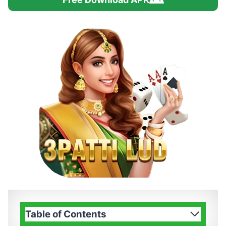
Table of Contents