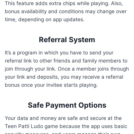
This feature adds extra chips while playing. Also,
bonus availability and conditions may change over
time, depending on app updates.
Referral System
It’s a program in which you have to send your
referral link to other friends and family members to
join through your link. Once a member joins through
your link and deposits, you may receive a referral
bonus once your invitee starts playing.
Safe Payment Options
Your data and money are safe and secure at the
Teen Patti Ludo game because the app uses basic