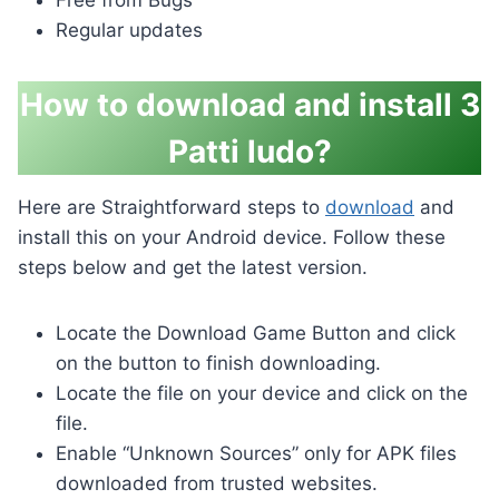
Regular updates
How to download and install 3
Patti ludo?
Here are Straightforward steps to
download
and
install this on your Android device. Follow these
steps below and get the latest version.
Locate the Download Game Button and click
on the button to finish downloading.
Locate the file on your device and click on the
file.
Enable “Unknown Sources” only for APK files
downloaded from trusted websites.