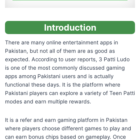
Introduction
There are many online entertainment apps in
Pakistan, but not all of them are as good as
expected. According to user reports, 3 Patti Ludo
is one of the most commonly discussed gaming
apps among Pakistani users and is actually
functional these days. It is the platform where
Pakistani players can explore a variety of Teen Patti
modes and earn multiple rewards.
It is a refer and earn gaming platform in Pakistan
where players choose different games to play and
can earn bonus chips based on gameplay. Once