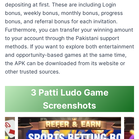
depositing at first. These are including Login
bonus, weekly bonus, monthly bonus, progress
bonus, and referral bonus for each invitation.
Furthermore, you can transfer your winning amount
to your account through the Pakistani support
methods. If you want to explore both entertainment
and opportunity-based games at the same time,
the APK can be downloaded from its website or
other trusted sources.
3 Patti Ludo Game
Screenshots