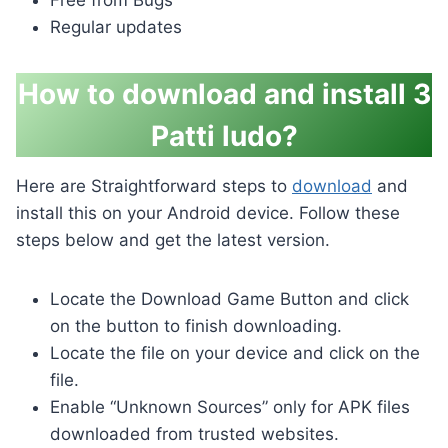
Regular updates
How to download and install 3
Patti ludo?
Here are Straightforward steps to
download
and
install this on your Android device. Follow these
steps below and get the latest version.
Locate the Download Game Button and click
on the button to finish downloading.
Locate the file on your device and click on the
file.
Enable “Unknown Sources” only for APK files
downloaded from trusted websites.