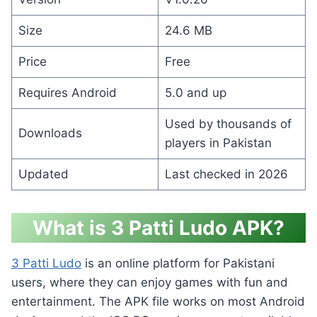
Size
24.6 MB
Price
Free
Requires Android
5.0 and up
Used by thousands of
Downloads
players in Pakistan
Updated
Last checked in 2026
What is 3 Patti Ludo APK?
3 Patti Ludo
is an online platform for Pakistani
users, where they can enjoy games with fun and
entertainment. The APK file works on most Android