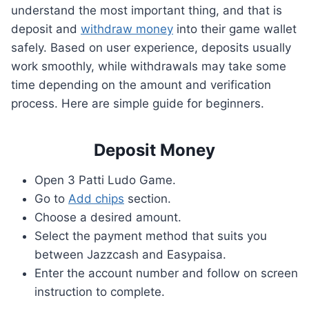
understand the most important thing, and that is
deposit and
withdraw money
into their game wallet
safely. Based on user experience, deposits usually
work smoothly, while withdrawals may take some
time depending on the amount and verification
process. Here are simple guide for beginners.
Deposit Money
Open 3 Patti Ludo Game.
Go to
Add chips
section.
Choose a desired amount.
Select the payment method that suits you
between Jazzcash and Easypaisa.
Enter the account number and follow on screen
instruction to complete.