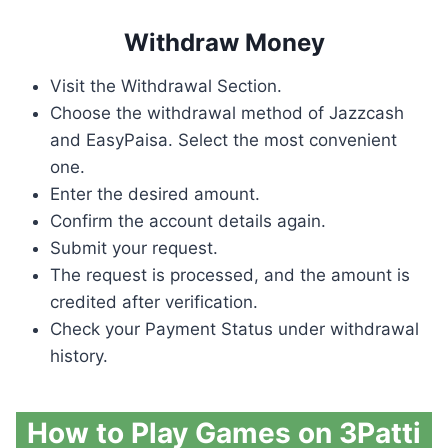
Withdraw Money
Visit the Withdrawal Section.
Choose the withdrawal method of Jazzcash
and EasyPaisa. Select the most convenient
one.
Enter the desired amount.
Confirm the account details again.
Submit your request.
The request is processed, and the amount is
credited after verification.
Check your Payment Status under withdrawal
history.
How to Play Games on 3Patti