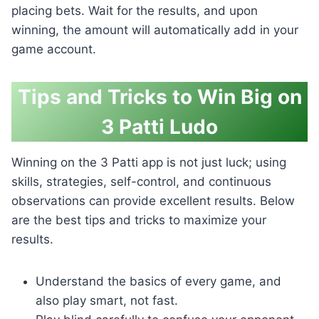
placing bets. Wait for the results, and upon
winning, the amount will automatically add in your
game account.
Tips and Tricks to Win Big on
3 Patti Ludo
Winning on the 3 Patti app is not just luck; using
skills, strategies, self-control, and continuous
observations can provide excellent results. Below
are the best tips and tricks to maximize your
results.
Understand the basics of every game, and
also play smart, not fast.