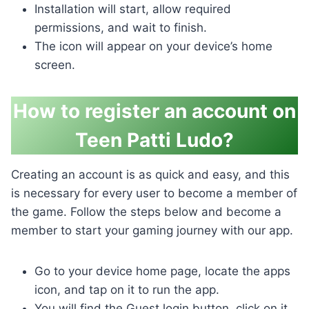
Installation will start, allow required
permissions, and wait to finish.
The icon will appear on your device’s home
screen.
How to register an account on
Teen Patti Ludo?
Creating an account is as quick and easy, and this
is necessary for every user to become a member of
the game. Follow the steps below and become a
member to start your gaming journey with our app.
Go to your device home page, locate the apps
icon, and tap on it to run the app.
You will find the Guest login button, click on it,