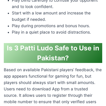
Play blind carefully to confuse your opponent
and to look confident.
Start with a low amount and increase the
budget if needed.
Play during promotions and bonus hours.
Play in a quiet place to avoid distractions.
Is 3 Patti Ludo Safe to Use in
Pakistan?
Based on available Pakistani players’ feedback, the
app appears functional for gaming for fun, but
players should always start with small amounts.
Users need to download App from a trusted
source. It allows users to register through their
mobile number to ensure that only verified users