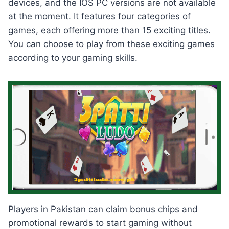
devices, and the IOS PC versions are not available
at the moment. It features four categories of
games, each offering more than 15 exciting titles.
You can choose to play from these exciting games
according to your gaming skills.
Players in Pakistan can claim bonus chips and
promotional rewards to start gaming without