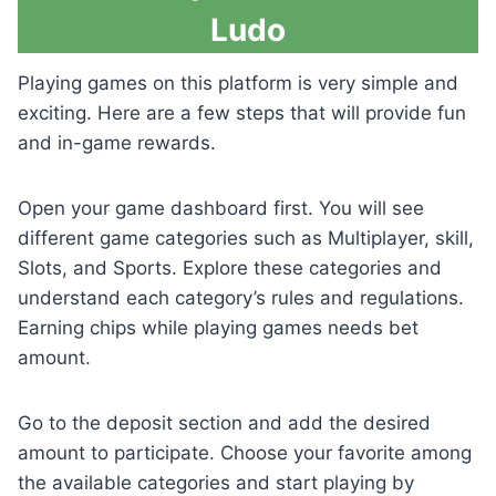
Ludo
Playing games on this platform is very simple and
exciting. Here are a few steps that will provide fun
and in-game rewards.
Open your game dashboard first. You will see
different game categories such as Multiplayer, skill,
Slots, and Sports. Explore these categories and
understand each category’s rules and regulations.
Earning chips while playing games needs bet
amount.
Go to the deposit section and add the desired
amount to participate. Choose your favorite among
the available categories and start playing by