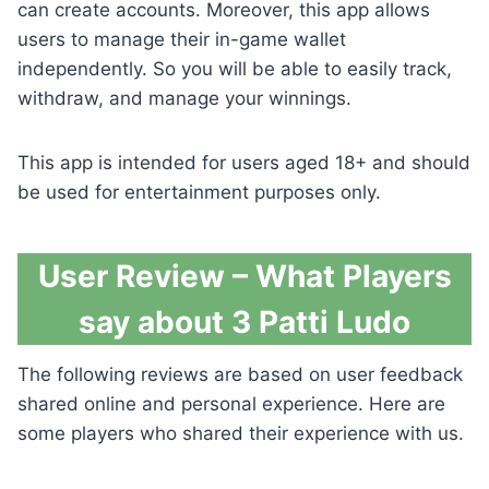
can create accounts. Moreover, this app allows
users to manage their in-game wallet
independently. So you will be able to easily track,
withdraw, and manage your winnings.
This app is intended for users aged 18+ and should
be used for entertainment purposes only.
User Review – What Players
say about 3 Patti Ludo
The following reviews are based on user feedback
shared online and personal experience. Here are
some players who shared their experience with us.