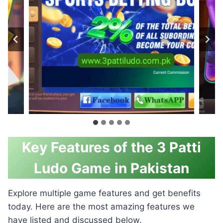
Key Features of the 3 Patti
Ludo Game in Pakistan
Explore multiple game features and get benefits
today. Here are the most amazing features we
have listed and discussed below.