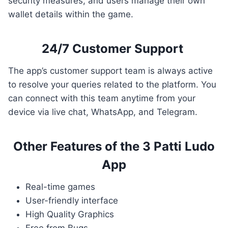
security measures, and users manage their own
wallet details within the game.
24/7 Customer Support
The app’s customer support team is always active
to resolve your queries related to the platform. You
can connect with this team anytime from your
device via live chat, WhatsApp, and Telegram.
Other Features of the 3 Patti Ludo
App
Real-time games
User-friendly interface
High Quality Graphics
Free from Bugs