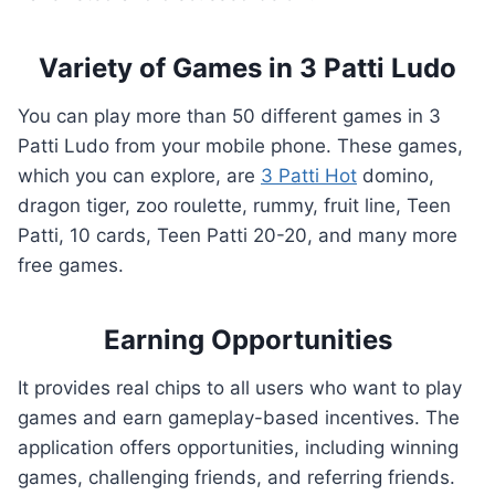
Variety of Games in 3 Patti Ludo
You can play more than 50 different games in 3
Patti Ludo from your mobile phone. These games,
which you can explore, are
3 Patti Hot
domino,
dragon tiger, zoo roulette, rummy, fruit line, Teen
Patti, 10 cards, Teen Patti 20-20, and many more
free games.
Earning Opportunities
It provides real chips to all users who want to play
games and earn gameplay-based incentives. The
application offers opportunities, including winning
games, challenging friends, and referring friends.