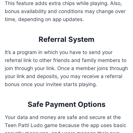
This feature adds extra chips while playing. Also,
bonus availability and conditions may change over
time, depending on app updates.
Referral System
It’s a program in which you have to send your
referral link to other friends and family members to
join through your link. Once a member joins through
your link and deposits, you may receive a referral
bonus once your invitee starts playing.
Safe Payment Options
Your data and money are safe and secure at the
Teen Patti Ludo game because the app uses basic