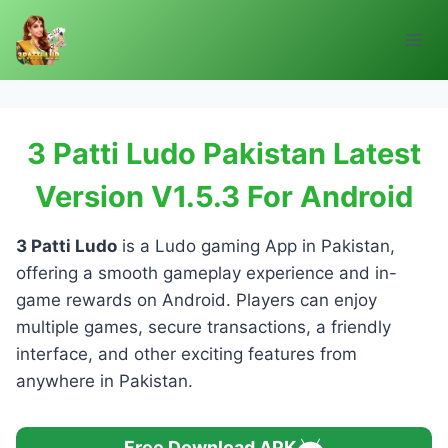
Skip
to
content
3 Patti Ludo Pakistan Latest
Version V1.5.3 For Android
3 Patti Ludo
is a Ludo gaming App in Pakistan,
offering a smooth gameplay experience and in-
game rewards on Android. Players can enjoy
multiple games, secure transactions, a friendly
interface, and other exciting features from
anywhere in Pakistan.
Free Download APK