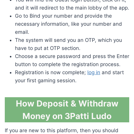
and it will redirect to the main lobby of the app.
Go to Bind your number and provide the
necessary information, like your number and
email.
The system will send you an OTP, which you
have to put at OTP section.
Choose a secure password and press the Enter
button to complete the registration process.
Registration is now complete;
log in
and start
your first gaming session.
How Deposit & Withdraw
Money on 3Patti Ludo
If you are new to this platform, then you should