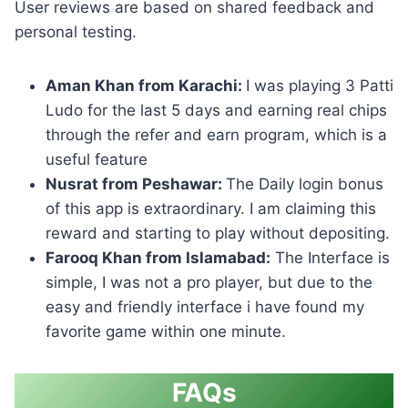
User reviews are based on shared feedback and
personal testing.
Aman Khan from Karachi:
I was playing 3 Patti
Ludo for the last 5 days and earning real chips
through the refer and earn program, which is a
useful feature
Nusrat from Peshawar:
The Daily login bonus
of this app is extraordinary. I am claiming this
reward and starting to play without depositing.
Farooq Khan from Islamabad:
The Interface is
simple, I was not a pro player, but due to the
easy and friendly interface i have found my
favorite game within one minute.
FAQ
s