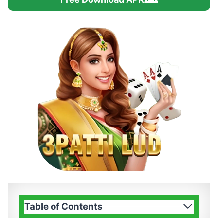
Table of Contents