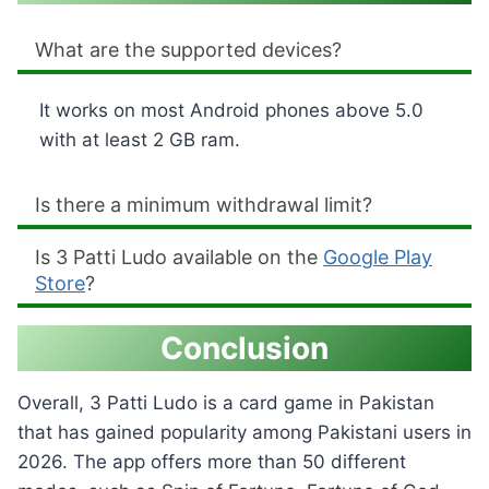
What are the supported devices?
It works on most Android phones above 5.0
with at least 2 GB ram.
Is there a minimum withdrawal limit?
Is 3 Patti Ludo available on the
Google Play
Store
?
Conclusion
Overall, 3 Patti Ludo is a card game in Pakistan
that has gained popularity among Pakistani users in
2026. The app offers more than 50 different