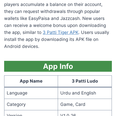
players accumulate a balance on their account,
they can request withdrawals through popular
wallets like EasyPaisa and Jazzcash. New users
can receive a welcome bonus upon downloading
the app, similar to
3 Patti Tiger APK
. Users usually
install the app by downloading its APK file on
Android devices.
App Info
App Name
3 Patti Ludo
Language
Urdu and English
Category
Game, Card
Version
V1.0.26