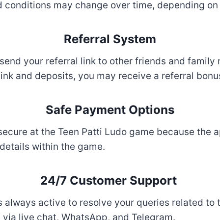
and conditions may change over time, depending on
Referral System
send your referral link to other friends and family
nk and deposits, you may receive a referral bonus
Safe Payment Options
secure at the Teen Patti Ludo game because the a
details within the game.
24/7 Customer Support
always active to resolve your queries related to 
 via live chat, WhatsApp, and Telegram.