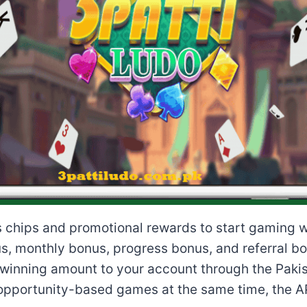
 chips and promotional rewards to start gaming wi
, monthly bonus, progress bonus, and referral bon
 winning amount to your account through the Pakis
 opportunity-based games at the same time, the 