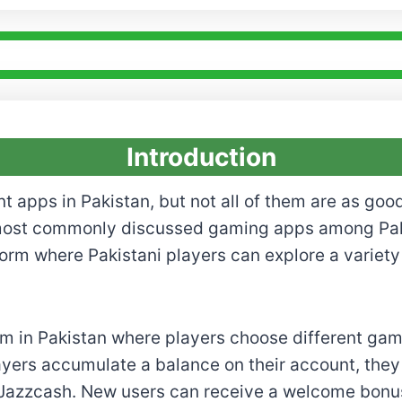
Introduction
 apps in Pakistan, but not all of them are as goo
e most commonly discussed gaming apps among Paki
atform where Pakistani players can explore a variet
orm in Pakistan where players choose different ga
yers accumulate a balance on their account, they
d Jazzcash. New users can receive a welcome bon