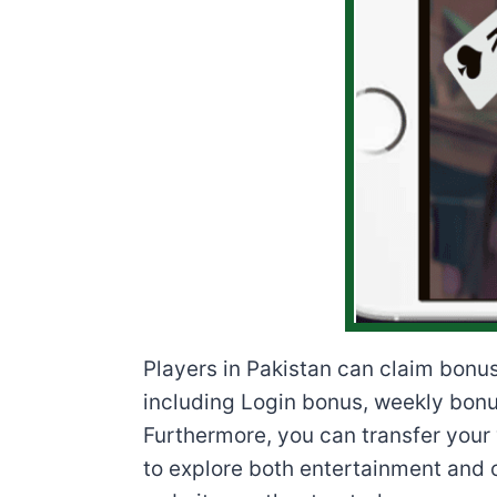
Players in Pakistan can claim bonus
including Login bonus, weekly bonus
Furthermore, you can transfer your
to explore both entertainment and