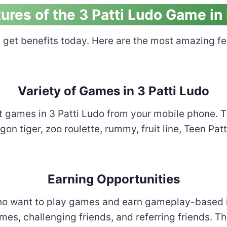
ures of the 3 Patti Ludo Game in
 get benefits today. Here are the most amazing fe
Variety of Games in 3 Patti Ludo
t games in 3 Patti Ludo from your mobile phone.
on tiger, zoo roulette, rummy, fruit line, Teen Patt
Earning Opportunities
 who want to play games and earn gameplay-based i
mes, challenging friends, and referring friends. Th