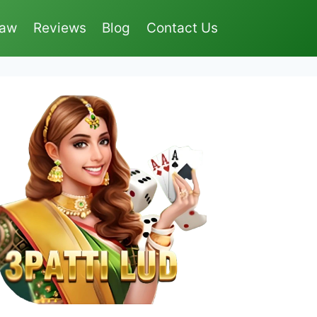
raw
Reviews
Blog
Contact Us