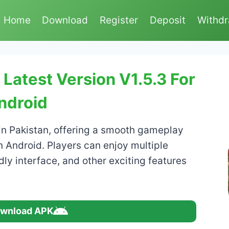
Home
Download
Register
Deposit
Withd
 Latest Version V1.5.3 For
ndroid
n Pakistan, offering a smooth gameplay
Android. Players can enjoy multiple
dly interface, and other exciting features
ownload APK