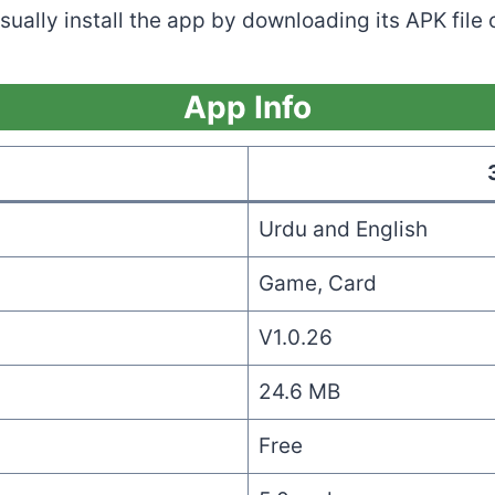
usually install the app by downloading its APK file
App Info
Urdu and English
Game, Card
V1.0.26
24.6 MB
Free