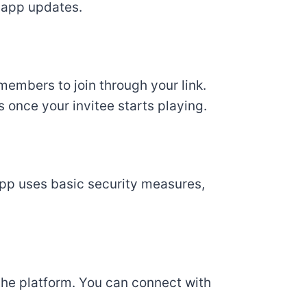
 app updates.
 members to join through your link.
 once your invitee starts playing.
pp uses basic security measures,
the platform. You can connect with