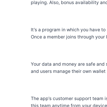
playing. Also, bonus availability 
It’s a program in which you have to 
Once a member joins through your li
Your data and money are safe and 
and users manage their own wallet 
The app’s customer support team is 
this team anytime from your device