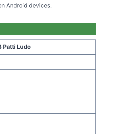
 on Android devices.
3 Patti Ludo