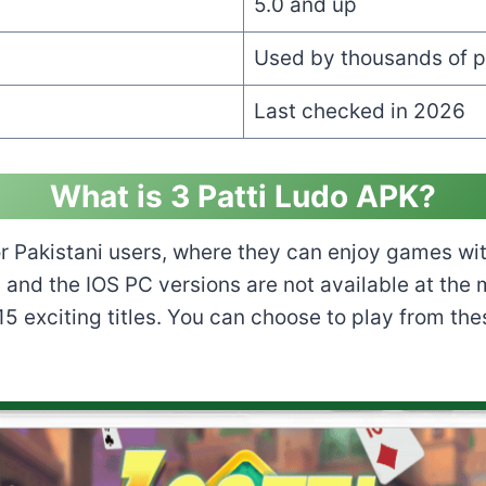
5.0 and up
Used by thousands of pl
Last checked in 2026
What is 3 Patti Ludo APK?
for Pakistani users, where they can enjoy games w
 and the IOS PC versions are not available at the 
5 exciting titles. You can choose to play from th