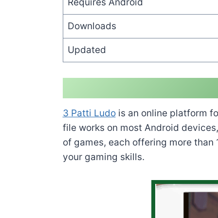
Requires Android
Downloads
Updated
3 Patti Ludo
is an online platform 
file works on most Android devices,
of games, each offering more than 1
your gaming skills.