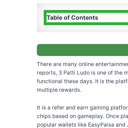
Table of Contents
There are many online entertainment
reports, 3 Patti Ludo is one of th
functional these days. It is the pl
multiple rewards.
It is a refer and earn gaming platf
chips based on gameplay. Once pla
popular wallets like EasyPaisa an