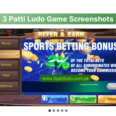
3 Patti Ludo Game Screenshots