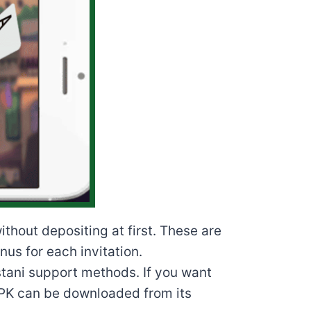
thout depositing at first. These are
us for each invitation.
tani support methods. If you want
APK can be downloaded from its