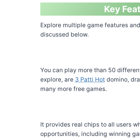
Key Feat
Explore multiple game features and
discussed below.
You can play more than 50 differen
explore, are
3 Patti Hot
domino, drag
many more free games.
It provides real chips to all users
opportunities, including winning ga