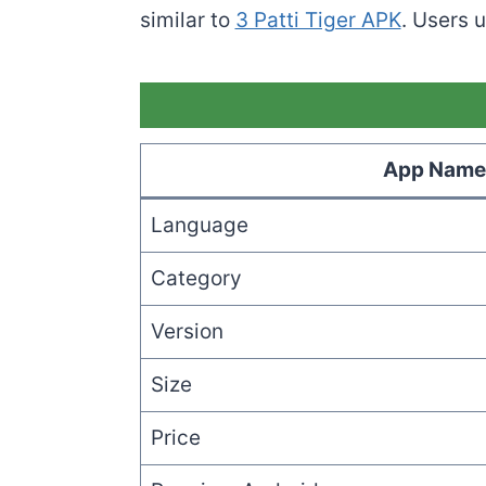
similar to
3 Patti Tiger APK
. Users 
App Name
Language
Category
Version
Size
Price