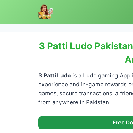
Skip
to
content
3 Patti Ludo Pakistan
A
3 Patti Ludo
is a Ludo gaming App i
experience and in-game rewards on 
games, secure transactions, a frien
from anywhere in Pakistan.
Free D