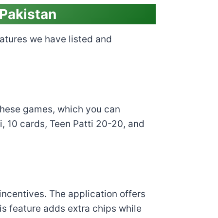
 Pakistan
atures we have listed and
 These games, which you can
i, 10 cards, Teen Patti 20-20, and
ncentives. The application offers
is feature adds extra chips while