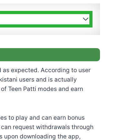
d as expected. According to user
stani users and is actually
y of Teen Patti modes and earn
mes to play and can earn bonus
 can request withdrawals through
us upon downloading the app,