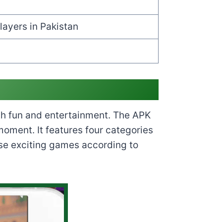
ayers in Pakistan
ith fun and entertainment. The APK
moment. It features four categories
ese exciting games according to