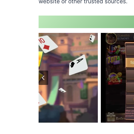
website or other trusted sources.