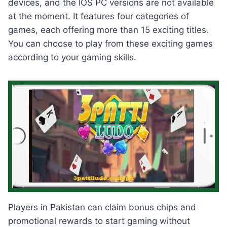
devices, and the IOS PC versions are not available
at the moment. It features four categories of
games, each offering more than 15 exciting titles.
You can choose to play from these exciting games
according to your gaming skills.
Players in Pakistan can claim bonus chips and
promotional rewards to start gaming without