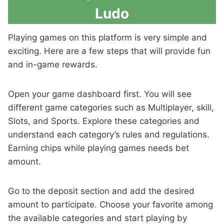
Ludo
Playing games on this platform is very simple and
exciting. Here are a few steps that will provide fun
and in-game rewards.
Open your game dashboard first. You will see
different game categories such as Multiplayer, skill,
Slots, and Sports. Explore these categories and
understand each category’s rules and regulations.
Earning chips while playing games needs bet
amount.
Go to the deposit section and add the desired
amount to participate. Choose your favorite among
the available categories and start playing by