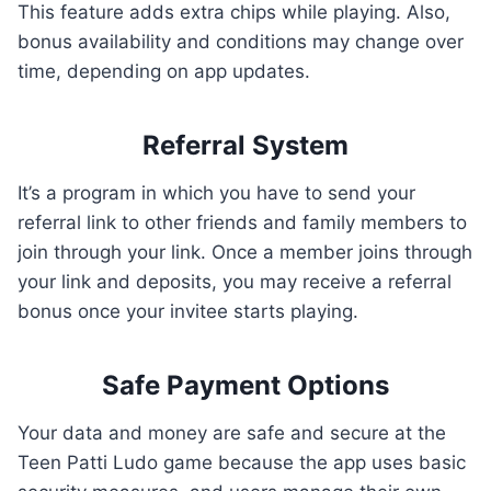
This feature adds extra chips while playing. Also,
bonus availability and conditions may change over
time, depending on app updates.
Referral System
It’s a program in which you have to send your
referral link to other friends and family members to
join through your link. Once a member joins through
your link and deposits, you may receive a referral
bonus once your invitee starts playing.
Safe Payment Options
Your data and money are safe and secure at the
Teen Patti Ludo game because the app uses basic