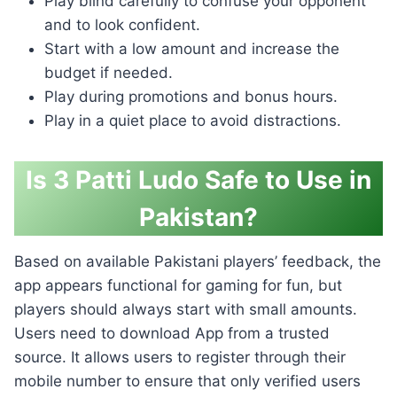
Play blind carefully to confuse your opponent
and to look confident.
Start with a low amount and increase the
budget if needed.
Play during promotions and bonus hours.
Play in a quiet place to avoid distractions.
Is 3 Patti Ludo Safe to Use in
Pakistan?
Based on available Pakistani players’ feedback, the
app appears functional for gaming for fun, but
players should always start with small amounts.
Users need to download App from a trusted
source. It allows users to register through their
mobile number to ensure that only verified users