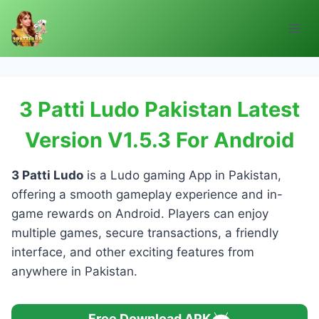
Skip
to
content
3 Patti Ludo Pakistan Latest
Version V1.5.3 For Android
3 Patti Ludo
is a Ludo gaming App in Pakistan,
offering a smooth gameplay experience and in-
game rewards on Android. Players can enjoy
multiple games, secure transactions, a friendly
interface, and other exciting features from
anywhere in Pakistan.
Free Download APK