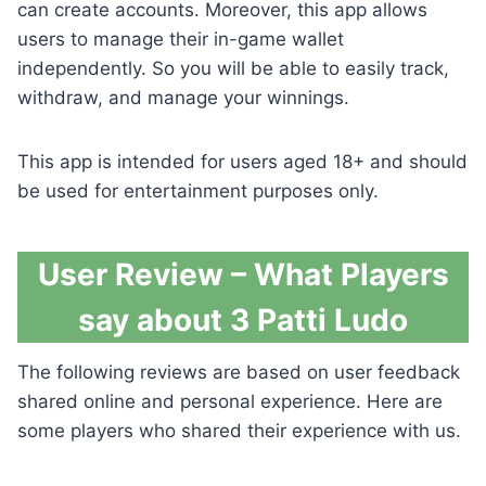
can create accounts. Moreover, this app allows
users to manage their in-game wallet
independently. So you will be able to easily track,
withdraw, and manage your winnings.
This app is intended for users aged 18+ and should
be used for entertainment purposes only.
User Review – What Players
say about 3 Patti Ludo
The following reviews are based on user feedback
shared online and personal experience. Here are
some players who shared their experience with us.