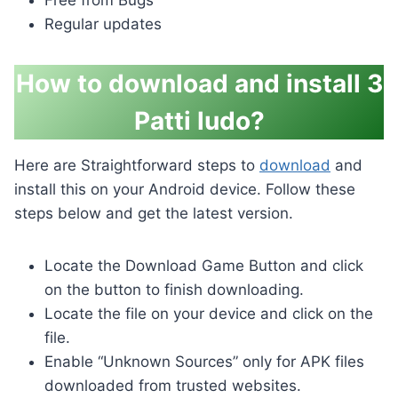
Regular updates
How to download and install 3
Patti ludo?
Here are Straightforward steps to
download
and
install this on your Android device. Follow these
steps below and get the latest version.
Locate the Download Game Button and click
on the button to finish downloading.
Locate the file on your device and click on the
file.
Enable “Unknown Sources” only for APK files
downloaded from trusted websites.