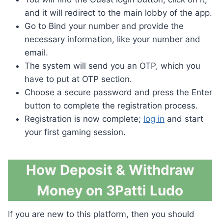
and it will redirect to the main lobby of the app.
Go to Bind your number and provide the
necessary information, like your number and
email.
The system will send you an OTP, which you
have to put at OTP section.
Choose a secure password and press the Enter
button to complete the registration process.
Registration is now complete;
log in
and start
your first gaming session.
How Deposit & Withdraw
Money on 3Patti Ludo
If you are new to this platform, then you should