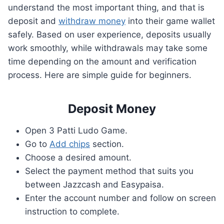
understand the most important thing, and that is
deposit and
withdraw money
into their game wallet
safely. Based on user experience, deposits usually
work smoothly, while withdrawals may take some
time depending on the amount and verification
process. Here are simple guide for beginners.
Deposit Money
Open 3 Patti Ludo Game.
Go to
Add chips
section.
Choose a desired amount.
Select the payment method that suits you
between Jazzcash and Easypaisa.
Enter the account number and follow on screen
instruction to complete.