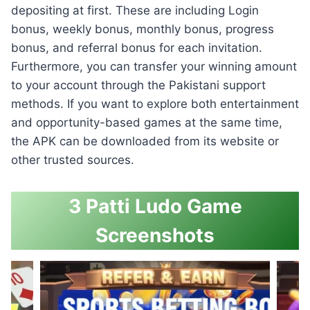
depositing at first. These are including Login
bonus, weekly bonus, monthly bonus, progress
bonus, and referral bonus for each invitation.
Furthermore, you can transfer your winning amount
to your account through the Pakistani support
methods. If you want to explore both entertainment
and opportunity-based games at the same time,
the APK can be downloaded from its website or
other trusted sources.
3 Patti Ludo Game
Screenshots