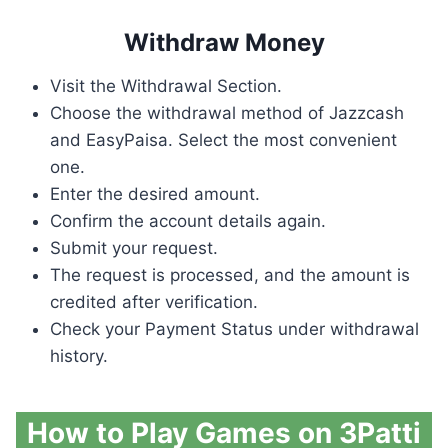
Withdraw Money
Visit the Withdrawal Section.
Choose the withdrawal method of Jazzcash
and EasyPaisa. Select the most convenient
one.
Enter the desired amount.
Confirm the account details again.
Submit your request.
The request is processed, and the amount is
credited after verification.
Check your Payment Status under withdrawal
history.
How to Play Games on 3Patti