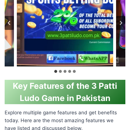
Key Features of the 3 Patti
Ludo Game in Pakistan
Explore multiple game features and get benefits
today. Here are the most amazing features we
have listed and discussed below.