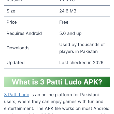
Size
24.6 MB
Price
Free
Requires Android
5.0 and up
Used by thousands of
Downloads
players in Pakistan
Updated
Last checked in 2026
What is 3 Patti Ludo APK?
3 Patti Ludo
is an online platform for Pakistani
users, where they can enjoy games with fun and
entertainment. The APK file works on most Android