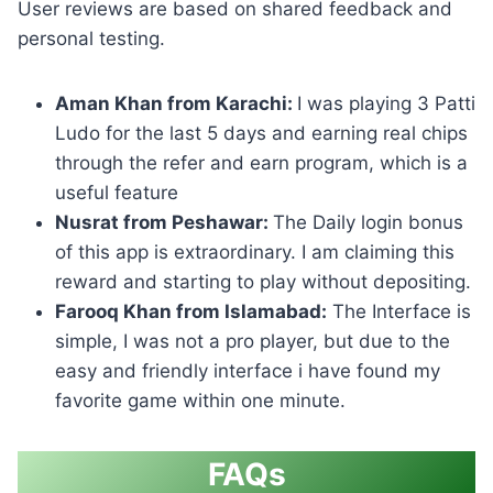
User reviews are based on shared feedback and
personal testing.
Aman Khan from Karachi:
I was playing 3 Patti
Ludo for the last 5 days and earning real chips
through the refer and earn program, which is a
useful feature
Nusrat from Peshawar:
The Daily login bonus
of this app is extraordinary. I am claiming this
reward and starting to play without depositing.
Farooq Khan from Islamabad:
The Interface is
simple, I was not a pro player, but due to the
easy and friendly interface i have found my
favorite game within one minute.
FAQ
s