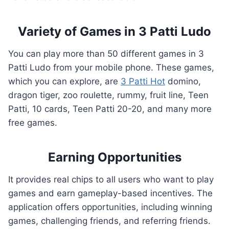
Variety of Games in 3 Patti Ludo
You can play more than 50 different games in 3
Patti Ludo from your mobile phone. These games,
which you can explore, are
3 Patti Hot
domino,
dragon tiger, zoo roulette, rummy, fruit line, Teen
Patti, 10 cards, Teen Patti 20-20, and many more
free games.
Earning Opportunities
It provides real chips to all users who want to play
games and earn gameplay-based incentives. The
application offers opportunities, including winning
games, challenging friends, and referring friends.