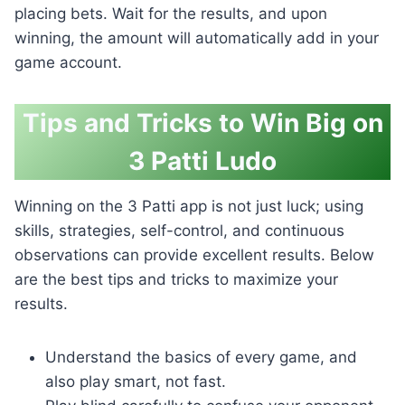
placing bets. Wait for the results, and upon
winning, the amount will automatically add in your
game account.
Tips and Tricks to Win Big on
3 Patti Ludo
Winning on the 3 Patti app is not just luck; using
skills, strategies, self-control, and continuous
observations can provide excellent results. Below
are the best tips and tricks to maximize your
results.
Understand the basics of every game, and
also play smart, not fast.