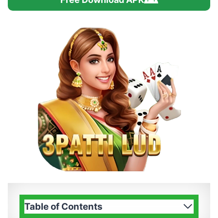
Table of Contents