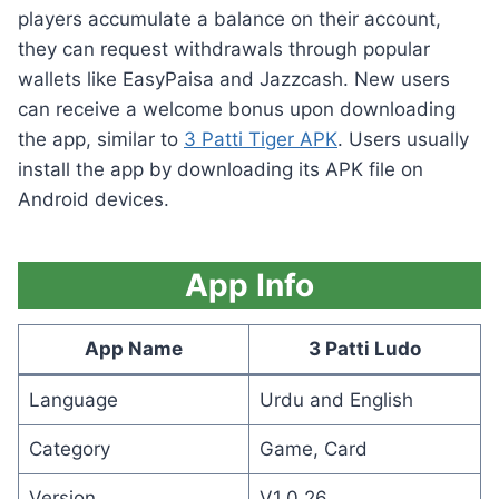
players accumulate a balance on their account,
they can request withdrawals through popular
wallets like EasyPaisa and Jazzcash. New users
can receive a welcome bonus upon downloading
the app, similar to
3 Patti Tiger APK
. Users usually
install the app by downloading its APK file on
Android devices.
App Info
App Name
3 Patti Ludo
Language
Urdu and English
Category
Game, Card
Version
V1.0.26