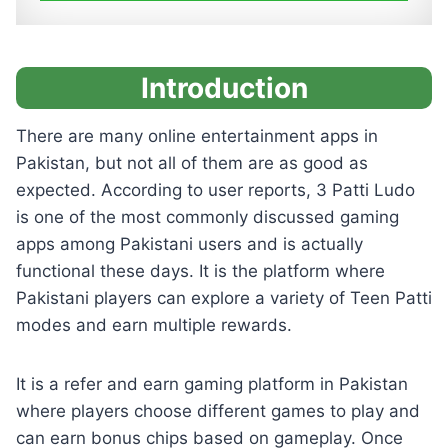
Introduction
There are many online entertainment apps in
Pakistan, but not all of them are as good as
expected. According to user reports, 3 Patti Ludo
is one of the most commonly discussed gaming
apps among Pakistani users and is actually
functional these days. It is the platform where
Pakistani players can explore a variety of Teen Patti
modes and earn multiple rewards.
It is a refer and earn gaming platform in Pakistan
where players choose different games to play and
can earn bonus chips based on gameplay. Once