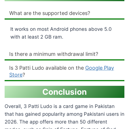
What are the supported devices?
It works on most Android phones above 5.0
with at least 2 GB ram.
Is there a minimum withdrawal limit?
Is 3 Patti Ludo available on the
Google Play
Store
?
Conclusion
Overall, 3 Patti Ludo is a card game in Pakistan
that has gained popularity among Pakistani users in
2026. The app offers more than 50 different