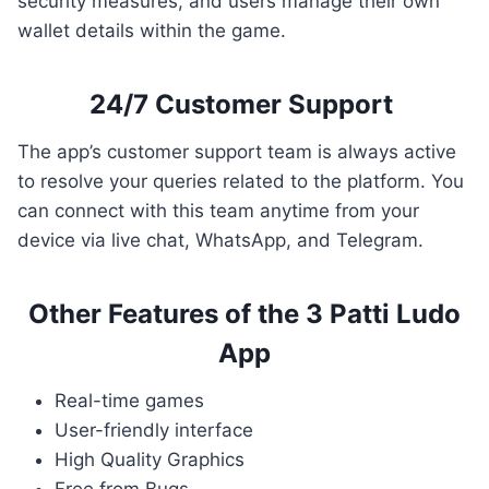
security measures, and users manage their own
wallet details within the game.
24/7 Customer Support
The app’s customer support team is always active
to resolve your queries related to the platform. You
can connect with this team anytime from your
device via live chat, WhatsApp, and Telegram.
Other Features of the 3 Patti Ludo
App
Real-time games
User-friendly interface
High Quality Graphics
Free from Bugs