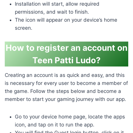
Installation will start, allow required
permissions, and wait to finish.
The icon will appear on your device’s home
screen.
How to register an account on
Teen Patti Ludo?
Creating an account is as quick and easy, and this
is necessary for every user to become a member of
the game. Follow the steps below and become a
member to start your gaming journey with our app.
Go to your device home page, locate the apps
icon, and tap on it to run the app.
You will find the Guest login button, click on it,