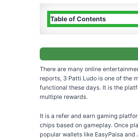
Table of Contents
There are many online entertainment
reports, 3 Patti Ludo is one of th
functional these days. It is the pl
multiple rewards.
It is a refer and earn gaming platf
chips based on gameplay. Once pla
popular wallets like EasyPaisa an