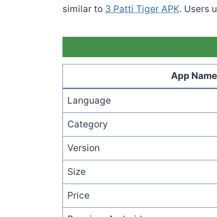
similar to
3 Patti Tiger APK
. Users 
App Name
Language
Category
Version
Size
Price