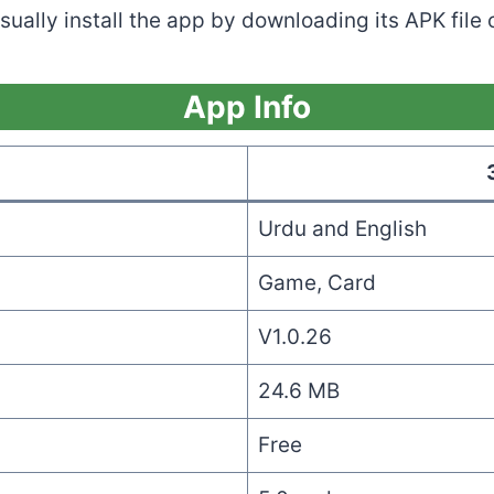
usually install the app by downloading its APK file
App Info
Urdu and English
Game, Card
V1.0.26
24.6 MB
Free