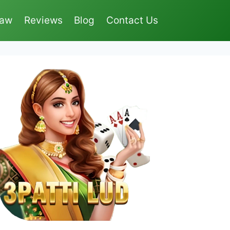
raw
Reviews
Blog
Contact Us