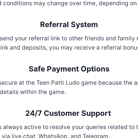
and conditions may change over time, depending on
Referral System
send your referral link to other friends and family
nk and deposits, you may receive a referral bonus
Safe Payment Options
secure at the Teen Patti Ludo game because the a
details within the game.
24/7 Customer Support
always active to resolve your queries related to 
 via live chat, WhatsApp, and Telegram.