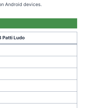
 on Android devices.
3 Patti Ludo