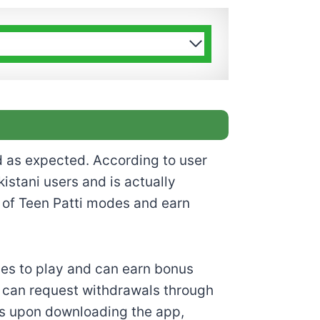
d as expected. According to user
stani users and is actually
y of Teen Patti modes and earn
mes to play and can earn bonus
 can request withdrawals through
us upon downloading the app,