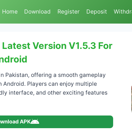
Home
Download
Register
Deposit
Withd
 Latest Version V1.5.3 For
ndroid
n Pakistan, offering a smooth gameplay
Android. Players can enjoy multiple
dly interface, and other exciting features
ownload APK