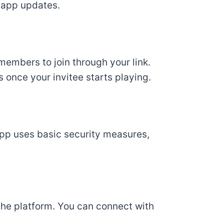
 app updates.
 members to join through your link.
 once your invitee starts playing.
pp uses basic security measures,
the platform. You can connect with