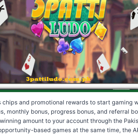
 chips and promotional rewards to start gaming wi
, monthly bonus, progress bonus, and referral bon
 winning amount to your account through the Pakis
 opportunity-based games at the same time, the 