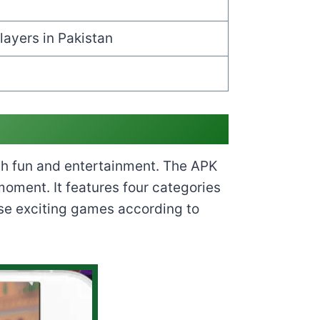
ayers in Pakistan
ith fun and entertainment. The APK
moment. It features four categories
ese exciting games according to