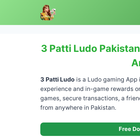
Skip
to
content
3 Patti Ludo Pakistan
A
3 Patti Ludo
is a Ludo gaming App i
experience and in-game rewards on 
games, secure transactions, a frien
from anywhere in Pakistan.
Free D