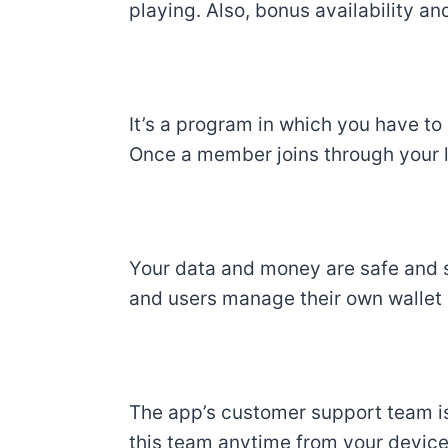
playing. Also, bonus availability 
It’s a program in which you have to 
Once a member joins through your li
Your data and money are safe and 
and users manage their own wallet 
The app’s customer support team is 
this team anytime from your device