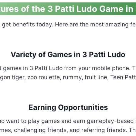
ures of the 3 Patti Ludo Game in
 get benefits today. Here are the most amazing fe
Variety of Games in 3 Patti Ludo
t games in 3 Patti Ludo from your mobile phone.
on tiger, zoo roulette, rummy, fruit line, Teen Patt
Earning Opportunities
 who want to play games and earn gameplay-based i
mes, challenging friends, and referring friends. Th