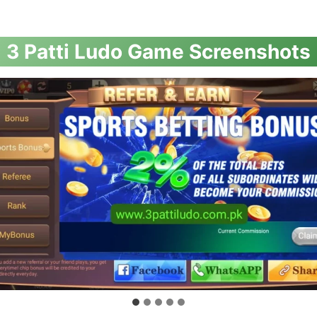
3 Patti Ludo Game Screenshots