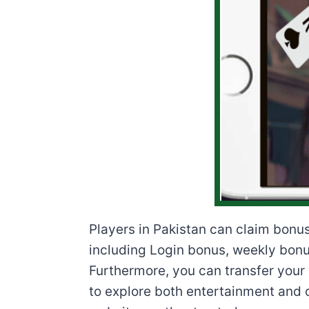
Players in Pakistan can claim bonus
including Login bonus, weekly bonus
Furthermore, you can transfer your
to explore both entertainment and