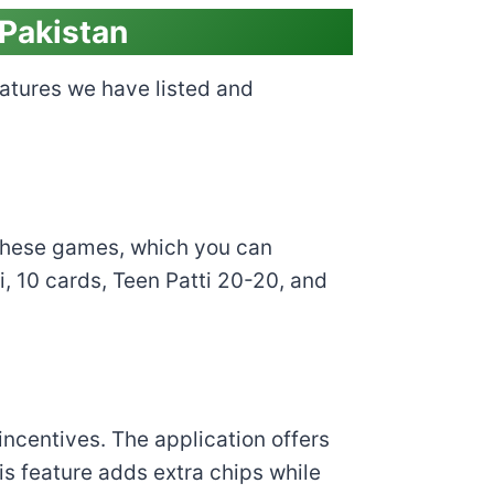
 Pakistan
atures we have listed and
 These games, which you can
i, 10 cards, Teen Patti 20-20, and
ncentives. The application offers
is feature adds extra chips while