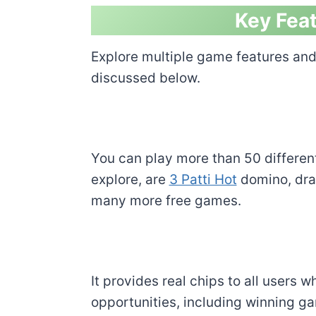
Key Feat
Explore multiple game features and
discussed below.
You can play more than 50 differen
explore, are
3 Patti Hot
domino, drag
many more free games.
It provides real chips to all users
opportunities, including winning ga