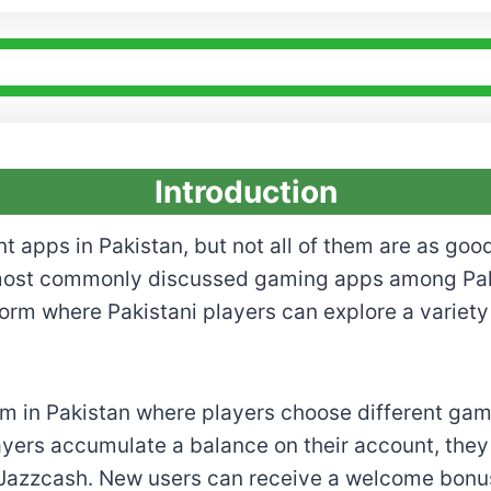
Introduction
 apps in Pakistan, but not all of them are as goo
e most commonly discussed gaming apps among Paki
atform where Pakistani players can explore a variet
orm in Pakistan where players choose different ga
yers accumulate a balance on their account, they
d Jazzcash. New users can receive a welcome bon