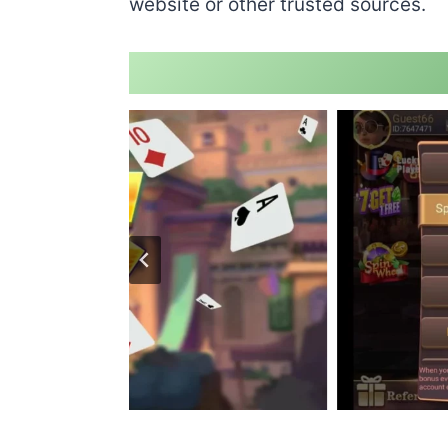
website or other trusted sources.