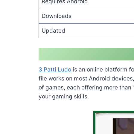
Requires Android
Downloads
Updated
3 Patti Ludo
is an online platform 
file works on most Android devices,
of games, each offering more than 1
your gaming skills.