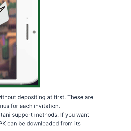
thout depositing at first. These are
us for each invitation.
tani support methods. If you want
APK can be downloaded from its