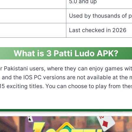
5.0 and up
Used by thousands of pl
Last checked in 2026
What is 3 Patti Ludo APK?
for Pakistani users, where they can enjoy games w
 and the IOS PC versions are not available at the 
5 exciting titles. You can choose to play from th