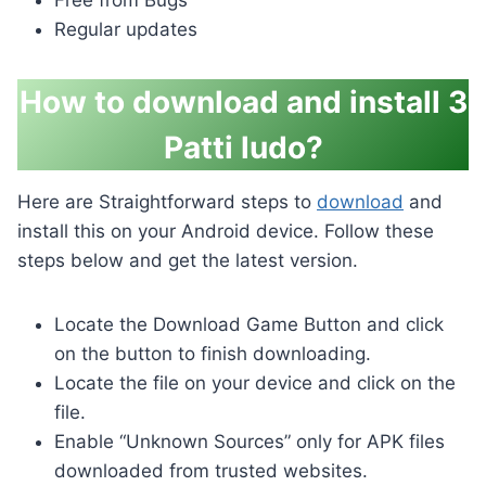
Regular updates
How to download and install 3
Patti ludo?
Here are Straightforward steps to
download
and
install this on your Android device. Follow these
steps below and get the latest version.
Locate the Download Game Button and click
on the button to finish downloading.
Locate the file on your device and click on the
file.
Enable “Unknown Sources” only for APK files
downloaded from trusted websites.