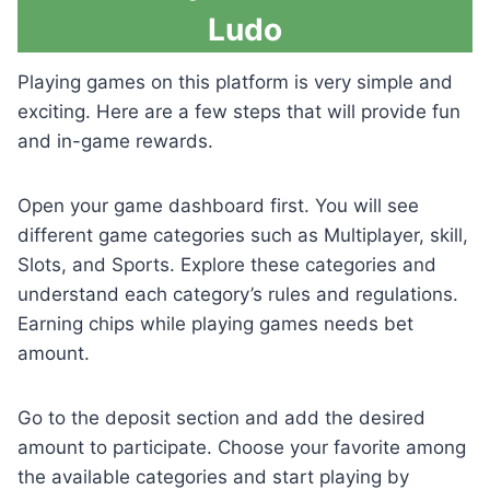
Ludo
Playing games on this platform is very simple and
exciting. Here are a few steps that will provide fun
and in-game rewards.
Open your game dashboard first. You will see
different game categories such as Multiplayer, skill,
Slots, and Sports. Explore these categories and
understand each category’s rules and regulations.
Earning chips while playing games needs bet
amount.
Go to the deposit section and add the desired
amount to participate. Choose your favorite among
the available categories and start playing by