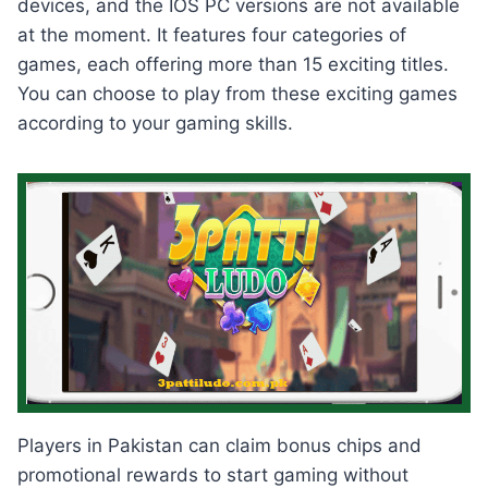
devices, and the IOS PC versions are not available
at the moment. It features four categories of
games, each offering more than 15 exciting titles.
You can choose to play from these exciting games
according to your gaming skills.
Players in Pakistan can claim bonus chips and
promotional rewards to start gaming without