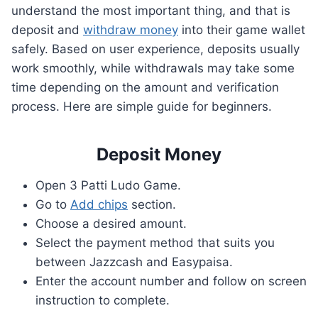
understand the most important thing, and that is
deposit and
withdraw money
into their game wallet
safely. Based on user experience, deposits usually
work smoothly, while withdrawals may take some
time depending on the amount and verification
process. Here are simple guide for beginners.
Deposit Money
Open 3 Patti Ludo Game.
Go to
Add chips
section.
Choose a desired amount.
Select the payment method that suits you
between Jazzcash and Easypaisa.
Enter the account number and follow on screen
instruction to complete.