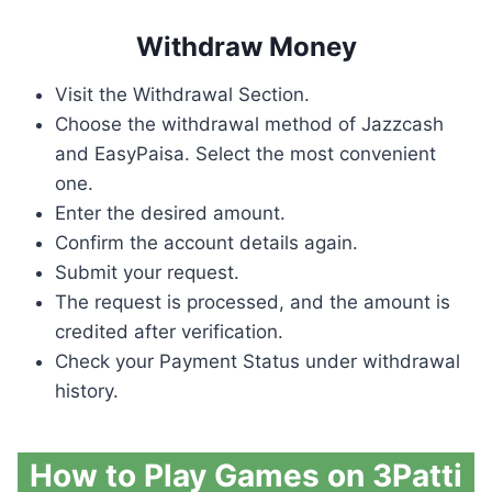
Withdraw Money
Visit the Withdrawal Section.
Choose the withdrawal method of Jazzcash
and EasyPaisa. Select the most convenient
one.
Enter the desired amount.
Confirm the account details again.
Submit your request.
The request is processed, and the amount is
credited after verification.
Check your Payment Status under withdrawal
history.
How to Play Games on 3Patti