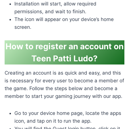
Installation will start, allow required
permissions, and wait to finish.
The icon will appear on your device’s home
screen.
How to register an account on
Teen Patti Ludo?
Creating an account is as quick and easy, and this
is necessary for every user to become a member of
the game. Follow the steps below and become a
member to start your gaming journey with our app.
Go to your device home page, locate the apps
icon, and tap on it to run the app.
You will find the Guest login button, click on it,