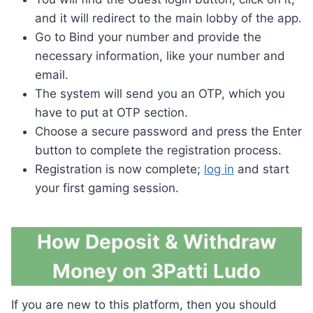
and it will redirect to the main lobby of the app.
Go to Bind your number and provide the
necessary information, like your number and
email.
The system will send you an OTP, which you
have to put at OTP section.
Choose a secure password and press the Enter
button to complete the registration process.
Registration is now complete;
log in
and start
your first gaming session.
How Deposit & Withdraw
Money on 3Patti Ludo
If you are new to this platform, then you should