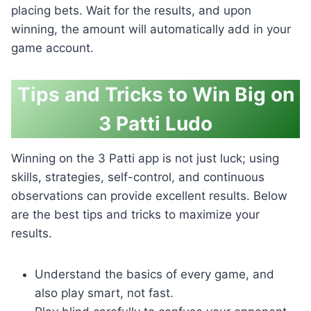
placing bets. Wait for the results, and upon
winning, the amount will automatically add in your
game account.
Tips and Tricks to Win Big on
3 Patti Ludo
Winning on the 3 Patti app is not just luck; using
skills, strategies, self-control, and continuous
observations can provide excellent results. Below
are the best tips and tricks to maximize your
results.
Understand the basics of every game, and
also play smart, not fast.