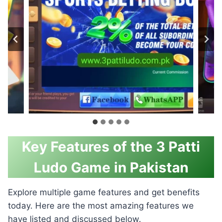
Key Features of the 3 Patti
Ludo Game in Pakistan
Explore multiple game features and get benefits
today. Here are the most amazing features we
have listed and discussed below.