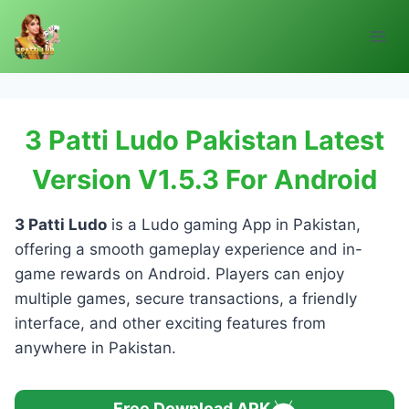
Skip
to
content
3 Patti Ludo Pakistan Latest
Version V1.5.3 For Android
3 Patti Ludo
is a Ludo gaming App in Pakistan,
offering a smooth gameplay experience and in-
game rewards on Android. Players can enjoy
multiple games, secure transactions, a friendly
interface, and other exciting features from
anywhere in Pakistan.
Free Download APK