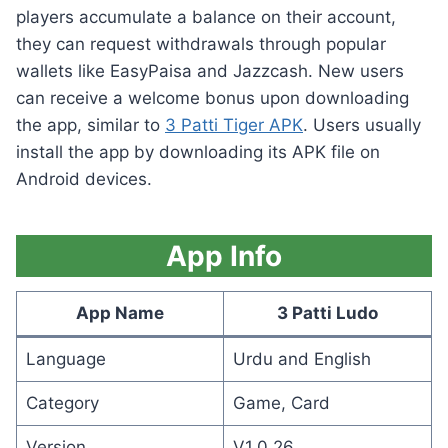
players accumulate a balance on their account,
they can request withdrawals through popular
wallets like EasyPaisa and Jazzcash. New users
can receive a welcome bonus upon downloading
the app, similar to
3 Patti Tiger APK
. Users usually
install the app by downloading its APK file on
Android devices.
App Info
App Name
3 Patti Ludo
Language
Urdu and English
Category
Game, Card
Version
V1.0.26