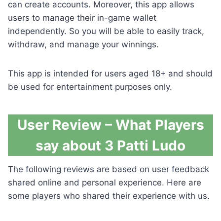
can create accounts. Moreover, this app allows
users to manage their in-game wallet
independently. So you will be able to easily track,
withdraw, and manage your winnings.
This app is intended for users aged 18+ and should
be used for entertainment purposes only.
User Review – What Players
say about 3 Patti Ludo
The following reviews are based on user feedback
shared online and personal experience. Here are
some players who shared their experience with us.