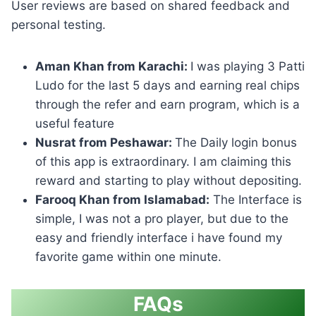
User reviews are based on shared feedback and
personal testing.
Aman Khan from Karachi:
I was playing 3 Patti
Ludo for the last 5 days and earning real chips
through the refer and earn program, which is a
useful feature
Nusrat from Peshawar:
The Daily login bonus
of this app is extraordinary. I am claiming this
reward and starting to play without depositing.
Farooq Khan from Islamabad:
The Interface is
simple, I was not a pro player, but due to the
easy and friendly interface i have found my
favorite game within one minute.
FAQ
s