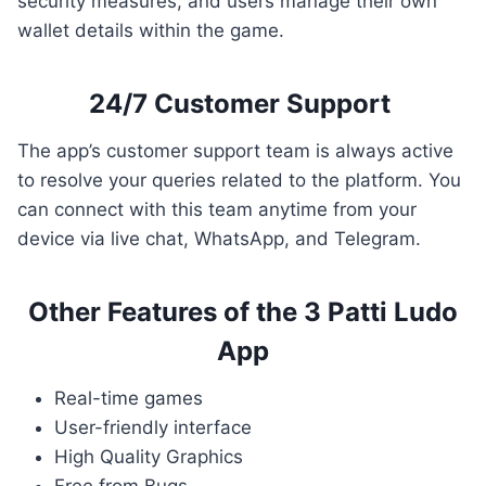
security measures, and users manage their own
wallet details within the game.
24/7 Customer Support
The app’s customer support team is always active
to resolve your queries related to the platform. You
can connect with this team anytime from your
device via live chat, WhatsApp, and Telegram.
Other Features of the 3 Patti Ludo
App
Real-time games
User-friendly interface
High Quality Graphics
Free from Bugs