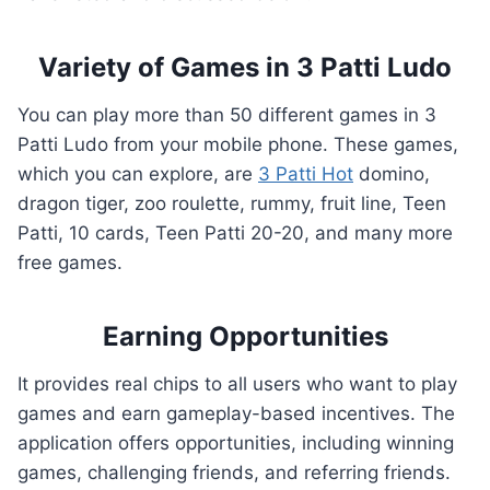
Variety of Games in 3 Patti Ludo
You can play more than 50 different games in 3
Patti Ludo from your mobile phone. These games,
which you can explore, are
3 Patti Hot
domino,
dragon tiger, zoo roulette, rummy, fruit line, Teen
Patti, 10 cards, Teen Patti 20-20, and many more
free games.
Earning Opportunities
It provides real chips to all users who want to play
games and earn gameplay-based incentives. The
application offers opportunities, including winning
games, challenging friends, and referring friends.