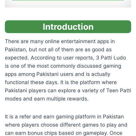
Introduction
There are many online entertainment apps in
Pakistan, but not all of them are as good as
expected. According to user reports, 3 Patti Ludo
is one of the most commonly discussed gaming
apps among Pakistani users and is actually
functional these days. It is the platform where
Pakistani players can explore a variety of Teen Patti
modes and earn multiple rewards.
It is a refer and earn gaming platform in Pakistan
where players choose different games to play and
can earn bonus chips based on gameplay. Once