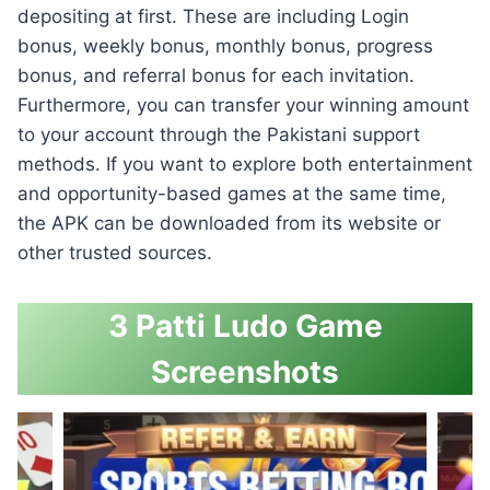
depositing at first. These are including Login
bonus, weekly bonus, monthly bonus, progress
bonus, and referral bonus for each invitation.
Furthermore, you can transfer your winning amount
to your account through the Pakistani support
methods. If you want to explore both entertainment
and opportunity-based games at the same time,
the APK can be downloaded from its website or
other trusted sources.
3 Patti Ludo Game
Screenshots