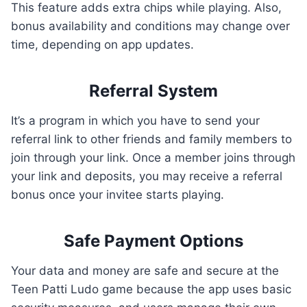
This feature adds extra chips while playing. Also,
bonus availability and conditions may change over
time, depending on app updates.
Referral System
It’s a program in which you have to send your
referral link to other friends and family members to
join through your link. Once a member joins through
your link and deposits, you may receive a referral
bonus once your invitee starts playing.
Safe Payment Options
Your data and money are safe and secure at the
Teen Patti Ludo game because the app uses basic