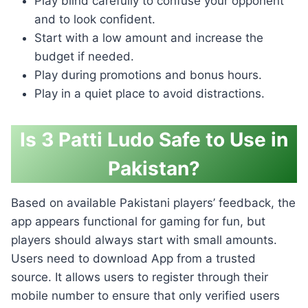
Play blind carefully to confuse your opponent
and to look confident.
Start with a low amount and increase the
budget if needed.
Play during promotions and bonus hours.
Play in a quiet place to avoid distractions.
Is 3 Patti Ludo Safe to Use in
Pakistan?
Based on available Pakistani players’ feedback, the
app appears functional for gaming for fun, but
players should always start with small amounts.
Users need to download App from a trusted
source. It allows users to register through their
mobile number to ensure that only verified users