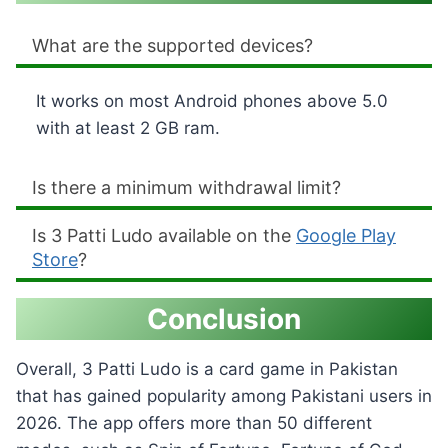
What are the supported devices?
It works on most Android phones above 5.0
with at least 2 GB ram.
Is there a minimum withdrawal limit?
Is 3 Patti Ludo available on the
Google Play
Store
?
Conclusion
Overall, 3 Patti Ludo is a card game in Pakistan
that has gained popularity among Pakistani users in
2026. The app offers more than 50 different