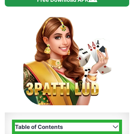
Table of Contents