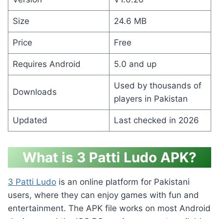
Size
24.6 MB
Price
Free
Requires Android
5.0 and up
Used by thousands of
Downloads
players in Pakistan
Updated
Last checked in 2026
What is 3 Patti Ludo APK?
3 Patti Ludo
is an online platform for Pakistani
users, where they can enjoy games with fun and
entertainment. The APK file works on most Android