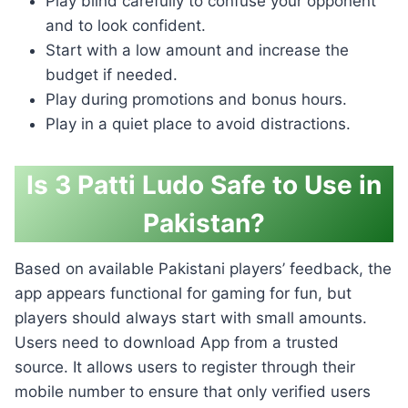
Play blind carefully to confuse your opponent
and to look confident.
Start with a low amount and increase the
budget if needed.
Play during promotions and bonus hours.
Play in a quiet place to avoid distractions.
Is 3 Patti Ludo Safe to Use in
Pakistan?
Based on available Pakistani players’ feedback, the
app appears functional for gaming for fun, but
players should always start with small amounts.
Users need to download App from a trusted
source. It allows users to register through their
mobile number to ensure that only verified users