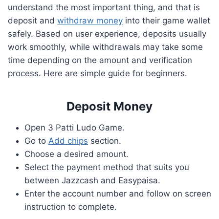
understand the most important thing, and that is
deposit and
withdraw money
into their game wallet
safely. Based on user experience, deposits usually
work smoothly, while withdrawals may take some
time depending on the amount and verification
process. Here are simple guide for beginners.
Deposit Money
Open 3 Patti Ludo Game.
Go to
Add chips
section.
Choose a desired amount.
Select the payment method that suits you
between Jazzcash and Easypaisa.
Enter the account number and follow on screen
instruction to complete.