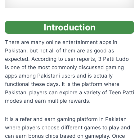
Introduction
There are many online entertainment apps in
Pakistan, but not all of them are as good as
expected. According to user reports, 3 Patti Ludo
is one of the most commonly discussed gaming
apps among Pakistani users and is actually
functional these days. It is the platform where
Pakistani players can explore a variety of Teen Patti
modes and earn multiple rewards.
It is a refer and earn gaming platform in Pakistan
where players choose different games to play and
can earn bonus chips based on gameplay. Once