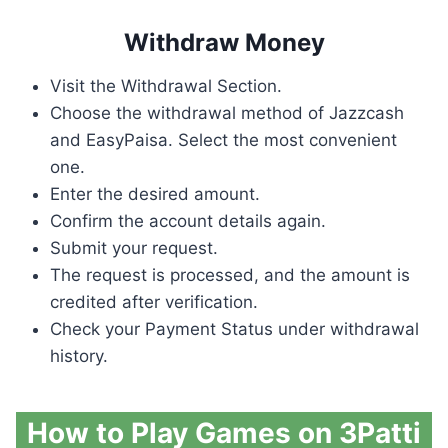
Withdraw Money
Visit the Withdrawal Section.
Choose the withdrawal method of Jazzcash
and EasyPaisa. Select the most convenient
one.
Enter the desired amount.
Confirm the account details again.
Submit your request.
The request is processed, and the amount is
credited after verification.
Check your Payment Status under withdrawal
history.
How to Play Games on 3Patti