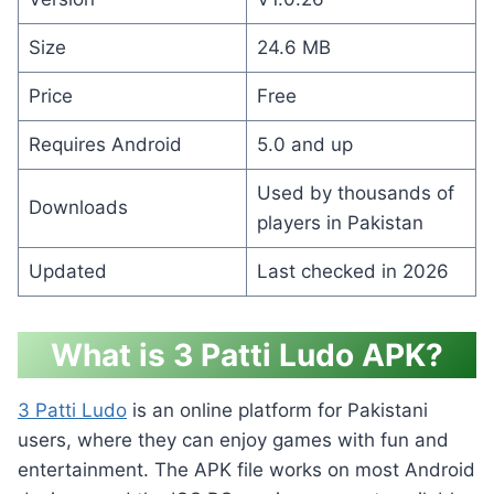
Size
24.6 MB
Price
Free
Requires Android
5.0 and up
Used by thousands of
Downloads
players in Pakistan
Updated
Last checked in 2026
What is 3 Patti Ludo APK?
3 Patti Ludo
is an online platform for Pakistani
users, where they can enjoy games with fun and
entertainment. The APK file works on most Android