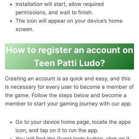
Installation will start, allow required
permissions, and wait to finish.
The icon will appear on your device’s home
screen.
How to register an account on
Teen Patti Ludo?
Creating an account is as quick and easy, and this
is necessary for every user to become a member of
the game. Follow the steps below and become a
member to start your gaming journey with our app.
Go to your device home page, locate the apps
icon, and tap on it to run the app.
You will find the Guest login button, click on it,