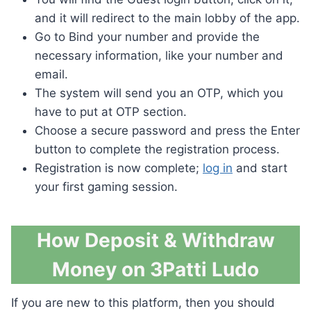
and it will redirect to the main lobby of the app.
Go to Bind your number and provide the
necessary information, like your number and
email.
The system will send you an OTP, which you
have to put at OTP section.
Choose a secure password and press the Enter
button to complete the registration process.
Registration is now complete;
log in
and start
your first gaming session.
How Deposit & Withdraw
Money on 3Patti Ludo
If you are new to this platform, then you should