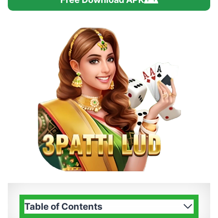
Table of Contents