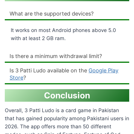
What are the supported devices?
It works on most Android phones above 5.0
with at least 2 GB ram.
Is there a minimum withdrawal limit?
Is 3 Patti Ludo available on the
Google Play
Store
?
Conclusion
Overall, 3 Patti Ludo is a card game in Pakistan
that has gained popularity among Pakistani users in
2026. The app offers more than 50 different