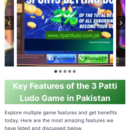
Key Features of the 3 Patti
Ludo Game in Pakistan
Explore multiple game features and get benefits
today. Here are the most amazing features we
have listed and discussed below.