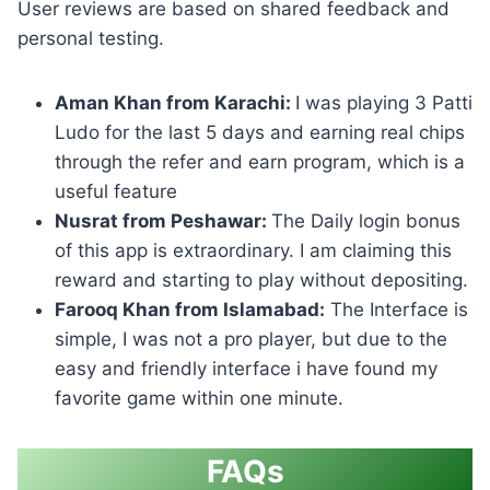
User reviews are based on shared feedback and
personal testing.
Aman Khan from Karachi:
I was playing 3 Patti
Ludo for the last 5 days and earning real chips
through the refer and earn program, which is a
useful feature
Nusrat from Peshawar:
The Daily login bonus
of this app is extraordinary. I am claiming this
reward and starting to play without depositing.
Farooq Khan from Islamabad:
The Interface is
simple, I was not a pro player, but due to the
easy and friendly interface i have found my
favorite game within one minute.
FAQ
s