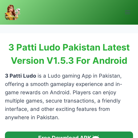
Skip
to
content
3 Patti Ludo Pakistan Latest
Version V1.5.3 For Android
3 Patti Ludo
is a Ludo gaming App in Pakistan,
offering a smooth gameplay experience and in-
game rewards on Android. Players can enjoy
multiple games, secure transactions, a friendly
interface, and other exciting features from
anywhere in Pakistan.
Free Download APK