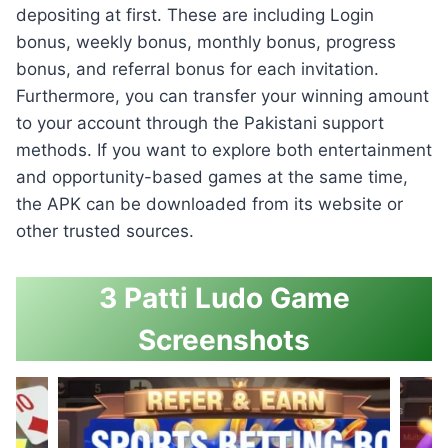
depositing at first. These are including Login
bonus, weekly bonus, monthly bonus, progress
bonus, and referral bonus for each invitation.
Furthermore, you can transfer your winning amount
to your account through the Pakistani support
methods. If you want to explore both entertainment
and opportunity-based games at the same time,
the APK can be downloaded from its website or
other trusted sources.
3 Patti Ludo Game
Screenshots