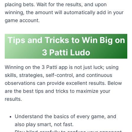
placing bets. Wait for the results, and upon
winning, the amount will automatically add in your
game account.
Tips and Tricks to Win Big on
3 Patti Ludo
Winning on the 3 Patti app is not just luck; using
skills, strategies, self-control, and continuous
observations can provide excellent results. Below
are the best tips and tricks to maximize your
results.
Understand the basics of every game, and
also play smart, not fast.