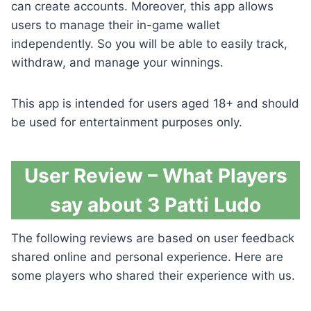
can create accounts. Moreover, this app allows
users to manage their in-game wallet
independently. So you will be able to easily track,
withdraw, and manage your winnings.
This app is intended for users aged 18+ and should
be used for entertainment purposes only.
User Review – What Players
say about 3 Patti Ludo
The following reviews are based on user feedback
shared online and personal experience. Here are
some players who shared their experience with us.