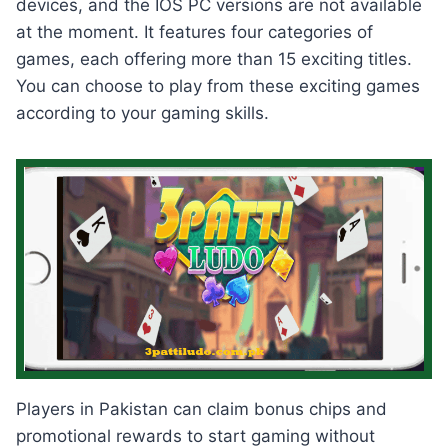
devices, and the IOS PC versions are not available
at the moment. It features four categories of
games, each offering more than 15 exciting titles.
You can choose to play from these exciting games
according to your gaming skills.
Players in Pakistan can claim bonus chips and
promotional rewards to start gaming without