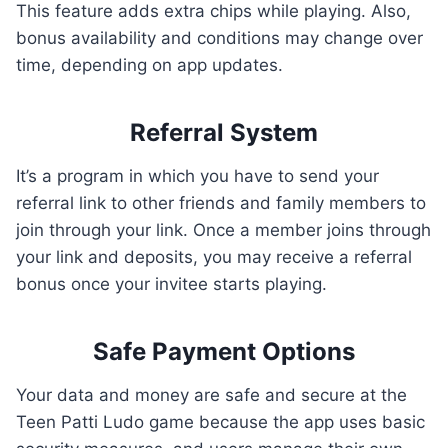
This feature adds extra chips while playing. Also,
bonus availability and conditions may change over
time, depending on app updates.
Referral System
It’s a program in which you have to send your
referral link to other friends and family members to
join through your link. Once a member joins through
your link and deposits, you may receive a referral
bonus once your invitee starts playing.
Safe Payment Options
Your data and money are safe and secure at the
Teen Patti Ludo game because the app uses basic