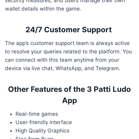
security measures, and users manage their own
wallet details within the game.
24/7 Customer Support
The app’s customer support team is always active
to resolve your queries related to the platform. You
can connect with this team anytime from your
device via live chat, WhatsApp, and Telegram.
Other Features of the 3 Patti Ludo
App
Real-time games
User-friendly interface
High Quality Graphics
Free from Bugs