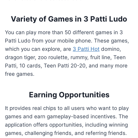
Variety of Games in 3 Patti Ludo
You can play more than 50 different games in 3
Patti Ludo from your mobile phone. These games,
which you can explore, are
3 Patti Hot
domino,
dragon tiger, zoo roulette, rummy, fruit line, Teen
Patti, 10 cards, Teen Patti 20-20, and many more
free games.
Earning Opportunities
It provides real chips to all users who want to play
games and earn gameplay-based incentives. The
application offers opportunities, including winning
games, challenging friends, and referring friends.