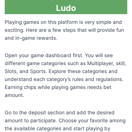
Ludo
Playing games on this platform is very simple and
exciting. Here are a few steps that will provide fun
and in-game rewards.
Open your game dashboard first. You will see
different game categories such as Multiplayer, skill,
Slots, and Sports. Explore these categories and
understand each category’s rules and regulations.
Earning chips while playing games needs bet
amount.
Go to the deposit section and add the desired
amount to participate. Choose your favorite among
the available categories and start playing by