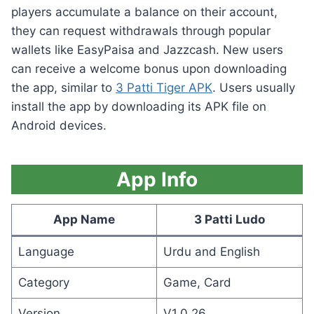
players accumulate a balance on their account,
they can request withdrawals through popular
wallets like EasyPaisa and Jazzcash. New users
can receive a welcome bonus upon downloading
the app, similar to
3 Patti Tiger APK
. Users usually
install the app by downloading its APK file on
Android devices.
App Info
App Name
3 Patti Ludo
Language
Urdu and English
Category
Game, Card
Version
V1.0.26