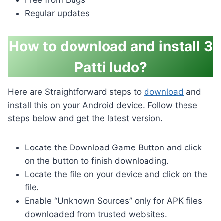
Regular updates
How to download and install 3
Patti ludo?
Here are Straightforward steps to
download
and
install this on your Android device. Follow these
steps below and get the latest version.
Locate the Download Game Button and click
on the button to finish downloading.
Locate the file on your device and click on the
file.
Enable “Unknown Sources” only for APK files
downloaded from trusted websites.