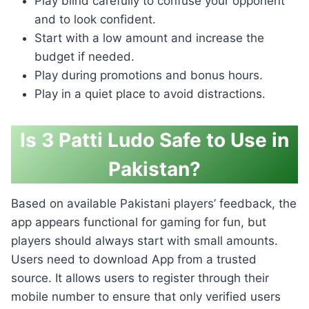
Play blind carefully to confuse your opponent
and to look confident.
Start with a low amount and increase the
budget if needed.
Play during promotions and bonus hours.
Play in a quiet place to avoid distractions.
Is 3 Patti Ludo Safe to Use in
Pakistan?
Based on available Pakistani players’ feedback, the
app appears functional for gaming for fun, but
players should always start with small amounts.
Users need to download App from a trusted
source. It allows users to register through their
mobile number to ensure that only verified users