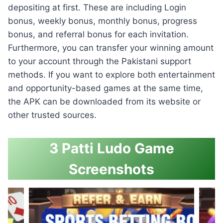
depositing at first. These are including Login
bonus, weekly bonus, monthly bonus, progress
bonus, and referral bonus for each invitation.
Furthermore, you can transfer your winning amount
to your account through the Pakistani support
methods. If you want to explore both entertainment
and opportunity-based games at the same time,
the APK can be downloaded from its website or
other trusted sources.
3 Patti Ludo Game
Screenshots