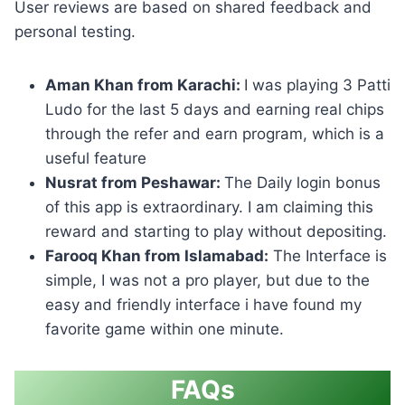
User reviews are based on shared feedback and
personal testing.
Aman Khan from Karachi:
I was playing 3 Patti
Ludo for the last 5 days and earning real chips
through the refer and earn program, which is a
useful feature
Nusrat from Peshawar:
The Daily login bonus
of this app is extraordinary. I am claiming this
reward and starting to play without depositing.
Farooq Khan from Islamabad:
The Interface is
simple, I was not a pro player, but due to the
easy and friendly interface i have found my
favorite game within one minute.
FAQ
s