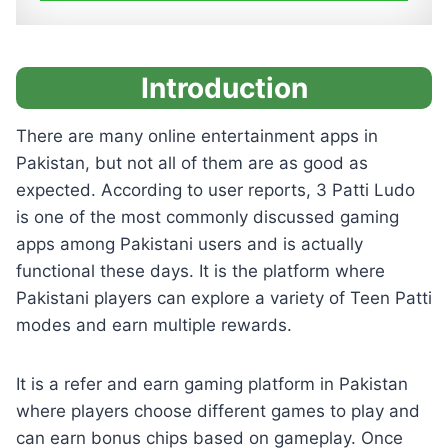
Introduction
There are many online entertainment apps in
Pakistan, but not all of them are as good as
expected. According to user reports, 3 Patti Ludo
is one of the most commonly discussed gaming
apps among Pakistani users and is actually
functional these days. It is the platform where
Pakistani players can explore a variety of Teen Patti
modes and earn multiple rewards.
It is a refer and earn gaming platform in Pakistan
where players choose different games to play and
can earn bonus chips based on gameplay. Once