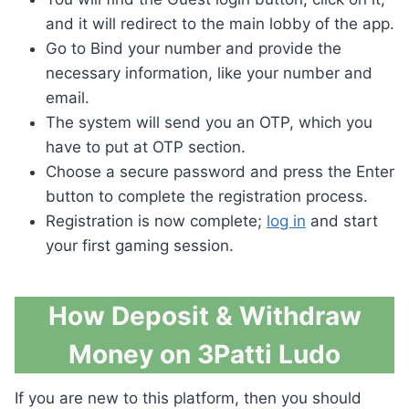
and it will redirect to the main lobby of the app.
Go to Bind your number and provide the
necessary information, like your number and
email.
The system will send you an OTP, which you
have to put at OTP section.
Choose a secure password and press the Enter
button to complete the registration process.
Registration is now complete;
log in
and start
your first gaming session.
How Deposit & Withdraw
Money on 3Patti Ludo
If you are new to this platform, then you should