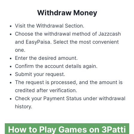
Withdraw Money
Visit the Withdrawal Section.
Choose the withdrawal method of Jazzcash
and EasyPaisa. Select the most convenient
one.
Enter the desired amount.
Confirm the account details again.
Submit your request.
The request is processed, and the amount is
credited after verification.
Check your Payment Status under withdrawal
history.
How to Play Games on 3Patti