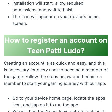
Installation will start, allow required
permissions, and wait to finish.
The icon will appear on your device’s home
screen.
How to register an account on
Teen Patti Ludo?
Creating an account is as quick and easy, and this
is necessary for every user to become a member of
the game. Follow the steps below and become a
member to start your gaming journey with our app.
Go to your device home page, locate the apps
icon, and tap on it to run the app.
You will find the Guest login button, click on it,