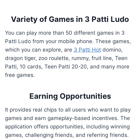
Variety of Games in 3 Patti Ludo
You can play more than 50 different games in 3
Patti Ludo from your mobile phone. These games,
which you can explore, are
3 Patti Hot
domino,
dragon tiger, zoo roulette, rummy, fruit line, Teen
Patti, 10 cards, Teen Patti 20-20, and many more
free games.
Earning Opportunities
It provides real chips to all users who want to play
games and earn gameplay-based incentives. The
application offers opportunities, including winning
games, challenging friends, and referring friends.