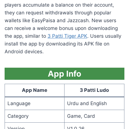
players accumulate a balance on their account,
they can request withdrawals through popular
wallets like EasyPaisa and Jazzcash. New users
can receive a welcome bonus upon downloading
the app, similar to
3 Patti Tiger APK
. Users usually
install the app by downloading its APK file on
Android devices.
App Info
App Name
3 Patti Ludo
Language
Urdu and English
Category
Game, Card
Version
V1.0.26