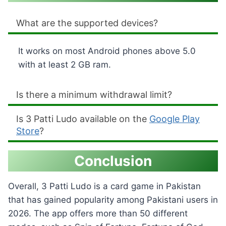
What are the supported devices?
It works on most Android phones above 5.0
with at least 2 GB ram.
Is there a minimum withdrawal limit?
Is 3 Patti Ludo available on the
Google Play
Store
?
Conclusion
Overall, 3 Patti Ludo is a card game in Pakistan
that has gained popularity among Pakistani users in
2026. The app offers more than 50 different