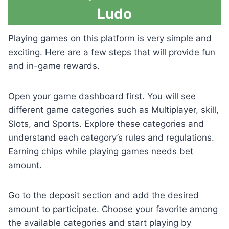
Ludo
Playing games on this platform is very simple and
exciting. Here are a few steps that will provide fun
and in-game rewards.
Open your game dashboard first. You will see
different game categories such as Multiplayer, skill,
Slots, and Sports. Explore these categories and
understand each category’s rules and regulations.
Earning chips while playing games needs bet
amount.
Go to the deposit section and add the desired
amount to participate. Choose your favorite among
the available categories and start playing by