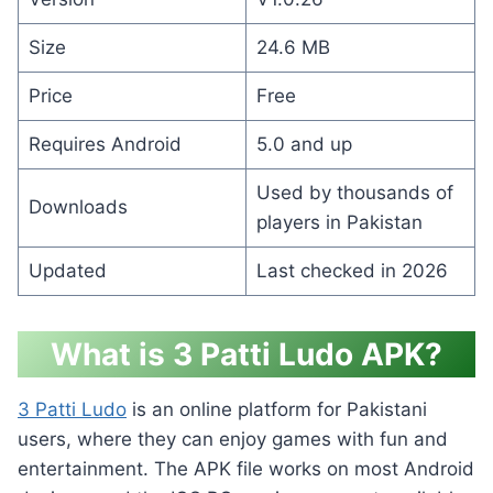
Size
24.6 MB
Price
Free
Requires Android
5.0 and up
Used by thousands of
Downloads
players in Pakistan
Updated
Last checked in 2026
What is 3 Patti Ludo APK?
3 Patti Ludo
is an online platform for Pakistani
users, where they can enjoy games with fun and
entertainment. The APK file works on most Android