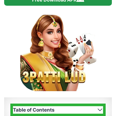
Table of Contents