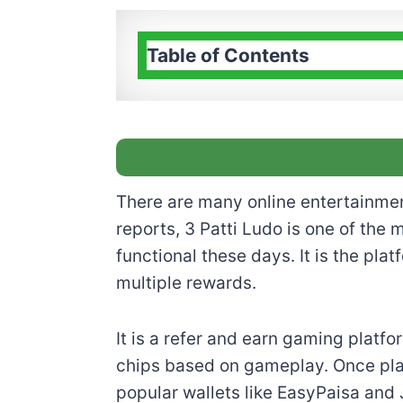
Table of Contents
There are many online entertainment
reports, 3 Patti Ludo is one of th
functional these days. It is the pl
multiple rewards.
It is a refer and earn gaming platf
chips based on gameplay. Once pla
popular wallets like EasyPaisa an