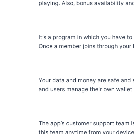
playing. Also, bonus availability 
It’s a program in which you have to 
Once a member joins through your li
Your data and money are safe and 
and users manage their own wallet 
The app’s customer support team is 
this team anytime from your device