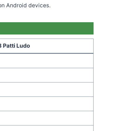
 on Android devices.
3 Patti Ludo