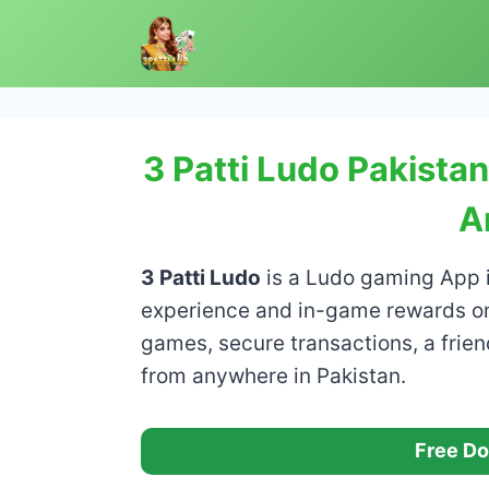
Skip
to
content
3 Patti Ludo Pakistan
A
3 Patti Ludo
is a Ludo gaming App i
experience and in-game rewards on 
games, secure transactions, a frien
from anywhere in Pakistan.
Free D