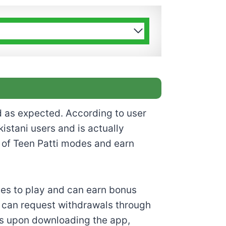
d as expected. According to user
stani users and is actually
y of Teen Patti modes and earn
mes to play and can earn bonus
 can request withdrawals through
us upon downloading the app,