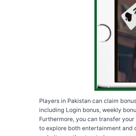
Players in Pakistan can claim bonus
including Login bonus, weekly bonus
Furthermore, you can transfer your
to explore both entertainment and