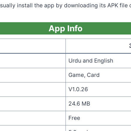
usually install the app by downloading its APK file
App Info
Urdu and English
Game, Card
V1.0.26
24.6 MB
Free