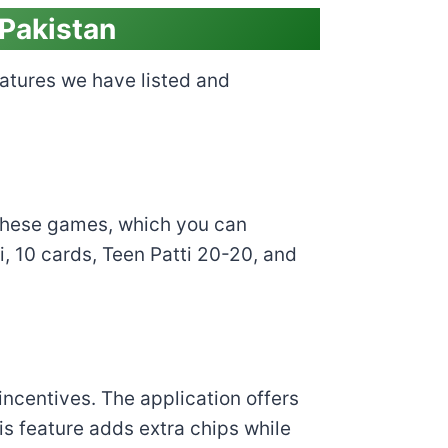
 Pakistan
atures we have listed and
 These games, which you can
i, 10 cards, Teen Patti 20-20, and
ncentives. The application offers
is feature adds extra chips while