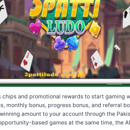
 chips and promotional rewards to start gaming wi
, monthly bonus, progress bonus, and referral bon
 winning amount to your account through the Pakis
 opportunity-based games at the same time, the 