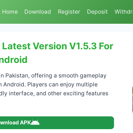
Home
Download
Register
Deposit
Withd
 Latest Version V1.5.3 For
ndroid
n Pakistan, offering a smooth gameplay
Android. Players can enjoy multiple
dly interface, and other exciting features
ownload APK