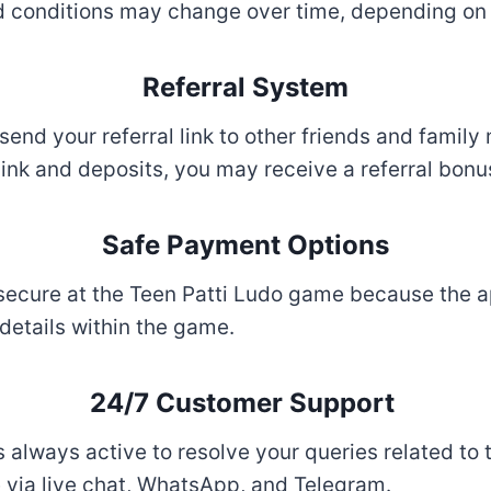
and conditions may change over time, depending on
Referral System
send your referral link to other friends and family
nk and deposits, you may receive a referral bonus
Safe Payment Options
secure at the Teen Patti Ludo game because the a
details within the game.
24/7 Customer Support
always active to resolve your queries related to 
 via live chat, WhatsApp, and Telegram.