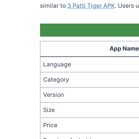
similar to
3 Patti Tiger APK
. Users 
App Name
Language
Category
Version
Size
Price