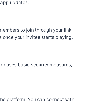
 app updates.
 members to join through your link.
 once your invitee starts playing.
pp uses basic security measures,
the platform. You can connect with