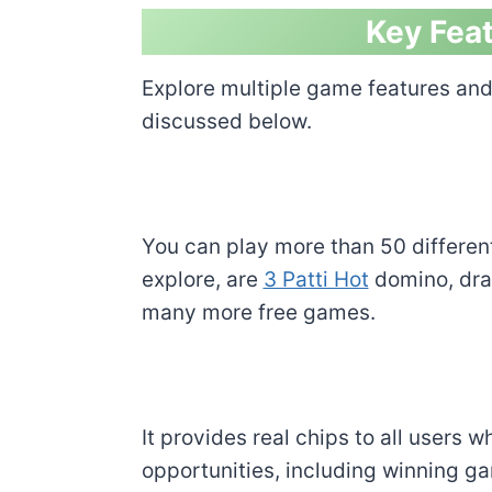
Key Feat
Explore multiple game features and
discussed below.
You can play more than 50 differen
explore, are
3 Patti Hot
domino, drag
many more free games.
It provides real chips to all users
opportunities, including winning ga