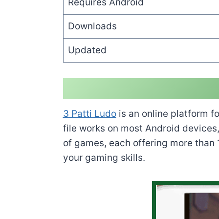
Requires Android
Downloads
Updated
3 Patti Ludo
is an online platform 
file works on most Android devices,
of games, each offering more than 1
your gaming skills.