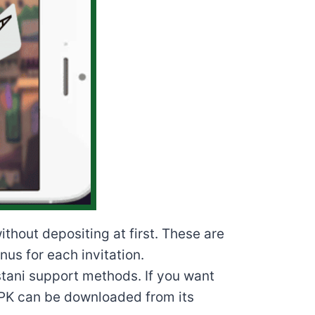
thout depositing at first. These are
us for each invitation.
tani support methods. If you want
APK can be downloaded from its