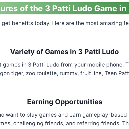
ures of the 3 Patti Ludo Game in
 get benefits today. Here are the most amazing fe
Variety of Games in 3 Patti Ludo
t games in 3 Patti Ludo from your mobile phone.
on tiger, zoo roulette, rummy, fruit line, Teen Patt
Earning Opportunities
 who want to play games and earn gameplay-based i
mes, challenging friends, and referring friends. Th