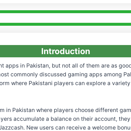
Introduction
 apps in Pakistan, but not all of them are as goo
e most commonly discussed gaming apps among Paki
atform where Pakistani players can explore a variet
orm in Pakistan where players choose different ga
yers accumulate a balance on their account, they
d Jazzcash. New users can receive a welcome bon