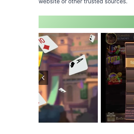
website or other trusted sources.