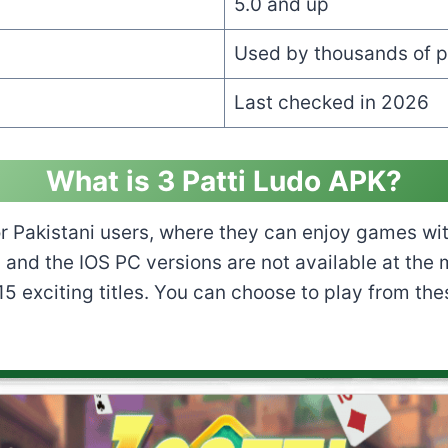
5.0 and up
Used by thousands of pl
Last checked in 2026
What is 3 Patti Ludo APK?
for Pakistani users, where they can enjoy games w
 and the IOS PC versions are not available at the 
5 exciting titles. You can choose to play from th