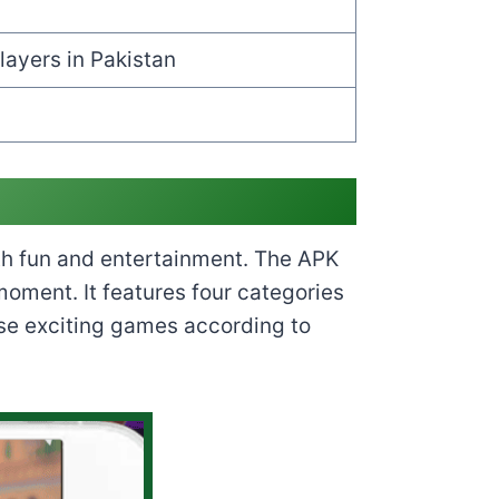
ayers in Pakistan
ith fun and entertainment. The APK
moment. It features four categories
ese exciting games according to