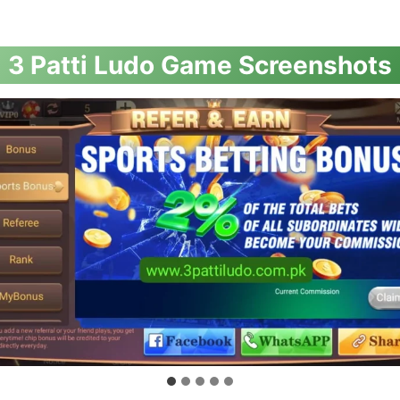
3 Patti Ludo Game Screenshots