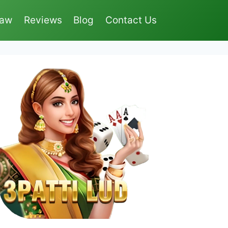
raw
Reviews
Blog
Contact Us