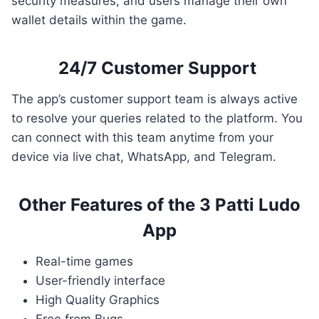
security measures, and users manage their own
wallet details within the game.
24/7 Customer Support
The app’s customer support team is always active
to resolve your queries related to the platform. You
can connect with this team anytime from your
device via live chat, WhatsApp, and Telegram.
Other Features of the 3 Patti Ludo
App
Real-time games
User-friendly interface
High Quality Graphics
Free from Bugs