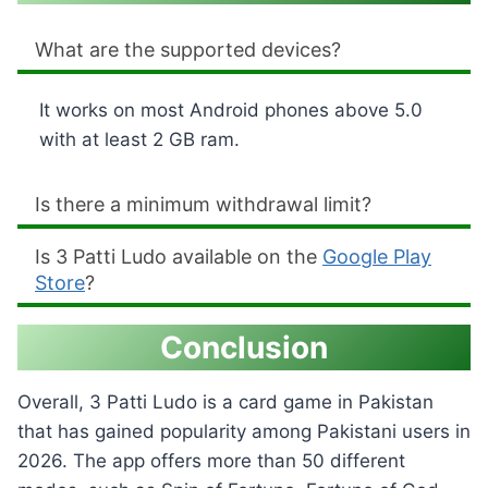
What are the supported devices?
It works on most Android phones above 5.0
with at least 2 GB ram.
Is there a minimum withdrawal limit?
Is 3 Patti Ludo available on the
Google Play
Store
?
Conclusion
Overall, 3 Patti Ludo is a card game in Pakistan
that has gained popularity among Pakistani users in
2026. The app offers more than 50 different