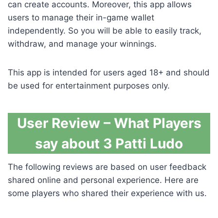
can create accounts. Moreover, this app allows
users to manage their in-game wallet
independently. So you will be able to easily track,
withdraw, and manage your winnings.
This app is intended for users aged 18+ and should
be used for entertainment purposes only.
User Review – What Players
say about 3 Patti Ludo
The following reviews are based on user feedback
shared online and personal experience. Here are
some players who shared their experience with us.