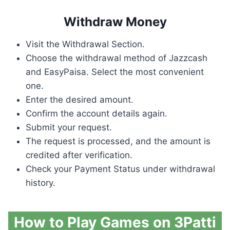
Withdraw Money
Visit the Withdrawal Section.
Choose the withdrawal method of Jazzcash
and EasyPaisa. Select the most convenient
one.
Enter the desired amount.
Confirm the account details again.
Submit your request.
The request is processed, and the amount is
credited after verification.
Check your Payment Status under withdrawal
history.
How to Play Games on 3Patti