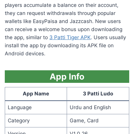
players accumulate a balance on their account,
they can request withdrawals through popular
wallets like EasyPaisa and Jazzcash. New users
can receive a welcome bonus upon downloading
the app, similar to
3 Patti Tiger APK
. Users usually
install the app by downloading its APK file on
Android devices.
App Info
App Name
3 Patti Ludo
Language
Urdu and English
Category
Game, Card
Version
V1.0.26