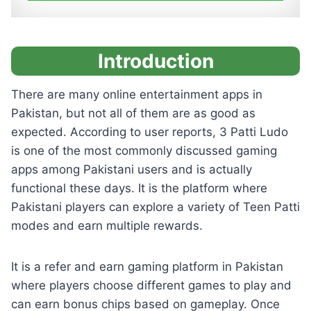
Introduction
There are many online entertainment apps in
Pakistan, but not all of them are as good as
expected. According to user reports, 3 Patti Ludo
is one of the most commonly discussed gaming
apps among Pakistani users and is actually
functional these days. It is the platform where
Pakistani players can explore a variety of Teen Patti
modes and earn multiple rewards.
It is a refer and earn gaming platform in Pakistan
where players choose different games to play and
can earn bonus chips based on gameplay. Once