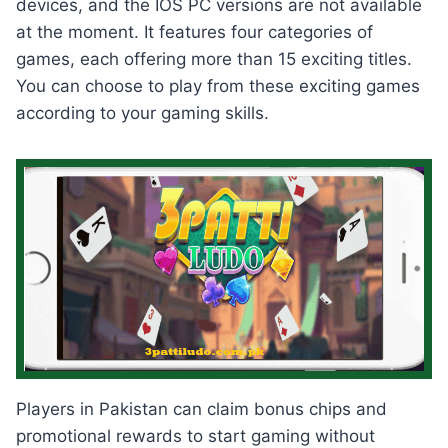
devices, and the IOS PC versions are not available
at the moment. It features four categories of
games, each offering more than 15 exciting titles.
You can choose to play from these exciting games
according to your gaming skills.
Players in Pakistan can claim bonus chips and
promotional rewards to start gaming without