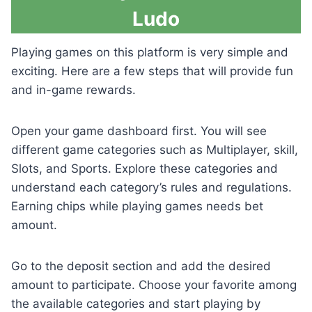
Ludo
Playing games on this platform is very simple and
exciting. Here are a few steps that will provide fun
and in-game rewards.
Open your game dashboard first. You will see
different game categories such as Multiplayer, skill,
Slots, and Sports. Explore these categories and
understand each category’s rules and regulations.
Earning chips while playing games needs bet
amount.
Go to the deposit section and add the desired
amount to participate. Choose your favorite among
the available categories and start playing by