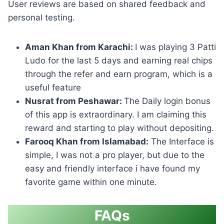
User reviews are based on shared feedback and
personal testing.
Aman Khan from Karachi:
I was playing 3 Patti
Ludo for the last 5 days and earning real chips
through the refer and earn program, which is a
useful feature
Nusrat from Peshawar:
The Daily login bonus
of this app is extraordinary. I am claiming this
reward and starting to play without depositing.
Farooq Khan from Islamabad:
The Interface is
simple, I was not a pro player, but due to the
easy and friendly interface i have found my
favorite game within one minute.
FAQ
s