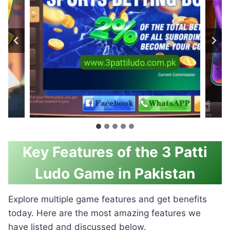
Key Features of the 3 Patti
Ludo Game in Pakistan
Explore multiple game features and get benefits
today. Here are the most amazing features we
have listed and discussed below.