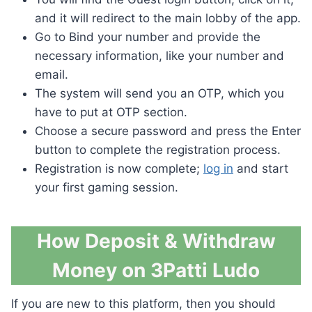
and it will redirect to the main lobby of the app.
Go to Bind your number and provide the
necessary information, like your number and
email.
The system will send you an OTP, which you
have to put at OTP section.
Choose a secure password and press the Enter
button to complete the registration process.
Registration is now complete;
log in
and start
your first gaming session.
How Deposit & Withdraw
Money on 3Patti Ludo
If you are new to this platform, then you should