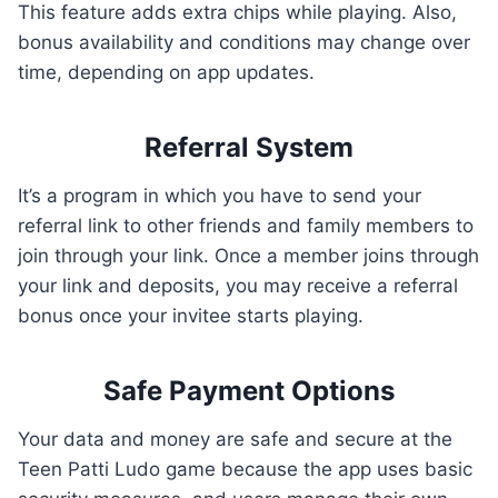
This feature adds extra chips while playing. Also,
bonus availability and conditions may change over
time, depending on app updates.
Referral System
It’s a program in which you have to send your
referral link to other friends and family members to
join through your link. Once a member joins through
your link and deposits, you may receive a referral
bonus once your invitee starts playing.
Safe Payment Options
Your data and money are safe and secure at the
Teen Patti Ludo game because the app uses basic