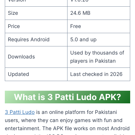
Size
24.6 MB
Price
Free
Requires Android
5.0 and up
Used by thousands of
Downloads
players in Pakistan
Updated
Last checked in 2026
What is 3 Patti Ludo APK?
3 Patti Ludo
is an online platform for Pakistani
users, where they can enjoy games with fun and
entertainment. The APK file works on most Android