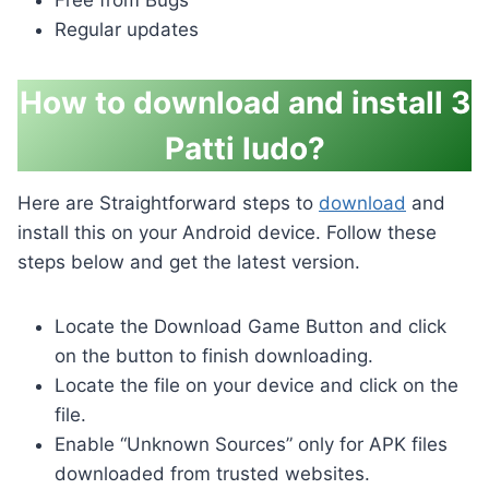
Regular updates
How to download and install 3
Patti ludo?
Here are Straightforward steps to
download
and
install this on your Android device. Follow these
steps below and get the latest version.
Locate the Download Game Button and click
on the button to finish downloading.
Locate the file on your device and click on the
file.
Enable “Unknown Sources” only for APK files
downloaded from trusted websites.