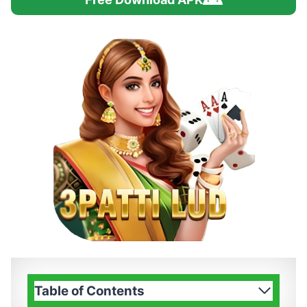
Table of Contents