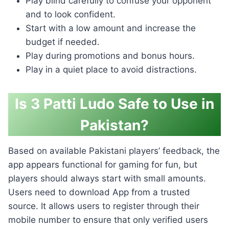
Play blind carefully to confuse your opponent
and to look confident.
Start with a low amount and increase the
budget if needed.
Play during promotions and bonus hours.
Play in a quiet place to avoid distractions.
Is 3 Patti Ludo Safe to Use in
Pakistan?
Based on available Pakistani players’ feedback, the
app appears functional for gaming for fun, but
players should always start with small amounts.
Users need to download App from a trusted
source. It allows users to register through their
mobile number to ensure that only verified users