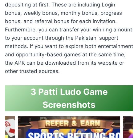
depositing at first. These are including Login
bonus, weekly bonus, monthly bonus, progress
bonus, and referral bonus for each invitation.
Furthermore, you can transfer your winning amount
to your account through the Pakistani support
methods. If you want to explore both entertainment
and opportunity-based games at the same time,
the APK can be downloaded from its website or
other trusted sources.
3 Patti Ludo Game
Screenshots