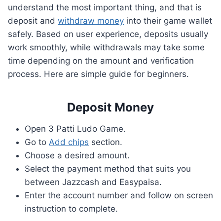
understand the most important thing, and that is
deposit and
withdraw money
into their game wallet
safely. Based on user experience, deposits usually
work smoothly, while withdrawals may take some
time depending on the amount and verification
process. Here are simple guide for beginners.
Deposit Money
Open 3 Patti Ludo Game.
Go to
Add chips
section.
Choose a desired amount.
Select the payment method that suits you
between Jazzcash and Easypaisa.
Enter the account number and follow on screen
instruction to complete.