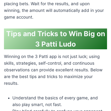
placing bets. Wait for the results, and upon
winning, the amount will automatically add in your
game account.
Tips and Tricks to Win Big on
3 Patti Ludo
Winning on the 3 Patti app is not just luck; using
skills, strategies, self-control, and continuous
observations can provide excellent results. Below
are the best tips and tricks to maximize your
results.
Understand the basics of every game, and
also play smart, not fast.