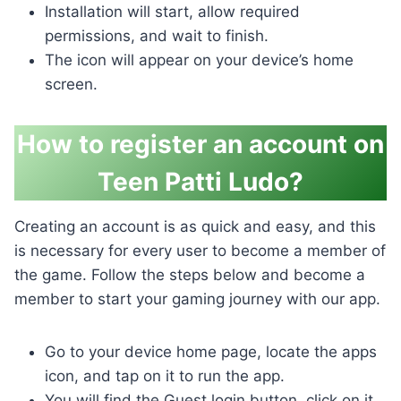
Installation will start, allow required
permissions, and wait to finish.
The icon will appear on your device’s home
screen.
How to register an account on
Teen Patti Ludo?
Creating an account is as quick and easy, and this
is necessary for every user to become a member of
the game. Follow the steps below and become a
member to start your gaming journey with our app.
Go to your device home page, locate the apps
icon, and tap on it to run the app.
You will find the Guest login button, click on it,