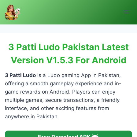
Skip
to
content
3 Patti Ludo Pakistan Latest
Version V1.5.3 For Android
3 Patti Ludo
is a Ludo gaming App in Pakistan,
offering a smooth gameplay experience and in-
game rewards on Android. Players can enjoy
multiple games, secure transactions, a friendly
interface, and other exciting features from
anywhere in Pakistan.
Free Download APK