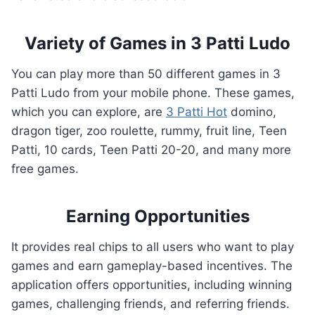
Variety of Games in 3 Patti Ludo
You can play more than 50 different games in 3
Patti Ludo from your mobile phone. These games,
which you can explore, are
3 Patti Hot
domino,
dragon tiger, zoo roulette, rummy, fruit line, Teen
Patti, 10 cards, Teen Patti 20-20, and many more
free games.
Earning Opportunities
It provides real chips to all users who want to play
games and earn gameplay-based incentives. The
application offers opportunities, including winning
games, challenging friends, and referring friends.