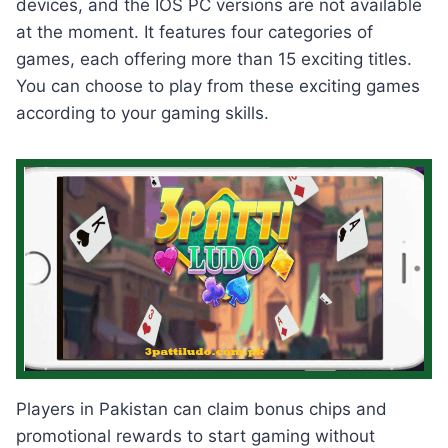
devices, and the IOS PC versions are not available
at the moment. It features four categories of
games, each offering more than 15 exciting titles.
You can choose to play from these exciting games
according to your gaming skills.
Players in Pakistan can claim bonus chips and
promotional rewards to start gaming without