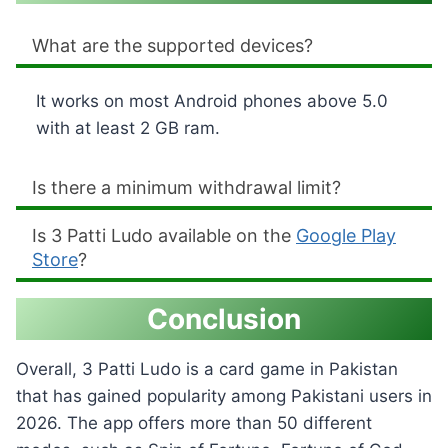
What are the supported devices?
It works on most Android phones above 5.0
with at least 2 GB ram.
Is there a minimum withdrawal limit?
Is 3 Patti Ludo available on the
Google Play
Store
?
Conclusion
Overall, 3 Patti Ludo is a card game in Pakistan
that has gained popularity among Pakistani users in
2026. The app offers more than 50 different