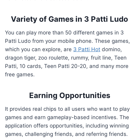
Variety of Games in 3 Patti Ludo
You can play more than 50 different games in 3
Patti Ludo from your mobile phone. These games,
which you can explore, are
3 Patti Hot
domino,
dragon tiger, zoo roulette, rummy, fruit line, Teen
Patti, 10 cards, Teen Patti 20-20, and many more
free games.
Earning Opportunities
It provides real chips to all users who want to play
games and earn gameplay-based incentives. The
application offers opportunities, including winning
games, challenging friends, and referring friends.