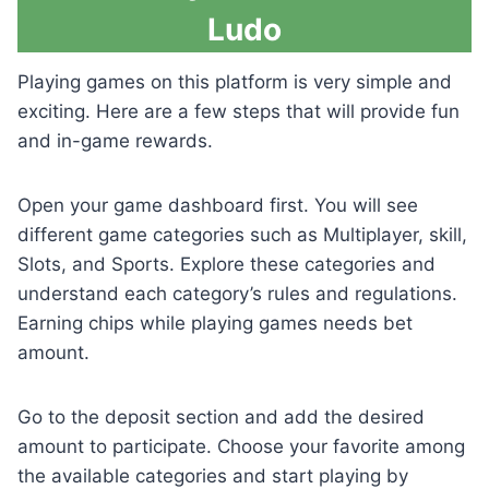
Ludo
Playing games on this platform is very simple and
exciting. Here are a few steps that will provide fun
and in-game rewards.
Open your game dashboard first. You will see
different game categories such as Multiplayer, skill,
Slots, and Sports. Explore these categories and
understand each category’s rules and regulations.
Earning chips while playing games needs bet
amount.
Go to the deposit section and add the desired
amount to participate. Choose your favorite among
the available categories and start playing by