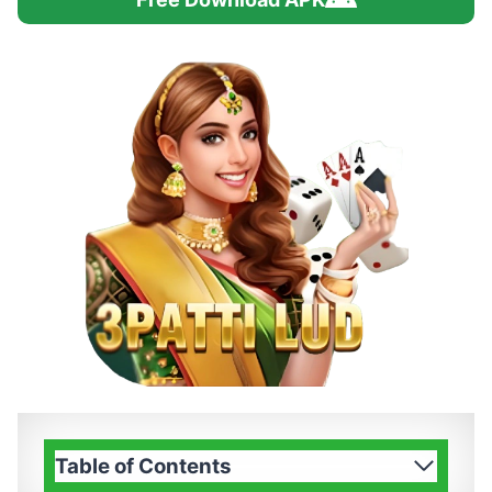
Table of Contents