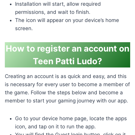
Installation will start, allow required
permissions, and wait to finish.
The icon will appear on your device’s home
screen.
How to register an account on
Teen Patti Ludo?
Creating an account is as quick and easy, and this
is necessary for every user to become a member of
the game. Follow the steps below and become a
member to start your gaming journey with our app.
Go to your device home page, locate the apps
icon, and tap on it to run the app.
You will find the Guest login button, click on it,