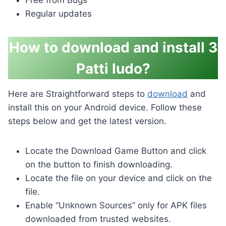
Regular updates
How to download and install 3
Patti ludo?
Here are Straightforward steps to
download
and
install this on your Android device. Follow these
steps below and get the latest version.
Locate the Download Game Button and click
on the button to finish downloading.
Locate the file on your device and click on the
file.
Enable “Unknown Sources” only for APK files
downloaded from trusted websites.