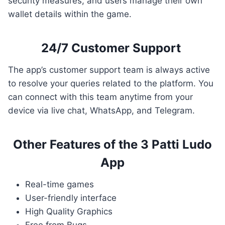
security measures, and users manage their own
wallet details within the game.
24/7 Customer Support
The app’s customer support team is always active
to resolve your queries related to the platform. You
can connect with this team anytime from your
device via live chat, WhatsApp, and Telegram.
Other Features of the 3 Patti Ludo
App
Real-time games
User-friendly interface
High Quality Graphics
Free from Bugs