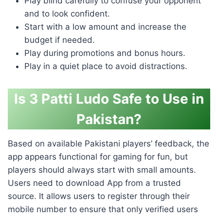
Play blind carefully to confuse your opponent
and to look confident.
Start with a low amount and increase the
budget if needed.
Play during promotions and bonus hours.
Play in a quiet place to avoid distractions.
Is 3 Patti Ludo Safe to Use in
Pakistan?
Based on available Pakistani players’ feedback, the
app appears functional for gaming for fun, but
players should always start with small amounts.
Users need to download App from a trusted
source. It allows users to register through their
mobile number to ensure that only verified users