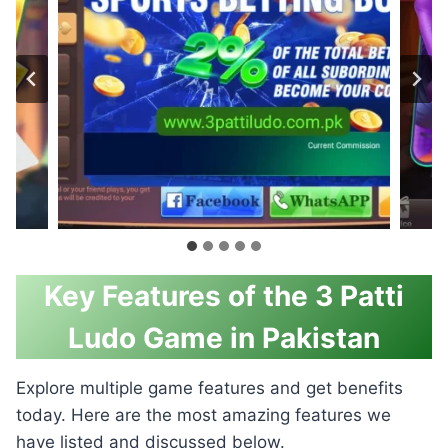
Key Features of the 3 Patti
Ludo Game in Pakistan
Explore multiple game features and get benefits
today. Here are the most amazing features we
have listed and discussed below.