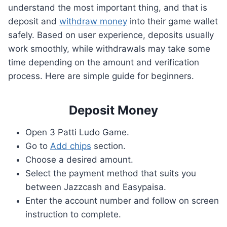
understand the most important thing, and that is
deposit and
withdraw money
into their game wallet
safely. Based on user experience, deposits usually
work smoothly, while withdrawals may take some
time depending on the amount and verification
process. Here are simple guide for beginners.
Deposit Money
Open 3 Patti Ludo Game.
Go to
Add chips
section.
Choose a desired amount.
Select the payment method that suits you
between Jazzcash and Easypaisa.
Enter the account number and follow on screen
instruction to complete.