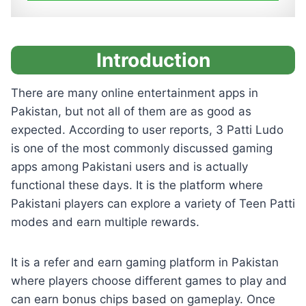
Introduction
There are many online entertainment apps in
Pakistan, but not all of them are as good as
expected. According to user reports, 3 Patti Ludo
is one of the most commonly discussed gaming
apps among Pakistani users and is actually
functional these days. It is the platform where
Pakistani players can explore a variety of Teen Patti
modes and earn multiple rewards.
It is a refer and earn gaming platform in Pakistan
where players choose different games to play and
can earn bonus chips based on gameplay. Once