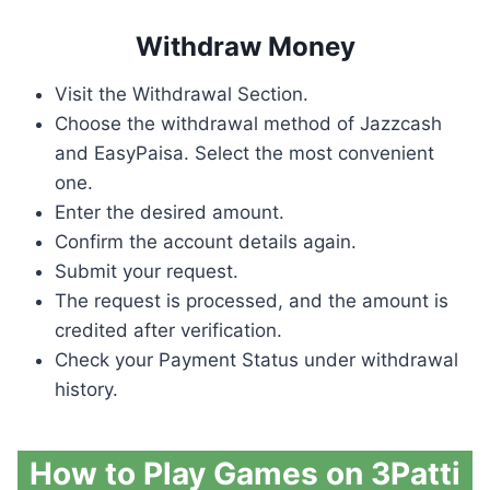
Withdraw Money
Visit the Withdrawal Section.
Choose the withdrawal method of Jazzcash
and EasyPaisa. Select the most convenient
one.
Enter the desired amount.
Confirm the account details again.
Submit your request.
The request is processed, and the amount is
credited after verification.
Check your Payment Status under withdrawal
history.
How to Play Games on 3Patti