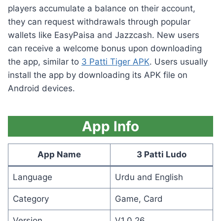
players accumulate a balance on their account,
they can request withdrawals through popular
wallets like EasyPaisa and Jazzcash. New users
can receive a welcome bonus upon downloading
the app, similar to
3 Patti Tiger APK
. Users usually
install the app by downloading its APK file on
Android devices.
App Info
App Name
3 Patti Ludo
Language
Urdu and English
Category
Game, Card
Version
V1.0.26