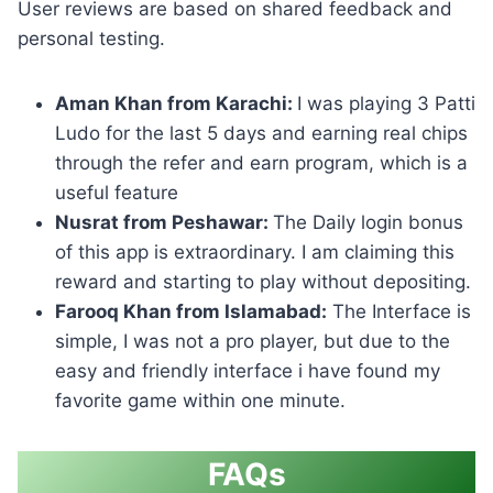
User reviews are based on shared feedback and
personal testing.
Aman Khan from Karachi:
I was playing 3 Patti
Ludo for the last 5 days and earning real chips
through the refer and earn program, which is a
useful feature
Nusrat from Peshawar:
The Daily login bonus
of this app is extraordinary. I am claiming this
reward and starting to play without depositing.
Farooq Khan from Islamabad:
The Interface is
simple, I was not a pro player, but due to the
easy and friendly interface i have found my
favorite game within one minute.
FAQ
s