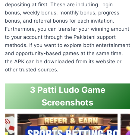
depositing at first. These are including Login
bonus, weekly bonus, monthly bonus, progress
bonus, and referral bonus for each invitation.
Furthermore, you can transfer your winning amount
to your account through the Pakistani support
methods. If you want to explore both entertainment
and opportunity-based games at the same time,
the APK can be downloaded from its website or
other trusted sources.
3 Patti Ludo Game
Screenshots