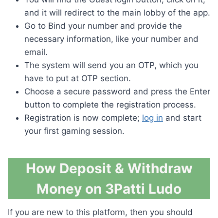
and it will redirect to the main lobby of the app.
Go to Bind your number and provide the
necessary information, like your number and
email.
The system will send you an OTP, which you
have to put at OTP section.
Choose a secure password and press the Enter
button to complete the registration process.
Registration is now complete;
log in
and start
your first gaming session.
How Deposit & Withdraw
Money on 3Patti Ludo
If you are new to this platform, then you should