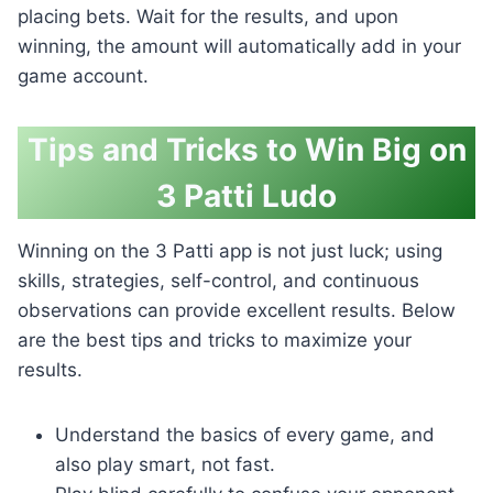
placing bets. Wait for the results, and upon
winning, the amount will automatically add in your
game account.
Tips and Tricks to Win Big on
3 Patti Ludo
Winning on the 3 Patti app is not just luck; using
skills, strategies, self-control, and continuous
observations can provide excellent results. Below
are the best tips and tricks to maximize your
results.
Understand the basics of every game, and
also play smart, not fast.