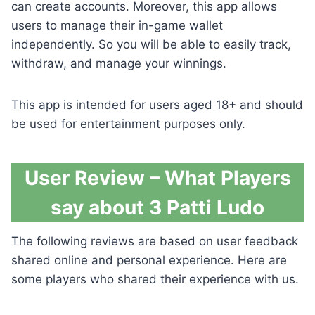
can create accounts. Moreover, this app allows
users to manage their in-game wallet
independently. So you will be able to easily track,
withdraw, and manage your winnings.
This app is intended for users aged 18+ and should
be used for entertainment purposes only.
User Review – What Players
say about 3 Patti Ludo
The following reviews are based on user feedback
shared online and personal experience. Here are
some players who shared their experience with us.