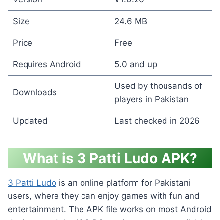
Size
24.6 MB
Price
Free
Requires Android
5.0 and up
Used by thousands of
Downloads
players in Pakistan
Updated
Last checked in 2026
What is 3 Patti Ludo APK?
3 Patti Ludo
is an online platform for Pakistani
users, where they can enjoy games with fun and
entertainment. The APK file works on most Android