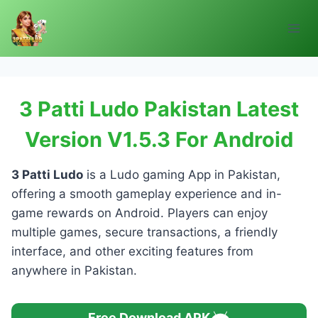
Skip
to
content
3 Patti Ludo Pakistan Latest
Version V1.5.3 For Android
3 Patti Ludo
is a Ludo gaming App in Pakistan,
offering a smooth gameplay experience and in-
game rewards on Android. Players can enjoy
multiple games, secure transactions, a friendly
interface, and other exciting features from
anywhere in Pakistan.
Free Download APK