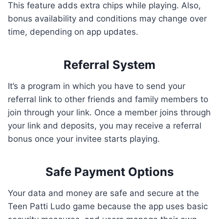
This feature adds extra chips while playing. Also,
bonus availability and conditions may change over
time, depending on app updates.
Referral System
It’s a program in which you have to send your
referral link to other friends and family members to
join through your link. Once a member joins through
your link and deposits, you may receive a referral
bonus once your invitee starts playing.
Safe Payment Options
Your data and money are safe and secure at the
Teen Patti Ludo game because the app uses basic