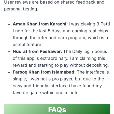
User reviews are based on shared feedback and
personal testing.
Aman Khan from Karachi:
I was playing 3 Patti
Ludo for the last 5 days and earning real chips
through the refer and earn program, which is a
useful feature
Nusrat from Peshawar:
The Daily login bonus
of this app is extraordinary. I am claiming this
reward and starting to play without depositing.
Farooq Khan from Islamabad:
The Interface is
simple, I was not a pro player, but due to the
easy and friendly interface i have found my
favorite game within one minute.
FAQ
s