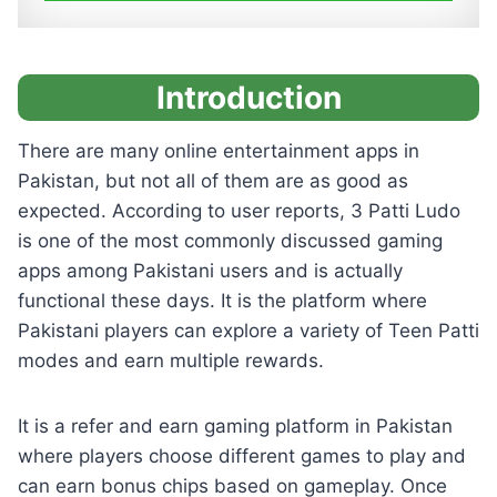
Introduction
There are many online entertainment apps in
Pakistan, but not all of them are as good as
expected. According to user reports, 3 Patti Ludo
is one of the most commonly discussed gaming
apps among Pakistani users and is actually
functional these days. It is the platform where
Pakistani players can explore a variety of Teen Patti
modes and earn multiple rewards.
It is a refer and earn gaming platform in Pakistan
where players choose different games to play and
can earn bonus chips based on gameplay. Once