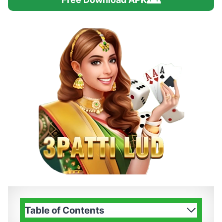
Table of Contents