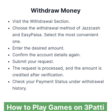
Withdraw Money
Visit the Withdrawal Section.
Choose the withdrawal method of Jazzcash
and EasyPaisa. Select the most convenient
one.
Enter the desired amount.
Confirm the account details again.
Submit your request.
The request is processed, and the amount is
credited after verification.
Check your Payment Status under withdrawal
history.
How to Play Games on 3Patti