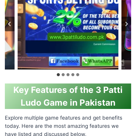
Key Features of the 3 Patti
Ludo Game in Pakistan
Explore multiple game features and get benefits
today. Here are the most amazing features we
have listed and discussed below.