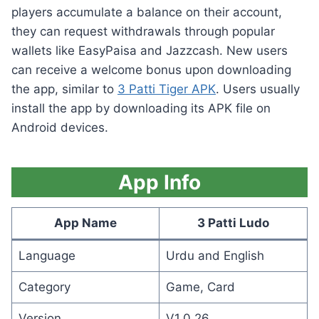
players accumulate a balance on their account,
they can request withdrawals through popular
wallets like EasyPaisa and Jazzcash. New users
can receive a welcome bonus upon downloading
the app, similar to
3 Patti Tiger APK
. Users usually
install the app by downloading its APK file on
Android devices.
App Info
App Name
3 Patti Ludo
Language
Urdu and English
Category
Game, Card
Version
V1.0.26