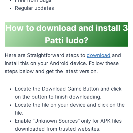
Regular updates
How to download and install 3
Patti ludo?
Here are Straightforward steps to
download
and
install this on your Android device. Follow these
steps below and get the latest version.
Locate the Download Game Button and click
on the button to finish downloading.
Locate the file on your device and click on the
file.
Enable “Unknown Sources” only for APK files
downloaded from trusted websites.