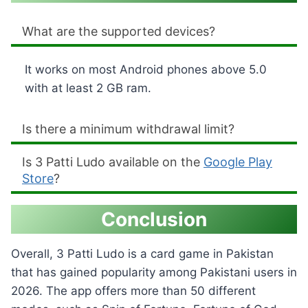
What are the supported devices?
It works on most Android phones above 5.0
with at least 2 GB ram.
Is there a minimum withdrawal limit?
Is 3 Patti Ludo available on the
Google Play
Store
?
Conclusion
Overall, 3 Patti Ludo is a card game in Pakistan
that has gained popularity among Pakistani users in
2026. The app offers more than 50 different