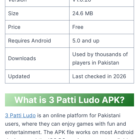
Size
24.6 MB
Price
Free
Requires Android
5.0 and up
Used by thousands of
Downloads
players in Pakistan
Updated
Last checked in 2026
What is 3 Patti Ludo APK?
3 Patti Ludo
is an online platform for Pakistani
users, where they can enjoy games with fun and
entertainment. The APK file works on most Android