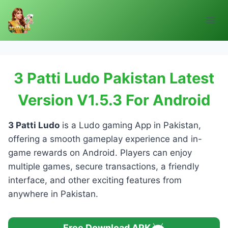
Skip
to
content
3 Patti Ludo Pakistan Latest
Version V1.5.3 For Android
3 Patti Ludo
is a Ludo gaming App in Pakistan,
offering a smooth gameplay experience and in-
game rewards on Android. Players can enjoy
multiple games, secure transactions, a friendly
interface, and other exciting features from
anywhere in Pakistan.
Free Download APK