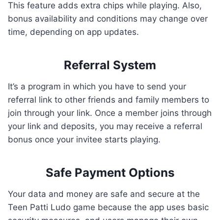
This feature adds extra chips while playing. Also,
bonus availability and conditions may change over
time, depending on app updates.
Referral System
It’s a program in which you have to send your
referral link to other friends and family members to
join through your link. Once a member joins through
your link and deposits, you may receive a referral
bonus once your invitee starts playing.
Safe Payment Options
Your data and money are safe and secure at the
Teen Patti Ludo game because the app uses basic