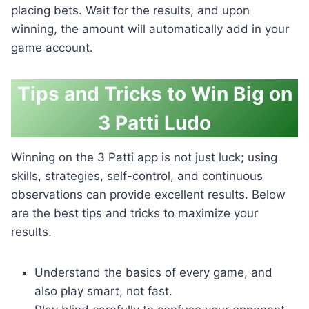
placing bets. Wait for the results, and upon
winning, the amount will automatically add in your
game account.
Tips and Tricks to Win Big on
3 Patti Ludo
Winning on the 3 Patti app is not just luck; using
skills, strategies, self-control, and continuous
observations can provide excellent results. Below
are the best tips and tricks to maximize your
results.
Understand the basics of every game, and
also play smart, not fast.