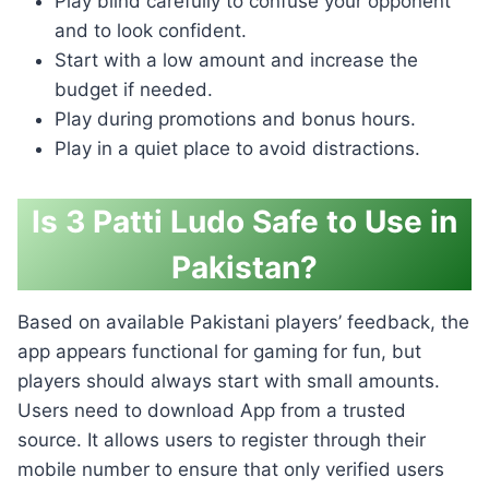
Play blind carefully to confuse your opponent
and to look confident.
Start with a low amount and increase the
budget if needed.
Play during promotions and bonus hours.
Play in a quiet place to avoid distractions.
Is 3 Patti Ludo Safe to Use in
Pakistan?
Based on available Pakistani players’ feedback, the
app appears functional for gaming for fun, but
players should always start with small amounts.
Users need to download App from a trusted
source. It allows users to register through their
mobile number to ensure that only verified users