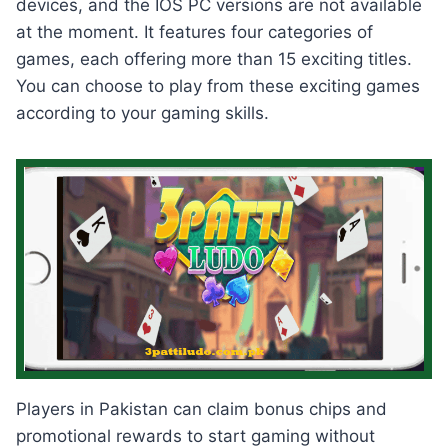
devices, and the IOS PC versions are not available
at the moment. It features four categories of
games, each offering more than 15 exciting titles.
You can choose to play from these exciting games
according to your gaming skills.
Players in Pakistan can claim bonus chips and
promotional rewards to start gaming without