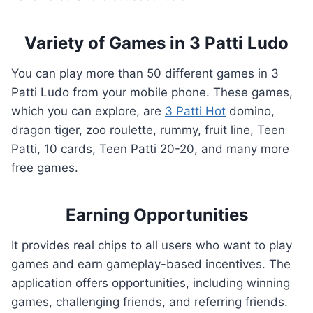
Variety of Games in 3 Patti Ludo
You can play more than 50 different games in 3
Patti Ludo from your mobile phone. These games,
which you can explore, are
3 Patti Hot
domino,
dragon tiger, zoo roulette, rummy, fruit line, Teen
Patti, 10 cards, Teen Patti 20-20, and many more
free games.
Earning Opportunities
It provides real chips to all users who want to play
games and earn gameplay-based incentives. The
application offers opportunities, including winning
games, challenging friends, and referring friends.