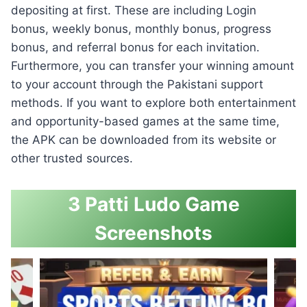
depositing at first. These are including Login
bonus, weekly bonus, monthly bonus, progress
bonus, and referral bonus for each invitation.
Furthermore, you can transfer your winning amount
to your account through the Pakistani support
methods. If you want to explore both entertainment
and opportunity-based games at the same time,
the APK can be downloaded from its website or
other trusted sources.
3 Patti Ludo Game
Screenshots