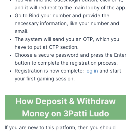
and it will redirect to the main lobby of the app.
Go to Bind your number and provide the
necessary information, like your number and
email.
The system will send you an OTP, which you
have to put at OTP section.
Choose a secure password and press the Enter
button to complete the registration process.
Registration is now complete;
log in
and start
your first gaming session.
How Deposit & Withdraw
Money on 3Patti Ludo
If you are new to this platform, then you should