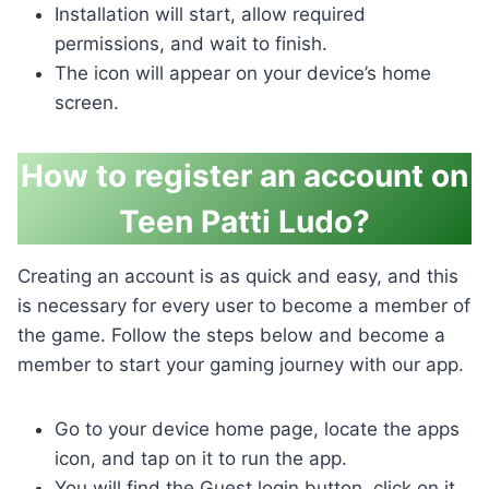
Installation will start, allow required
permissions, and wait to finish.
The icon will appear on your device’s home
screen.
How to register an account on
Teen Patti Ludo?
Creating an account is as quick and easy, and this
is necessary for every user to become a member of
the game. Follow the steps below and become a
member to start your gaming journey with our app.
Go to your device home page, locate the apps
icon, and tap on it to run the app.
You will find the Guest login button, click on it,