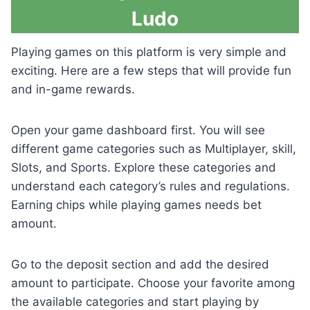
Ludo
Playing games on this platform is very simple and
exciting. Here are a few steps that will provide fun
and in-game rewards.
Open your game dashboard first. You will see
different game categories such as Multiplayer, skill,
Slots, and Sports. Explore these categories and
understand each category’s rules and regulations.
Earning chips while playing games needs bet
amount.
Go to the deposit section and add the desired
amount to participate. Choose your favorite among
the available categories and start playing by