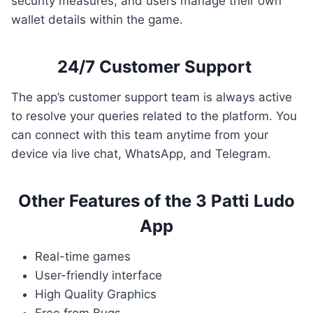
security measures, and users manage their own
wallet details within the game.
24/7 Customer Support
The app’s customer support team is always active
to resolve your queries related to the platform. You
can connect with this team anytime from your
device via live chat, WhatsApp, and Telegram.
Other Features of the 3 Patti Ludo
App
Real-time games
User-friendly interface
High Quality Graphics
Free from Bugs