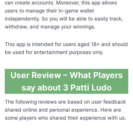
can create accounts. Moreover, this app allows
users to manage their in-game wallet
independently. So you will be able to easily track,
withdraw, and manage your winnings.
This app is intended for users aged 18+ and should
be used for entertainment purposes only.
User Review – What Players
say about 3 Patti Ludo
The following reviews are based on user feedback
shared online and personal experience. Here are
some players who shared their experience with us.