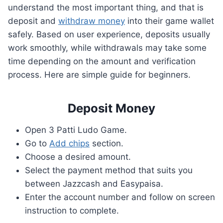
understand the most important thing, and that is
deposit and
withdraw money
into their game wallet
safely. Based on user experience, deposits usually
work smoothly, while withdrawals may take some
time depending on the amount and verification
process. Here are simple guide for beginners.
Deposit Money
Open 3 Patti Ludo Game.
Go to
Add chips
section.
Choose a desired amount.
Select the payment method that suits you
between Jazzcash and Easypaisa.
Enter the account number and follow on screen
instruction to complete.