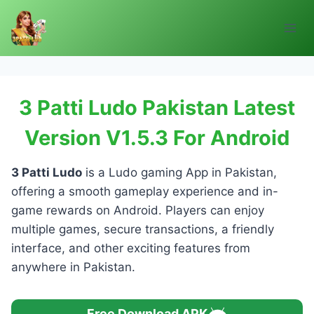
Skip
to
content
3 Patti Ludo Pakistan Latest
Version V1.5.3 For Android
3 Patti Ludo
is a Ludo gaming App in Pakistan,
offering a smooth gameplay experience and in-
game rewards on Android. Players can enjoy
multiple games, secure transactions, a friendly
interface, and other exciting features from
anywhere in Pakistan.
Free Download APK