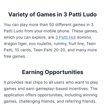
Variety of Games in 3 Patti Ludo
You can play more than 50 different games in 3
Patti Ludo from your mobile phone. These games,
which you can explore, are
3 Patti Hot
domino,
dragon tiger, zoo roulette, rummy, fruit line, Teen
Patti, 10 cards, Teen Patti 20-20, and many more
free games.
Earning Opportunities
It provides real chips to all users who want to play
games and earn gameplay-based incentives. The
application offers opportunities, including winning
games, challenging friends, and referring friends.