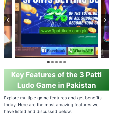
Key Features of the 3 Patti
Ludo Game in Pakistan
Explore multiple game features and get benefits
today. Here are the most amazing features we
have listed and discussed below.