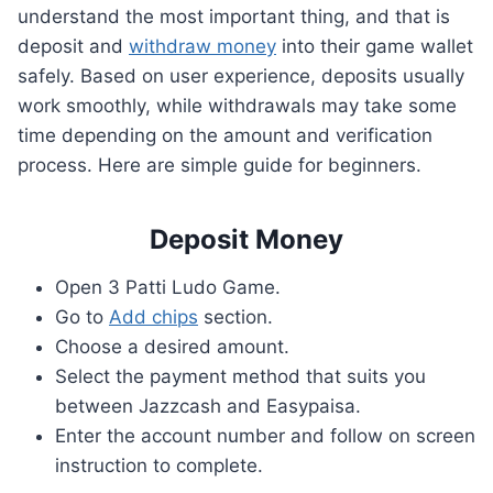
understand the most important thing, and that is
deposit and
withdraw money
into their game wallet
safely. Based on user experience, deposits usually
work smoothly, while withdrawals may take some
time depending on the amount and verification
process. Here are simple guide for beginners.
Deposit Money
Open 3 Patti Ludo Game.
Go to
Add chips
section.
Choose a desired amount.
Select the payment method that suits you
between Jazzcash and Easypaisa.
Enter the account number and follow on screen
instruction to complete.