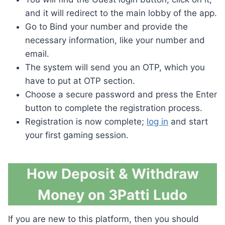
and it will redirect to the main lobby of the app.
Go to Bind your number and provide the
necessary information, like your number and
email.
The system will send you an OTP, which you
have to put at OTP section.
Choose a secure password and press the Enter
button to complete the registration process.
Registration is now complete;
log in
and start
your first gaming session.
How Deposit & Withdraw
Money on 3Patti Ludo
If you are new to this platform, then you should