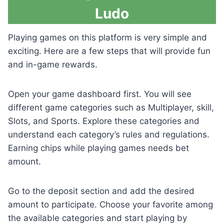
Ludo
Playing games on this platform is very simple and
exciting. Here are a few steps that will provide fun
and in-game rewards.
Open your game dashboard first. You will see
different game categories such as Multiplayer, skill,
Slots, and Sports. Explore these categories and
understand each category’s rules and regulations.
Earning chips while playing games needs bet
amount.
Go to the deposit section and add the desired
amount to participate. Choose your favorite among
the available categories and start playing by