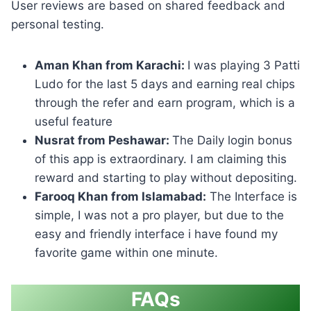
User reviews are based on shared feedback and
personal testing.
Aman Khan from Karachi:
I was playing 3 Patti
Ludo for the last 5 days and earning real chips
through the refer and earn program, which is a
useful feature
Nusrat from Peshawar:
The Daily login bonus
of this app is extraordinary. I am claiming this
reward and starting to play without depositing.
Farooq Khan from Islamabad:
The Interface is
simple, I was not a pro player, but due to the
easy and friendly interface i have found my
favorite game within one minute.
FAQ
s