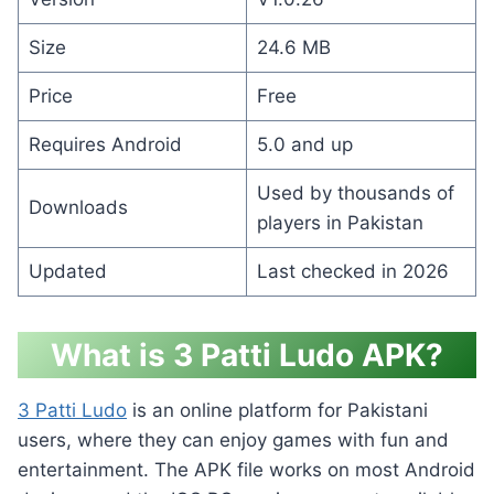
Size
24.6 MB
Price
Free
Requires Android
5.0 and up
Used by thousands of
Downloads
players in Pakistan
Updated
Last checked in 2026
What is 3 Patti Ludo APK?
3 Patti Ludo
is an online platform for Pakistani
users, where they can enjoy games with fun and
entertainment. The APK file works on most Android