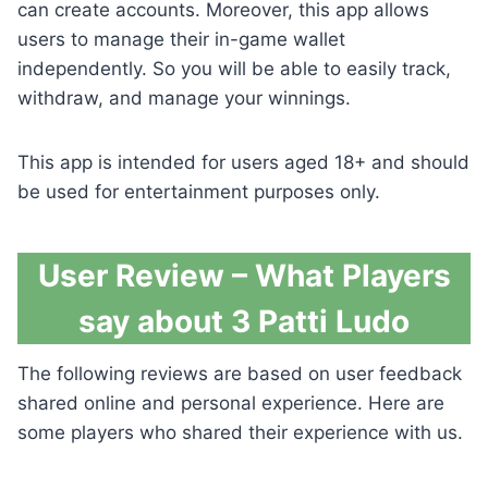
can create accounts. Moreover, this app allows
users to manage their in-game wallet
independently. So you will be able to easily track,
withdraw, and manage your winnings.
This app is intended for users aged 18+ and should
be used for entertainment purposes only.
User Review – What Players
say about 3 Patti Ludo
The following reviews are based on user feedback
shared online and personal experience. Here are
some players who shared their experience with us.