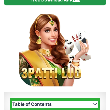
Table of Contents