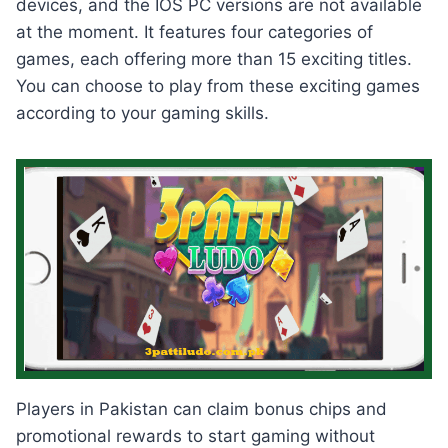
devices, and the IOS PC versions are not available
at the moment. It features four categories of
games, each offering more than 15 exciting titles.
You can choose to play from these exciting games
according to your gaming skills.
Players in Pakistan can claim bonus chips and
promotional rewards to start gaming without