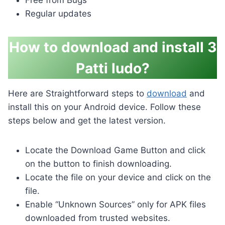
Regular updates
How to download and install 3
Patti ludo?
Here are Straightforward steps to
download
and
install this on your Android device. Follow these
steps below and get the latest version.
Locate the Download Game Button and click
on the button to finish downloading.
Locate the file on your device and click on the
file.
Enable “Unknown Sources” only for APK files
downloaded from trusted websites.