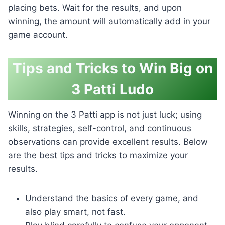
placing bets. Wait for the results, and upon
winning, the amount will automatically add in your
game account.
Tips and Tricks to Win Big on
3 Patti Ludo
Winning on the 3 Patti app is not just luck; using
skills, strategies, self-control, and continuous
observations can provide excellent results. Below
are the best tips and tricks to maximize your
results.
Understand the basics of every game, and
also play smart, not fast.