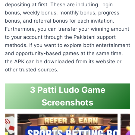
depositing at first. These are including Login
bonus, weekly bonus, monthly bonus, progress
bonus, and referral bonus for each invitation.
Furthermore, you can transfer your winning amount
to your account through the Pakistani support
methods. If you want to explore both entertainment
and opportunity-based games at the same time,
the APK can be downloaded from its website or
other trusted sources.
3 Patti Ludo Game
Screenshots