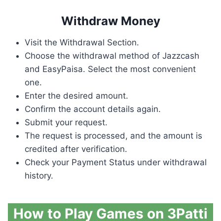
Withdraw Money
Visit the Withdrawal Section.
Choose the withdrawal method of Jazzcash
and EasyPaisa. Select the most convenient
one.
Enter the desired amount.
Confirm the account details again.
Submit your request.
The request is processed, and the amount is
credited after verification.
Check your Payment Status under withdrawal
history.
How to Play Games on 3Patti