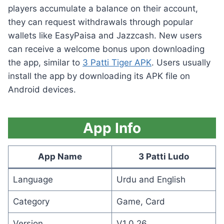
players accumulate a balance on their account,
they can request withdrawals through popular
wallets like EasyPaisa and Jazzcash. New users
can receive a welcome bonus upon downloading
the app, similar to
3 Patti Tiger APK
. Users usually
install the app by downloading its APK file on
Android devices.
App Info
App Name
3 Patti Ludo
Language
Urdu and English
Category
Game, Card
Version
V1.0.26