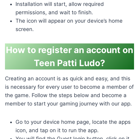
Installation will start, allow required
permissions, and wait to finish.
The icon will appear on your device’s home
screen.
How to register an account on
Teen Patti Ludo?
Creating an account is as quick and easy, and this
is necessary for every user to become a member of
the game. Follow the steps below and become a
member to start your gaming journey with our app.
Go to your device home page, locate the apps
icon, and tap on it to run the app.
You will find the Guest login button, click on it,