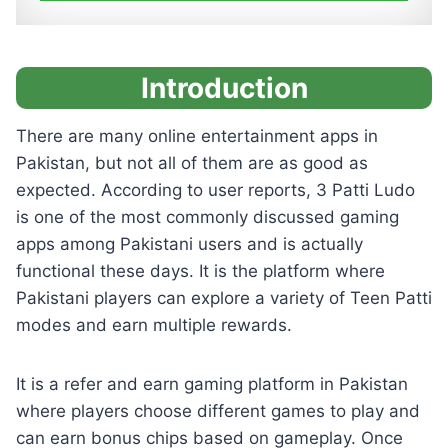
Introduction
There are many online entertainment apps in
Pakistan, but not all of them are as good as
expected. According to user reports, 3 Patti Ludo
is one of the most commonly discussed gaming
apps among Pakistani users and is actually
functional these days. It is the platform where
Pakistani players can explore a variety of Teen Patti
modes and earn multiple rewards.
It is a refer and earn gaming platform in Pakistan
where players choose different games to play and
can earn bonus chips based on gameplay. Once