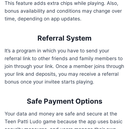
This feature adds extra chips while playing. Also,
bonus availability and conditions may change over
time, depending on app updates.
Referral System
It’s a program in which you have to send your
referral link to other friends and family members to
join through your link. Once a member joins through
your link and deposits, you may receive a referral
bonus once your invitee starts playing.
Safe Payment Options
Your data and money are safe and secure at the
Teen Patti Ludo game because the app uses basic