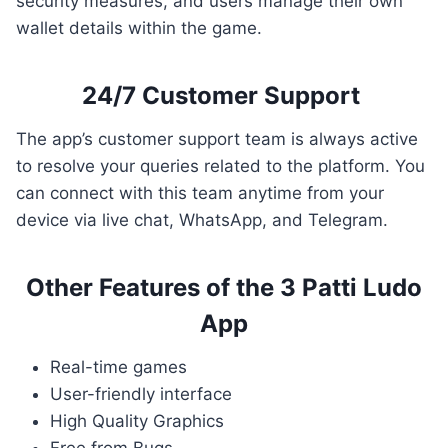
security measures, and users manage their own
wallet details within the game.
24/7 Customer Support
The app’s customer support team is always active
to resolve your queries related to the platform. You
can connect with this team anytime from your
device via live chat, WhatsApp, and Telegram.
Other Features of the 3 Patti Ludo
App
Real-time games
User-friendly interface
High Quality Graphics
Free from Bugs