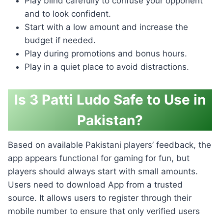
Play blind carefully to confuse your opponent
and to look confident.
Start with a low amount and increase the
budget if needed.
Play during promotions and bonus hours.
Play in a quiet place to avoid distractions.
Is 3 Patti Ludo Safe to Use in
Pakistan?
Based on available Pakistani players’ feedback, the
app appears functional for gaming for fun, but
players should always start with small amounts.
Users need to download App from a trusted
source. It allows users to register through their
mobile number to ensure that only verified users