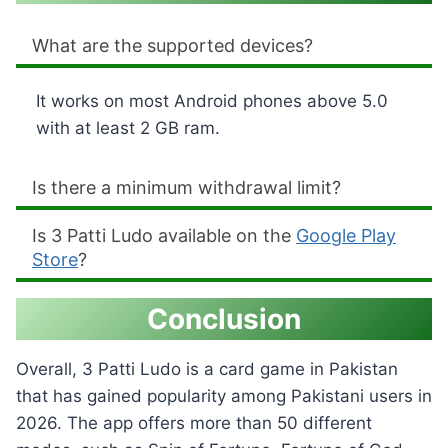
What are the supported devices?
It works on most Android phones above 5.0
with at least 2 GB ram.
Is there a minimum withdrawal limit?
Is 3 Patti Ludo available on the
Google Play
Store
?
Conclusion
Overall, 3 Patti Ludo is a card game in Pakistan
that has gained popularity among Pakistani users in
2026. The app offers more than 50 different