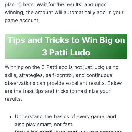
placing bets. Wait for the results, and upon
winning, the amount will automatically add in your
game account.
Tips and Tricks to Win Big on
3 Patti Ludo
Winning on the 3 Patti app is not just luck; using
skills, strategies, self-control, and continuous
observations can provide excellent results. Below
are the best tips and tricks to maximize your
results.
Understand the basics of every game, and
also play smart, not fast.