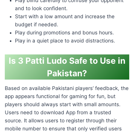
Play blind carefully to confuse your opponent
and to look confident.
Start with a low amount and increase the
budget if needed.
Play during promotions and bonus hours.
Play in a quiet place to avoid distractions.
Is 3 Patti Ludo Safe to Use in
Pakistan?
Based on available Pakistani players’ feedback, the
app appears functional for gaming for fun, but
players should always start with small amounts.
Users need to download App from a trusted
source. It allows users to register through their
mobile number to ensure that only verified users