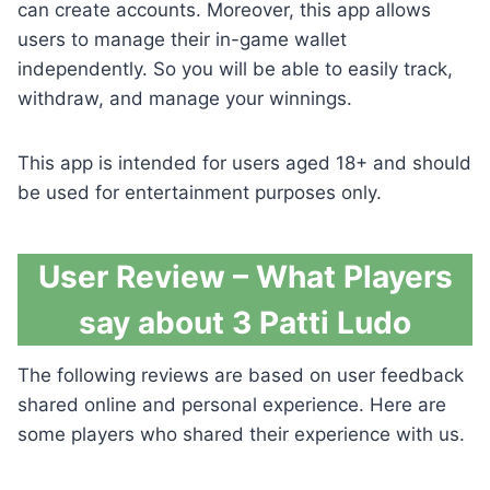
can create accounts. Moreover, this app allows
users to manage their in-game wallet
independently. So you will be able to easily track,
withdraw, and manage your winnings.
This app is intended for users aged 18+ and should
be used for entertainment purposes only.
User Review – What Players
say about 3 Patti Ludo
The following reviews are based on user feedback
shared online and personal experience. Here are
some players who shared their experience with us.