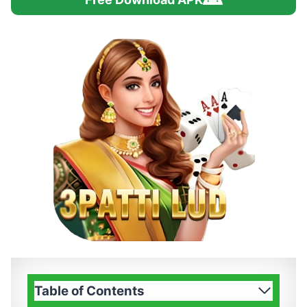
Table of Contents