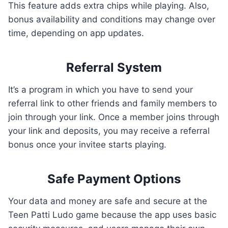
This feature adds extra chips while playing. Also,
bonus availability and conditions may change over
time, depending on app updates.
Referral System
It’s a program in which you have to send your
referral link to other friends and family members to
join through your link. Once a member joins through
your link and deposits, you may receive a referral
bonus once your invitee starts playing.
Safe Payment Options
Your data and money are safe and secure at the
Teen Patti Ludo game because the app uses basic