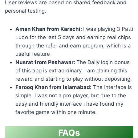
User reviews are based on shared feedback and
personal testing.
Aman Khan from Karachi:
I was playing 3 Patti
Ludo for the last 5 days and earning real chips
through the refer and earn program, which is a
useful feature
Nusrat from Peshawar:
The Daily login bonus
of this app is extraordinary. I am claiming this
reward and starting to play without depositing.
Farooq Khan from Islamabad:
The Interface is
simple, I was not a pro player, but due to the
easy and friendly interface i have found my
favorite game within one minute.
FAQ
s