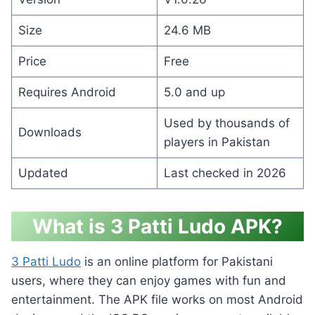
Size
24.6 MB
Price
Free
Requires Android
5.0 and up
Used by thousands of
Downloads
players in Pakistan
Updated
Last checked in 2026
What is 3 Patti Ludo APK?
3 Patti Ludo
is an online platform for Pakistani
users, where they can enjoy games with fun and
entertainment. The APK file works on most Android