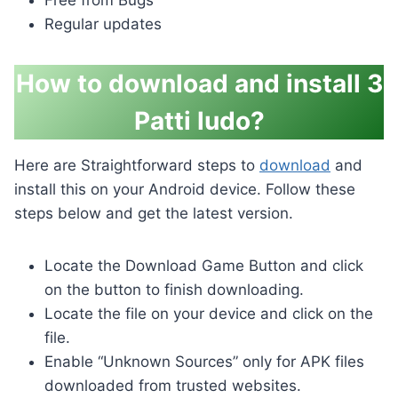
Regular updates
How to download and install 3
Patti ludo?
Here are Straightforward steps to
download
and
install this on your Android device. Follow these
steps below and get the latest version.
Locate the Download Game Button and click
on the button to finish downloading.
Locate the file on your device and click on the
file.
Enable “Unknown Sources” only for APK files
downloaded from trusted websites.