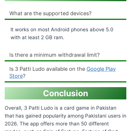
What are the supported devices?
It works on most Android phones above 5.0
with at least 2 GB ram.
Is there a minimum withdrawal limit?
Is 3 Patti Ludo available on the
Google Play
Store
?
Conclusion
Overall, 3 Patti Ludo is a card game in Pakistan
that has gained popularity among Pakistani users in
2026. The app offers more than 50 different