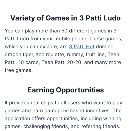
Variety of Games in 3 Patti Ludo
You can play more than 50 different games in 3
Patti Ludo from your mobile phone. These games,
which you can explore, are
3 Patti Hot
domino,
dragon tiger, zoo roulette, rummy, fruit line, Teen
Patti, 10 cards, Teen Patti 20-20, and many more
free games.
Earning Opportunities
It provides real chips to all users who want to play
games and earn gameplay-based incentives. The
application offers opportunities, including winning
games, challenging friends, and referring friends.