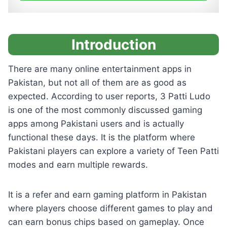
Introduction
There are many online entertainment apps in
Pakistan, but not all of them are as good as
expected. According to user reports, 3 Patti Ludo
is one of the most commonly discussed gaming
apps among Pakistani users and is actually
functional these days. It is the platform where
Pakistani players can explore a variety of Teen Patti
modes and earn multiple rewards.
It is a refer and earn gaming platform in Pakistan
where players choose different games to play and
can earn bonus chips based on gameplay. Once