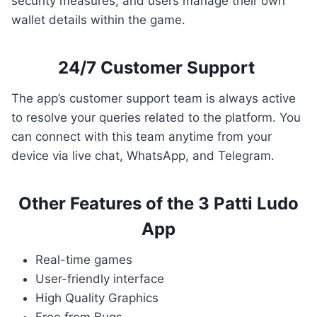
security measures, and users manage their own
wallet details within the game.
24/7 Customer Support
The app’s customer support team is always active
to resolve your queries related to the platform. You
can connect with this team anytime from your
device via live chat, WhatsApp, and Telegram.
Other Features of the 3 Patti Ludo
App
Real-time games
User-friendly interface
High Quality Graphics
Free from Bugs