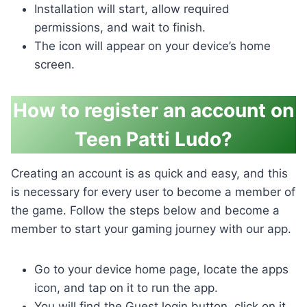
Installation will start, allow required
permissions, and wait to finish.
The icon will appear on your device’s home
screen.
How to register an account on
Teen Patti Ludo?
Creating an account is as quick and easy, and this
is necessary for every user to become a member of
the game. Follow the steps below and become a
member to start your gaming journey with our app.
Go to your device home page, locate the apps
icon, and tap on it to run the app.
You will find the Guest login button, click on it,