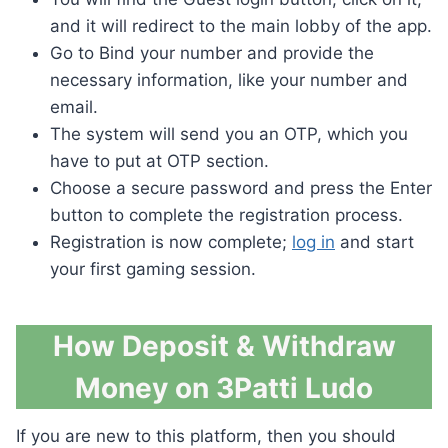
and it will redirect to the main lobby of the app.
Go to Bind your number and provide the
necessary information, like your number and
email.
The system will send you an OTP, which you
have to put at OTP section.
Choose a secure password and press the Enter
button to complete the registration process.
Registration is now complete;
log in
and start
your first gaming session.
How Deposit & Withdraw
Money on 3Patti Ludo
If you are new to this platform, then you should