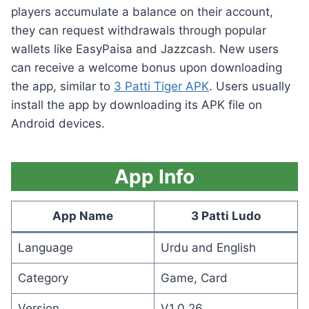
players accumulate a balance on their account,
they can request withdrawals through popular
wallets like EasyPaisa and Jazzcash. New users
can receive a welcome bonus upon downloading
the app, similar to
3 Patti Tiger APK
. Users usually
install the app by downloading its APK file on
Android devices.
App Info
App Name
3 Patti Ludo
Language
Urdu and English
Category
Game, Card
Version
V1.0.26