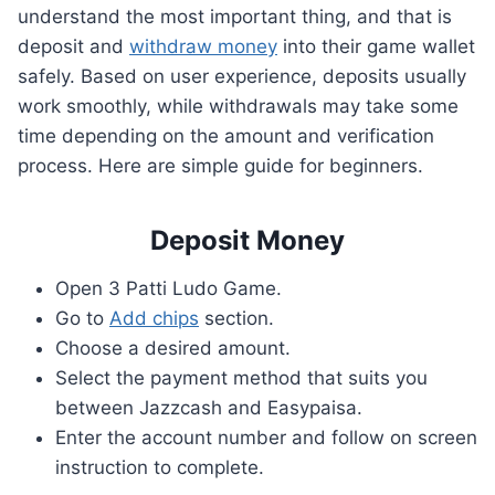
understand the most important thing, and that is
deposit and
withdraw money
into their game wallet
safely. Based on user experience, deposits usually
work smoothly, while withdrawals may take some
time depending on the amount and verification
process. Here are simple guide for beginners.
Deposit Money
Open 3 Patti Ludo Game.
Go to
Add chips
section.
Choose a desired amount.
Select the payment method that suits you
between Jazzcash and Easypaisa.
Enter the account number and follow on screen
instruction to complete.