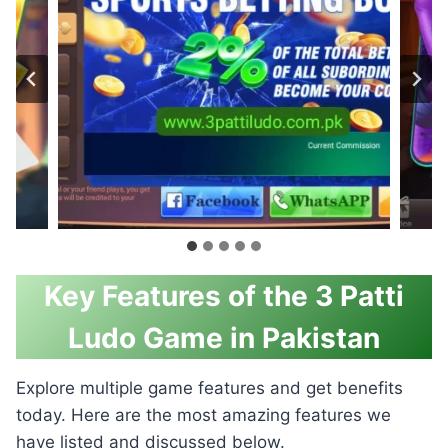
Key Features of the 3 Patti
Ludo Game in Pakistan
Explore multiple game features and get benefits
today. Here are the most amazing features we
have listed and discussed below.