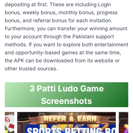
depositing at first. These are including Login
bonus, weekly bonus, monthly bonus, progress
bonus, and referral bonus for each invitation.
Furthermore, you can transfer your winning amount
to your account through the Pakistani support
methods. If you want to explore both entertainment
and opportunity-based games at the same time,
the APK can be downloaded from its website or
other trusted sources.
3 Patti Ludo Game
Screenshots