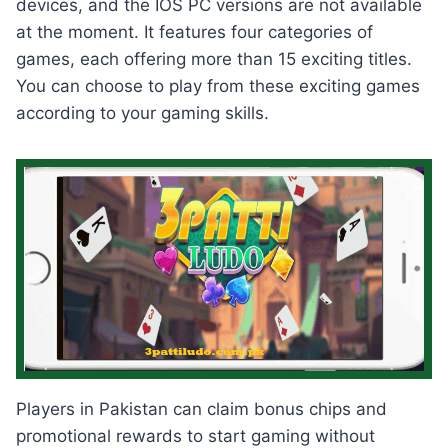
devices, and the IOS PC versions are not available
at the moment. It features four categories of
games, each offering more than 15 exciting titles.
You can choose to play from these exciting games
according to your gaming skills.
Players in Pakistan can claim bonus chips and
promotional rewards to start gaming without