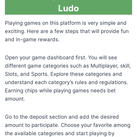
Ludo
Playing games on this platform is very simple and
exciting. Here are a few steps that will provide fun
and in-game rewards.
Open your game dashboard first. You will see
different game categories such as Multiplayer, skill,
Slots, and Sports. Explore these categories and
understand each category’s rules and regulations.
Earning chips while playing games needs bet
amount.
Go to the deposit section and add the desired
amount to participate. Choose your favorite among
the available categories and start playing by