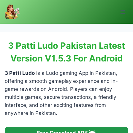
Skip
to
content
3 Patti Ludo Pakistan Latest
Version V1.5.3 For Android
3 Patti Ludo
is a Ludo gaming App in Pakistan,
offering a smooth gameplay experience and in-
game rewards on Android. Players can enjoy
multiple games, secure transactions, a friendly
interface, and other exciting features from
anywhere in Pakistan.
Free Download APK