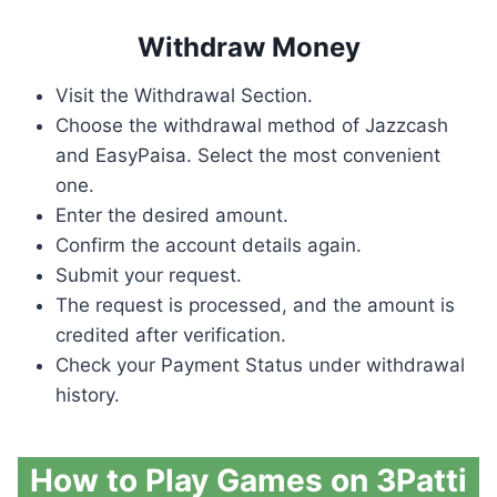
Withdraw Money
Visit the Withdrawal Section.
Choose the withdrawal method of Jazzcash
and EasyPaisa. Select the most convenient
one.
Enter the desired amount.
Confirm the account details again.
Submit your request.
The request is processed, and the amount is
credited after verification.
Check your Payment Status under withdrawal
history.
How to Play Games on 3Patti