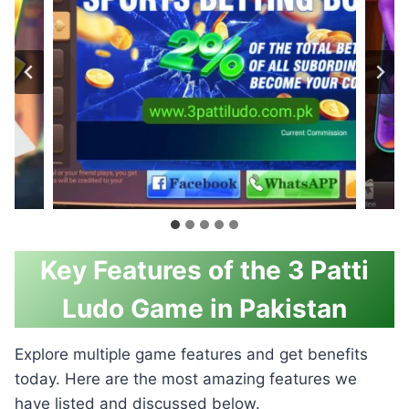
Key Features of the 3 Patti
Ludo Game in Pakistan
Explore multiple game features and get benefits
today. Here are the most amazing features we
have listed and discussed below.