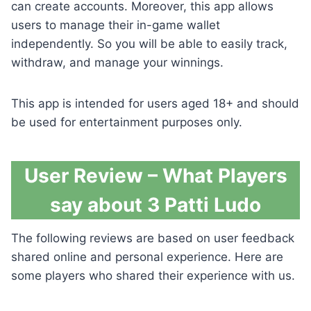
can create accounts. Moreover, this app allows
users to manage their in-game wallet
independently. So you will be able to easily track,
withdraw, and manage your winnings.
This app is intended for users aged 18+ and should
be used for entertainment purposes only.
User Review – What Players
say about 3 Patti Ludo
The following reviews are based on user feedback
shared online and personal experience. Here are
some players who shared their experience with us.