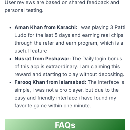
User reviews are based on shared feedback and
personal testing.
Aman Khan from Karachi:
I was playing 3 Patti
Ludo for the last 5 days and earning real chips
through the refer and earn program, which is a
useful feature
Nusrat from Peshawar:
The Daily login bonus
of this app is extraordinary. I am claiming this
reward and starting to play without depositing.
Farooq Khan from Islamabad:
The Interface is
simple, I was not a pro player, but due to the
easy and friendly interface i have found my
favorite game within one minute.
FAQ
s