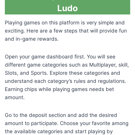
Ludo
Playing games on this platform is very simple and
exciting. Here are a few steps that will provide fun
and in-game rewards.
Open your game dashboard first. You will see
different game categories such as Multiplayer, skill,
Slots, and Sports. Explore these categories and
understand each category’s rules and regulations.
Earning chips while playing games needs bet
amount.
Go to the deposit section and add the desired
amount to participate. Choose your favorite among
the available categories and start playing by