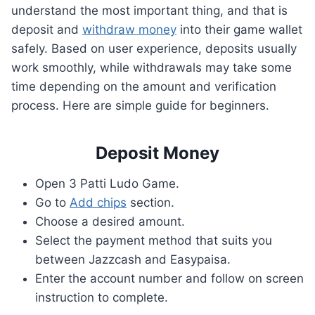
understand the most important thing, and that is
deposit and
withdraw money
into their game wallet
safely. Based on user experience, deposits usually
work smoothly, while withdrawals may take some
time depending on the amount and verification
process. Here are simple guide for beginners.
Deposit Money
Open 3 Patti Ludo Game.
Go to
Add chips
section.
Choose a desired amount.
Select the payment method that suits you
between Jazzcash and Easypaisa.
Enter the account number and follow on screen
instruction to complete.