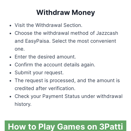
Withdraw Money
Visit the Withdrawal Section.
Choose the withdrawal method of Jazzcash
and EasyPaisa. Select the most convenient
one.
Enter the desired amount.
Confirm the account details again.
Submit your request.
The request is processed, and the amount is
credited after verification.
Check your Payment Status under withdrawal
history.
How to Play Games on 3Patti