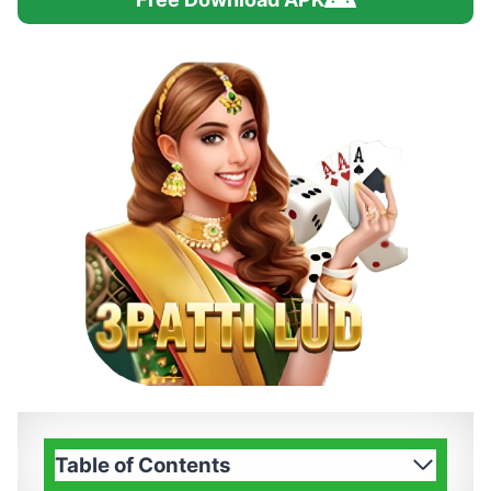
Table of Contents