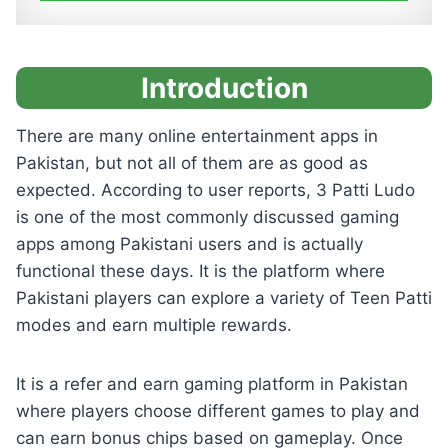
Introduction
There are many online entertainment apps in
Pakistan, but not all of them are as good as
expected. According to user reports, 3 Patti Ludo
is one of the most commonly discussed gaming
apps among Pakistani users and is actually
functional these days. It is the platform where
Pakistani players can explore a variety of Teen Patti
modes and earn multiple rewards.
It is a refer and earn gaming platform in Pakistan
where players choose different games to play and
can earn bonus chips based on gameplay. Once