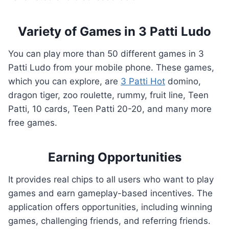
Variety of Games in 3 Patti Ludo
You can play more than 50 different games in 3
Patti Ludo from your mobile phone. These games,
which you can explore, are
3 Patti Hot
domino,
dragon tiger, zoo roulette, rummy, fruit line, Teen
Patti, 10 cards, Teen Patti 20-20, and many more
free games.
Earning Opportunities
It provides real chips to all users who want to play
games and earn gameplay-based incentives. The
application offers opportunities, including winning
games, challenging friends, and referring friends.