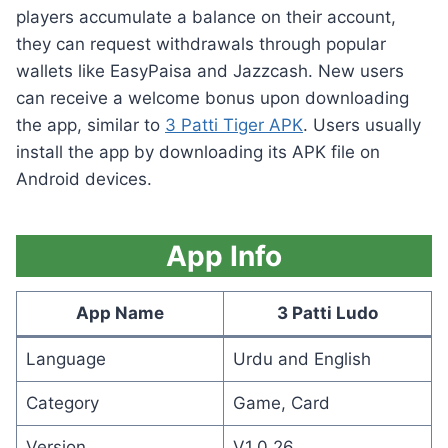
players accumulate a balance on their account,
they can request withdrawals through popular
wallets like EasyPaisa and Jazzcash. New users
can receive a welcome bonus upon downloading
the app, similar to
3 Patti Tiger APK
. Users usually
install the app by downloading its APK file on
Android devices.
App Info
App Name
3 Patti Ludo
Language
Urdu and English
Category
Game, Card
Version
V1.0.26