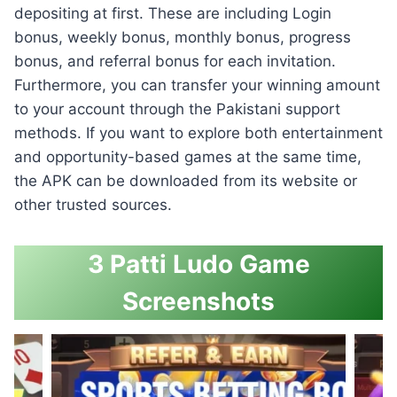
depositing at first. These are including Login
bonus, weekly bonus, monthly bonus, progress
bonus, and referral bonus for each invitation.
Furthermore, you can transfer your winning amount
to your account through the Pakistani support
methods. If you want to explore both entertainment
and opportunity-based games at the same time,
the APK can be downloaded from its website or
other trusted sources.
3 Patti Ludo Game
Screenshots