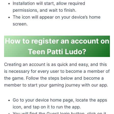
Installation will start, allow required
permissions, and wait to finish.
The icon will appear on your device’s home
screen.
How to register an account on
Teen Patti Ludo?
Creating an account is as quick and easy, and this
is necessary for every user to become a member of
the game. Follow the steps below and become a
member to start your gaming journey with our app.
Go to your device home page, locate the apps
icon, and tap on it to run the app.
You will find the Guest login button, click on it,