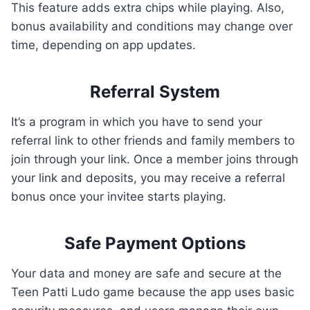
This feature adds extra chips while playing. Also,
bonus availability and conditions may change over
time, depending on app updates.
Referral System
It’s a program in which you have to send your
referral link to other friends and family members to
join through your link. Once a member joins through
your link and deposits, you may receive a referral
bonus once your invitee starts playing.
Safe Payment Options
Your data and money are safe and secure at the
Teen Patti Ludo game because the app uses basic