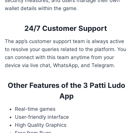
security measures, and users manage their own
wallet details within the game.
24/7 Customer Support
The app’s customer support team is always active
to resolve your queries related to the platform. You
can connect with this team anytime from your
device via live chat, WhatsApp, and Telegram.
Other Features of the 3 Patti Ludo
App
Real-time games
User-friendly interface
High Quality Graphics
Free from Bugs