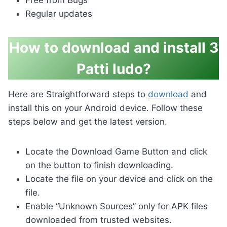
Regular updates
How to download and install 3
Patti ludo?
Here are Straightforward steps to
download
and
install this on your Android device. Follow these
steps below and get the latest version.
Locate the Download Game Button and click
on the button to finish downloading.
Locate the file on your device and click on the
file.
Enable “Unknown Sources” only for APK files
downloaded from trusted websites.