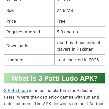
Size
24.6 MB
Price
Free
Requires Android
5.0 and up
Used by thousands of
Downloads
players in Pakistan
Updated
Last checked in 2026
What is 3 Patti Ludo APK?
3 Patti Ludo
is an online platform for Pakistani
users, where they can enjoy games with fun and
entertainment. The APK file works on most Android