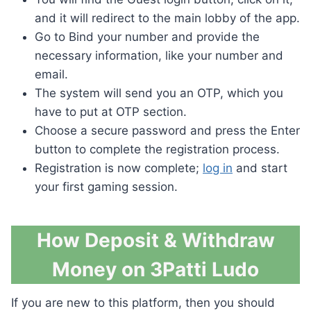
and it will redirect to the main lobby of the app.
Go to Bind your number and provide the
necessary information, like your number and
email.
The system will send you an OTP, which you
have to put at OTP section.
Choose a secure password and press the Enter
button to complete the registration process.
Registration is now complete;
log in
and start
your first gaming session.
How Deposit & Withdraw
Money on 3Patti Ludo
If you are new to this platform, then you should