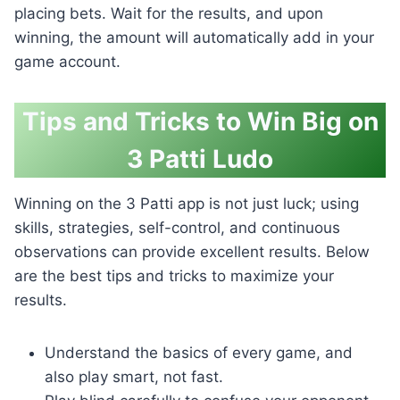
placing bets. Wait for the results, and upon
winning, the amount will automatically add in your
game account.
Tips and Tricks to Win Big on
3 Patti Ludo
Winning on the 3 Patti app is not just luck; using
skills, strategies, self-control, and continuous
observations can provide excellent results. Below
are the best tips and tricks to maximize your
results.
Understand the basics of every game, and
also play smart, not fast.