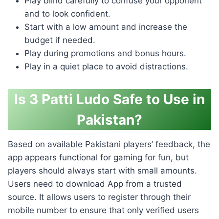
Play blind carefully to confuse your opponent
and to look confident.
Start with a low amount and increase the
budget if needed.
Play during promotions and bonus hours.
Play in a quiet place to avoid distractions.
Is 3 Patti Ludo Safe to Use in
Pakistan?
Based on available Pakistani players’ feedback, the
app appears functional for gaming for fun, but
players should always start with small amounts.
Users need to download App from a trusted
source. It allows users to register through their
mobile number to ensure that only verified users