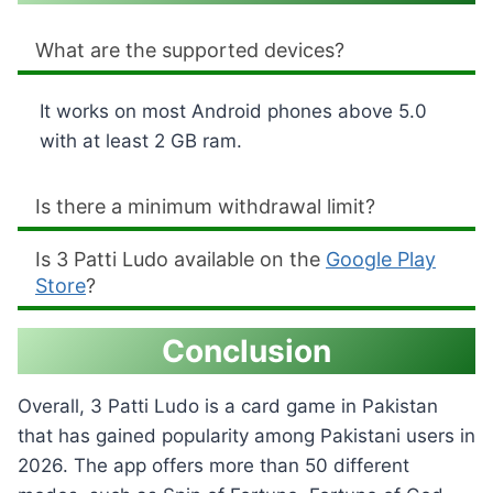
What are the supported devices?
It works on most Android phones above 5.0
with at least 2 GB ram.
Is there a minimum withdrawal limit?
Is 3 Patti Ludo available on the
Google Play
Store
?
Conclusion
Overall, 3 Patti Ludo is a card game in Pakistan
that has gained popularity among Pakistani users in
2026. The app offers more than 50 different