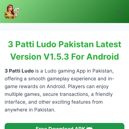
Skip
to
content
3 Patti Ludo Pakistan Latest
Version V1.5.3 For Android
3 Patti Ludo
is a Ludo gaming App in Pakistan,
offering a smooth gameplay experience and in-
game rewards on Android. Players can enjoy
multiple games, secure transactions, a friendly
interface, and other exciting features from
anywhere in Pakistan.
Free Download APK