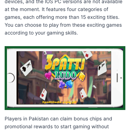
devices, and the IOS PC versions are not available
at the moment. It features four categories of
games, each offering more than 15 exciting titles.
You can choose to play from these exciting games
according to your gaming skills.
Players in Pakistan can claim bonus chips and
promotional rewards to start gaming without