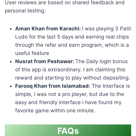
User reviews are based on shared feedback and
personal testing.
Aman Khan from Karachi:
I was playing 3 Patti
Ludo for the last 5 days and earning real chips
through the refer and earn program, which is a
useful feature
Nusrat from Peshawar:
The Daily login bonus
of this app is extraordinary. I am claiming this
reward and starting to play without depositing.
Farooq Khan from Islamabad:
The Interface is
simple, I was not a pro player, but due to the
easy and friendly interface i have found my
favorite game within one minute.
FAQ
s