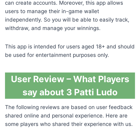
can create accounts. Moreover, this app allows
users to manage their in-game wallet
independently. So you will be able to easily track,
withdraw, and manage your winnings.
This app is intended for users aged 18+ and should
be used for entertainment purposes only.
User Review – What Players
say about 3 Patti Ludo
The following reviews are based on user feedback
shared online and personal experience. Here are
some players who shared their experience with us.