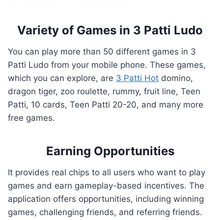
Variety of Games in 3 Patti Ludo
You can play more than 50 different games in 3
Patti Ludo from your mobile phone. These games,
which you can explore, are
3 Patti Hot
domino,
dragon tiger, zoo roulette, rummy, fruit line, Teen
Patti, 10 cards, Teen Patti 20-20, and many more
free games.
Earning Opportunities
It provides real chips to all users who want to play
games and earn gameplay-based incentives. The
application offers opportunities, including winning
games, challenging friends, and referring friends.