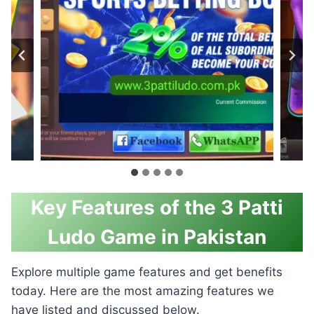
Key Features of the 3 Patti
Ludo Game in Pakistan
Explore multiple game features and get benefits
today. Here are the most amazing features we
have listed and discussed below.