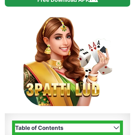
Table of Contents