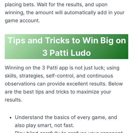
placing bets. Wait for the results, and upon
winning, the amount will automatically add in your
game account.
Tips and Tricks to Win Big on
3 Patti Ludo
Winning on the 3 Patti app is not just luck; using
skills, strategies, self-control, and continuous
observations can provide excellent results. Below
are the best tips and tricks to maximize your
results.
Understand the basics of every game, and
also play smart, not fast.