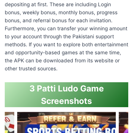
depositing at first. These are including Login
bonus, weekly bonus, monthly bonus, progress
bonus, and referral bonus for each invitation.
Furthermore, you can transfer your winning amount
to your account through the Pakistani support
methods. If you want to explore both entertainment
and opportunity-based games at the same time,
the APK can be downloaded from its website or
other trusted sources.
3 Patti Ludo Game
Screenshots