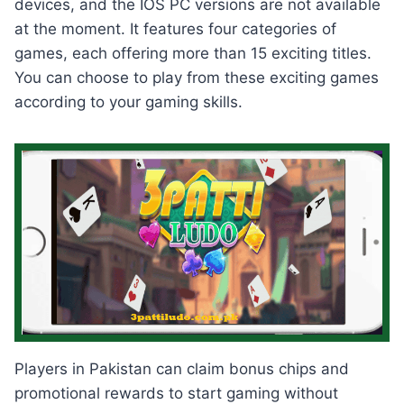
devices, and the IOS PC versions are not available
at the moment. It features four categories of
games, each offering more than 15 exciting titles.
You can choose to play from these exciting games
according to your gaming skills.
Players in Pakistan can claim bonus chips and
promotional rewards to start gaming without