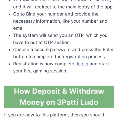
and it will redirect to the main lobby of the app.
Go to Bind your number and provide the
necessary information, like your number and
email.
The system will send you an OTP, which you
have to put at OTP section.
Choose a secure password and press the Enter
button to complete the registration process.
Registration is now complete;
log in
and start
your first gaming session.
How Deposit & Withdraw
Money on 3Patti Ludo
If you are new to this platform, then you should