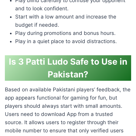
Play blind carefully to confuse your opponent
and to look confident.
Start with a low amount and increase the
budget if needed.
Play during promotions and bonus hours.
Play in a quiet place to avoid distractions.
Is 3 Patti Ludo Safe to Use in
Pakistan?
Based on available Pakistani players’ feedback, the
app appears functional for gaming for fun, but
players should always start with small amounts.
Users need to download App from a trusted
source. It allows users to register through their
mobile number to ensure that only verified users