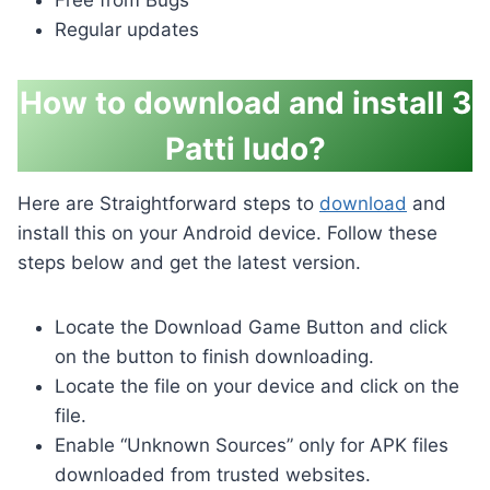
Regular updates
How to download and install 3
Patti ludo?
Here are Straightforward steps to
download
and
install this on your Android device. Follow these
steps below and get the latest version.
Locate the Download Game Button and click
on the button to finish downloading.
Locate the file on your device and click on the
file.
Enable “Unknown Sources” only for APK files
downloaded from trusted websites.