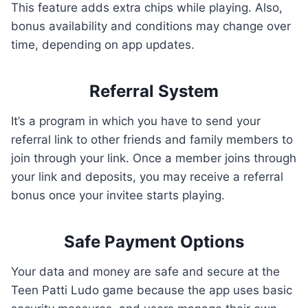
This feature adds extra chips while playing. Also,
bonus availability and conditions may change over
time, depending on app updates.
Referral System
It’s a program in which you have to send your
referral link to other friends and family members to
join through your link. Once a member joins through
your link and deposits, you may receive a referral
bonus once your invitee starts playing.
Safe Payment Options
Your data and money are safe and secure at the
Teen Patti Ludo game because the app uses basic