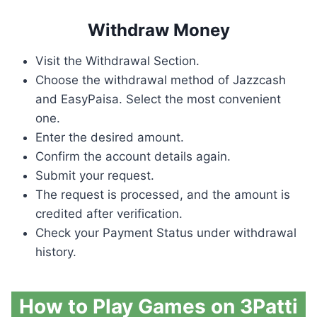
Withdraw Money
Visit the Withdrawal Section.
Choose the withdrawal method of Jazzcash
and EasyPaisa. Select the most convenient
one.
Enter the desired amount.
Confirm the account details again.
Submit your request.
The request is processed, and the amount is
credited after verification.
Check your Payment Status under withdrawal
history.
How to Play Games on 3Patti