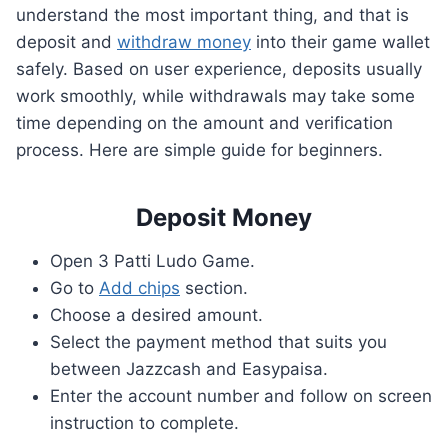
understand the most important thing, and that is
deposit and
withdraw money
into their game wallet
safely. Based on user experience, deposits usually
work smoothly, while withdrawals may take some
time depending on the amount and verification
process. Here are simple guide for beginners.
Deposit Money
Open 3 Patti Ludo Game.
Go to
Add chips
section.
Choose a desired amount.
Select the payment method that suits you
between Jazzcash and Easypaisa.
Enter the account number and follow on screen
instruction to complete.