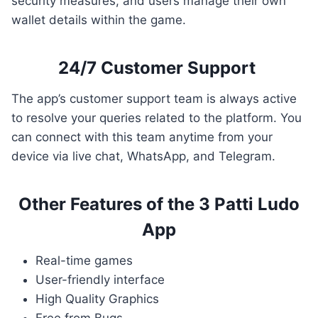
security measures, and users manage their own
wallet details within the game.
24/7 Customer Support
The app’s customer support team is always active
to resolve your queries related to the platform. You
can connect with this team anytime from your
device via live chat, WhatsApp, and Telegram.
Other Features of the 3 Patti Ludo
App
Real-time games
User-friendly interface
High Quality Graphics
Free from Bugs