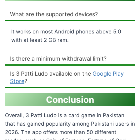
What are the supported devices?
It works on most Android phones above 5.0
with at least 2 GB ram.
Is there a minimum withdrawal limit?
Is 3 Patti Ludo available on the
Google Play
Store
?
Conclusion
Overall, 3 Patti Ludo is a card game in Pakistan
that has gained popularity among Pakistani users in
2026. The app offers more than 50 different