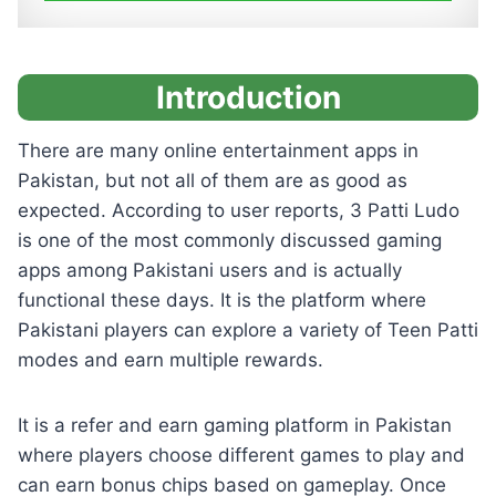
Introduction
There are many online entertainment apps in
Pakistan, but not all of them are as good as
expected. According to user reports, 3 Patti Ludo
is one of the most commonly discussed gaming
apps among Pakistani users and is actually
functional these days. It is the platform where
Pakistani players can explore a variety of Teen Patti
modes and earn multiple rewards.
It is a refer and earn gaming platform in Pakistan
where players choose different games to play and
can earn bonus chips based on gameplay. Once