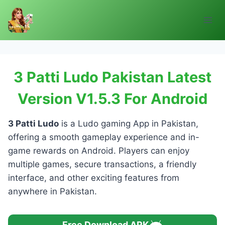
Skip
to
content
3 Patti Ludo Pakistan Latest
Version V1.5.3 For Android
3 Patti Ludo
is a Ludo gaming App in Pakistan,
offering a smooth gameplay experience and in-
game rewards on Android. Players can enjoy
multiple games, secure transactions, a friendly
interface, and other exciting features from
anywhere in Pakistan.
Free Download APK