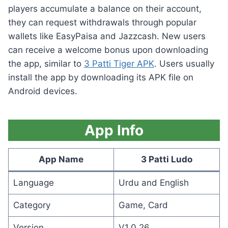
players accumulate a balance on their account,
they can request withdrawals through popular
wallets like EasyPaisa and Jazzcash. New users
can receive a welcome bonus upon downloading
the app, similar to
3 Patti Tiger APK
. Users usually
install the app by downloading its APK file on
Android devices.
App Info
App Name
3 Patti Ludo
Language
Urdu and English
Category
Game, Card
Version
V1.0.26