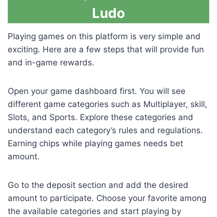
Ludo
Playing games on this platform is very simple and
exciting. Here are a few steps that will provide fun
and in-game rewards.
Open your game dashboard first. You will see
different game categories such as Multiplayer, skill,
Slots, and Sports. Explore these categories and
understand each category’s rules and regulations.
Earning chips while playing games needs bet
amount.
Go to the deposit section and add the desired
amount to participate. Choose your favorite among
the available categories and start playing by