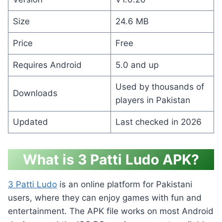
Size
24.6 MB
Price
Free
Requires Android
5.0 and up
Used by thousands of
Downloads
players in Pakistan
Updated
Last checked in 2026
What is 3 Patti Ludo APK?
3 Patti Ludo
is an online platform for Pakistani
users, where they can enjoy games with fun and
entertainment. The APK file works on most Android