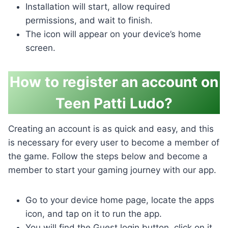
Installation will start, allow required
permissions, and wait to finish.
The icon will appear on your device’s home
screen.
How to register an account on
Teen Patti Ludo?
Creating an account is as quick and easy, and this
is necessary for every user to become a member of
the game. Follow the steps below and become a
member to start your gaming journey with our app.
Go to your device home page, locate the apps
icon, and tap on it to run the app.
You will find the Guest login button, click on it,