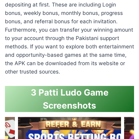
depositing at first. These are including Login
bonus, weekly bonus, monthly bonus, progress
bonus, and referral bonus for each invitation.
Furthermore, you can transfer your winning amount
to your account through the Pakistani support
methods. If you want to explore both entertainment
and opportunity-based games at the same time,
the APK can be downloaded from its website or
other trusted sources.
3 Patti Ludo Game
Screenshots