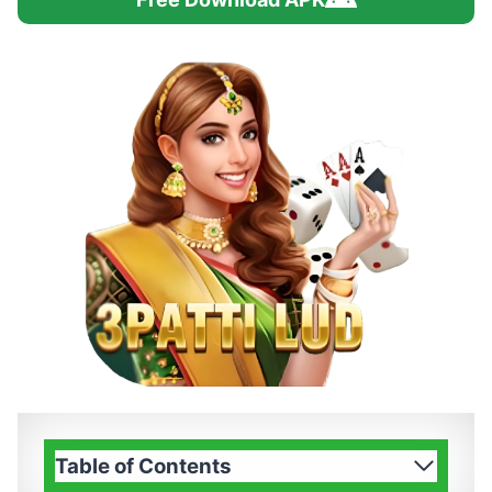
Table of Contents