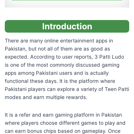
Introduction
There are many online entertainment apps in
Pakistan, but not all of them are as good as
expected. According to user reports, 3 Patti Ludo
is one of the most commonly discussed gaming
apps among Pakistani users and is actually
functional these days. It is the platform where
Pakistani players can explore a variety of Teen Patti
modes and earn multiple rewards.
It is a refer and earn gaming platform in Pakistan
where players choose different games to play and
can earn bonus chips based on gameplay. Once