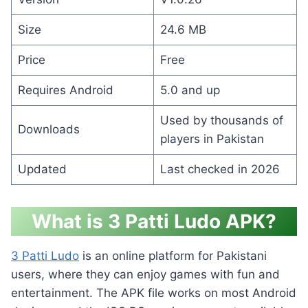
Size
24.6 MB
Price
Free
Requires Android
5.0 and up
Used by thousands of
Downloads
players in Pakistan
Updated
Last checked in 2026
What is 3 Patti Ludo APK?
3 Patti Ludo
is an online platform for Pakistani
users, where they can enjoy games with fun and
entertainment. The APK file works on most Android