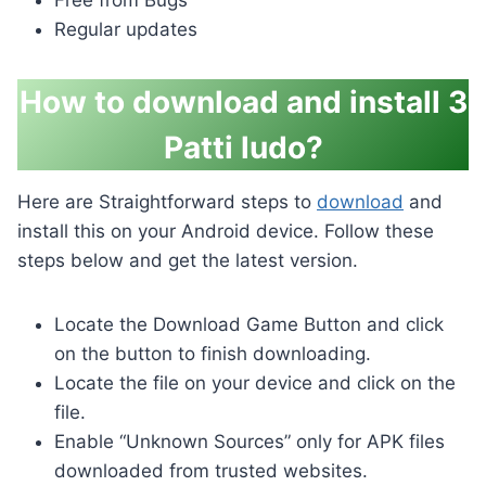
Regular updates
How to download and install 3
Patti ludo?
Here are Straightforward steps to
download
and
install this on your Android device. Follow these
steps below and get the latest version.
Locate the Download Game Button and click
on the button to finish downloading.
Locate the file on your device and click on the
file.
Enable “Unknown Sources” only for APK files
downloaded from trusted websites.