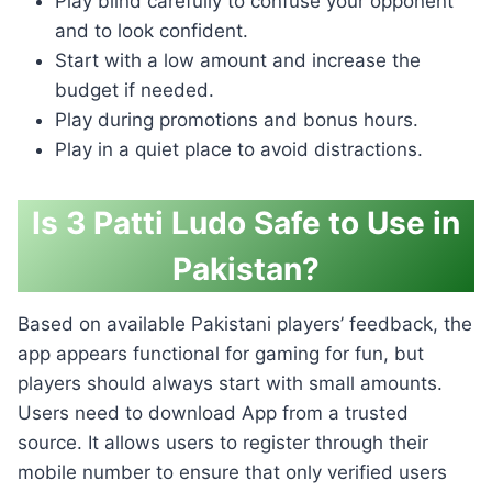
Play blind carefully to confuse your opponent
and to look confident.
Start with a low amount and increase the
budget if needed.
Play during promotions and bonus hours.
Play in a quiet place to avoid distractions.
Is 3 Patti Ludo Safe to Use in
Pakistan?
Based on available Pakistani players’ feedback, the
app appears functional for gaming for fun, but
players should always start with small amounts.
Users need to download App from a trusted
source. It allows users to register through their
mobile number to ensure that only verified users