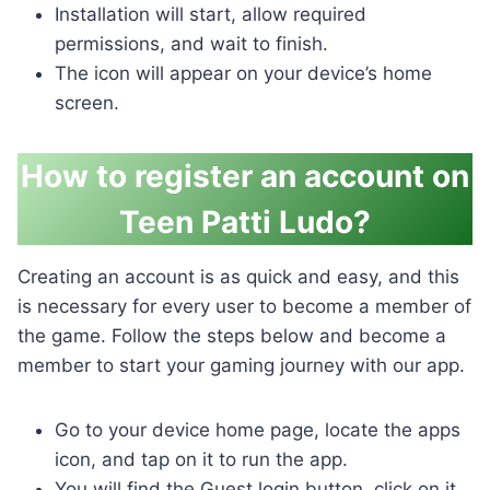
Installation will start, allow required
permissions, and wait to finish.
The icon will appear on your device’s home
screen.
How to register an account on
Teen Patti Ludo?
Creating an account is as quick and easy, and this
is necessary for every user to become a member of
the game. Follow the steps below and become a
member to start your gaming journey with our app.
Go to your device home page, locate the apps
icon, and tap on it to run the app.
You will find the Guest login button, click on it,