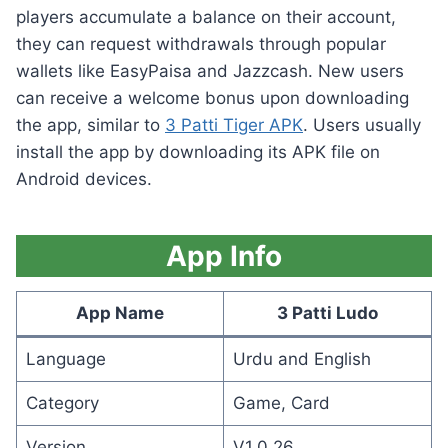
players accumulate a balance on their account,
they can request withdrawals through popular
wallets like EasyPaisa and Jazzcash. New users
can receive a welcome bonus upon downloading
the app, similar to
3 Patti Tiger APK
. Users usually
install the app by downloading its APK file on
Android devices.
App Info
App Name
3 Patti Ludo
Language
Urdu and English
Category
Game, Card
Version
V1.0.26