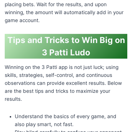
placing bets. Wait for the results, and upon
winning, the amount will automatically add in your
game account.
Tips and Tricks to Win Big on
3 Patti Ludo
Winning on the 3 Patti app is not just luck; using
skills, strategies, self-control, and continuous
observations can provide excellent results. Below
are the best tips and tricks to maximize your
results.
Understand the basics of every game, and
also play smart, not fast.