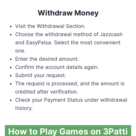
Withdraw Money
Visit the Withdrawal Section.
Choose the withdrawal method of Jazzcash
and EasyPaisa. Select the most convenient
one.
Enter the desired amount.
Confirm the account details again.
Submit your request.
The request is processed, and the amount is
credited after verification.
Check your Payment Status under withdrawal
history.
How to Play Games on 3Patti