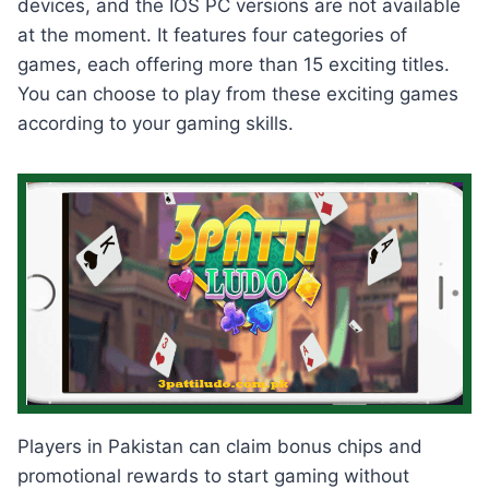
devices, and the IOS PC versions are not available
at the moment. It features four categories of
games, each offering more than 15 exciting titles.
You can choose to play from these exciting games
according to your gaming skills.
Players in Pakistan can claim bonus chips and
promotional rewards to start gaming without