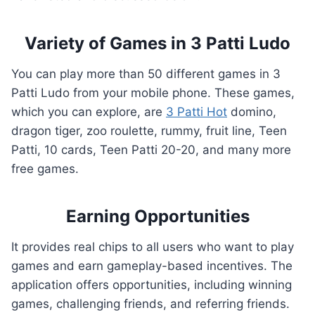
Variety of Games in 3 Patti Ludo
You can play more than 50 different games in 3
Patti Ludo from your mobile phone. These games,
which you can explore, are
3 Patti Hot
domino,
dragon tiger, zoo roulette, rummy, fruit line, Teen
Patti, 10 cards, Teen Patti 20-20, and many more
free games.
Earning Opportunities
It provides real chips to all users who want to play
games and earn gameplay-based incentives. The
application offers opportunities, including winning
games, challenging friends, and referring friends.