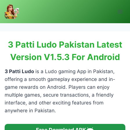
Skip
to
content
3 Patti Ludo Pakistan Latest
Version V1.5.3 For Android
3 Patti Ludo
is a Ludo gaming App in Pakistan,
offering a smooth gameplay experience and in-
game rewards on Android. Players can enjoy
multiple games, secure transactions, a friendly
interface, and other exciting features from
anywhere in Pakistan.
Free Download APK