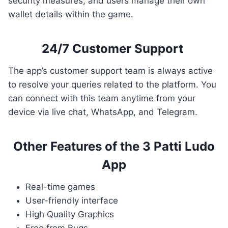
security measures, and users manage their own
wallet details within the game.
24/7 Customer Support
The app’s customer support team is always active
to resolve your queries related to the platform. You
can connect with this team anytime from your
device via live chat, WhatsApp, and Telegram.
Other Features of the 3 Patti Ludo
App
Real-time games
User-friendly interface
High Quality Graphics
Free from Bugs