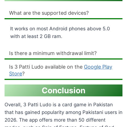
What are the supported devices?
It works on most Android phones above 5.0
with at least 2 GB ram.
Is there a minimum withdrawal limit?
Is 3 Patti Ludo available on the
Google Play
Store
?
Conclusion
Overall, 3 Patti Ludo is a card game in Pakistan
that has gained popularity among Pakistani users in
2026. The app offers more than 50 different