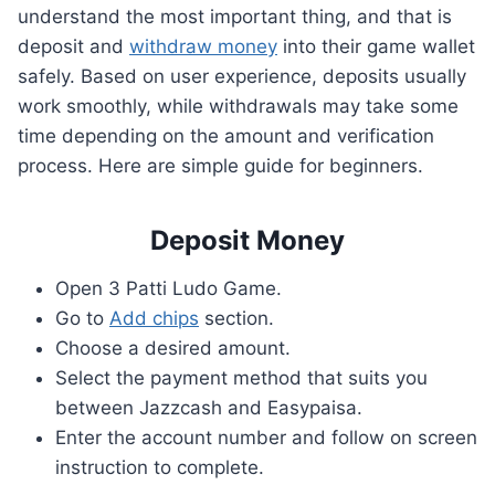
understand the most important thing, and that is
deposit and
withdraw money
into their game wallet
safely. Based on user experience, deposits usually
work smoothly, while withdrawals may take some
time depending on the amount and verification
process. Here are simple guide for beginners.
Deposit Money
Open 3 Patti Ludo Game.
Go to
Add chips
section.
Choose a desired amount.
Select the payment method that suits you
between Jazzcash and Easypaisa.
Enter the account number and follow on screen
instruction to complete.