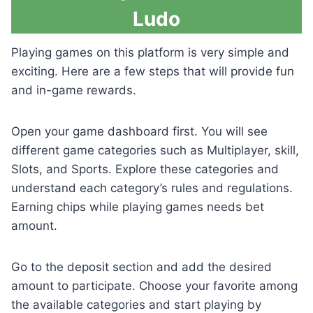
Ludo
Playing games on this platform is very simple and
exciting. Here are a few steps that will provide fun
and in-game rewards.
Open your game dashboard first. You will see
different game categories such as Multiplayer, skill,
Slots, and Sports. Explore these categories and
understand each category’s rules and regulations.
Earning chips while playing games needs bet
amount.
Go to the deposit section and add the desired
amount to participate. Choose your favorite among
the available categories and start playing by