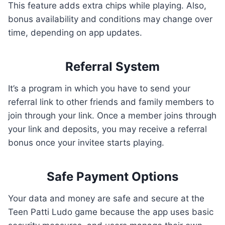
This feature adds extra chips while playing. Also,
bonus availability and conditions may change over
time, depending on app updates.
Referral System
It’s a program in which you have to send your
referral link to other friends and family members to
join through your link. Once a member joins through
your link and deposits, you may receive a referral
bonus once your invitee starts playing.
Safe Payment Options
Your data and money are safe and secure at the
Teen Patti Ludo game because the app uses basic