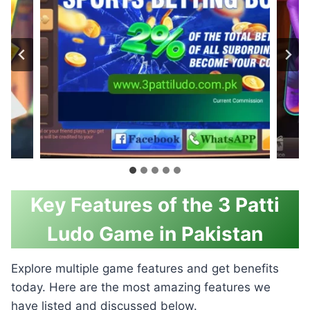
Key Features of the 3 Patti
Ludo Game in Pakistan
Explore multiple game features and get benefits
today. Here are the most amazing features we
have listed and discussed below.