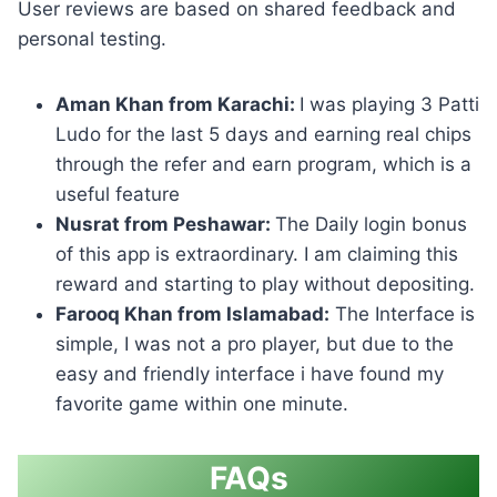
User reviews are based on shared feedback and
personal testing.
Aman Khan from Karachi:
I was playing 3 Patti
Ludo for the last 5 days and earning real chips
through the refer and earn program, which is a
useful feature
Nusrat from Peshawar:
The Daily login bonus
of this app is extraordinary. I am claiming this
reward and starting to play without depositing.
Farooq Khan from Islamabad:
The Interface is
simple, I was not a pro player, but due to the
easy and friendly interface i have found my
favorite game within one minute.
FAQ
s