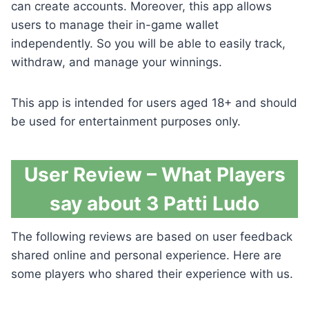
can create accounts. Moreover, this app allows
users to manage their in-game wallet
independently. So you will be able to easily track,
withdraw, and manage your winnings.
This app is intended for users aged 18+ and should
be used for entertainment purposes only.
User Review – What Players
say about 3 Patti Ludo
The following reviews are based on user feedback
shared online and personal experience. Here are
some players who shared their experience with us.