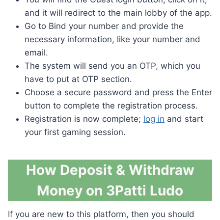
and it will redirect to the main lobby of the app.
Go to Bind your number and provide the
necessary information, like your number and
email.
The system will send you an OTP, which you
have to put at OTP section.
Choose a secure password and press the Enter
button to complete the registration process.
Registration is now complete;
log in
and start
your first gaming session.
How Deposit & Withdraw
Money on 3Patti Ludo
If you are new to this platform, then you should