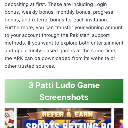
depositing at first. These are including Login
bonus, weekly bonus, monthly bonus, progress
bonus, and referral bonus for each invitation.
Furthermore, you can transfer your winning amount
to your account through the Pakistani support
methods. If you want to explore both entertainment
and opportunity-based games at the same time,
the APK can be downloaded from its website or
other trusted sources.
3 Patti Ludo Game
Screenshots