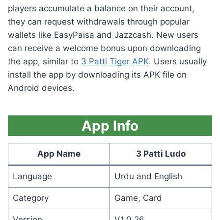
players accumulate a balance on their account,
they can request withdrawals through popular
wallets like EasyPaisa and Jazzcash. New users
can receive a welcome bonus upon downloading
the app, similar to
3 Patti Tiger APK
. Users usually
install the app by downloading its APK file on
Android devices.
App Info
App Name
3 Patti Ludo
Language
Urdu and English
Category
Game, Card
Version
V1.0.26