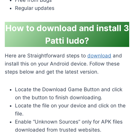
Regular updates
How to download and install 3
Patti ludo?
Here are Straightforward steps to
download
and
install this on your Android device. Follow these
steps below and get the latest version.
Locate the Download Game Button and click
on the button to finish downloading.
Locate the file on your device and click on the
file.
Enable “Unknown Sources” only for APK files
downloaded from trusted websites.