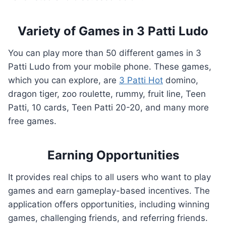
Variety of Games in 3 Patti Ludo
You can play more than 50 different games in 3
Patti Ludo from your mobile phone. These games,
which you can explore, are
3 Patti Hot
domino,
dragon tiger, zoo roulette, rummy, fruit line, Teen
Patti, 10 cards, Teen Patti 20-20, and many more
free games.
Earning Opportunities
It provides real chips to all users who want to play
games and earn gameplay-based incentives. The
application offers opportunities, including winning
games, challenging friends, and referring friends.