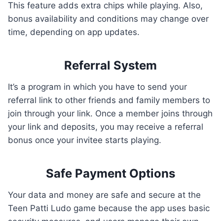
This feature adds extra chips while playing. Also,
bonus availability and conditions may change over
time, depending on app updates.
Referral System
It’s a program in which you have to send your
referral link to other friends and family members to
join through your link. Once a member joins through
your link and deposits, you may receive a referral
bonus once your invitee starts playing.
Safe Payment Options
Your data and money are safe and secure at the
Teen Patti Ludo game because the app uses basic