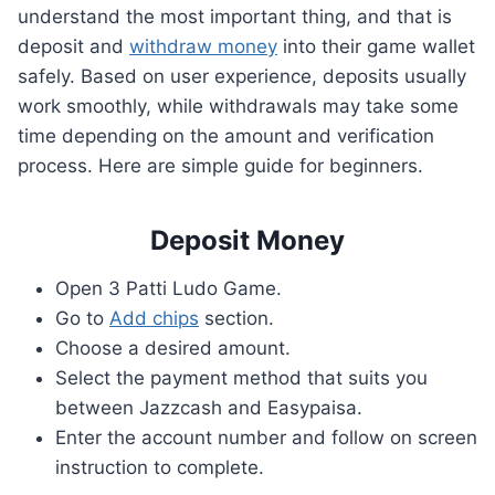
understand the most important thing, and that is
deposit and
withdraw money
into their game wallet
safely. Based on user experience, deposits usually
work smoothly, while withdrawals may take some
time depending on the amount and verification
process. Here are simple guide for beginners.
Deposit Money
Open 3 Patti Ludo Game.
Go to
Add chips
section.
Choose a desired amount.
Select the payment method that suits you
between Jazzcash and Easypaisa.
Enter the account number and follow on screen
instruction to complete.