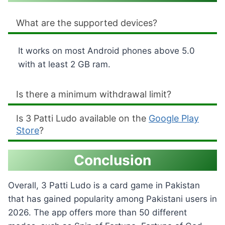
What are the supported devices?
It works on most Android phones above 5.0
with at least 2 GB ram.
Is there a minimum withdrawal limit?
Is 3 Patti Ludo available on the
Google Play
Store
?
Conclusion
Overall, 3 Patti Ludo is a card game in Pakistan
that has gained popularity among Pakistani users in
2026. The app offers more than 50 different