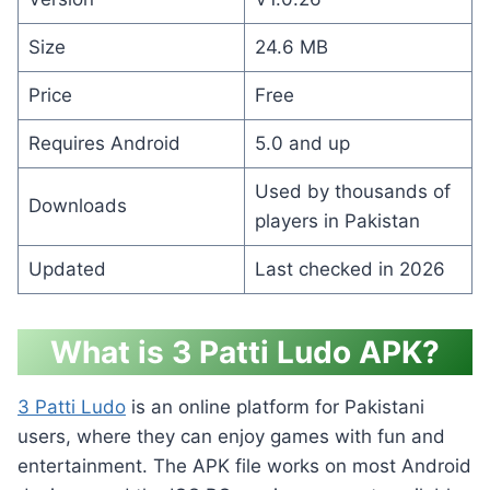
Size
24.6 MB
Price
Free
Requires Android
5.0 and up
Used by thousands of
Downloads
players in Pakistan
Updated
Last checked in 2026
What is 3 Patti Ludo APK?
3 Patti Ludo
is an online platform for Pakistani
users, where they can enjoy games with fun and
entertainment. The APK file works on most Android