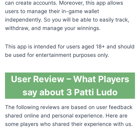
can create accounts. Moreover, this app allows
users to manage their in-game wallet
independently. So you will be able to easily track,
withdraw, and manage your winnings.
This app is intended for users aged 18+ and should
be used for entertainment purposes only.
User Review – What Players
say about 3 Patti Ludo
The following reviews are based on user feedback
shared online and personal experience. Here are
some players who shared their experience with us.