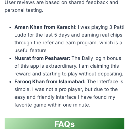
User reviews are based on shared feedback and
personal testing.
Aman Khan from Karachi:
I was playing 3 Patti
Ludo for the last 5 days and earning real chips
through the refer and earn program, which is a
useful feature
Nusrat from Peshawar:
The Daily login bonus
of this app is extraordinary. I am claiming this
reward and starting to play without depositing.
Farooq Khan from Islamabad:
The Interface is
simple, I was not a pro player, but due to the
easy and friendly interface i have found my
favorite game within one minute.
FAQ
s