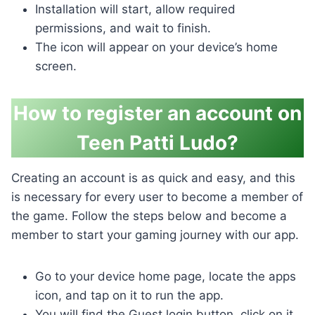
Installation will start, allow required
permissions, and wait to finish.
The icon will appear on your device’s home
screen.
How to register an account on
Teen Patti Ludo?
Creating an account is as quick and easy, and this
is necessary for every user to become a member of
the game. Follow the steps below and become a
member to start your gaming journey with our app.
Go to your device home page, locate the apps
icon, and tap on it to run the app.
You will find the Guest login button, click on it,