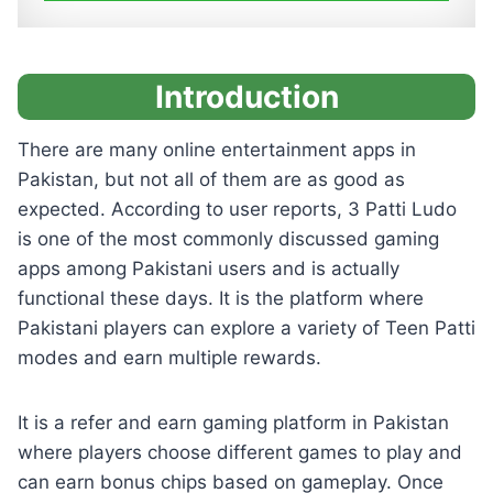
Introduction
There are many online entertainment apps in
Pakistan, but not all of them are as good as
expected. According to user reports, 3 Patti Ludo
is one of the most commonly discussed gaming
apps among Pakistani users and is actually
functional these days. It is the platform where
Pakistani players can explore a variety of Teen Patti
modes and earn multiple rewards.
It is a refer and earn gaming platform in Pakistan
where players choose different games to play and
can earn bonus chips based on gameplay. Once