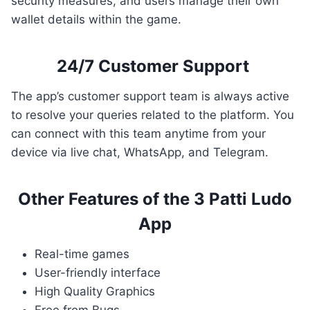
security measures, and users manage their own
wallet details within the game.
24/7 Customer Support
The app’s customer support team is always active
to resolve your queries related to the platform. You
can connect with this team anytime from your
device via live chat, WhatsApp, and Telegram.
Other Features of the 3 Patti Ludo
App
Real-time games
User-friendly interface
High Quality Graphics
Free from Bugs