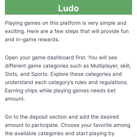
Ludo
Playing games on this platform is very simple and
exciting. Here are a few steps that will provide fun
and in-game rewards.
Open your game dashboard first. You will see
different game categories such as Multiplayer, skill,
Slots, and Sports. Explore these categories and
understand each category’s rules and regulations.
Earning chips while playing games needs bet
amount.
Go to the deposit section and add the desired
amount to participate. Choose your favorite among
the available categories and start playing by