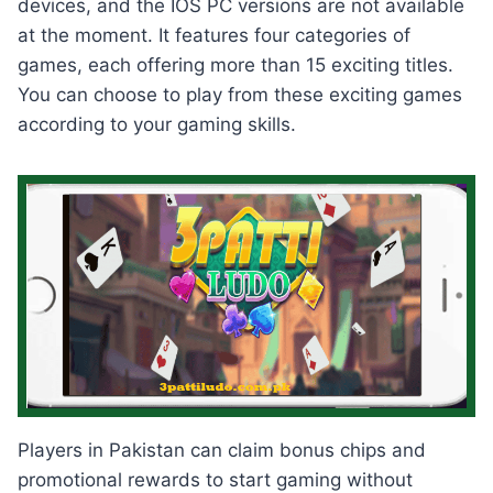
devices, and the IOS PC versions are not available
at the moment. It features four categories of
games, each offering more than 15 exciting titles.
You can choose to play from these exciting games
according to your gaming skills.
Players in Pakistan can claim bonus chips and
promotional rewards to start gaming without