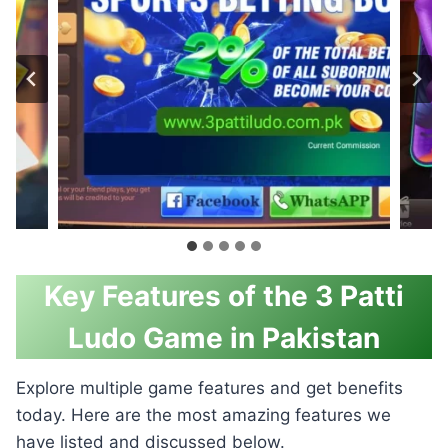
Key Features of the 3 Patti
Ludo Game in Pakistan
Explore multiple game features and get benefits
today. Here are the most amazing features we
have listed and discussed below.