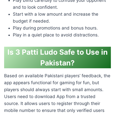
Play blind carefully to confuse your opponent
and to look confident.
Start with a low amount and increase the
budget if needed.
Play during promotions and bonus hours.
Play in a quiet place to avoid distractions.
Is 3 Patti Ludo Safe to Use in
Pakistan?
Based on available Pakistani players’ feedback, the
app appears functional for gaming for fun, but
players should always start with small amounts.
Users need to download App from a trusted
source. It allows users to register through their
mobile number to ensure that only verified users