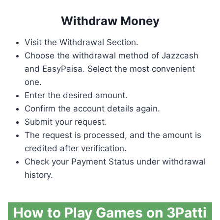
Withdraw Money
Visit the Withdrawal Section.
Choose the withdrawal method of Jazzcash
and EasyPaisa. Select the most convenient
one.
Enter the desired amount.
Confirm the account details again.
Submit your request.
The request is processed, and the amount is
credited after verification.
Check your Payment Status under withdrawal
history.
How to Play Games on 3Patti