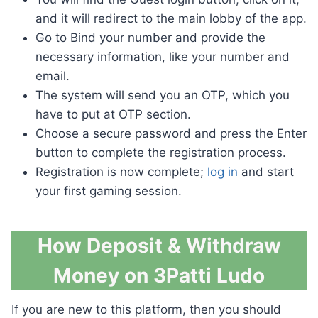
and it will redirect to the main lobby of the app.
Go to Bind your number and provide the
necessary information, like your number and
email.
The system will send you an OTP, which you
have to put at OTP section.
Choose a secure password and press the Enter
button to complete the registration process.
Registration is now complete;
log in
and start
your first gaming session.
How Deposit & Withdraw
Money on 3Patti Ludo
If you are new to this platform, then you should