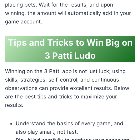
placing bets. Wait for the results, and upon
winning, the amount will automatically add in your
game account.
Tips and Tricks to Win Big on
3 Patti Ludo
Winning on the 3 Patti app is not just luck; using
skills, strategies, self-control, and continuous
observations can provide excellent results. Below
are the best tips and tricks to maximize your
results.
Understand the basics of every game, and
also play smart, not fast.