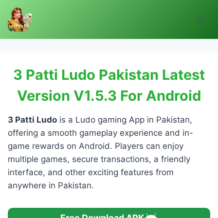
Skip
to
content
3 Patti Ludo Pakistan Latest
Version V1.5.3 For Android
3 Patti Ludo
is a Ludo gaming App in Pakistan,
offering a smooth gameplay experience and in-
game rewards on Android. Players can enjoy
multiple games, secure transactions, a friendly
interface, and other exciting features from
anywhere in Pakistan.
Free Download APK