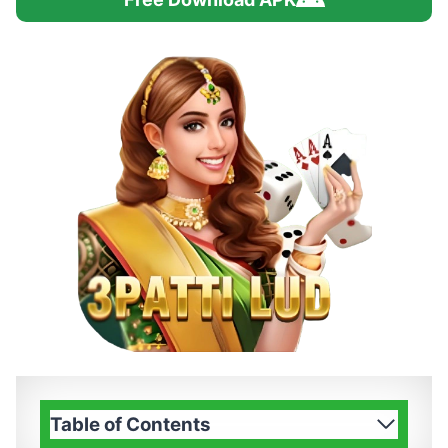
Table of Contents