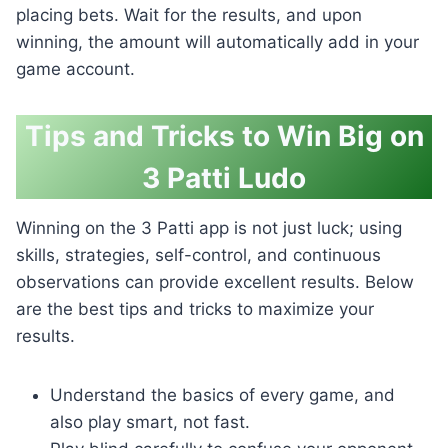
placing bets. Wait for the results, and upon
winning, the amount will automatically add in your
game account.
Tips and Tricks to Win Big on
3 Patti Ludo
Winning on the 3 Patti app is not just luck; using
skills, strategies, self-control, and continuous
observations can provide excellent results. Below
are the best tips and tricks to maximize your
results.
Understand the basics of every game, and
also play smart, not fast.