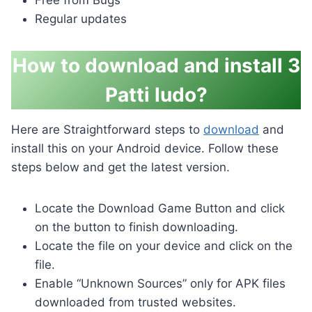
Regular updates
How to download and install 3
Patti ludo?
Here are Straightforward steps to
download
and
install this on your Android device. Follow these
steps below and get the latest version.
Locate the Download Game Button and click
on the button to finish downloading.
Locate the file on your device and click on the
file.
Enable “Unknown Sources” only for APK files
downloaded from trusted websites.