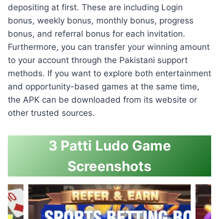
depositing at first. These are including Login
bonus, weekly bonus, monthly bonus, progress
bonus, and referral bonus for each invitation.
Furthermore, you can transfer your winning amount
to your account through the Pakistani support
methods. If you want to explore both entertainment
and opportunity-based games at the same time,
the APK can be downloaded from its website or
other trusted sources.
3 Patti Ludo Game
Screenshots