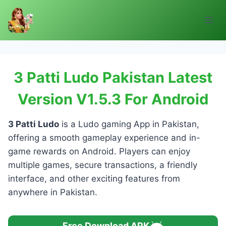
Skip
to
content
3 Patti Ludo Pakistan Latest
Version V1.5.3 For Android
3 Patti Ludo
is a Ludo gaming App in Pakistan,
offering a smooth gameplay experience and in-
game rewards on Android. Players can enjoy
multiple games, secure transactions, a friendly
interface, and other exciting features from
anywhere in Pakistan.
Free Download APK