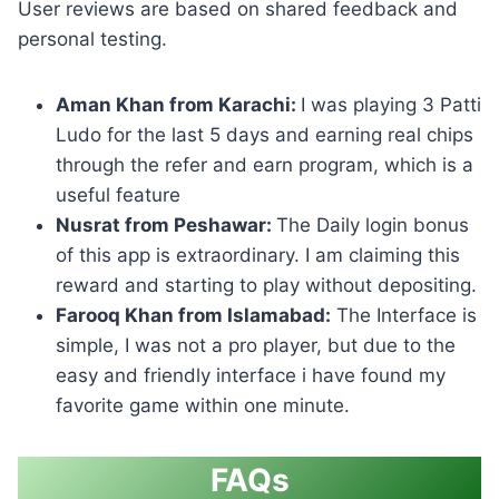
User reviews are based on shared feedback and
personal testing.
Aman Khan from Karachi:
I was playing 3 Patti
Ludo for the last 5 days and earning real chips
through the refer and earn program, which is a
useful feature
Nusrat from Peshawar:
The Daily login bonus
of this app is extraordinary. I am claiming this
reward and starting to play without depositing.
Farooq Khan from Islamabad:
The Interface is
simple, I was not a pro player, but due to the
easy and friendly interface i have found my
favorite game within one minute.
FAQ
s