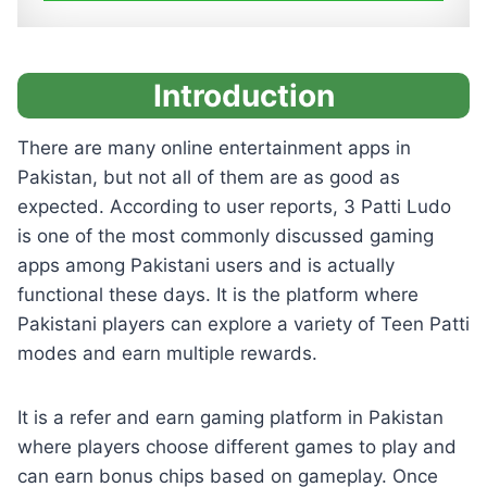
Introduction
There are many online entertainment apps in
Pakistan, but not all of them are as good as
expected. According to user reports, 3 Patti Ludo
is one of the most commonly discussed gaming
apps among Pakistani users and is actually
functional these days. It is the platform where
Pakistani players can explore a variety of Teen Patti
modes and earn multiple rewards.
It is a refer and earn gaming platform in Pakistan
where players choose different games to play and
can earn bonus chips based on gameplay. Once