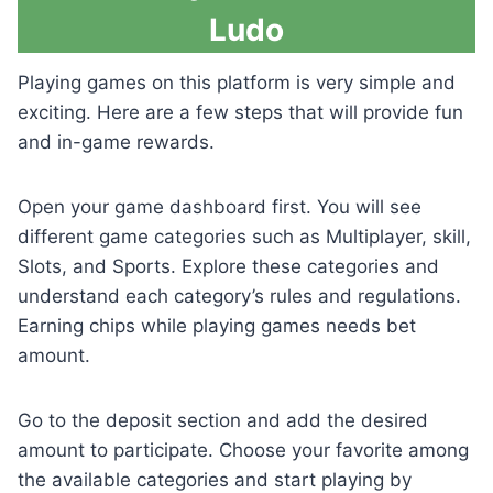
Ludo
Playing games on this platform is very simple and
exciting. Here are a few steps that will provide fun
and in-game rewards.
Open your game dashboard first. You will see
different game categories such as Multiplayer, skill,
Slots, and Sports. Explore these categories and
understand each category’s rules and regulations.
Earning chips while playing games needs bet
amount.
Go to the deposit section and add the desired
amount to participate. Choose your favorite among
the available categories and start playing by