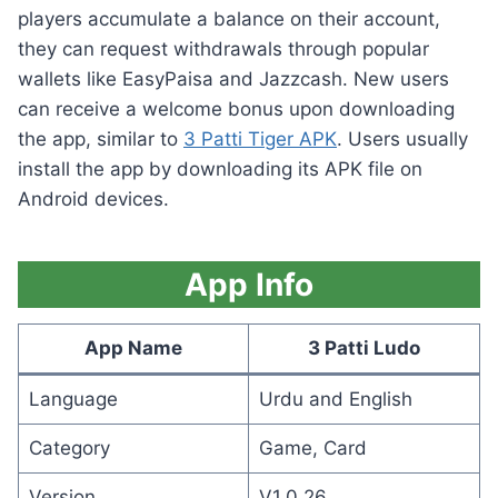
players accumulate a balance on their account,
they can request withdrawals through popular
wallets like EasyPaisa and Jazzcash. New users
can receive a welcome bonus upon downloading
the app, similar to
3 Patti Tiger APK
. Users usually
install the app by downloading its APK file on
Android devices.
App Info
App Name
3 Patti Ludo
Language
Urdu and English
Category
Game, Card
Version
V1.0.26