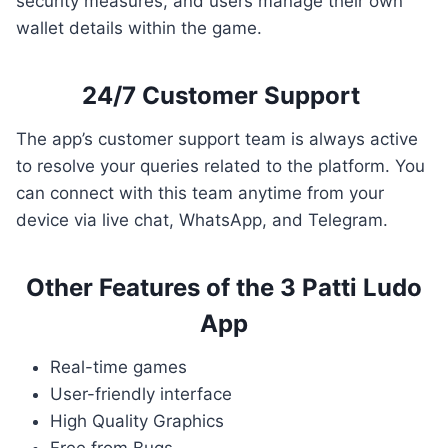
security measures, and users manage their own
wallet details within the game.
24/7 Customer Support
The app’s customer support team is always active
to resolve your queries related to the platform. You
can connect with this team anytime from your
device via live chat, WhatsApp, and Telegram.
Other Features of the 3 Patti Ludo
App
Real-time games
User-friendly interface
High Quality Graphics
Free from Bugs