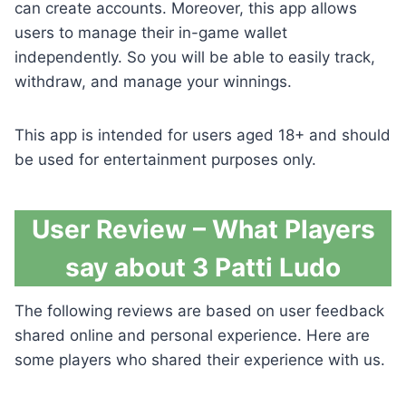
can create accounts. Moreover, this app allows
users to manage their in-game wallet
independently. So you will be able to easily track,
withdraw, and manage your winnings.
This app is intended for users aged 18+ and should
be used for entertainment purposes only.
User Review – What Players
say about 3 Patti Ludo
The following reviews are based on user feedback
shared online and personal experience. Here are
some players who shared their experience with us.