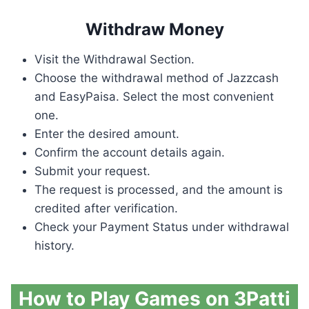
Withdraw Money
Visit the Withdrawal Section.
Choose the withdrawal method of Jazzcash
and EasyPaisa. Select the most convenient
one.
Enter the desired amount.
Confirm the account details again.
Submit your request.
The request is processed, and the amount is
credited after verification.
Check your Payment Status under withdrawal
history.
How to Play Games on 3Patti