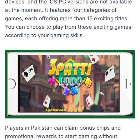
devices, and the IOS PC versions are not available
at the moment. It features four categories of
games, each offering more than 15 exciting titles.
You can choose to play from these exciting games
according to your gaming skills.
Players in Pakistan can claim bonus chips and
promotional rewards to start gaming without