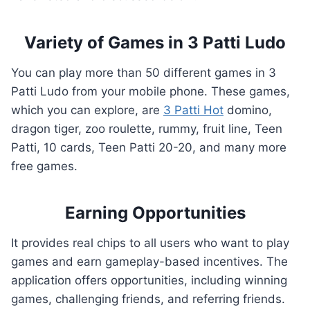
Variety of Games in 3 Patti Ludo
You can play more than 50 different games in 3
Patti Ludo from your mobile phone. These games,
which you can explore, are
3 Patti Hot
domino,
dragon tiger, zoo roulette, rummy, fruit line, Teen
Patti, 10 cards, Teen Patti 20-20, and many more
free games.
Earning Opportunities
It provides real chips to all users who want to play
games and earn gameplay-based incentives. The
application offers opportunities, including winning
games, challenging friends, and referring friends.