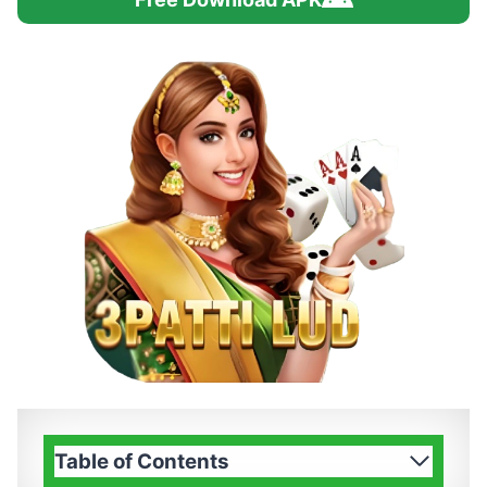
Table of Contents