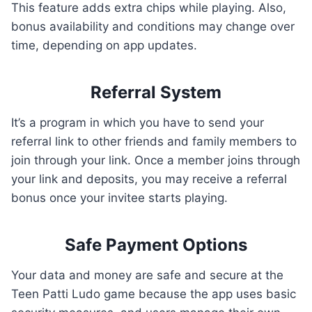
This feature adds extra chips while playing. Also,
bonus availability and conditions may change over
time, depending on app updates.
Referral System
It’s a program in which you have to send your
referral link to other friends and family members to
join through your link. Once a member joins through
your link and deposits, you may receive a referral
bonus once your invitee starts playing.
Safe Payment Options
Your data and money are safe and secure at the
Teen Patti Ludo game because the app uses basic