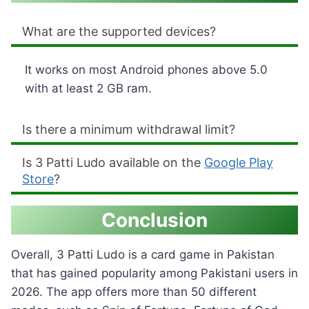
What are the supported devices?
It works on most Android phones above 5.0
with at least 2 GB ram.
Is there a minimum withdrawal limit?
Is 3 Patti Ludo available on the
Google Play
Store
?
Conclusion
Overall, 3 Patti Ludo is a card game in Pakistan
that has gained popularity among Pakistani users in
2026. The app offers more than 50 different