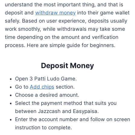
understand the most important thing, and that is
deposit and
withdraw money
into their game wallet
safely. Based on user experience, deposits usually
work smoothly, while withdrawals may take some
time depending on the amount and verification
process. Here are simple guide for beginners.
Deposit Money
Open 3 Patti Ludo Game.
Go to
Add chips
section.
Choose a desired amount.
Select the payment method that suits you
between Jazzcash and Easypaisa.
Enter the account number and follow on screen
instruction to complete.