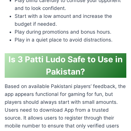
Play blind carefully to confuse your opponent
and to look confident.
Start with a low amount and increase the
budget if needed.
Play during promotions and bonus hours.
Play in a quiet place to avoid distractions.
Is 3 Patti Ludo Safe to Use in
Pakistan?
Based on available Pakistani players’ feedback, the
app appears functional for gaming for fun, but
players should always start with small amounts.
Users need to download App from a trusted
source. It allows users to register through their
mobile number to ensure that only verified users