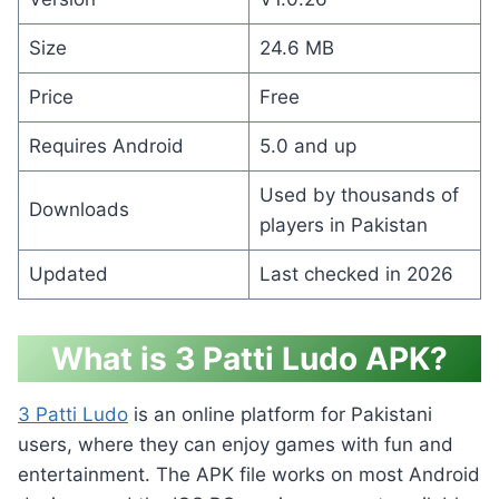
Size
24.6 MB
Price
Free
Requires Android
5.0 and up
Used by thousands of
Downloads
players in Pakistan
Updated
Last checked in 2026
What is 3 Patti Ludo APK?
3 Patti Ludo
is an online platform for Pakistani
users, where they can enjoy games with fun and
entertainment. The APK file works on most Android