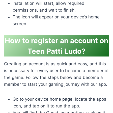
Installation will start, allow required
permissions, and wait to finish.
The icon will appear on your device’s home
screen.
How to register an account on
Teen Patti Ludo?
Creating an account is as quick and easy, and this
is necessary for every user to become a member of
the game. Follow the steps below and become a
member to start your gaming journey with our app.
Go to your device home page, locate the apps
icon, and tap on it to run the app.
You will find the Guest login button, click on it,