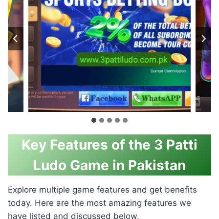
Key Features of the 3 Patti
Ludo Game in Pakistan
Explore multiple game features and get benefits
today. Here are the most amazing features we
have listed and discussed below.