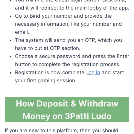
and it will redirect to the main lobby of the app.
Go to Bind your number and provide the
necessary information, like your number and
email.
The system will send you an OTP, which you
have to put at OTP section.
Choose a secure password and press the Enter
button to complete the registration process.
Registration is now complete;
log in
and start
your first gaming session.
How Deposit & Withdraw
Money on 3Patti Ludo
If you are new to this platform, then you should