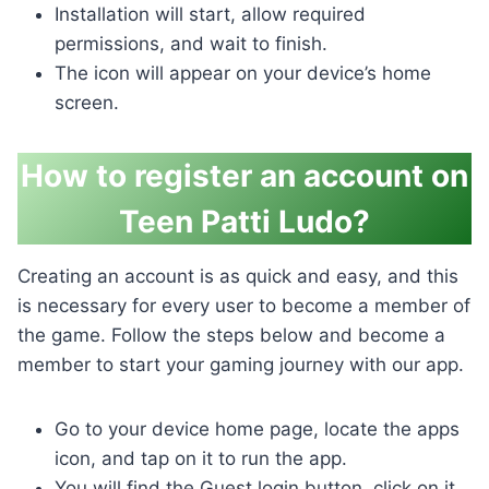
Installation will start, allow required
permissions, and wait to finish.
The icon will appear on your device’s home
screen.
How to register an account on
Teen Patti Ludo?
Creating an account is as quick and easy, and this
is necessary for every user to become a member of
the game. Follow the steps below and become a
member to start your gaming journey with our app.
Go to your device home page, locate the apps
icon, and tap on it to run the app.
You will find the Guest login button, click on it,