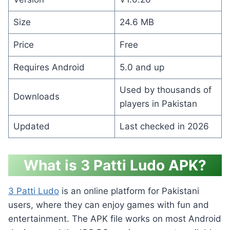
Size
24.6 MB
Price
Free
Requires Android
5.0 and up
Used by thousands of
Downloads
players in Pakistan
Updated
Last checked in 2026
What is 3 Patti Ludo APK?
3 Patti Ludo
is an online platform for Pakistani
users, where they can enjoy games with fun and
entertainment. The APK file works on most Android