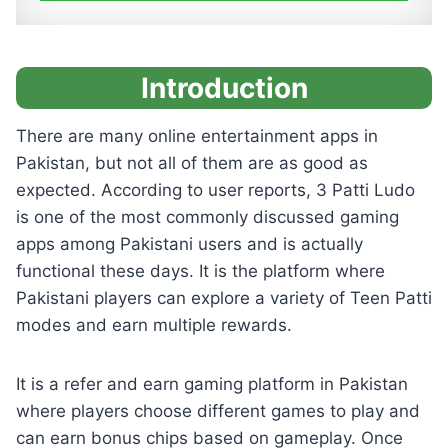
Introduction
There are many online entertainment apps in
Pakistan, but not all of them are as good as
expected. According to user reports, 3 Patti Ludo
is one of the most commonly discussed gaming
apps among Pakistani users and is actually
functional these days. It is the platform where
Pakistani players can explore a variety of Teen Patti
modes and earn multiple rewards.
It is a refer and earn gaming platform in Pakistan
where players choose different games to play and
can earn bonus chips based on gameplay. Once