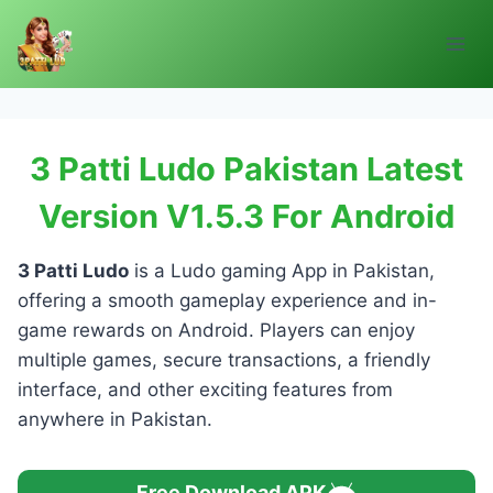
Skip
to
content
3 Patti Ludo Pakistan Latest
Version V1.5.3 For Android
3 Patti Ludo
is a Ludo gaming App in Pakistan,
offering a smooth gameplay experience and in-
game rewards on Android. Players can enjoy
multiple games, secure transactions, a friendly
interface, and other exciting features from
anywhere in Pakistan.
Free Download APK