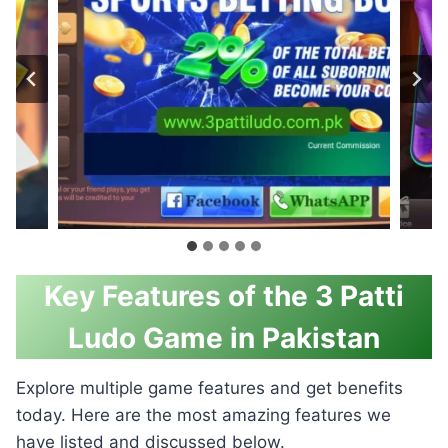
Key Features of the 3 Patti
Ludo Game in Pakistan
Explore multiple game features and get benefits
today. Here are the most amazing features we
have listed and discussed below.