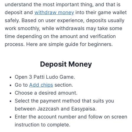
understand the most important thing, and that is
deposit and
withdraw money
into their game wallet
safely. Based on user experience, deposits usually
work smoothly, while withdrawals may take some
time depending on the amount and verification
process. Here are simple guide for beginners.
Deposit Money
Open 3 Patti Ludo Game.
Go to
Add chips
section.
Choose a desired amount.
Select the payment method that suits you
between Jazzcash and Easypaisa.
Enter the account number and follow on screen
instruction to complete.