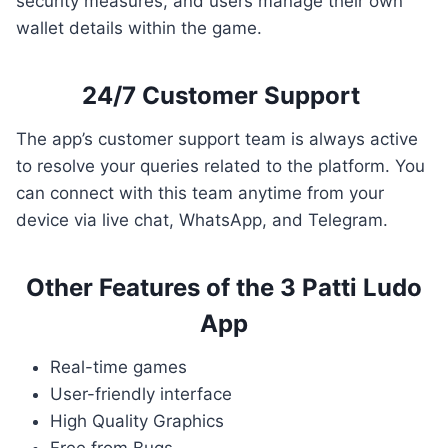
security measures, and users manage their own
wallet details within the game.
24/7 Customer Support
The app’s customer support team is always active
to resolve your queries related to the platform. You
can connect with this team anytime from your
device via live chat, WhatsApp, and Telegram.
Other Features of the 3 Patti Ludo
App
Real-time games
User-friendly interface
High Quality Graphics
Free from Bugs