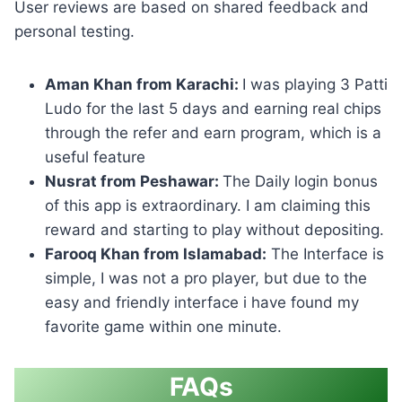
User reviews are based on shared feedback and
personal testing.
Aman Khan from Karachi:
I was playing 3 Patti
Ludo for the last 5 days and earning real chips
through the refer and earn program, which is a
useful feature
Nusrat from Peshawar:
The Daily login bonus
of this app is extraordinary. I am claiming this
reward and starting to play without depositing.
Farooq Khan from Islamabad:
The Interface is
simple, I was not a pro player, but due to the
easy and friendly interface i have found my
favorite game within one minute.
FAQ
s