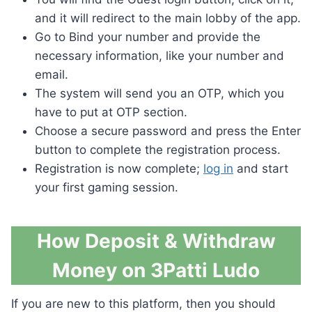
and it will redirect to the main lobby of the app.
Go to Bind your number and provide the
necessary information, like your number and
email.
The system will send you an OTP, which you
have to put at OTP section.
Choose a secure password and press the Enter
button to complete the registration process.
Registration is now complete;
log in
and start
your first gaming session.
How Deposit & Withdraw
Money on 3Patti Ludo
If you are new to this platform, then you should