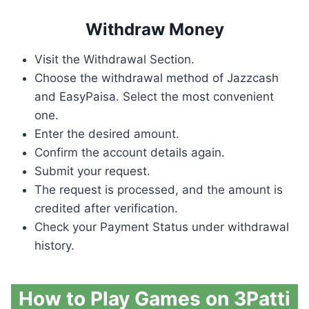
Withdraw Money
Visit the Withdrawal Section.
Choose the withdrawal method of Jazzcash
and EasyPaisa. Select the most convenient
one.
Enter the desired amount.
Confirm the account details again.
Submit your request.
The request is processed, and the amount is
credited after verification.
Check your Payment Status under withdrawal
history.
How to Play Games on 3Patti