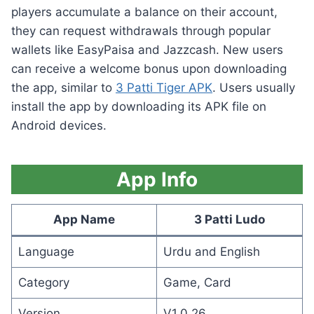
players accumulate a balance on their account,
they can request withdrawals through popular
wallets like EasyPaisa and Jazzcash. New users
can receive a welcome bonus upon downloading
the app, similar to
3 Patti Tiger APK
. Users usually
install the app by downloading its APK file on
Android devices.
App Info
App Name
3 Patti Ludo
Language
Urdu and English
Category
Game, Card
Version
V1.0.26