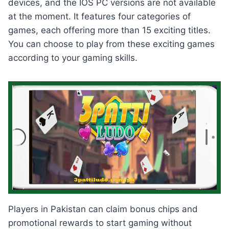
devices, and the IOS PC versions are not available
at the moment. It features four categories of
games, each offering more than 15 exciting titles.
You can choose to play from these exciting games
according to your gaming skills.
Players in Pakistan can claim bonus chips and
promotional rewards to start gaming without