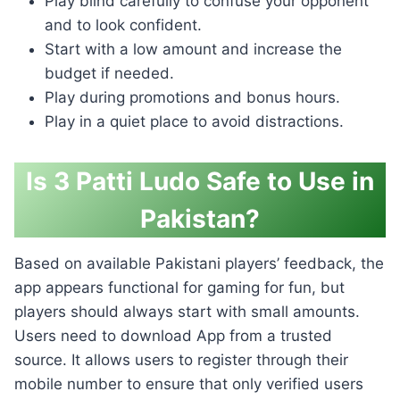
Play blind carefully to confuse your opponent
and to look confident.
Start with a low amount and increase the
budget if needed.
Play during promotions and bonus hours.
Play in a quiet place to avoid distractions.
Is 3 Patti Ludo Safe to Use in
Pakistan?
Based on available Pakistani players’ feedback, the
app appears functional for gaming for fun, but
players should always start with small amounts.
Users need to download App from a trusted
source. It allows users to register through their
mobile number to ensure that only verified users