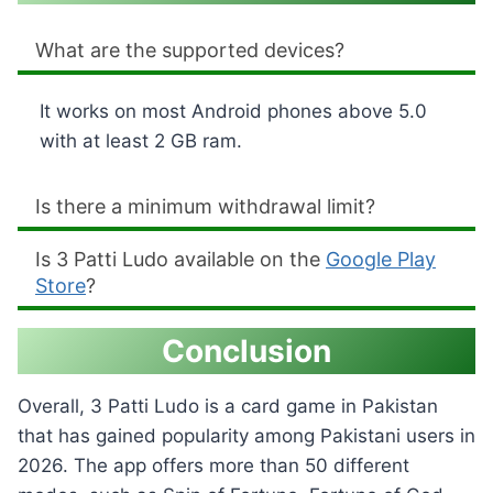
What are the supported devices?
It works on most Android phones above 5.0
with at least 2 GB ram.
Is there a minimum withdrawal limit?
Is 3 Patti Ludo available on the
Google Play
Store
?
Conclusion
Overall, 3 Patti Ludo is a card game in Pakistan
that has gained popularity among Pakistani users in
2026. The app offers more than 50 different