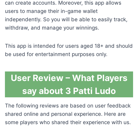
can create accounts. Moreover, this app allows
users to manage their in-game wallet
independently. So you will be able to easily track,
withdraw, and manage your winnings.
This app is intended for users aged 18+ and should
be used for entertainment purposes only.
User Review – What Players
say about 3 Patti Ludo
The following reviews are based on user feedback
shared online and personal experience. Here are
some players who shared their experience with us.