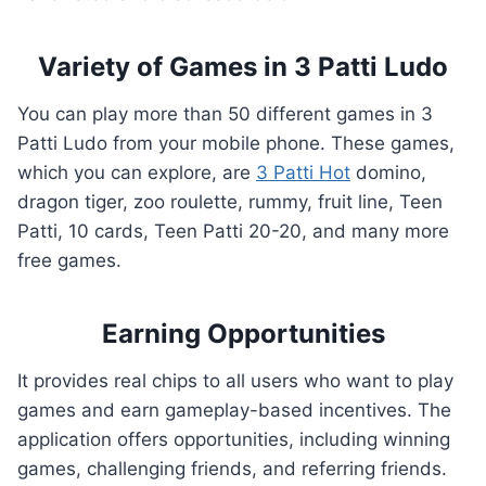
Variety of Games in 3 Patti Ludo
You can play more than 50 different games in 3
Patti Ludo from your mobile phone. These games,
which you can explore, are
3 Patti Hot
domino,
dragon tiger, zoo roulette, rummy, fruit line, Teen
Patti, 10 cards, Teen Patti 20-20, and many more
free games.
Earning Opportunities
It provides real chips to all users who want to play
games and earn gameplay-based incentives. The
application offers opportunities, including winning
games, challenging friends, and referring friends.