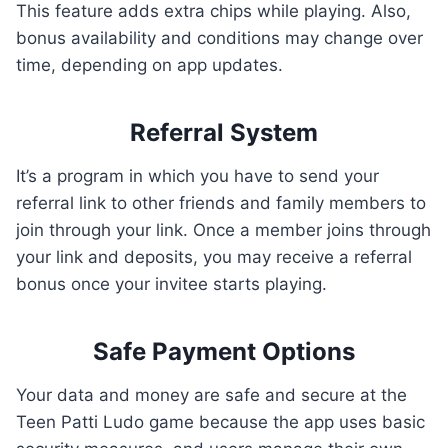
This feature adds extra chips while playing. Also,
bonus availability and conditions may change over
time, depending on app updates.
Referral System
It’s a program in which you have to send your
referral link to other friends and family members to
join through your link. Once a member joins through
your link and deposits, you may receive a referral
bonus once your invitee starts playing.
Safe Payment Options
Your data and money are safe and secure at the
Teen Patti Ludo game because the app uses basic