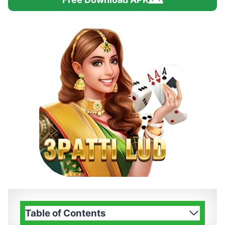
Table of Contents