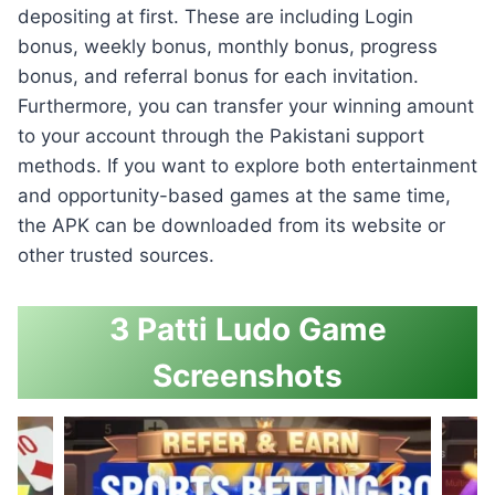
depositing at first. These are including Login
bonus, weekly bonus, monthly bonus, progress
bonus, and referral bonus for each invitation.
Furthermore, you can transfer your winning amount
to your account through the Pakistani support
methods. If you want to explore both entertainment
and opportunity-based games at the same time,
the APK can be downloaded from its website or
other trusted sources.
3 Patti Ludo Game
Screenshots