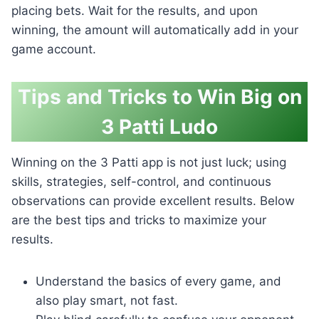
placing bets. Wait for the results, and upon
winning, the amount will automatically add in your
game account.
Tips and Tricks to Win Big on
3 Patti Ludo
Winning on the 3 Patti app is not just luck; using
skills, strategies, self-control, and continuous
observations can provide excellent results. Below
are the best tips and tricks to maximize your
results.
Understand the basics of every game, and
also play smart, not fast.