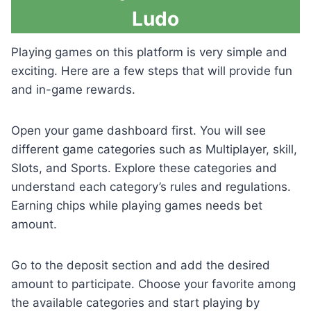
Ludo
Playing games on this platform is very simple and
exciting. Here are a few steps that will provide fun
and in-game rewards.
Open your game dashboard first. You will see
different game categories such as Multiplayer, skill,
Slots, and Sports. Explore these categories and
understand each category’s rules and regulations.
Earning chips while playing games needs bet
amount.
Go to the deposit section and add the desired
amount to participate. Choose your favorite among
the available categories and start playing by