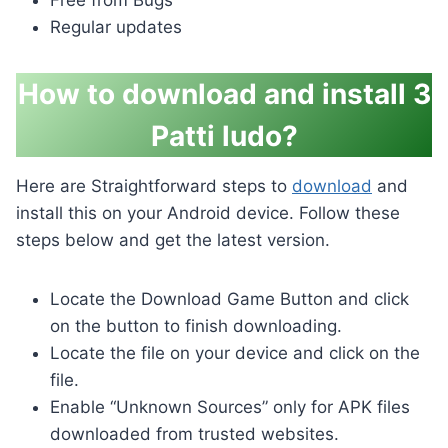
Regular updates
How to download and install 3
Patti ludo?
Here are Straightforward steps to
download
and
install this on your Android device. Follow these
steps below and get the latest version.
Locate the Download Game Button and click
on the button to finish downloading.
Locate the file on your device and click on the
file.
Enable “Unknown Sources” only for APK files
downloaded from trusted websites.