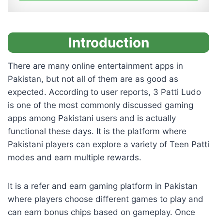
Introduction
There are many online entertainment apps in
Pakistan, but not all of them are as good as
expected. According to user reports, 3 Patti Ludo
is one of the most commonly discussed gaming
apps among Pakistani users and is actually
functional these days. It is the platform where
Pakistani players can explore a variety of Teen Patti
modes and earn multiple rewards.
It is a refer and earn gaming platform in Pakistan
where players choose different games to play and
can earn bonus chips based on gameplay. Once