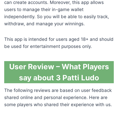
can create accounts. Moreover, this app allows
users to manage their in-game wallet
independently. So you will be able to easily track,
withdraw, and manage your winnings.
This app is intended for users aged 18+ and should
be used for entertainment purposes only.
User Review – What Players
say about 3 Patti Ludo
The following reviews are based on user feedback
shared online and personal experience. Here are
some players who shared their experience with us.