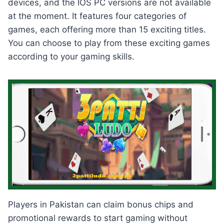
devices, and the IOS PC versions are not available
at the moment. It features four categories of
games, each offering more than 15 exciting titles.
You can choose to play from these exciting games
according to your gaming skills.
Players in Pakistan can claim bonus chips and
promotional rewards to start gaming without