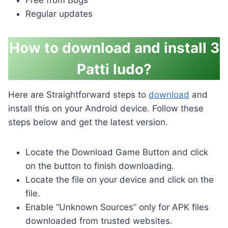
Regular updates
How to download and install 3
Patti ludo?
Here are Straightforward steps to
download
and
install this on your Android device. Follow these
steps below and get the latest version.
Locate the Download Game Button and click
on the button to finish downloading.
Locate the file on your device and click on the
file.
Enable “Unknown Sources” only for APK files
downloaded from trusted websites.