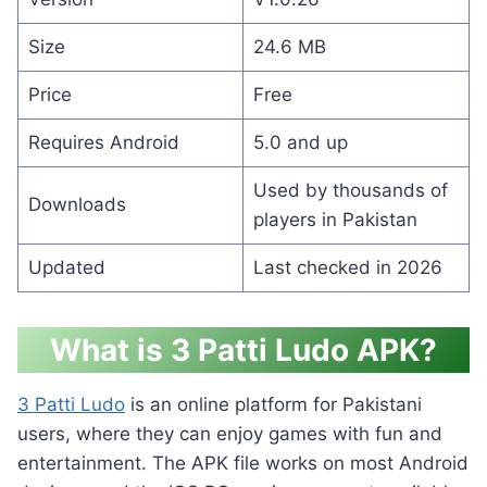
Size
24.6 MB
Price
Free
Requires Android
5.0 and up
Used by thousands of
Downloads
players in Pakistan
Updated
Last checked in 2026
What is 3 Patti Ludo APK?
3 Patti Ludo
is an online platform for Pakistani
users, where they can enjoy games with fun and
entertainment. The APK file works on most Android