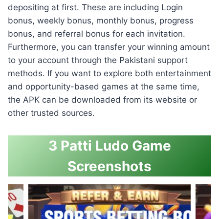
depositing at first. These are including Login
bonus, weekly bonus, monthly bonus, progress
bonus, and referral bonus for each invitation.
Furthermore, you can transfer your winning amount
to your account through the Pakistani support
methods. If you want to explore both entertainment
and opportunity-based games at the same time,
the APK can be downloaded from its website or
other trusted sources.
3 Patti Ludo Game
Screenshots