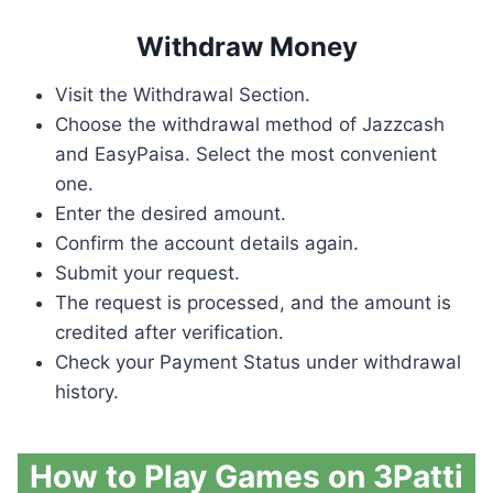
Withdraw Money
Visit the Withdrawal Section.
Choose the withdrawal method of Jazzcash
and EasyPaisa. Select the most convenient
one.
Enter the desired amount.
Confirm the account details again.
Submit your request.
The request is processed, and the amount is
credited after verification.
Check your Payment Status under withdrawal
history.
How to Play Games on 3Patti