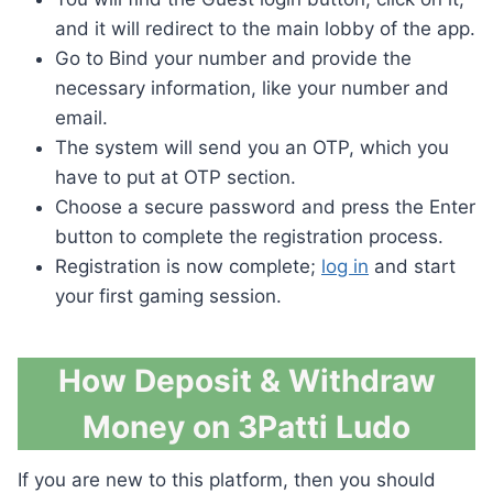
and it will redirect to the main lobby of the app.
Go to Bind your number and provide the
necessary information, like your number and
email.
The system will send you an OTP, which you
have to put at OTP section.
Choose a secure password and press the Enter
button to complete the registration process.
Registration is now complete;
log in
and start
your first gaming session.
How Deposit & Withdraw
Money on 3Patti Ludo
If you are new to this platform, then you should