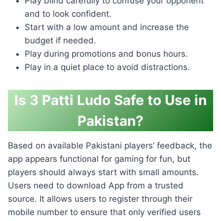
Play blind carefully to confuse your opponent
and to look confident.
Start with a low amount and increase the
budget if needed.
Play during promotions and bonus hours.
Play in a quiet place to avoid distractions.
Is 3 Patti Ludo Safe to Use in
Pakistan?
Based on available Pakistani players’ feedback, the
app appears functional for gaming for fun, but
players should always start with small amounts.
Users need to download App from a trusted
source. It allows users to register through their
mobile number to ensure that only verified users