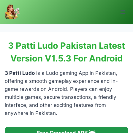
Skip
to
content
3 Patti Ludo Pakistan Latest
Version V1.5.3 For Android
3 Patti Ludo
is a Ludo gaming App in Pakistan,
offering a smooth gameplay experience and in-
game rewards on Android. Players can enjoy
multiple games, secure transactions, a friendly
interface, and other exciting features from
anywhere in Pakistan.
Free Download APK