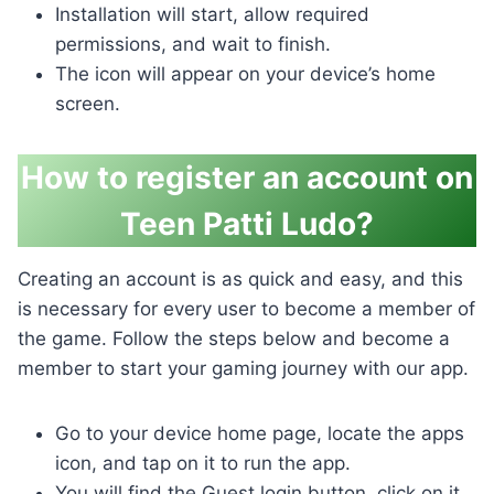
Installation will start, allow required
permissions, and wait to finish.
The icon will appear on your device’s home
screen.
How to register an account on
Teen Patti Ludo?
Creating an account is as quick and easy, and this
is necessary for every user to become a member of
the game. Follow the steps below and become a
member to start your gaming journey with our app.
Go to your device home page, locate the apps
icon, and tap on it to run the app.
You will find the Guest login button, click on it,