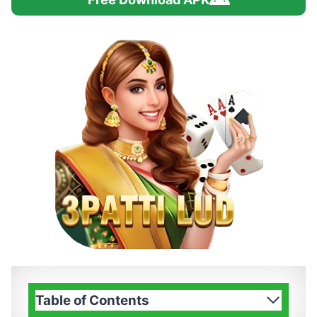
Table of Contents