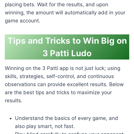
placing bets. Wait for the results, and upon
winning, the amount will automatically add in your
game account.
Tips and Tricks to Win Big on
3 Patti Ludo
Winning on the 3 Patti app is not just luck; using
skills, strategies, self-control, and continuous
observations can provide excellent results. Below
are the best tips and tricks to maximize your
results.
Understand the basics of every game, and
also play smart, not fast.