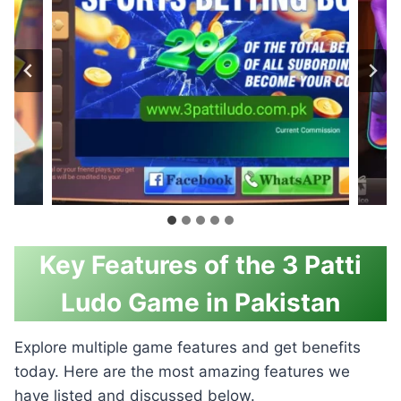
Key Features of the 3 Patti
Ludo Game in Pakistan
Explore multiple game features and get benefits
today. Here are the most amazing features we
have listed and discussed below.