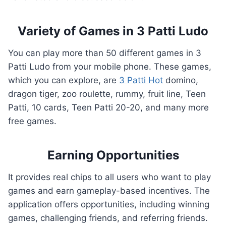
Variety of Games in 3 Patti Ludo
You can play more than 50 different games in 3
Patti Ludo from your mobile phone. These games,
which you can explore, are
3 Patti Hot
domino,
dragon tiger, zoo roulette, rummy, fruit line, Teen
Patti, 10 cards, Teen Patti 20-20, and many more
free games.
Earning Opportunities
It provides real chips to all users who want to play
games and earn gameplay-based incentives. The
application offers opportunities, including winning
games, challenging friends, and referring friends.