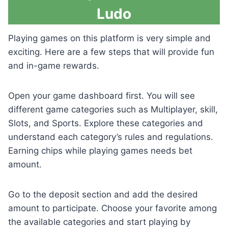
Ludo
Playing games on this platform is very simple and
exciting. Here are a few steps that will provide fun
and in-game rewards.
Open your game dashboard first. You will see
different game categories such as Multiplayer, skill,
Slots, and Sports. Explore these categories and
understand each category’s rules and regulations.
Earning chips while playing games needs bet
amount.
Go to the deposit section and add the desired
amount to participate. Choose your favorite among
the available categories and start playing by