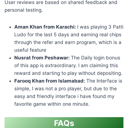
User reviews are based on shared feedback and
personal testing.
Aman Khan from Karachi:
I was playing 3 Patti
Ludo for the last 5 days and earning real chips
through the refer and earn program, which is a
useful feature
Nusrat from Peshawar:
The Daily login bonus
of this app is extraordinary. I am claiming this
reward and starting to play without depositing.
Farooq Khan from Islamabad:
The Interface is
simple, I was not a pro player, but due to the
easy and friendly interface i have found my
favorite game within one minute.
FAQ
s