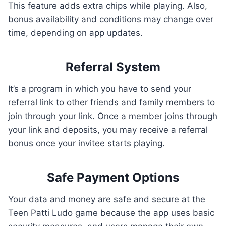
This feature adds extra chips while playing. Also,
bonus availability and conditions may change over
time, depending on app updates.
Referral System
It’s a program in which you have to send your
referral link to other friends and family members to
join through your link. Once a member joins through
your link and deposits, you may receive a referral
bonus once your invitee starts playing.
Safe Payment Options
Your data and money are safe and secure at the
Teen Patti Ludo game because the app uses basic