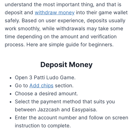
understand the most important thing, and that is
deposit and
withdraw money
into their game wallet
safely. Based on user experience, deposits usually
work smoothly, while withdrawals may take some
time depending on the amount and verification
process. Here are simple guide for beginners.
Deposit Money
Open 3 Patti Ludo Game.
Go to
Add chips
section.
Choose a desired amount.
Select the payment method that suits you
between Jazzcash and Easypaisa.
Enter the account number and follow on screen
instruction to complete.