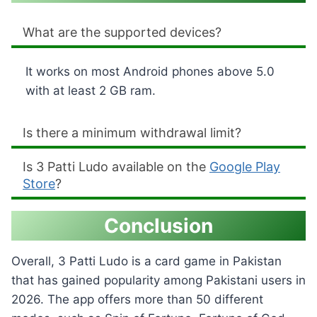
What are the supported devices?
It works on most Android phones above 5.0
with at least 2 GB ram.
Is there a minimum withdrawal limit?
Is 3 Patti Ludo available on the
Google Play
Store
?
Conclusion
Overall, 3 Patti Ludo is a card game in Pakistan
that has gained popularity among Pakistani users in
2026. The app offers more than 50 different