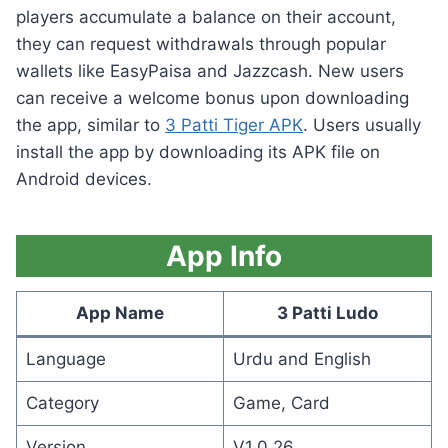
players accumulate a balance on their account,
they can request withdrawals through popular
wallets like EasyPaisa and Jazzcash. New users
can receive a welcome bonus upon downloading
the app, similar to
3 Patti Tiger APK
. Users usually
install the app by downloading its APK file on
Android devices.
App Info
App Name
3 Patti Ludo
Language
Urdu and English
Category
Game, Card
Version
V1.0.26