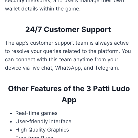
security measures, and users manage their own
wallet details within the game.
24/7 Customer Support
The app’s customer support team is always active
to resolve your queries related to the platform. You
can connect with this team anytime from your
device via live chat, WhatsApp, and Telegram.
Other Features of the 3 Patti Ludo
App
Real-time games
User-friendly interface
High Quality Graphics
Free from Bugs