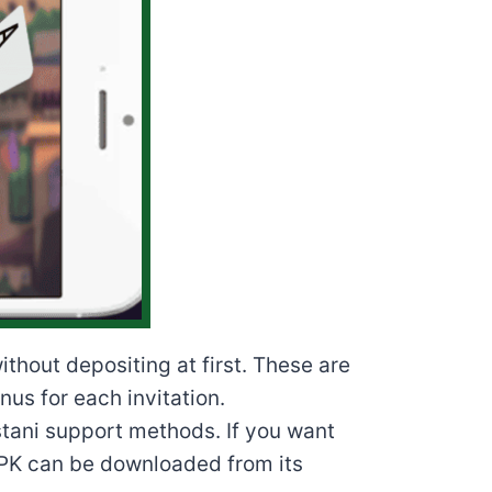
thout depositing at first. These are
us for each invitation.
tani support methods. If you want
APK can be downloaded from its