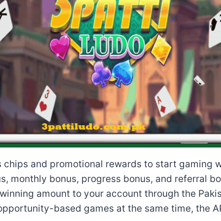
 chips and promotional rewards to start gaming wi
, monthly bonus, progress bonus, and referral bon
 winning amount to your account through the Pakis
 opportunity-based games at the same time, the 