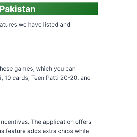
 Pakistan
atures we have listed and
 These games, which you can
i, 10 cards, Teen Patti 20-20, and
ncentives. The application offers
is feature adds extra chips while