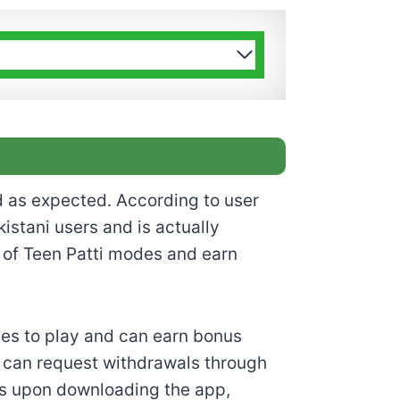
d as expected. According to user
stani users and is actually
y of Teen Patti modes and earn
mes to play and can earn bonus
 can request withdrawals through
us upon downloading the app,