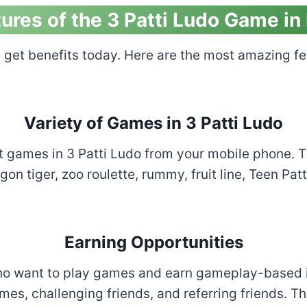
ures of the 3 Patti Ludo Game in
 get benefits today. Here are the most amazing fe
Variety of Games in 3 Patti Ludo
t games in 3 Patti Ludo from your mobile phone.
on tiger, zoo roulette, rummy, fruit line, Teen Patt
Earning Opportunities
 who want to play games and earn gameplay-based i
mes, challenging friends, and referring friends. Th