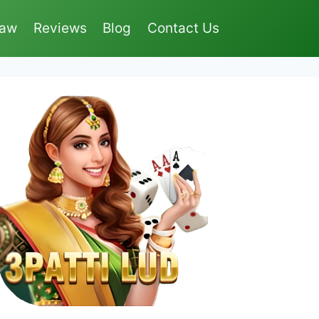
raw
Reviews
Blog
Contact Us