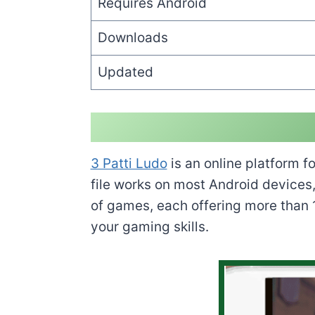
Requires Android
Downloads
Updated
3 Patti Ludo
is an online platform 
file works on most Android devices,
of games, each offering more than 1
your gaming skills.