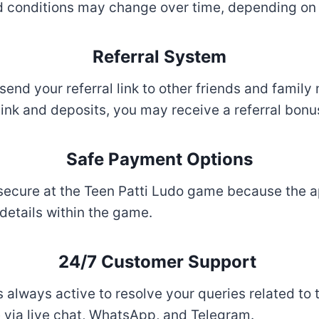
and conditions may change over time, depending on
Referral System
send your referral link to other friends and family
nk and deposits, you may receive a referral bonus
Safe Payment Options
secure at the Teen Patti Ludo game because the a
details within the game.
24/7 Customer Support
always active to resolve your queries related to 
 via live chat, WhatsApp, and Telegram.