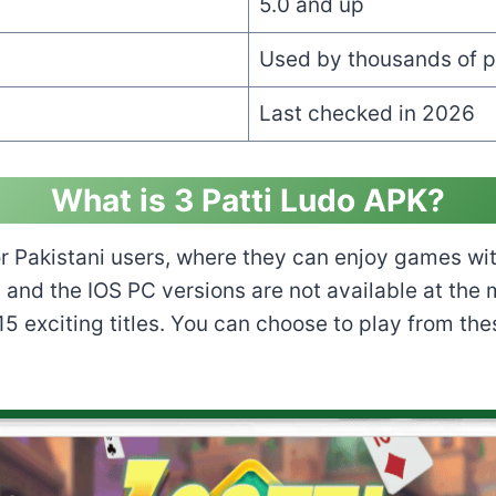
5.0 and up
Used by thousands of pl
Last checked in 2026
What is 3 Patti Ludo APK?
for Pakistani users, where they can enjoy games w
 and the IOS PC versions are not available at the 
5 exciting titles. You can choose to play from th