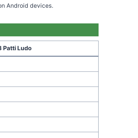
 on Android devices.
3 Patti Ludo