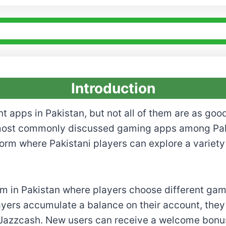
Introduction
 apps in Pakistan, but not all of them are as goo
e most commonly discussed gaming apps among Paki
atform where Pakistani players can explore a variet
orm in Pakistan where players choose different ga
yers accumulate a balance on their account, they
d Jazzcash. New users can receive a welcome bon