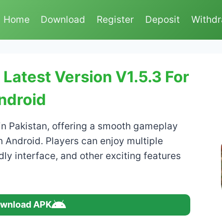
Home
Download
Register
Deposit
Withd
 Latest Version V1.5.3 For
ndroid
n Pakistan, offering a smooth gameplay
Android. Players can enjoy multiple
dly interface, and other exciting features
ownload APK