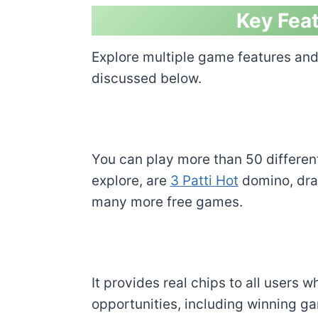
Key Feat
Explore multiple game features and
discussed below.
You can play more than 50 differen
explore, are
3 Patti Hot
domino, drag
many more free games.
It provides real chips to all users
opportunities, including winning ga