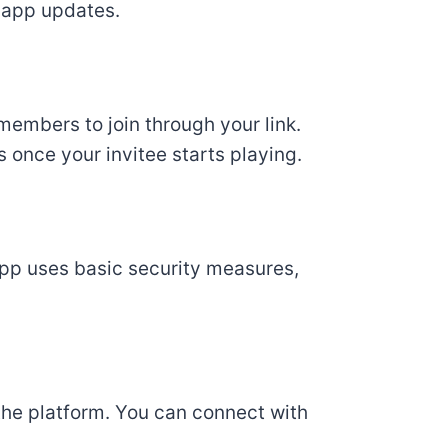
 app updates.
 members to join through your link.
 once your invitee starts playing.
pp uses basic security measures,
the platform. You can connect with