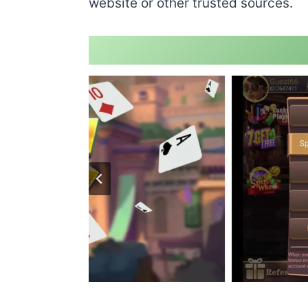
website or other trusted sources.