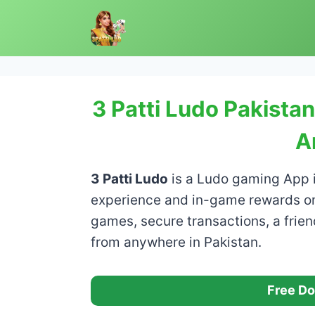
Skip
to
content
3 Patti Ludo Pakistan
A
3 Patti Ludo
is a Ludo gaming App i
experience and in-game rewards on 
games, secure transactions, a frien
from anywhere in Pakistan.
Free D