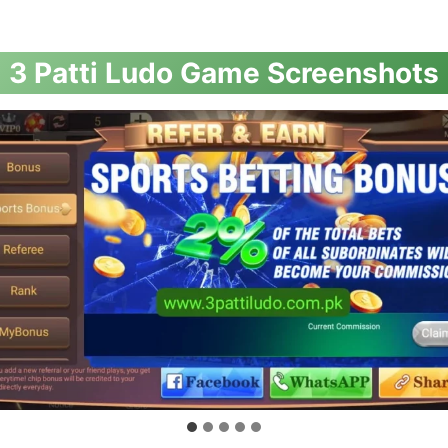
3 Patti Ludo Game Screenshots