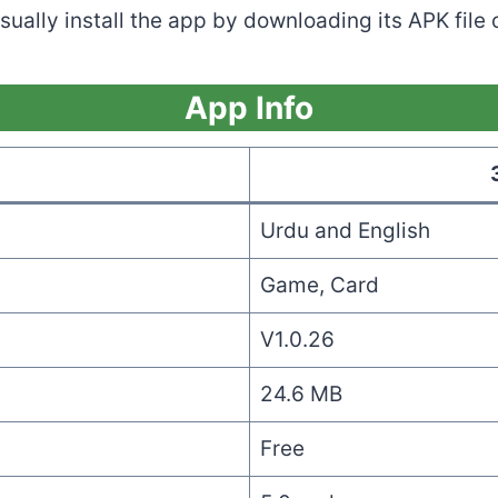
usually install the app by downloading its APK file
App Info
Urdu and English
Game, Card
V1.0.26
24.6 MB
Free