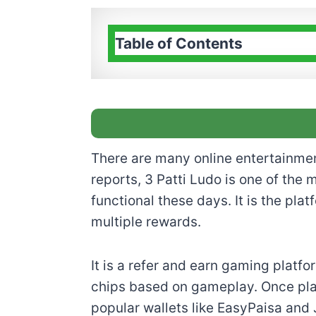
Table of Contents
There are many online entertainment
reports, 3 Patti Ludo is one of th
functional these days. It is the pl
multiple rewards.
It is a refer and earn gaming platf
chips based on gameplay. Once pla
popular wallets like EasyPaisa an