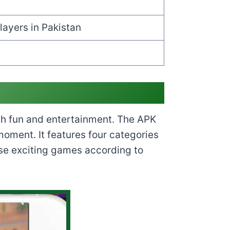
ayers in Pakistan
ith fun and entertainment. The APK
moment. It features four categories
ese exciting games according to