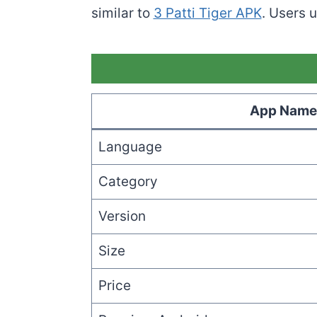
similar to
3 Patti Tiger APK
. Users 
App Name
Language
Category
Version
Size
Price