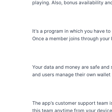
playing. Also, bonus availability 
It’s a program in which you have to 
Once a member joins through your li
Your data and money are safe and 
and users manage their own wallet 
The app’s customer support team is 
this team anytime from your device