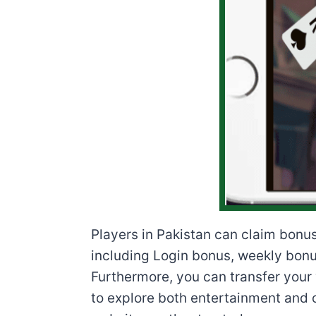
Players in Pakistan can claim bonus
including Login bonus, weekly bonus
Furthermore, you can transfer your
to explore both entertainment and