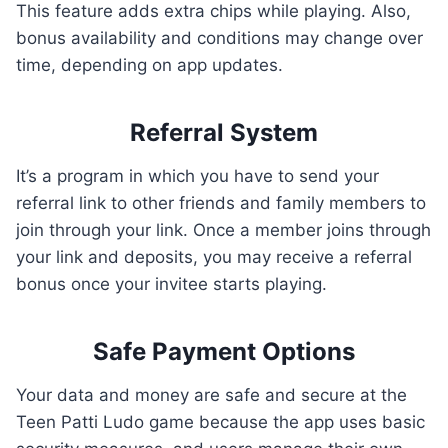
This feature adds extra chips while playing. Also,
bonus availability and conditions may change over
time, depending on app updates.
Referral System
It’s a program in which you have to send your
referral link to other friends and family members to
join through your link. Once a member joins through
your link and deposits, you may receive a referral
bonus once your invitee starts playing.
Safe Payment Options
Your data and money are safe and secure at the
Teen Patti Ludo game because the app uses basic