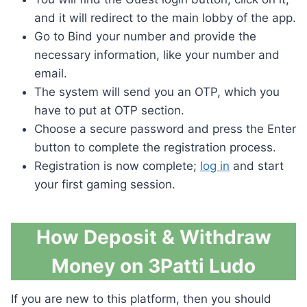
and it will redirect to the main lobby of the app.
Go to Bind your number and provide the
necessary information, like your number and
email.
The system will send you an OTP, which you
have to put at OTP section.
Choose a secure password and press the Enter
button to complete the registration process.
Registration is now complete;
log in
and start
your first gaming session.
How Deposit & Withdraw
Money on 3Patti Ludo
If you are new to this platform, then you should