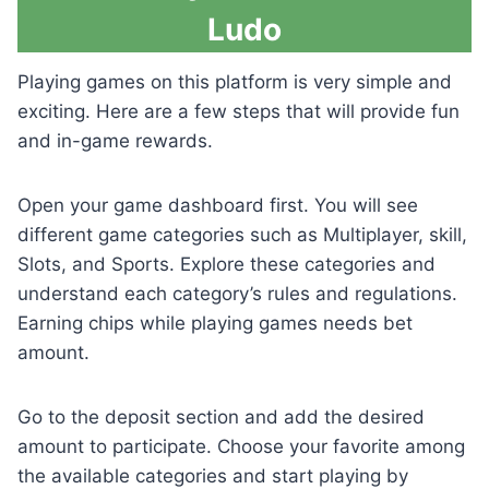
Ludo
Playing games on this platform is very simple and
exciting. Here are a few steps that will provide fun
and in-game rewards.
Open your game dashboard first. You will see
different game categories such as Multiplayer, skill,
Slots, and Sports. Explore these categories and
understand each category’s rules and regulations.
Earning chips while playing games needs bet
amount.
Go to the deposit section and add the desired
amount to participate. Choose your favorite among
the available categories and start playing by