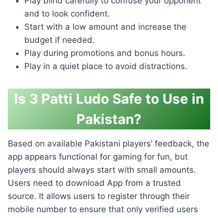
Play blind carefully to confuse your opponent
and to look confident.
Start with a low amount and increase the
budget if needed.
Play during promotions and bonus hours.
Play in a quiet place to avoid distractions.
Is 3 Patti Ludo Safe to Use in
Pakistan?
Based on available Pakistani players’ feedback, the
app appears functional for gaming for fun, but
players should always start with small amounts.
Users need to download App from a trusted
source. It allows users to register through their
mobile number to ensure that only verified users