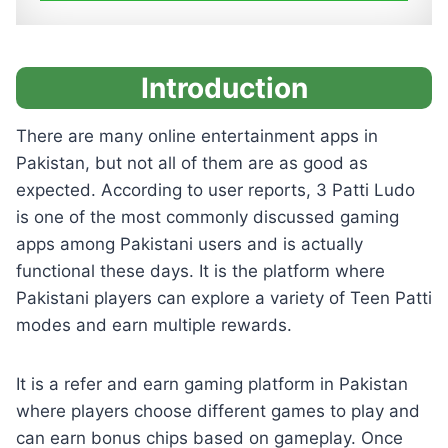
Introduction
There are many online entertainment apps in
Pakistan, but not all of them are as good as
expected. According to user reports, 3 Patti Ludo
is one of the most commonly discussed gaming
apps among Pakistani users and is actually
functional these days. It is the platform where
Pakistani players can explore a variety of Teen Patti
modes and earn multiple rewards.
It is a refer and earn gaming platform in Pakistan
where players choose different games to play and
can earn bonus chips based on gameplay. Once