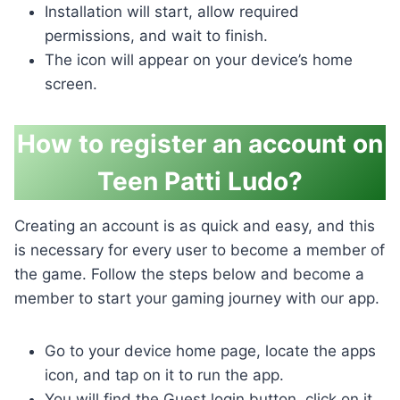
Installation will start, allow required
permissions, and wait to finish.
The icon will appear on your device’s home
screen.
How to register an account on
Teen Patti Ludo?
Creating an account is as quick and easy, and this
is necessary for every user to become a member of
the game. Follow the steps below and become a
member to start your gaming journey with our app.
Go to your device home page, locate the apps
icon, and tap on it to run the app.
You will find the Guest login button, click on it,