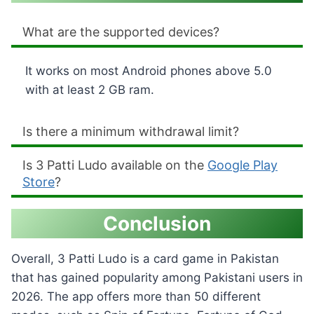
What are the supported devices?
It works on most Android phones above 5.0
with at least 2 GB ram.
Is there a minimum withdrawal limit?
Is 3 Patti Ludo available on the
Google Play
Store
?
Conclusion
Overall, 3 Patti Ludo is a card game in Pakistan
that has gained popularity among Pakistani users in
2026. The app offers more than 50 different