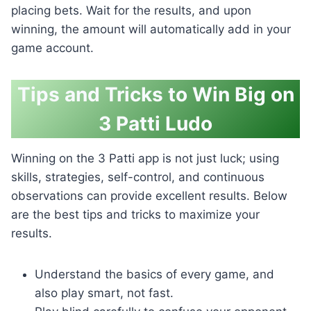
placing bets. Wait for the results, and upon
winning, the amount will automatically add in your
game account.
Tips and Tricks to Win Big on
3 Patti Ludo
Winning on the 3 Patti app is not just luck; using
skills, strategies, self-control, and continuous
observations can provide excellent results. Below
are the best tips and tricks to maximize your
results.
Understand the basics of every game, and
also play smart, not fast.