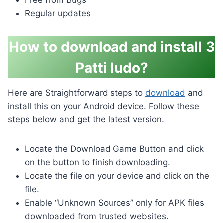
Regular updates
How to download and install 3
Patti ludo?
Here are Straightforward steps to
download
and
install this on your Android device. Follow these
steps below and get the latest version.
Locate the Download Game Button and click
on the button to finish downloading.
Locate the file on your device and click on the
file.
Enable “Unknown Sources” only for APK files
downloaded from trusted websites.