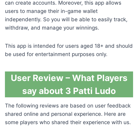
can create accounts. Moreover, this app allows
users to manage their in-game wallet
independently. So you will be able to easily track,
withdraw, and manage your winnings.
This app is intended for users aged 18+ and should
be used for entertainment purposes only.
User Review – What Players
say about 3 Patti Ludo
The following reviews are based on user feedback
shared online and personal experience. Here are
some players who shared their experience with us.