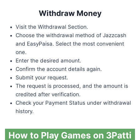
Withdraw Money
Visit the Withdrawal Section.
Choose the withdrawal method of Jazzcash
and EasyPaisa. Select the most convenient
one.
Enter the desired amount.
Confirm the account details again.
Submit your request.
The request is processed, and the amount is
credited after verification.
Check your Payment Status under withdrawal
history.
How to Play Games on 3Patti