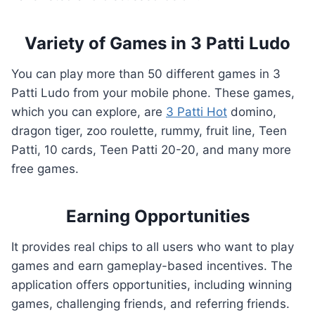
Variety of Games in 3 Patti Ludo
You can play more than 50 different games in 3
Patti Ludo from your mobile phone. These games,
which you can explore, are
3 Patti Hot
domino,
dragon tiger, zoo roulette, rummy, fruit line, Teen
Patti, 10 cards, Teen Patti 20-20, and many more
free games.
Earning Opportunities
It provides real chips to all users who want to play
games and earn gameplay-based incentives. The
application offers opportunities, including winning
games, challenging friends, and referring friends.