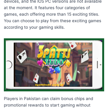
devices, and the IOS PC versions are not available
at the moment. It features four categories of
games, each offering more than 15 exciting titles.
You can choose to play from these exciting games
according to your gaming skills.
Players in Pakistan can claim bonus chips and
promotional rewards to start gaming without