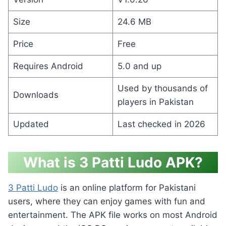
Size
24.6 MB
Price
Free
Requires Android
5.0 and up
Used by thousands of
Downloads
players in Pakistan
Updated
Last checked in 2026
What is 3 Patti Ludo APK?
3 Patti Ludo
is an online platform for Pakistani
users, where they can enjoy games with fun and
entertainment. The APK file works on most Android