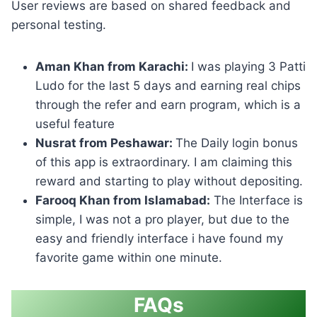
User reviews are based on shared feedback and
personal testing.
Aman Khan from Karachi:
I was playing 3 Patti
Ludo for the last 5 days and earning real chips
through the refer and earn program, which is a
useful feature
Nusrat from Peshawar:
The Daily login bonus
of this app is extraordinary. I am claiming this
reward and starting to play without depositing.
Farooq Khan from Islamabad:
The Interface is
simple, I was not a pro player, but due to the
easy and friendly interface i have found my
favorite game within one minute.
FAQ
s