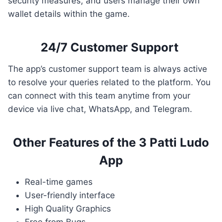
security measures, and users manage their own
wallet details within the game.
24/7 Customer Support
The app’s customer support team is always active
to resolve your queries related to the platform. You
can connect with this team anytime from your
device via live chat, WhatsApp, and Telegram.
Other Features of the 3 Patti Ludo
App
Real-time games
User-friendly interface
High Quality Graphics
Free from Bugs