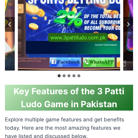
Key Features of the 3 Patti
Ludo Game in Pakistan
Explore multiple game features and get benefits
today. Here are the most amazing features we
have listed and discussed below.