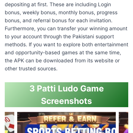
depositing at first. These are including Login
bonus, weekly bonus, monthly bonus, progress
bonus, and referral bonus for each invitation.
Furthermore, you can transfer your winning amount
to your account through the Pakistani support
methods. If you want to explore both entertainment
and opportunity-based games at the same time,
the APK can be downloaded from its website or
other trusted sources.
3 Patti Ludo Game
Screenshots