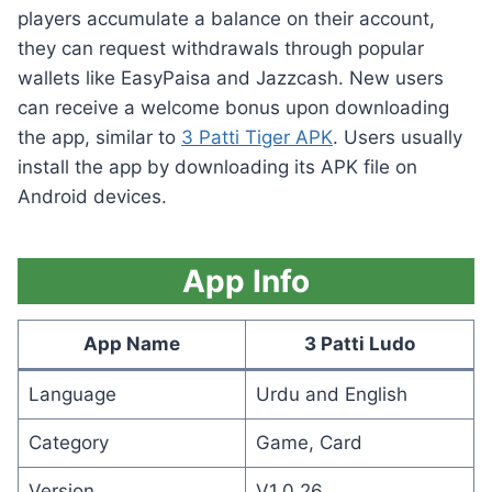
players accumulate a balance on their account,
they can request withdrawals through popular
wallets like EasyPaisa and Jazzcash. New users
can receive a welcome bonus upon downloading
the app, similar to
3 Patti Tiger APK
. Users usually
install the app by downloading its APK file on
Android devices.
App Info
App Name
3 Patti Ludo
Language
Urdu and English
Category
Game, Card
Version
V1.0.26