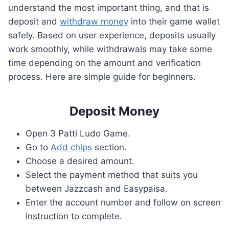
understand the most important thing, and that is
deposit and
withdraw money
into their game wallet
safely. Based on user experience, deposits usually
work smoothly, while withdrawals may take some
time depending on the amount and verification
process. Here are simple guide for beginners.
Deposit Money
Open 3 Patti Ludo Game.
Go to
Add chips
section.
Choose a desired amount.
Select the payment method that suits you
between Jazzcash and Easypaisa.
Enter the account number and follow on screen
instruction to complete.