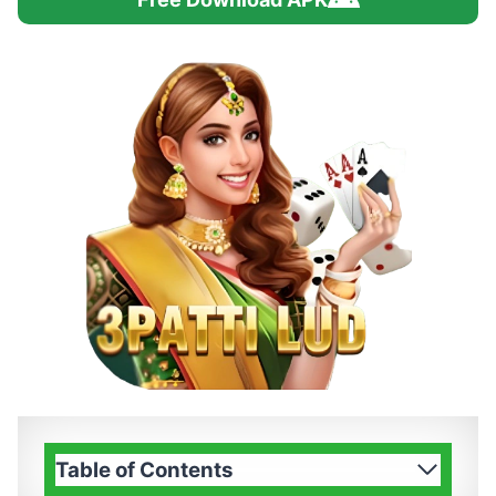
Table of Contents