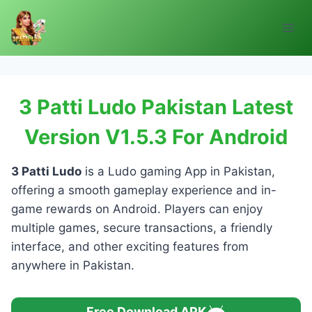
Skip
to
content
3 Patti Ludo Pakistan Latest
Version V1.5.3 For Android
3 Patti Ludo
is a Ludo gaming App in Pakistan,
offering a smooth gameplay experience and in-
game rewards on Android. Players can enjoy
multiple games, secure transactions, a friendly
interface, and other exciting features from
anywhere in Pakistan.
Free Download APK